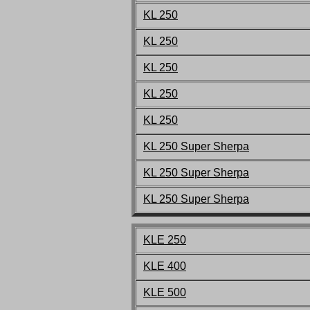
KL 250
KL 250
KL 250
KL 250
KL 250
KL 250 Super Sherpa
KL 250 Super Sherpa
KL 250 Super Sherpa
KLE 250
KLE 400
KLE 500