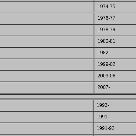
1974-75
1976-77
1978-79
1980-81
1982-
1999-02
2003-06
2007-
1993-
1991-
1991-92