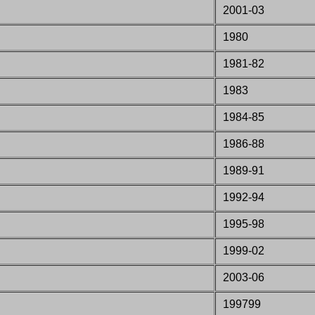
2001-03
1980
1981-82
1983
1984-85
1986-88
1989-91
1992-94
1995-98
1999-02
2003-06
199799