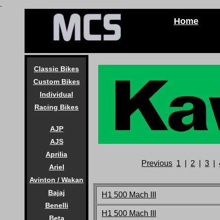
.
Home
Classic Bikes
Custom Bikes
Individual
Racing Bikes
AJP
AJS
Aprilia
Previous
1
|
2
|
3
|
Ariel
Avinton / Wakan
Bajaj
H1 500 Mach III
Benelli
H1 500 Mach III
Beta