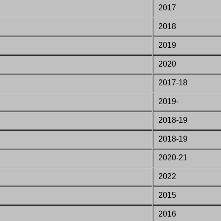
2017
2018
2019
2020
2017-18
2019-
2018-19
2018-19
2020-21
2022
2015
2016