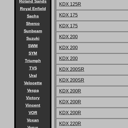
Roland Sands
KDX 125R
Royal Enfield
KDX 175
Sachs
Sherco
KDX 175
Sunbeam
KDX 200
Suzuki
SWM
KDX 200
SYM
KDX 200
Triumph
TVS
KDX 200SR
Ural
KDX 200SR
Velocette
Vespa
KDX 200R
Victory
KDX 200R
Vincent
KDX 200R
VOR
Voxan
KDX 220R
Vyrus