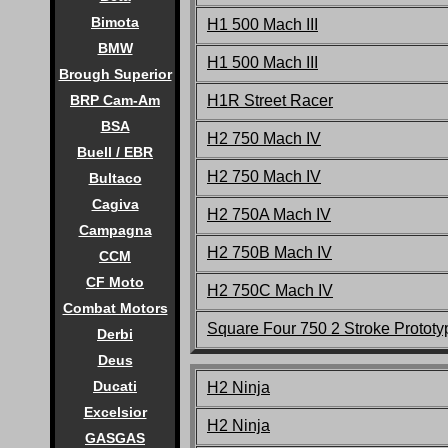
Bimota
H1 500 Mach III
BMW
H1 500 Mach III
Brough Superior
H1R Street Racer
BRP Cam-Am
BSA
H2 750 Mach IV
Buell / EBR
H2 750 Mach IV
Bultaco
Cagiva
H2 750A Mach IV
Campagna
H2 750B Mach IV
CCM
CF Moto
H2 750C Mach IV
Combat Motors
Square Four 750 2 Stroke Prototy
Derbi
Deus
Ducati
H2 Ninja
Excelsior
H2 Ninja
GASGAS