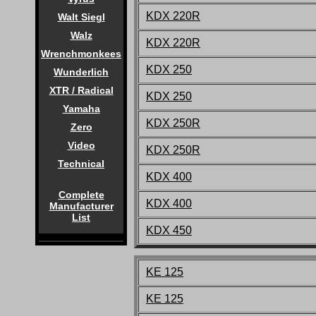
KDX 220R
Walt Siegl
Walz
KDX 220R
Wrenchmonkees
KDX 250
Wunderlich
XTR / Radical
KDX 250
Yamaha
KDX 250R
Zero
Video
KDX 250R
Technical
KDX 400
Complete
KDX 400
Manufacturer
List
KDX 450
KE 125
KE 125