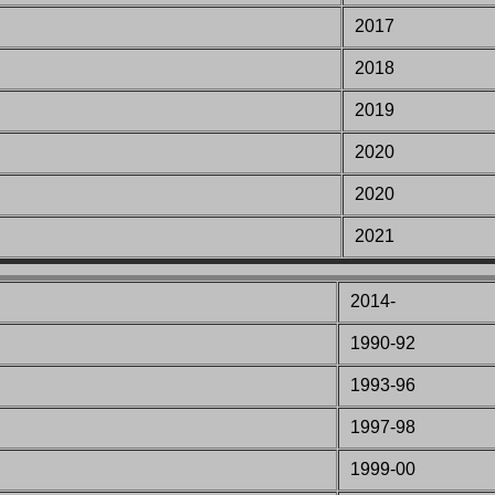
2017
2018
2019
2020
2020
2021
2014-
1990-92
1993-
96
1997
-98
1999
-00