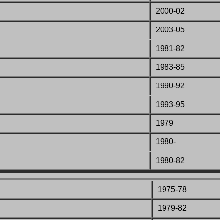
2000-02
2003-05
1981-82
1983-85
1990-92
1993-95
1979
1980-
1980-82
1975-78
1979-82