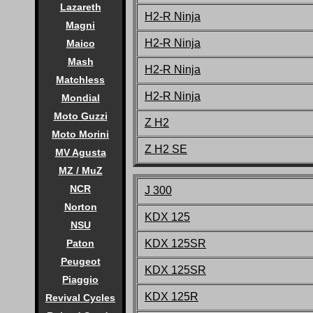
Lazareth
H2-R Ninja
Magni
H2-R Ninja
Maico
Mash
H2-R Ninja
Matchless
H2-R Ninja
Mondial
Moto Guzzi
Z H2
Moto Morini
Z H2 SE
MV Agusta
MZ / MuZ
NCR
J 300
Norton
KDX 12
5
NSU
KDX 12
5SR
Paton
Peugeot
KDX 125SR
Piaggio
KDX 125R
Revival Cycles