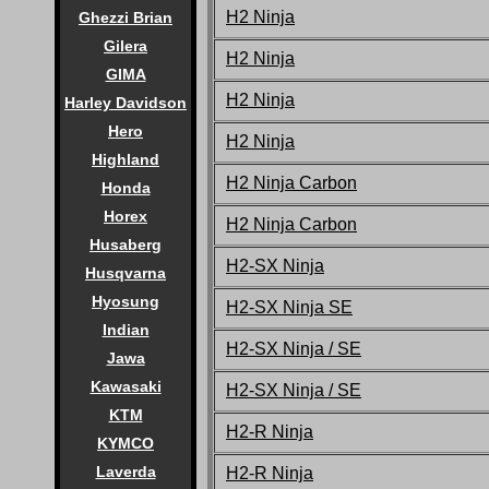
H2 Ninja
Ghezzi Brian
Gilera
H2 Ninja
GIMA
H2 Ninja
Harley Davidson
Hero
H2 Ninja
Highland
H2 Ninja Carbon
Honda
Horex
H2 Ninja Carbon
Husaberg
H2-SX Ninja
Husqvarna
Hyosung
H2-SX Ninja SE
Indian
H2-SX Ninja / SE
Jawa
Kawasaki
H2-SX Ninja / SE
KTM
H2-R Ninja
KYMCO
Laverda
H2-R Ninja