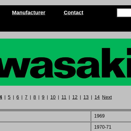
Manufacturer
Contact
4
|
5
|
6
|
7
|
8
|
9
|
10
|
11
|
12
|
13
|
14
Next
1969
1970-71