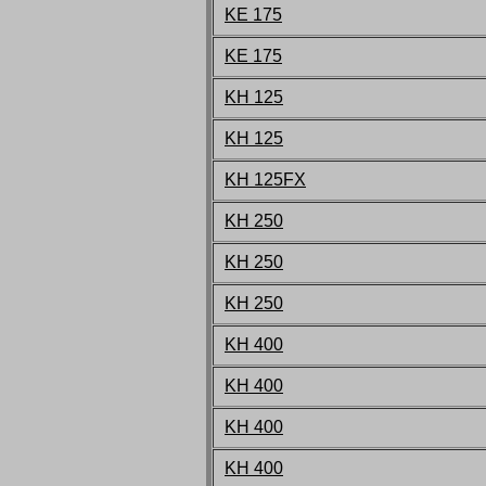
KE 175
KE 175
KH 125
KH 125
KH 125FX
KH 250
KH 250
KH 250
KH 400
KH 400
KH 400
KH 400