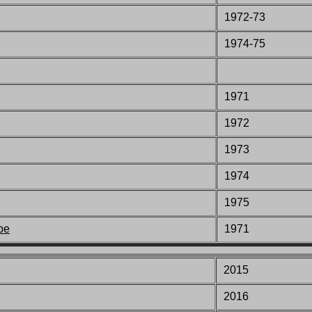
1972-73
1974-75
1971
1972
1973
1974
1975
pe
1971
2015
2016