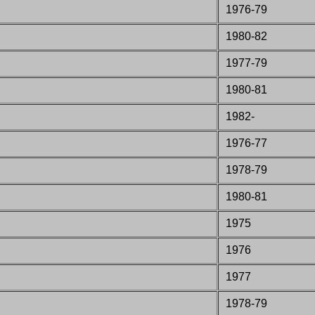
1976-79
1980-82
1977-79
1980-81
1982-
1976-77
1978-79
1980-81
1975
1976
1977
1978-79