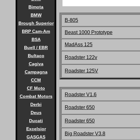
Bimota
BMW
B-805
Brough Superior
BRP Cam-Am
Beast 1000 Prototype
BSA
MadAss 125
Buell / EBR
Bultaco
Roadster 122v
Cagiva
Roadster 125V
Campagna
CCM
CF Moto
Roadster V1.6
Combat Motors
Derbi
Roadster 650
Deus
Roadster 650
Ducati
Excelsior
Big Roadster V3.8
GASGAS