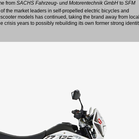
me from
SACHS Fahrzeug- und Motorentechnik GmbH
to
SFM
f the market leaders in self-propelled electric bicycles and
scooter models has continued, taking the brand away from loca
crisis years to possibly rebuilding its own former strong identit