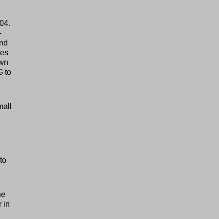
904.
-
and
les
own
G to
mall
to
he
r in