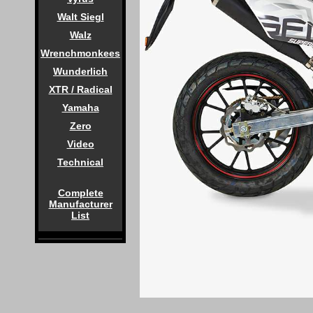
Walt Siegl
Walz
Wrenchmonkees
Wunderlich
XTR / Radical
Yamaha
Zero
Video
Technical
Complete
Manufacturer
List