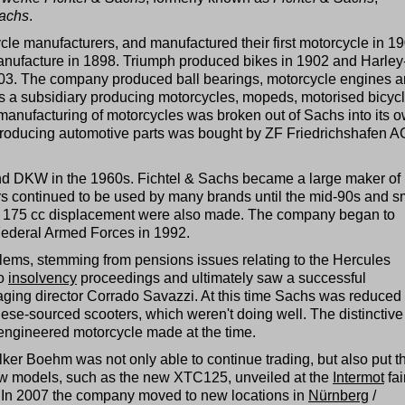
achs
.
cycle manufacturers, and manufactured their first motorcycle in 1
anufacture in 1898. Triumph produced bikes in 1902 and Harley
03. The company produced ball bearings, motorcycle engines 
s a subsidiary producing motorcycles, mopeds, motorised bicyc
 manufacturing of motorcycles was broken out of Sachs into its 
oducing automotive parts was bought by ZF Friedrichshafen A
and DKW in the 1960s. Fichtel & Sachs became a large maker of
s continued to be used by many brands until the mid-90s and s
to 175 cc displacement were also made. The company began to
Federal Armed Forces in 1992.
oblems, stemming from pensions issues relating to the Hercules
to
insolvency
proceedings and ultimately saw a successful
ing director Corrado Savazzi. At this time Sachs was reduced 
ese-sourced scooters, which weren't doing well. The distinctive
ngineered motorcycle made at the time.
ker Boehm was not only able to continue trading, but also put t
ew models, such as the new XTC125, unveiled at the
Intermot
fai
In 2007 the company moved to new locations in
Nürnberg
/