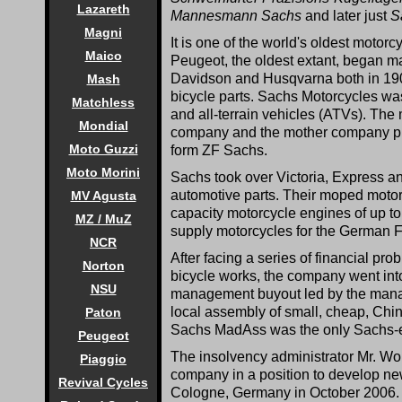
Lazareth
Mannesmann Sachs
and later just
S
Magni
It is one of the world's oldest motor
Maico
Peugeot, the oldest extant, began m
Davidson and Husqvarna both in 19
Mash
bicycle parts. Sachs Motorcycles wa
Matchless
and all-terrain vehicles (ATVs). The
Mondial
company and the mother company pr
Moto Guzzi
form ZF Sachs.
Moto Morini
Sachs took over Victoria, Express 
automotive parts. Their moped motor
MV Agusta
capacity motorcycle engines of up 
MZ / MuZ
supply motorcycles for the German 
NCR
After facing a series of financial pr
Norton
bicycle works, the company went in
NSU
management buyout led by the manag
local assembly of small, cheap, Chin
Paton
Sachs MadAss was the only Sachs-e
Peugeot
The insolvency administrator Mr. Wol
Piaggio
company in a position to develop n
Revival Cycles
Cologne, Germany in October 2006. 