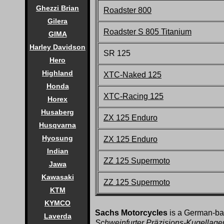
Ghezzi Brian
Roadster 800
Gilera
Roadster S 805 Titanium
GIMA
Harley Davidson
SR 125
Hero
Highland
XTC-Naked 125
Honda
XTC-Racing 125
Horex
Husaberg
ZX 125 Enduro
Husqvarna
Hyosung
ZX 125 Enduro
Indian
ZZ 125 Supermoto
Jawa
Kawasaki
ZZ 125 Supermoto
KTM
KYMCO
Sachs Motorcycles
is a German-bas
Laverda
Schweinfurter Präzisions-Kugellage