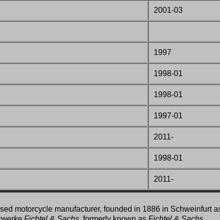
2001-03
1997
1998-01
1998-01
1997-01
2011-
1998-01
2011-
ed motorcycle manufacturer, founded in 1886 in Schweinfurt a
rwerke Fichtel & Sachs
, formerly known as
Fichtel & Sachs
,