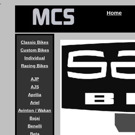
.
Home
Classic Bikes
Custom Bikes
Individual
Racing Bikes
AJP
AJS
Aprilia
Ariel
Avinton / Wakan
Bajaj
Benelli
Beta