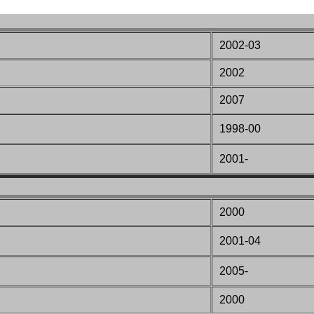
2002-03
2002
2007
1998-00
2001-
2000
2001-04
2005-
2000