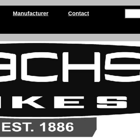
Manufacturer
Contact