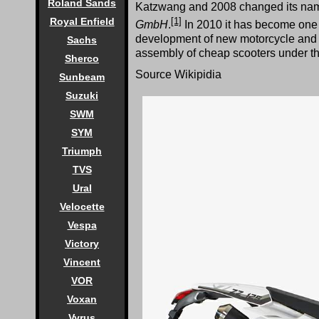
Roland Sands
Katzwang and 2008 changed its na
[1]
Royal Enfield
GmbH
.
In 2010 it has become one o
development of new motorcycle and 
Sachs
assembly of cheap scooters under the 
Sherco
Source Wikipidia
Sunbeam
Suzuki
SWM
SYM
Triumph
TVS
Ural
Velocette
Vespa
Victory
Vincent
VOR
Voxan
Vyrus