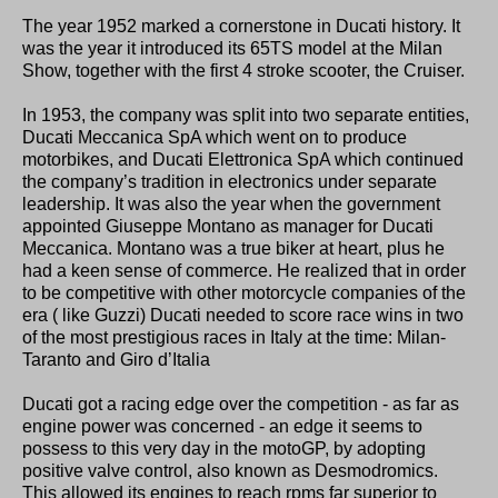
The year 1952 marked a cornerstone in Ducati history. It
was the year it introduced its 65TS model at the Milan
Show, together with the first 4 stroke scooter, the Cruiser.
In 1953, the company was split into two separate entities,
Ducati Meccanica SpA which went on to produce
motorbikes, and Ducati Elettronica SpA which continued
the company’s tradition in electronics under separate
leadership. It was also the year when the government
appointed Giuseppe Montano as manager for Ducati
Meccanica. Montano was a true biker at heart, plus he
had a keen sense of commerce. He realized that in order
to be competitive with other motorcycle companies of the
era ( like Guzzi) Ducati needed to score race wins in two
of the most prestigious races in Italy at the time: Milan-
Taranto and Giro d’Italia
Ducati got a racing edge over the competition - as far as
engine power was concerned - an edge it seems to
possess to this very day in the motoGP, by adopting
positive valve control, also known as Desmodromics.
This allowed its engines to reach rpms far superior to