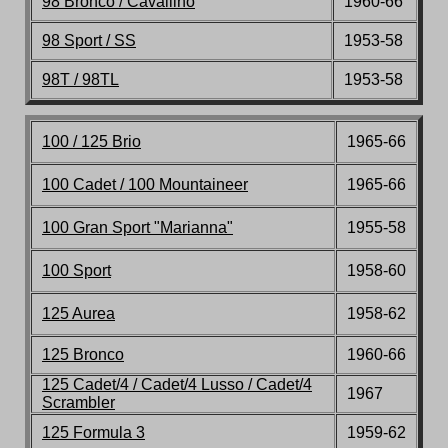
98 Bronco / Cavallino
196
0-66
98 Sport / SS
1953-58
98T / 98TL
1953-58
100 / 125 Brio
1965-66
100 Cadet / 100 Mountaineer
1965-66
100 Gran Sport "Marianna"
1955-58
100 Sport
1958-60
125 Aurea
1958-62
125 Bronco
196
0-66
125 Cadet/4 / Cadet/4
Lusso / Cadet/4
1967
Scrambler
125 Formula 3
195
9-62