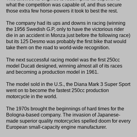
what the competition was capable of, and thus secure
those extra few horse-powers it took to best the rest.
The company had its ups and downs in racing (winning
the 1956 Swedish G.P, only to have the victorious rider
die in an accident in Monza just before the following race)
but its 125 Desmo was probably the first bike that would
take them on the road to world-wide recognition.
The next successful racing model was the first 250cc
model Ducati designed, winning almost all of its races
and becoming a production model in 1961.
The model sold in the U.S., the Diana Mark 3 Super Sport
went on to become the fastest 250cc production
motorcycle in the world.
The 1970s brought the beginnings of hard times for the
Bologna-based company. The invasion of Japanese-
made superior quality motorcycles spelled doom for every
European small-capacity engine manufacturer.