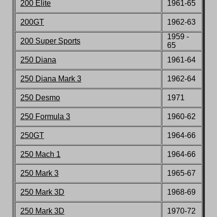
200 Elite
196
1-65
200GT
196
2-63
1959 -
200 Super Sports
65
250 Diana
1961-64
250 Diana Mark 3
1962-6
4
250 Desmo
1971
250 Formula 3
1960-62
250GT
1964-66
250 Mach 1
1964-6
6
250 Mark 3
196
5
-6
7
250 Mark 3D
196
8-69
250 Mark 3D
1970
-72