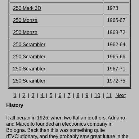
250 Mark 3D
1973
250 M
onza
1965-67
250 M
onza
1968-72
250 Scrambler
1962-64
250 Scrambler
1965-66
250 Scrambler
1967
-71
250 Scrambler
197
2-75
1
|
2
|
3
|
4
|
5
|
6
|
7
|
8
|
9
|
10
|
11
Next
History
It all began in 1926, when two Italian brothers, Adriano
and Marcello founded an electronics company in
Bologna. Back then this was something quite
rEVOlutionary, and they probably saw great future in the