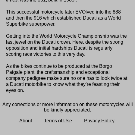
This successful motorcycle later EVOlved into the 888
and then the 916 which established Ducati as a World
Superbike superpower.
Getting into the World Motorcycle Championship was the
last jewel on the Ducati crown. Here, despite the strong
opposition and initial hardships Ducati is regularly
scoring race victories to this very day.
As the bikes continue to be produced at the Borgo
Paigale plant, the craftsmanship and exceptional
company pedigree make sure no one has to look twice at
a Ducati motorbike to know what they’re feasting their
eyes on.
Any corrections or more information on these motorcycles will
be kindly appreciated.
About
|
Terms of Use
|
Privacy Policy