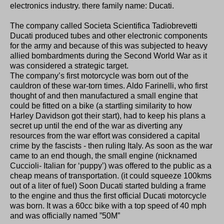
electronics industry. there family name: Ducati.
The company called Societa Scientifica Tadiobrevetti
Ducati produced tubes and other electronic components
for the army and because of this was subjected to heavy
allied bombardments during the Second World War as it
was considered a strategic target.
The company’s first motorcycle was born out of the
cauldron of these war-torn times. Aldo Farinelli, who first
thought of and then manufactured a small engine that
could be fitted on a bike (a startling similarity to how
Harley Davidson got their start), had to keep his plans a
secret up until the end of the war as diverting any
resources from the war effort was considered a capital
crime by the fascists - then ruling Italy. As soon as the war
came to an end though, the small engine (nicknamed
Cuccioli- Italian for ‘puppy’) was offered to the public as a
cheap means of transportation. (it could squeeze 100kms
out of a liter of fuel) Soon Ducati started bulding a frame
to the engine and thus the first official Ducati motorcycle
was born. It was a 60cc bike with a top speed of 40 mph
and was officially named ”50M”