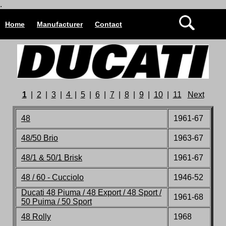
.
Home
Manufacturer
Contact
1
|
2
|
3
|
4
|
5
|
6
|
7
|
8
|
9
|
10
|
11
Next
48
1961-67
48/50 Brio
1963-67
48/1 & 50/1 Brisk
1961-67
48 / 60 - Cucciolo
1946-52
Ducati 48 Piuma / 48 Export / 48 Sport /
1961-68
50 Puima / 50 Sport
48 Rolly
1968