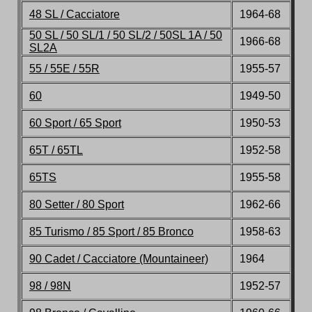
48 SL / Cacciatore
1964-68
50 SL / 50 SL/1 / 50 SL/2 / 50SL 1A / 50
1966-68
SL2A
55 / 55E / 55R
1955-57
60
1949-50
60 Sport / 65 Sport
1950-53
65T / 65TL
1952-58
65TS
1955-58
80 Setter / 80 Sport
1962-66
85 Turismo / 85 Sport / 85 Bronco
1958-63
90 Cadet / Cacciatore (Mountaineer)
1964
98 / 98N
1952-57