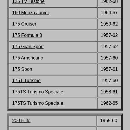
125 TV Testone
1962-68
160 Monza Junior
196
4-67
175 Cruiser
19
59-62
175 Formula 3
1957-62
175 Gran Sport
1957-62
175 Americano
1957-60
175 Sport
1957-6
1
175T Turismo
1957-60
175TS Turismo Speciale
1958-61
175TS Turismo Speciale
1962-65
200 Elite
1959-60