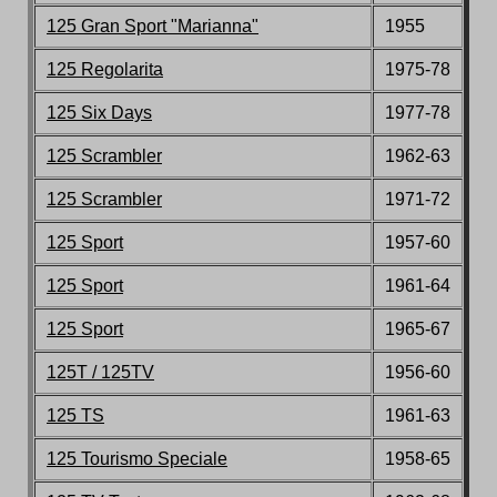
125 Gran Sport
"Marianna"
1955
125 Regolarita
1975-78
125
Six Days
1977-78
125 Scrambler
1962-63
125 Scrambler
1971-72
125 Sport
1957-60
125 Sport
1961-64
125 Sport
1965-67
125T / 125TV
1956-60
125 TS
1961-63
125 Tourismo Speciale
1958-65