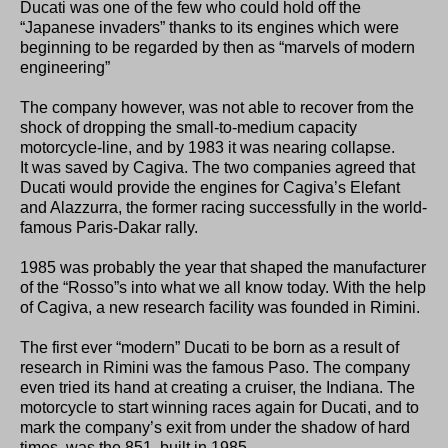
Ducati was one of the few who could hold off the
“Japanese invaders” thanks to its engines which were
beginning to be regarded by then as “marvels of modern
engineering”
The company however, was not able to recover from the
shock of dropping the small-to-medium capacity
motorcycle-line, and by 1983 it was nearing collapse.
It was saved by Cagiva. The two companies agreed that
Ducati would provide the engines for Cagiva’s Elefant
and Alazzurra, the former racing successfully in the world-
famous Paris-Dakar rally.
1985 was probably the year that shaped the manufacturer
of the “Rosso”s into what we all know today. With the help
of Cagiva, a new research facility was founded in Rimini.
The first ever “modern” Ducati to be born as a result of
research in Rimini was the famous Paso. The company
even tried its hand at creating a cruiser, the Indiana. The
motorcycle to start winning races again for Ducati, and to
mark the company’s exit from under the shadow of hard
times, was the 851, built in 1985,.