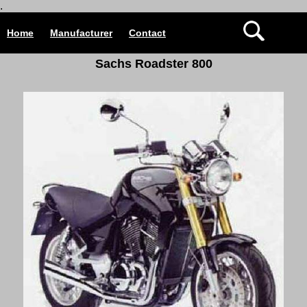
.
Home
Manufacturer
Contact
Sachs Roadster 800