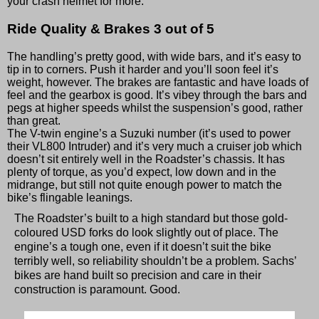
your crash helmet for more.
Ride Quality & Brakes
3 out of 5
The handling’s pretty good, with wide bars, and it’s easy to
tip in to corners. Push it harder and you’ll soon feel it’s
weight, however. The brakes are fantastic and have loads of
feel and the gearbox is good. It’s vibey through the bars and
pegs at higher speeds whilst the suspension’s good, rather
than great.
The V-twin engine’s a Suzuki number (it’s used to power
their VL800 Intruder) and it’s very much a cruiser job which
doesn’t sit entirely well in the Roadster’s chassis. It has
plenty of torque, as you’d expect, low down and in the
midrange, but still not quite enough power to match the
bike’s flingable leanings.
The Roadster’s built to a high standard but those gold-
coloured USD forks do look slightly out of place. The
engine’s a tough one, even if it doesn’t suit the bike
terribly well, so reliability shouldn’t be a problem. Sachs’
bikes are hand built so precision and care in their
construction is paramount. Good.