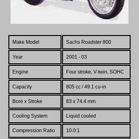
Make Model
Sachs Roadster 800
Year
2001 - 03
Engine
Four stroke
, V-twin, SOHC
Capacity
805 cc / 49.1 cu-in
Bore x Stroke
83 x 74.4 mm
Cooling System
Liquid cooled
Compression Ratio
10.0:1