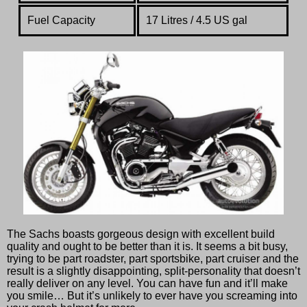
Fuel Capacity
17 Litres / 4.5 US gal
The Sachs boasts gorgeous design with excellent build
quality and ought to be better than it is. It seems a bit busy,
trying to be part roadster, part sportsbike, part cruiser and the
result is a slightly disappointing, split-personality that doesn’t
really deliver on any level. You can have fun and it’ll make
you smile… But it’s unlikely to ever have you screaming into