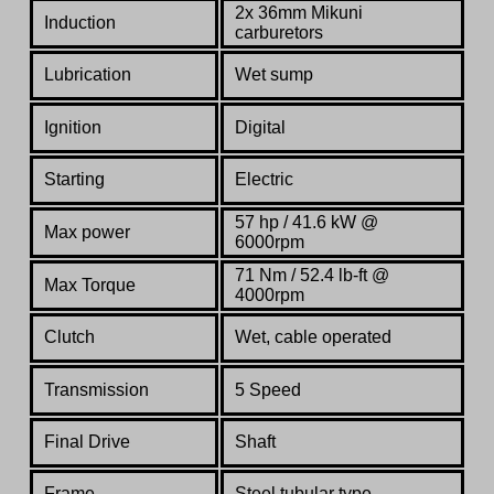
2x 36mm Mikuni
Induction
carburetors
Lubrication
Wet sump
Ignition
Digital
Starting
Electric
57 hp / 41.6 kW @
Max power
6000rpm
71 Nm / 52.4 lb-ft @
Max Torque
4000rpm
Clutch
Wet, cable operated
Transmission
5 Speed
Final Drive
Shaft
Frame
Steel tubular type