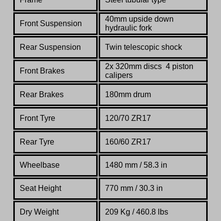
40mm upside down
Front Suspension
hydraulic fork
Rear Suspension
Twin telescopic shock
2x 320mm discs 4 piston
Front Brakes
calipers
Rear Brakes
180mm drum
Front Tyre
120/70 ZR17
Rear Tyre
160/60 ZR17
Wheelbase
1480 mm / 58.3 in
Seat Height
770 mm / 30.3 in
Dry Weight
209 Kg /
460.8 lbs