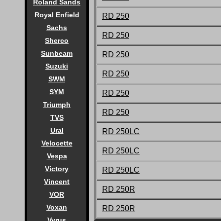
Roland Sands
Royal Enfield
RD 250
Sachs
RD 250
Sherco
Sunbeam
RD 250
Suzuki
RD 250
SWM
SYM
RD 250
Triumph
RD 250
TVS
Ural
RD 250LC
Velocette
RD 250LC
Vespa
Victory
RD 250LC
Vincent
RD 250R
VOR
Voxan
RD 250R
Vyrus