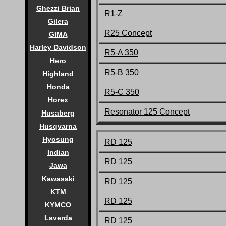
Ghezzi Brian
R1-Z
Gilera
R25 Concept
GIMA
Harley Davidson
R5-A 350
Hero
R5-B 350
Highland
Honda
R5-C 350
Horex
Resonator 125 Concept
Husaberg
Husqvarna
Hyosung
RD 125
Indian
RD 125
Jawa
Kawasaki
RD 125
KTM
RD 125
KYMCO
Laverda
RD 125