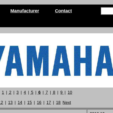
Manufacturer
Contact
1
|
2
|
3
|
4
|
5
|
6
|
7
|
8
|
9
|
10
12
|
13
|
14
|
15
|
16
|
17
|
18
Next