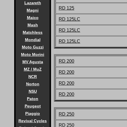
Lazareth
RD 125
Magni
Maico
RD 125LC
Mash
RD 125LC
Matchless
Mondial
RD 125LC
Moto Guzzi
Moto Morini
RD 200
MV Agusta
MZ / MuZ
RD 200
NCR
RD 200
Norton
NSU
RD 200
Paton
Peugeot
Piaggio
RD 250
Revival Cycles
RD 250