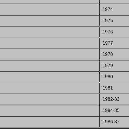
1974
1975
1976
1977
1978
1979
1980
1981
1982-83
1984-85
1986-87