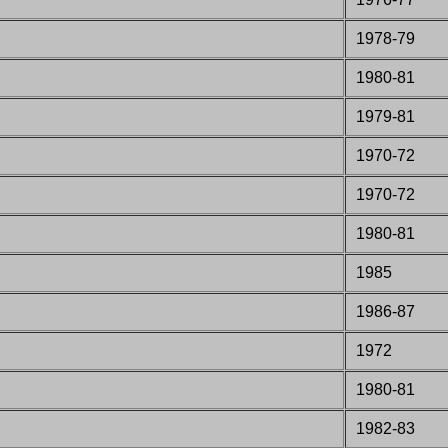
1978-79
1980-81
1979-81
1970-72
1970-72
1980-81
1985
1986-87
1972
1980-81
198
2
-83