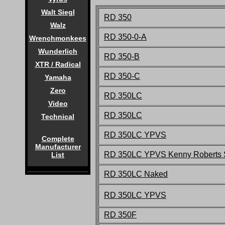
Walt Siegl
RD 350
Walz
RD 350-0-A
Wrenchmonkees
Wunderlich
RD 350-B
XTR / Radical
RD 350-C
Yamaha
Zero
RD 350LC
Video
RD 350LC
Technical
RD 350LC YPVS
Complete
Manufacturer
RD 350LC YPVS Kenny Roberts S
List
RD 350LC Naked
RD 350LC YPVS
RD 350F