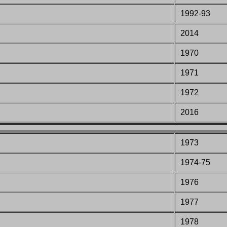
1992-93
2014
197
0
197
1
197
2
2016
1973
1974-75
1976
1977
1978