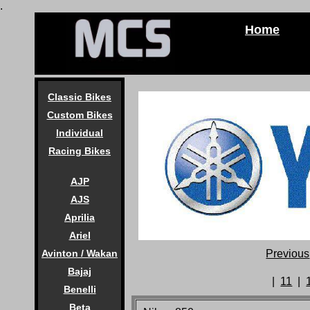
.
Home
Classic Bikes
Custom Bikes
Individual
Racing Bikes
AJP
AJS
Aprilia
Ariel
Previous
Avinton / Wakan
Bajaj
|
11
|
Benelli
Beta