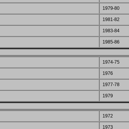
1979-80
1981-82
1983-84
1985-86
1974-75
1976
1977-78
1979
1972
1973