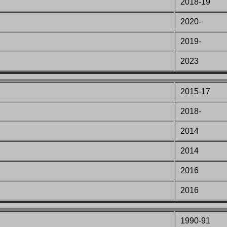
2018-19
2020-
2019-
2023
2015-17
2018-
2014
2014
2016
2016
1990-91