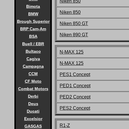
Niken 850
Bimota
Niken 850
BMW
Brough Superior
Niken 850 GT
BRP Cam-Am
Niken 890 GT
BSA
Buell / EBR
Bultaco
N-MAX 125
Cagiva
N-MAX 125
Campagna
CCM
PES1 Concept
CF Moto
PED1 Concept
Combat Motors
Derbi
PED2 Concept
Deus
PES2 Concept
Ducati
Excelsior
R1-Z
GASGAS