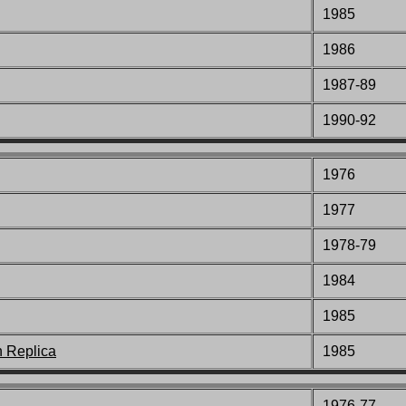
1985
1986
1987-89
1990-92
1976
1977
1978-79
1984
1985
n Replica
1985
1976-77