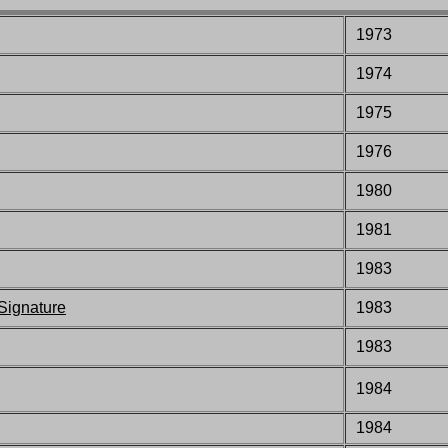
1973
1974
1975
1976
1980
1981
1983
ignature
1983
1983
1984
1984