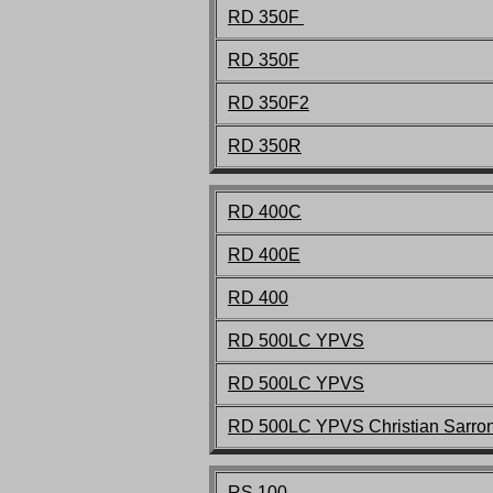
RD 350F
RD 350F
RD 350F2
RD 350R
RD 400C
RD 400E
RD 400
RD 500LC
YPVS
RD 500LC
YPVS
RD 500LC
YPVS Christian Sarro
RS 100