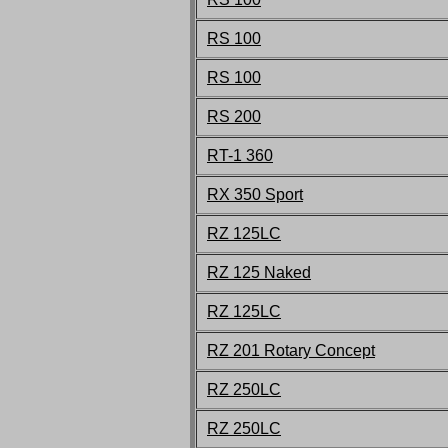
RS 100
RS 100
RS 200
RT-1 360
RX 350 Sport
RZ 125LC
RZ 125 Naked
R
Z
125LC
RZ 201 Rotary Concept
RZ 250LC
RZ 250LC