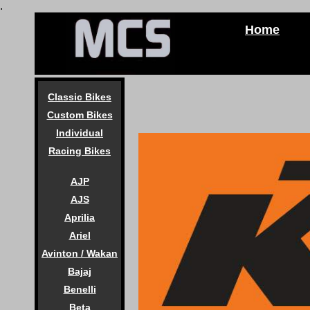
.
Home
Classic Bikes
Custom Bikes
Individual
Racing Bikes
AJP
AJS
Aprilia
Ariel
Avinton / Wakan
Bajaj
Benelli
Beta