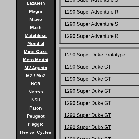
Lazareth
Magni
1290 Super Adventure R
Maico
1290 Super Adventure S
Mash
Matchless
1290 Super Adventure R
Mondial
Moto Guzzi
1290 Super Duke Prototype
Moto Morini
1290 Super Duke
GT
MV Agusta
MZ / MuZ
1290 Super Duke
GT
NCR
1290 Super Duke
GT
Norton
NSU
1290 Super Duke
GT
Paton
1290 Super Duke
GT
Peugeot
Piaggio
1290 Super Duke
GT
Revival Cycles