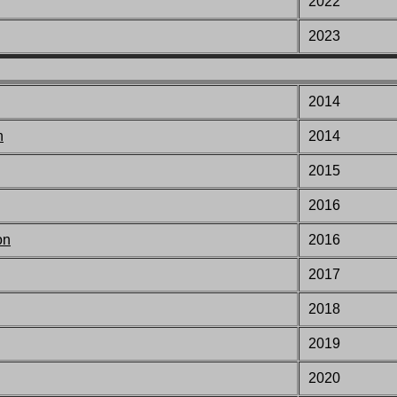
2022
2023
2014
n
2014
2015
2016
on
2016
201
7
201
8
201
9
2020