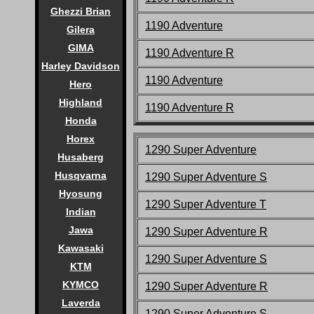
Ghezzi Brian
1190 Adventure
Gilera
GIMA
1190 Adventure R
Harley Davidson
1190 Adventure
Hero
Highland
1190 Adventure R
Honda
Horex
1290 Super Adventure
Husaberg
Husqvarna
1290 Super Adventure S
Hyosung
1290 Super Adventure T
Indian
Jawa
1290 Super Adventure R
Kawasaki
1290 Super Adventure S
KTM
KYMCO
1290 Super Adventure R
Laverda
1290 Super Adventure S