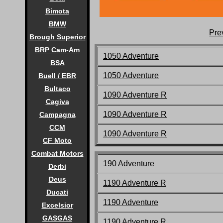
Bimota
BMW
Pre
Brough Superior
BRP Cam-Am
1050 Adventure
BSA
1050 Adventure
Buell / EBR
Bultaco
1090 Adventure R
Cagiva
1090 Adventure R
Campagna
CCM
1090 Adventure R
CF Moto
Combat Motors
190 Adventure
Derbi
Deus
1190 Adventure R
Ducati
1190 Adventure
Excelsior
GASGAS
1190 Adventure R