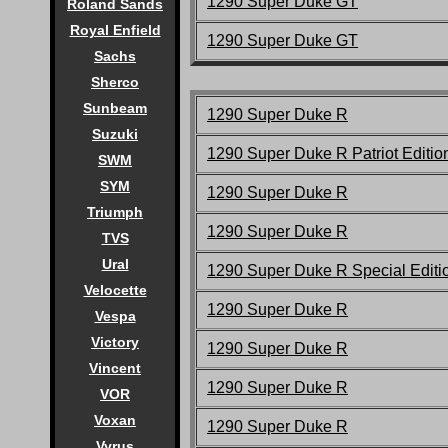
1290 Super Duke
GT
Roland Sands
Royal Enfield
1290 Super Duke
GT
Sachs
Sherco
Sunbeam
1290 Super Duke R
Suzuki
1290 Super Duke R Patriot Editio
SWM
SYM
1290 Super Duke R
Triumph
1290 Super Duke R
TVS
Ural
1290 Super Duke R Special Editi
Velocette
1290 Super Duke R
Vespa
Victory
1290 Super Duke R
Vincent
1290 Super Duke R
VOR
Voxan
1290 Super Duke R
Vyrus