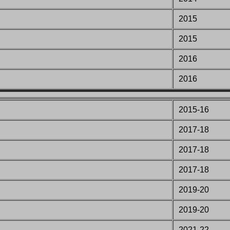
2015
2015
2016
2016
2015-16
201
7-18
201
7-18
201
7-18
2019-20
2019-20
2021-22