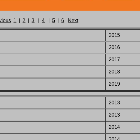
vious
1
|
2
|
3
|
4
|
5
|
6
Next
2015
2016
2017
2018
2019
2013
2013
2014
2014