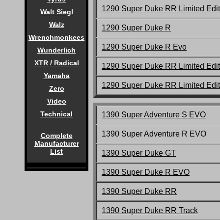
1290 Super Duke RR Limited Edit
Walt Siegl
Walz
1290 Super Duke R
Wrenchmonkees
1290 Super Duke R Evo
Wunderlich
XTR / Radical
1290 Super Duke RR Limited Edit
Yamaha
1290 Super Duke RR Limited Edit
Zero
Video
Technical
1390 Super Adventure S EVO
1390 Super Adventure R EVO
Complete
Manufacturer
List
1390 Super Duke G
T
1390 Super Duke R EVO
1390 Super Duke
RR
1390 Super Duke
RR Track