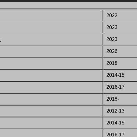
2022
2023
n
2023
2026
2018
2014-15
2016-17
2018-
2012-13
2014-15
2016-17