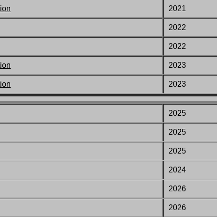
ion
2021
2022
2022
ion
2023
ion
2023
2025
2025
2025
2024
2026
2026