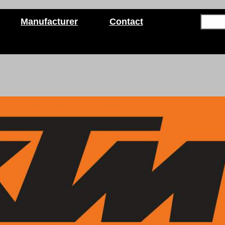
Manufacturer
Contact