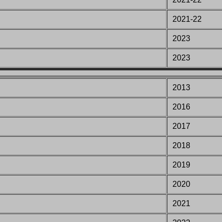
2021-22
2023
2023
2013
201
6
201
7
201
8
201
9
2020
2021