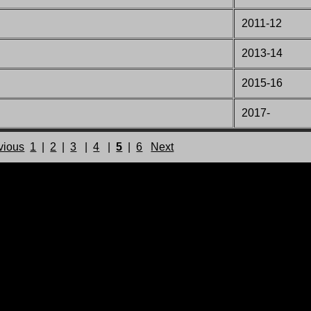
2011-12
2013-14
2015-16
2017-
vious
1
|
2
|
3
|
4
|
5
|
6
Next