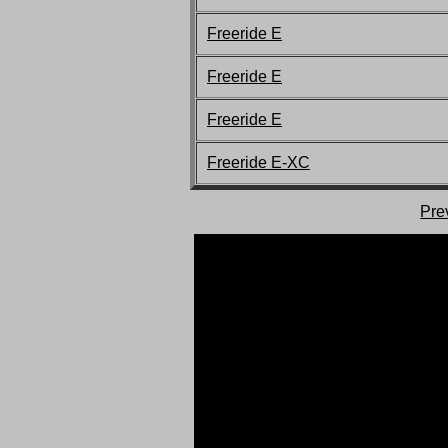
Freeride E
Freeride E
Freeride E
Freeride E-XC
Pre