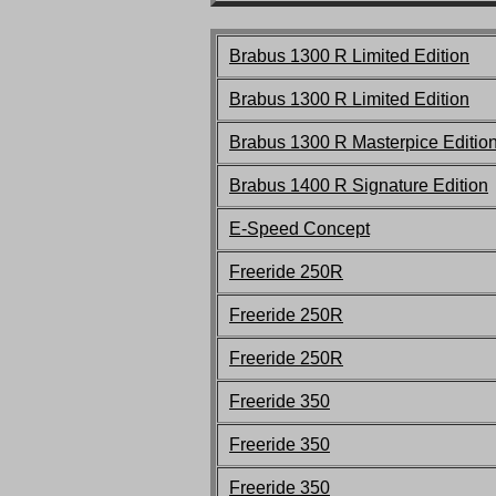
Brabus 1300 R Limited Edition
Brabus 1300 R Limited Edition
Brabus 1300 R Masterpice Editio
Brabus 1400 R Signature Edition
E-Speed Concept
F
reeride 250R
F
reeride 250R
F
reeride 250R
F
reeride 350
F
reeride 350
F
reeride 350