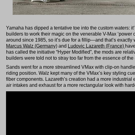
Yamaha has dipped a tentative toe into the custom waters: i
builders to work their magic on the venerable V-Max ‘power 
around since 1985, so it’s due for a fillip—and that’s exactly
Marcus Walz (Germany)
and
Ludovic Lazareth (France)
have
has called the initiative “Hyper Modified”, the mods are relati
builders were told not to stray too far from the essence of the 
Sands went for a more streamlined VMax with clip-on handl
riding position. Walz kept many of the VMax’s key styling cu
fiber components. Lazareth’s creation had a more industrial e
air intakes and exhaust for a more rectangular look with har