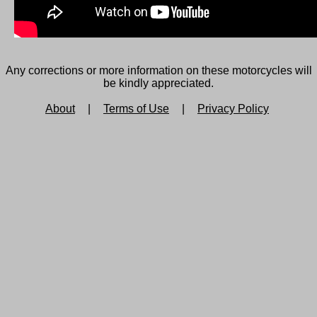
Any corrections or more information on these motorcycles will
be kindly appreciated.
About
|
Terms of Use
|
Privacy Policy