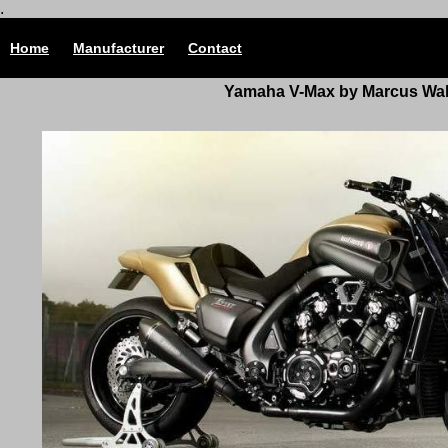
.
Home
Manufacturer
Contact
Yamaha V-Max by Marcus Wal