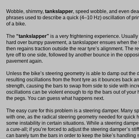
Wobble, shimmy,
tankslapper
, speed wobble, and even dea
phrases used to describe a quick (4–10 Hz) oscillation of pri
of a bike.
The
“tankslapper”
is a very frightening experience. Usuall
hard over bumpy pavement, a tankslapper ensues when the f
then regains traction outside the rear tyre’s alignment. The r
tyre off to one side, followed by another bounce in the opposit
pavement again.
Unless the bike’s steering geometry is able to damp out the d
resulting oscillations from the front tyre as it bounces back and
strength, causing the bars to swap from side to side with incr
oscillations can be violent enough to rip the bars out of your 
the pegs. You can guess what happens next.
The easy cure for this problem is a steering damper. Many s
with one, as the radical steering geometry needed for quick
some instability in certain situations. While a steering damper 
a cure-all; if you’re forced to adjust the steering damper’s stif
can barely turn the bars in order to keep the bike’s handling 