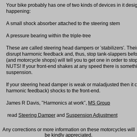
Your bike probably has one of two kinds of devices in it desi
happening:
A small shock absorber attached to the steering stem
A pressure bearing within the triple-tree
These are called steering head dampers or 'stabilizers'. Their
disrupt harmonic feedback and, thus, stop tank-slappers bef
(and motorcycle shops) will tell you to get one in order to sto
NUTS! If your front-end shakes at any speed there is someth
suspension.
If your steering head damper is weak or maladjusted then it 
harmonic feedback) shocks to the front-end.
James R Davis, "Harmonics at work",
MS Group
read
Steering Damper
and
Suspension Adjustment
Any corrections or more information on these motorcycles will
be kindly appreciated.