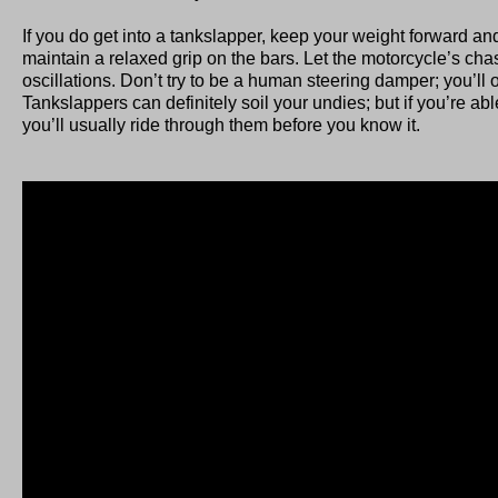
If you do get into a tankslapper, keep your weight forward 
maintain a relaxed grip on the bars. Let the motorcycle’s cha
oscillations. Don’t try to be a human steering damper; you’l
Tankslappers can definitely soil your undies; but if you’re abl
you’ll usually ride through them before you know it.