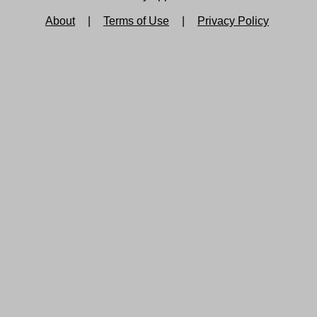
About
|
Terms of Use
|
Privacy Policy