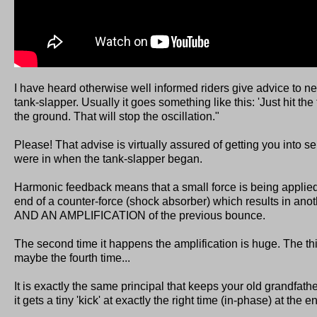
I have heard otherwise well informed riders give advice to 
tank-slapper. Usually it goes something like this: 'Just hit the t
the ground. That will stop the oscillation."
Please! That advise is virtually assured of getting you into s
were in when the tank-slapper began.
Harmonic feedback means that a small force is being appli
end of a counter-force (shock absorber) which results in anot
AND AN AMPLIFICATION of the previous bounce.
The second time it happens the amplification is huge. The thi
maybe the fourth time...
It is exactly the same principal that keeps your old grandfat
it gets a tiny 'kick' at exactly the right time (in-phase) at the 