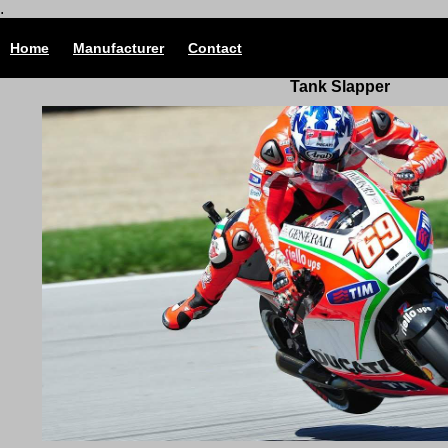
.
Home
Manufacturer
Contact
Tank Slapper