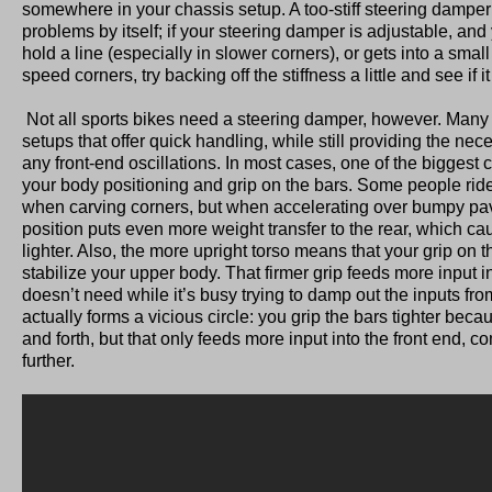
somewhere in your chassis setup. A too-stiff steering dampe
problems by itself; if your steering damper is adjustable, and 
hold a line (especially in slower corners), or gets into a small
speed corners, try backing off the stiffness a little and see if i
Not all sports bikes need a steering damper, however. Many
setups that offer quick handling, while still providing the nec
any front-end oscillations. In most cases, one of the biggest c
your body positioning and grip on the bars. Some people ride
when carving corners, but when accelerating over bumpy pav
position puts even more weight transfer to the rear, which cau
lighter. Also, the more upright torso means that your grip on th
stabilize your upper body. That firmer grip feeds more input in
doesn’t need while it’s busy trying to damp out the inputs from
actually forms a vicious circle: you grip the bars tighter becau
and forth, but that only feeds more input into the front end,
further.