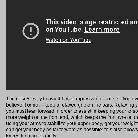
The easiest way to avoid tankslappers while accelerating 
believe it or not—keep a relaxed grip on the bars. Relaxing 
you must lean forward in order to assist in keeping your torso
more weight on the front end, which keeps the front tyre on 
using your arms to stabilize your upper body, get your weight
can get your body as far forward as possible; this also allows
knees for more stability.