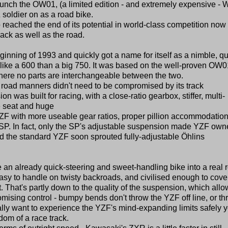
unch the OW01, (a limited edition - and extremely expensive - 
 soldier on as a road bike.
reached the end of its potential in world-class competition now 
rack as well as the road.
nning of 1993 and quickly got a name for itself as a nimble, qu
 like a 600 than a big 750. It was based on the well-proven OW0
where no parts are interchangeable between the two.
's road manners didn't need to be compromised by its track
on was built for racing, with a close-ratio gearbox, stiffer, multi-
e seat and huge
 YZF with more useable gear ratios, proper pillion accommodatio
e SP. In fact, only the SP's adjustable suspension made YZF own
d the standard YZF soon sprouted fully-adjustable Öhlins
n already quick-steering and sweet-handling bike into a real 
easy to handle on twisty backroads, and civilised enough to cove
. That's partly down to the quality of the suspension, which all
omising control - bumpy bends don't throw the YZF off line, or t
 really want to experience the YZF's mind-expanding limits safely 
om of a race track.