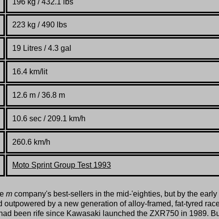
196 kg / 432.1 lbs
223 kg / 490 lbs
19 Litres / 4.3 gal
16.4 km/lit
12.6 m / 36.8 m
10.6 sec / 209.1 km/h
260.6 km/h
Moto Sprint Group Test 1993
he
m
company's best-sellers in the mid-'eighties, but by the early
d outpowered by a new generation of alloy-framed, fat-tyred rac
 had been rife since Kawasaki launched the ZXR750 in 1989. Bu