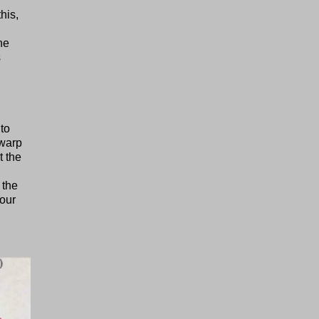
his,
he
s
to
 warp
t the
 the
hour