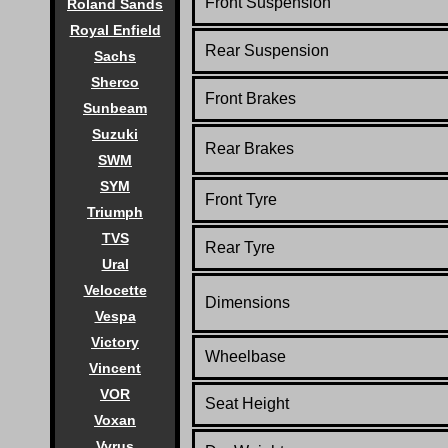
Front Suspension
Roland Sands
Royal Enfield
Rear Suspension
Sachs
Sherco
Front Brakes
Sunbeam
Suzuki
Rear Brakes
SWM
SYM
Front Tyre
Triumph
TVS
Rear Tyre
Ural
Velocette
Dimensions
Vespa
Victory
Wheelbase
Vincent
VOR
Seat Height
Voxan
Vyrus