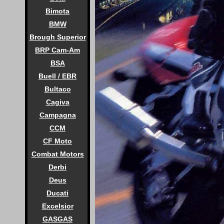
Bimota
BMW
Brough Superior
BRP Cam-Am
BSA
Buell / EBR
Bultaco
Cagiva
Campagna
CCM
CF Moto
Combat Motors
Derbi
Deus
Ducati
Excelsior
GASGAS