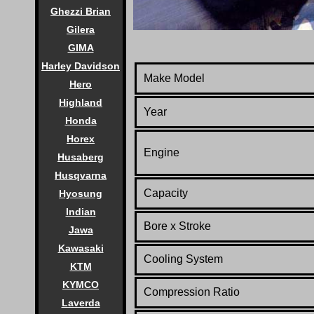
Ghezzi Brian
Gilera
GIMA
Harley Davidson
Make Model
Hero
Highland
Year
Honda
Horex
Engine
Husaberg
Husqvarna
Capacity
Hyosung
Indian
Bore x Stroke
Jawa
Kawasaki
Cooling System
KTM
KYMCO
Compression Ratio
Laverda