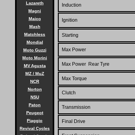
Lazareth
Induction
Magni
Maico
Ignition
Mash
Matchless
Starting
Mondial
Max Power
Moto Guzzi
Moto Morini
Max Power Rear Tyre
MV Agusta
MZ / MuZ
Max Torque
NCR
Norton
Clutch
NSU
Paton
Transmission
Peugeot
Piaggio
Final Drive
Revival Cycles