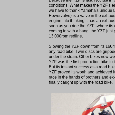
Because the YZF is fast. Not just in te
conditions. What makes the YZF's eng
we have to thank Yamaha's unique E
Powervalve) is a valve in the exhaust
engine into thinking it has an exhaus
soon as you ride the YZF -where its 
coming in with a bang, the YZF just p
13,000rpm redline.
Slowing the YZF down from its 160mp
any road bike. Twin discs are gripped
under the strain. Other bikes now we
YZF was the first production bike to
But its instant success as a road bike
YZF proved its worth and achieved its
race in the hands of brothers and e
finally caught up with the road bike.