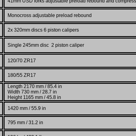
41mm USD forks adjustable preload rebound and compress
Monocross adjustable preload rebound
2x 320mm discs 6 piston calipers
Single 245mm disc 2 piston caliper
120/70 ZR17
180/55 ZR17
Length 2170 mm / 85.4 in
Width 730 mm / 28.7 in
Height 1165 mm / 45.8 in
1420 mm / 55.9 in
795 mm / 31.2 in