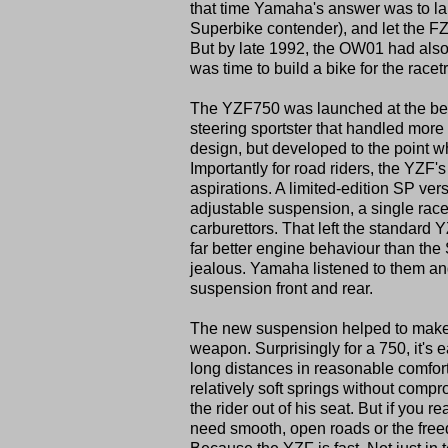
that time Yamaha's answer was to la
Superbike contender), and let the FZ
But by late 1992, the OW01 had also 
was time to build a bike for the racet
The YZF750 was launched at the begi
steering sportster that handled more
design, but developed to the point 
Importantly for road riders, the YZF
aspirations. A limited-edition SP versi
adjustable suspension, a single rac
carburettors. That left the standard
far better engine behaviour than th
jealous. Yamaha listened to them an
suspension front and rear.
The new suspension helped to make a
weapon. Surprisingly for a 750, it's 
long distances in reasonable comfort
relatively soft springs without compr
the rider out of his seat. But if you
need smooth, open roads or the freed