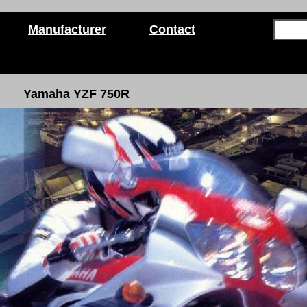
Manufacturer
Contact
Yamaha YZF 750R