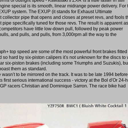
rms of outright speed - Kawasaki's ZXR is a little faster in still
ine special is its smooth, linear midrange power delivery. For t
XUP system. The EXUP (it stands for Exhaust Ultimate
 collector pipe that opens and closes at preset revs, and fools t
t pipe specifically tuned for those revs. The result is apparent a
competitors have little low-down pull, followed by peak power
ulls, and pulls, and pulls, from 3,000rpm all the way to the
h+ top speed are some of the most powerful front brakes fitted 
 so hard by six-piston calipers it's not unknown for the discs to
ar six-piston brakes (including some Triumphs and Suzukis), bu
 boast them as standard.
 wasn't to be mirrored on the track. It was to be late 1994 before
 first serious international success - victory at the Bol d'Or 24-
x-GP racers Christian and Dominique Sarron. The race bike had