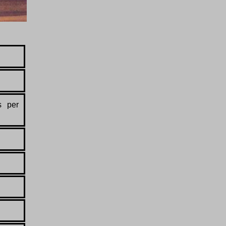
s per