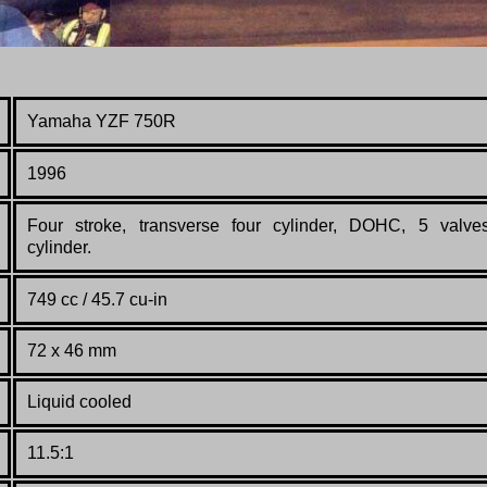
Yamaha YZF 750R
1996
Four stroke, transverse four cylinder, DOHC, 5 valve
cylinder.
749 cc / 45.7 cu-in
72 x 46 mm
Liquid cooled
11.5:1