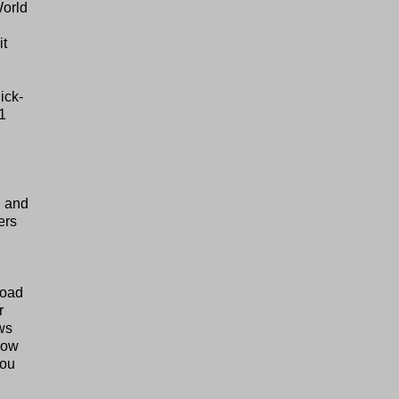
World
it
ick-
1
n and
ers
road
r
ows
hrow
you