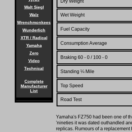
Dry Weight
Walt Siegl
Wet Weight
Walz
Wrenchmonkees
Fuel Capacity
Wunderlich
XTR / Radical
Consumption Average
Yamaha
Zero
Braking 60 - 0 / 100 - 0
Video
Technical
Standing
¼
Mile
Complete
Top Speed
Manufacturer
List
Road Test
Yamaha's FZ750 had been one of t
'nineties it was dated outhandled an
replicas. Rumours of a replacement