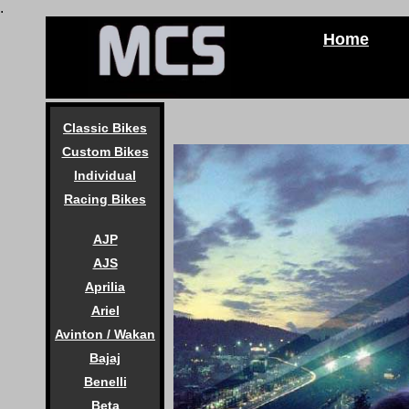
.
Home
Classic Bikes
Custom Bikes
Individual
Racing Bikes
AJP
AJS
Aprilia
Ariel
Avinton / Wakan
Bajaj
Benelli
Beta