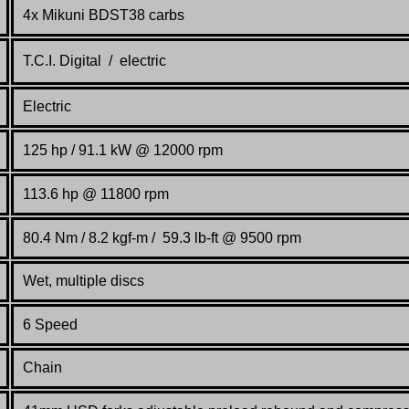
4x Mikuni BDST38 carbs
T.C.I. Digital / electric
Electric
125 hp / 91.1 kW @ 12000 rpm
113.6 hp @ 11800 rpm
80.4 Nm / 8.2 kgf-m / 59.3 lb-ft @ 9500 rpm
Wet, multiple discs
6 Speed
Chain