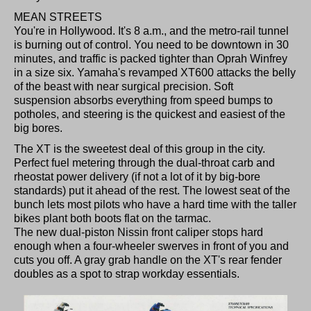
MEAN STREETS
You're in Hollywood. It's 8 a.m., and the metro-rail tunnel
is burning out of control. You need to be downtown in 30
minutes, and traffic is packed tighter than Oprah Winfrey
in a size six. Yamaha's revamped XT600 attacks the belly
of the beast with near surgical precision. Soft
suspension absorbs everything from speed bumps to
potholes, and steering is the quickest and easiest of the
big bores.
The XT is the sweetest deal of this group in the city.
Perfect fuel metering through the dual-throat carb and
rheostat power delivery (if not a lot of it by big-bore
standards) put it ahead of the rest. The lowest seat of the
bunch lets most pilots who have a hard time with the taller
bikes plant both boots flat on the tarmac.
The new dual-piston Nissin front caliper stops hard
enough when a four-wheeler swerves in front of you and
cuts you off. A gray grab handle on the XT's rear fender
doubles as a spot to strap workday essentials.