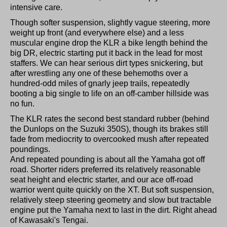
intensive care.
Though softer suspension, slightly vague steering, more
weight up front (and everywhere else) and a less
muscular engine drop the KLR a bike length behind the
big DR, electric starting put it back in the lead for most
staffers. We can hear serious dirt types snickering, but
after wrestling any one of these behemoths over a
hundred-odd miles of gnarly jeep trails, repeatedly
booting a big single to life on an off-camber hillside was
no fun.
The KLR rates the second best standard rubber (behind
the Dunlops on the Suzuki 350S), though its brakes still
fade from mediocrity to overcooked mush after repeated
poundings.
And repeated pounding is about all the Yamaha got off
road. Shorter riders preferred its relatively reasonable
seat height and electric starter, and our ace off-road
warrior went quite quickly on the XT. But soft suspension,
relatively steep steering geometry and slow but tractable
engine put the Yamaha next to last in the dirt. Right ahead
of Kawasaki's Tengai.