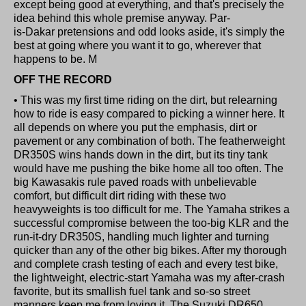
except being good at everything, and that's precisely the
idea behind this whole premise anyway. Par-
is-Dakar pretensions and odd looks aside, it's simply the
best at going where you want it to go, wherever that
happens to be. M
OFF THE RECORD
• This was my first time riding on the dirt, but relearning
how to ride is easy compared to picking a winner here. It
all depends on where you put the emphasis, dirt or
pavement or any combination of both. The featherweight
DR350S wins hands down in the dirt, but its tiny tank
would have me pushing the bike home all too often. The
big Kawasakis rule paved roads with unbelievable
comfort, but difficult dirt riding with these two
heavyweights is too difficult for me. The Yamaha strikes a
successful compromise between the too-big KLR and the
run-it-dry DR350S, handling much lighter and turning
quicker than any of the other big bikes. After my thorough
and complete crash testing of each and every test bike,
the lightweight, electric-start Yamaha was my after-crash
favorite, but its smallish fuel tank and so-so street
manners keep me from loving it. The Suzuki DR650,