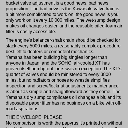
bucket valve adjustment is a good news, bad news
proposition. The bad news is the Kawasaki valve train is
a bit more complicated to work on; the good news is you
only work on it every 10,000 miles. The wet-sump design
makes oil changes easier, and the reusable oiled-foam air
filter is easily accessible.
The engine's balancer-shaft chain should be checked for
slack every 5000 miles, a reasonably complex procedure
best left to dealers or competent mechanics.
Yamaha has been building big singles longer than
anyone in Japan, and the SOHC, air-cooled XT has
proven itself bombproof; ours was no exception. The XT's
quartet of valves should be ministered to every 3800
miles, but no radiators or hoses to wrestle simplifies
inspection and screw/locknut adjustments; maintenance
is about as simple and straightforward as they come. The
Yamaha's dry sump complicates oil changes a bit, and its
disposable paper filter has no business on a bike with off-
road aspirations.
THE ENVELOPE, PLEASE
No comparison is worth the papyrus it's printed on without