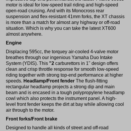
motor is ideal for low-speed trail riding and high-speed
open-road cruising. And with its Monocross rear
suspension and flex-resistant 41mm forks, the XT chassis
is more than a match for almost any highway or off-road
situation. Which is why you can take the latest XT600
almost anywhere.
Engine
Displacing 595cc, the torquey air-cooled 4-valve motor
breathes through our ingenious Yamaha Duo Intake
System (YDIS). This
"2
carburettors in 1" design offers
clean and crisp throttle response for smooth low-speed
riding together with strong top-end performance at higher
speeds.
Headlamp/Front fender
The flush-fitting
rectangular headlamp projects a strong dip and main
beam and is encased in a tough polypropylene headlamp
cowl which also protects the instrument panel. A high-
level front fender keeps the dirt at bay while allowing cool
air through to the motor.
Front forks/Front brake
Designed to handle all kinds of street and off-road