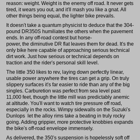
reason: weight. Weight is the enemy off road. It never gets
tired, it wears you out, and it'll mash you like a gnat. All
other things being equal, the lighter bike prevails.
It doesn't take a quantum physicist to deduce that the 304-
pound DR350S humiliates the others when the pavement
ends. In any off-road contest but horse-
power, the diminutive DR flat leaves them for dead. It's the
only bike here capable of approaching serious technical
dirt work. Just how serious or technical depends on
traction and the rider's personal skill level.
The little 350 likes to rev, laying down perfectly linear,
usable power anywhere the tires can get a grip. On truly
slippery surfaces it's far easier to ride than any of the big
singles. Carburetion was perfect from sea level past
11,000 feet, though the little mill was predictably anemic
at altitude. You'll want to watch tire pressure off road,
especially in the rocks. Wimpy sidewalls on the Suzuki's
Dunlops let the alloy rims take a beating in truly rocky
going. Adding grippier, more protective knobbies expands
the bike's off-road envelope immensely.
As delivered, the 350's suspension is hopelessly soft off