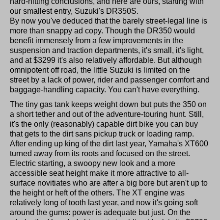
hard-hitting conclusions, and here are ours, starting with
our smallest entry, Suzuki's DR350S.
By now you've deduced that the barely street-legal line is
more than snappy ad copy. Though the DR350 would
benefit immensely from a few improvements in the
suspension and traction departments, it's small, it's light,
and at $3299 it's also relatively affordable. But although
omnipotent off road, the little Suzuki is limited on the
street by a lack of power, rider and passenger comfort and
baggage-handling capacity. You can't have everything.
The tiny gas tank keeps weight down but puts the 350 on
a short tether and out of the adventure-touring hunt. Still,
it's the only (reasonably) capable dirt bike you can buy
that gets to the dirt sans pickup truck or loading ramp.
After ending up king of the dirt last year, Yamaha's XT600
turned away from its roots and focused on the street.
Electric starting, a swoopy new look and a more
accessible seat height make it more attractive to all-
surface novitiates who are after a big bore but aren't up to
the height or heft of the others. The XT engine was
relatively long of tooth last year, and now it's going soft
around the gums: power is adequate but just. On the