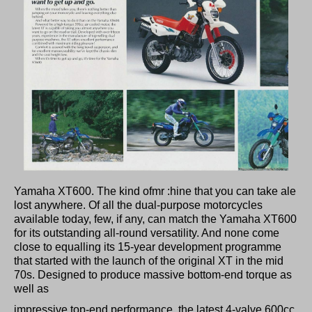
Yamaha XT600. The kind ofmr :hine that you can take ale
lost anywhere. Of all the dual-purpose motorcycles
available today, few, if any, can match the Yamaha XT600
for its outstanding all-round versatility. And none come
close to equalling its 15-year development programme
that started with the launch of the original XT in the mid
70s. Designed to produce massive bottom-end torque as
well as
impressive top-end performance, the latest 4-valve 600cc