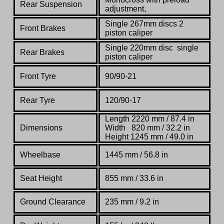
Rear Suspension
adjustment,
Single 267mm discs 2
Front Brakes
piston caliper
Single 220mm disc single
Rear Brakes
piston caliper
Front Tyre
90/90-21
Rear Tyre
120/90-17
Length 2220 mm / 87.4 in
Dimensions
Width 820 mm / 32.2 in
Height 1245 mm / 49.0 in
Wheelbase
1445 mm / 56.8 in
Seat Height
855 mm / 33.6 in
Ground Clearance
235 mm / 9.2 in