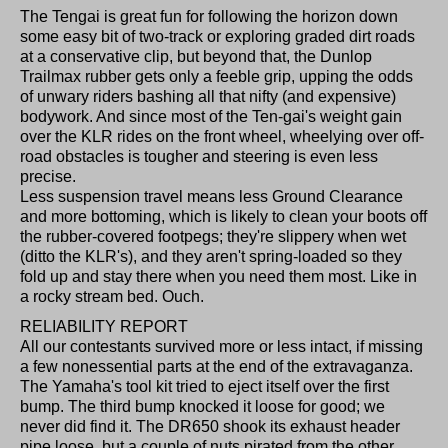
The Tengai is great fun for following the horizon down
some easy bit of two-track or exploring graded dirt roads
at a conservative clip, but beyond that, the Dunlop
Trailmax rubber gets only a feeble grip, upping the odds
of unwary riders bashing all that nifty (and expensive)
bodywork. And since most of the Ten-gai's weight gain
over the KLR rides on the front wheel, wheelying over off-
road obstacles is tougher and steering is even less
precise.
Less suspension travel means less Ground Clearance
and more bottoming, which is likely to clean your boots off
the rubber-covered footpegs; they're slippery when wet
(ditto the KLR's), and they aren't spring-loaded so they
fold up and stay there when you need them most. Like in
a rocky stream bed. Ouch.
RELIABILITY REPORT
All our contestants survived more or less intact, if missing
a few nonessential parts at the end of the extravaganza.
The Yamaha's tool kit tried to eject itself over the first
bump. The third bump knocked it loose for good; we
never did find it. The DR650 shook its exhaust header
pipe loose, but a couple of nuts pirated from the other