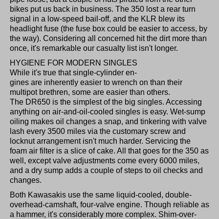
bikes put us back in business. The 350 lost a rear turn
signal in a low-speed bail-off, and the KLR blew its
headlight fuse (the fuse box could be easier to access, by
the way). Considering all concerned hit the dirt more than
once, it's remarkable our casualty list isn't longer.
HYGIENE FOR MODERN SINGLES
While it's true that single-cylinder en-
gines are inherently easier to wrench on than their
multipot brethren, some are easier than others.
The DR650 is the simplest of the big singles. Accessing
anything on air-and-oil-cooled singles is easy. Wet-sump
oiling makes oil changes a snap, and tinkering with valve
lash every 3500 miles via the customary screw and
locknut arrangement isn't much harder. Servicing the
foam air filter is a slice of cake. All that goes for the 350 as
well, except valve adjustments come every 6000 miles,
and a dry sump adds a couple of steps to oil checks and
changes.
Both Kawasakis use the same liquid-cooled, double-
overhead-camshaft, four-valve engine. Though reliable as
a hammer, it's considerably more complex. Shim-over-