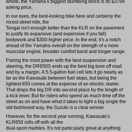
whole, the Yamaha's biggest stumbling block is its $3799
asking price.
In our eyes, the best-looking bike here and certainly the
nicest street ride, the
Tengai isn't enough better than the KLR on the pavement
to justify its expansive (and expensive if you fall)
bodywork and $300-higher price. In the end, it's a notch
ahead of the Yamaha overall on the strength of a more
muscular engine, broader comfort band and longer range.
Pairing the most power with the best suspension and
steering, the DR650S ends up the best big bore off road
and by a margin. A 5.5-gallon fuel cell lets it go nearly as
far as the Kawasaki between fuel stops, but being the
lightest 650 comes at the expense of an electric starter.
That drops the big DR into second place by the length of
a kick lever. But for riders who spend as much time off the
street as on and have what it takes to light a big single the
old-fashioned way, the Suzuki is a clear winner.
However, for the second year running, Kawasaki's
KLR650 rolls off with all the
dual-sport marbles. It's not particularly great at anything