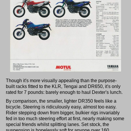
Though it's more visually appealing than the purpose-
built racks fitted to the KLR, Tengai and DR650, it's only
rated for 7 pounds: barely enough to haul Dexter's lunch.
By comparison, the smaller, lighter DR350 feels like a
bicycle. Steering is ridiculously easy, almost too easy.
Rider stepping down from bigger, bulkier rigs invariably
fed in too much steering effort at first, nearly making some
special friends whilst splitting lanes. Set stock, the
suspension is hopelessly soft for anyone over 160