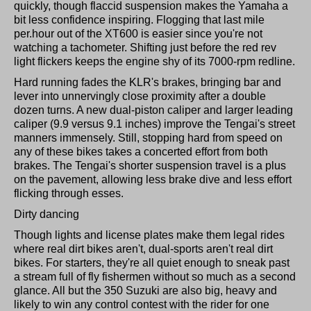
quickly, though flaccid suspension makes the Yamaha a
bit less confidence inspiring. Flogging that last mile
per.hour out of the XT600 is easier since you're not
watching a tachometer. Shifting just before the red rev
light flickers keeps the engine shy of its 7000-rpm redline.
Hard running fades the KLR's brakes, bringing bar and
lever into unnervingly close proximity after a double
dozen turns. A new dual-piston caliper and larger leading
caliper (9.9 versus 9.1 inches) improve the Tengai's street
manners immensely. Still, stopping hard from speed on
any of these bikes takes a concerted effort from both
brakes. The Tengai's shorter suspension travel is a plus
on the pavement, allowing less brake dive and less effort
flicking through esses.
Dirty dancing
Though lights and license plates make them legal rides
where real dirt bikes aren't, dual-sports aren't real dirt
bikes. For starters, they're all quiet enough to sneak past
a stream full of fly fishermen without so much as a second
glance. All but the 350 Suzuki are also big, heavy and
likely to win any control contest with the rider for one