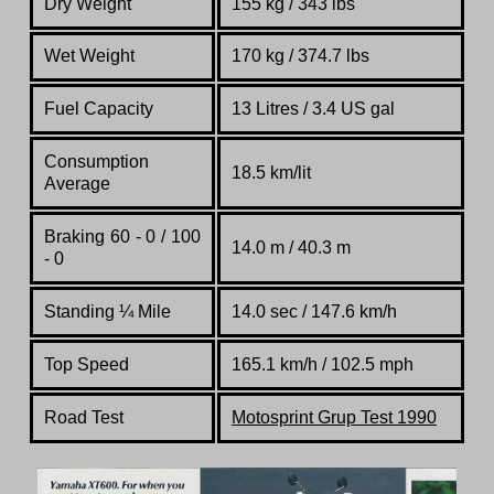
Dry Weight
155 kg / 343 lbs
Wet Weight
170 kg / 374.7 lbs
Fuel Capacity
13 Litres / 3.4 US gal
Consumption
18.5 km/lit
Average
Braking 60 - 0 / 100
14.0 m / 40.3 m
- 0
Standing
¼
Mile
14.0 sec / 147.6 km/h
Top Speed
165.1 km/h / 102.5 mph
Road Test
Motosprint Grup Test 1990