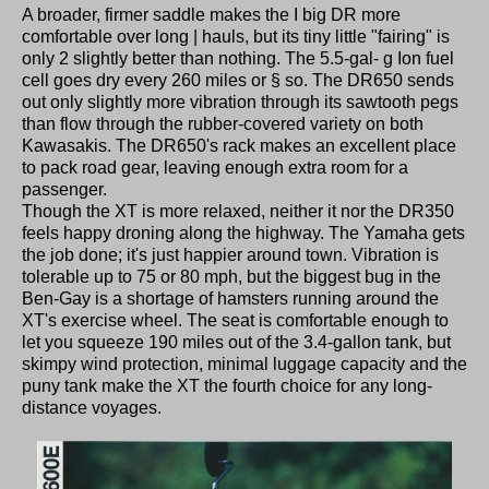
A broader, firmer saddle makes the I big DR more
comfortable over long | hauls, but its tiny little "fairing" is
only 2 slightly better than nothing. The 5.5-gal- g Ion fuel
cell goes dry every 260 miles or § so. The DR650 sends
out only slightly more vibration through its sawtooth pegs
than flow through the rubber-covered variety on both
Kawasakis. The DR650's rack makes an excellent place
to pack road gear, leaving enough extra room for a
passenger.
Though the XT is more relaxed, neither it nor the DR350
feels happy droning along the highway. The Yamaha gets
the job done; it's just happier around town. Vibration is
tolerable up to 75 or 80 mph, but the biggest bug in the
Ben-Gay is a shortage of hamsters running around the
XT's exercise wheel. The seat is comfortable enough to
let you squeeze 190 miles out of the 3.4-gallon tank, but
skimpy wind protection, minimal luggage capacity and the
puny tank make the XT the fourth choice for any long-
distance voyages.