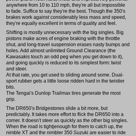
anywhere from 10 to 110 mph, they're all but impossible
to fade. Suffice to say they're the best. Though the 350's
brakes work against considerably less mass and speed,
they're equally excellent in terms of quality and feel.
Shifting is mostly unnecessary with the big singles. Big
pistons make acres of engine braking with the throttle
shut, and long-travel suspension erases nasty bumps and
holes. Add almost unlimited Ground Clearance (the
Kawasakis touch an odd peg when you get down to it),
and going quickly is reduced to its simplest form: twist
and steer.
At that rate, you get used to sliding around some. Dual-
sport rubber gets a little loose ridden hard in the twistier
bits.
The Tengai's Dunlop Trailmax tires generate the most
grip.
The DR650's Bridgestones slide a bit more, but
predictably. It takes more effort to flick the DR650 into a
corner. It doesn't steer as quickly as the other big singles.
When the road is tightjenough for them to catch up, the
nimble XT and the nimbler 350 Suzuki are easier to ride