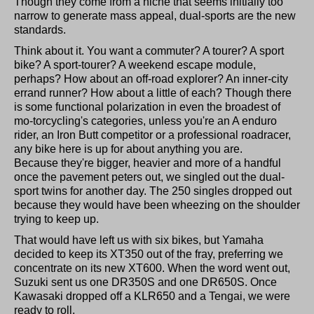
Though they come from a niche that seems initially too
narrow to generate mass appeal, dual-sports are the new
standards.
Think about it. You want a commuter? A tourer? A sport
bike? A sport-tourer? A weekend escape module,
perhaps? How about an off-road explorer? An inner-city
errand runner? How about a little of each? Though there
is some functional polarization in even the broadest of
mo-torcycling's categories, unless you're an A enduro
rider, an Iron Butt competitor or a professional roadracer,
any bike here is up for about anything you are.
Because they're bigger, heavier and more of a handful
once the pavement peters out, we singled out the dual-
sport twins for another day. The 250 singles dropped out
because they would have been wheezing on the shoulder
trying to keep up.
That would have left us with six bikes, but Yamaha
decided to keep its XT350 out of the fray, preferring we
concentrate on its new XT600. When the word went out,
Suzuki sent us one DR350S and one DR650S. Once
Kawasaki dropped off a KLR650 and a Tengai, we were
ready to roll.