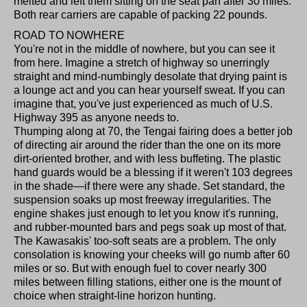
melted and left them sitting on the seat pan after 30 miles.
Both rear carriers are capable of packing 22 pounds.
ROAD TO NOWHERE
You're not in the middle of nowhere, but you can see it
from here. Imagine a stretch of highway so unerringly
straight and mind-numbingly desolate that drying paint is
a lounge act and you can hear yourself sweat. If you can
imagine that, you've just experienced as much of U.S.
Highway 395 as anyone needs to.
Thumping along at 70, the Tengai fairing does a better job
of directing air around the rider than the one on its more
dirt-oriented brother, and with less buffeting. The plastic
hand guards would be a blessing if it weren't 103 degrees
in the shade—if there were any shade. Set standard, the
suspension soaks up most freeway irregularities. The
engine shakes just enough to let you know it's running,
and rubber-mounted bars and pegs soak up most of that.
The Kawasakis' too-soft seats are a problem. The only
consolation is knowing your cheeks will go numb after 60
miles or so. But with enough fuel to cover nearly 300
miles between filling stations, either one is the mount of
choice when straight-line horizon hunting.