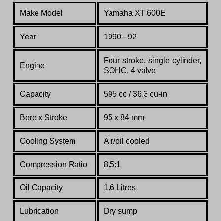
Make Model
Yamaha XT 600E
Year
1990 - 92
Four stroke, single cylinder,
Engine
SOHC, 4 valve
Capacity
595 cc / 36.3 cu-in
Bore x Stroke
95 x 84 mm
Cooling System
Air/oil cooled
Compression Ratio
8.5:1
Oil Capacity
1.6 Litres
Lubrication
Dry sump