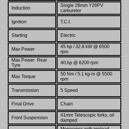
Single 28mm Y26PV
Induction
carburetor
Ignition
T.C.I.
Starting
Electric
45 hp / 32.8 kW @ 6500
Max Power
rpm
Max Power Rear
40.hp @ 6200 rpm
Tyre
50 Nm / 5.1 kg-m @ 5500
Max Torque
rpm
Transmission
5 Speed
Final Drive
Chain
41mm Telescopic forks, oil
Front Suspension
damped
Monocross with preload