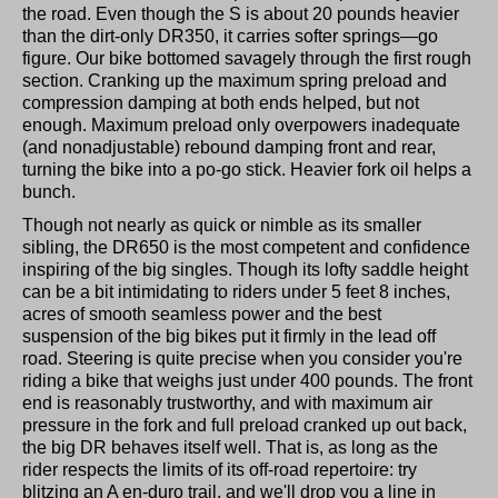
the road. Even though the S is about 20 pounds heavier
than the dirt-only DR350, it carries softer springs—go
figure. Our bike bottomed savagely through the first rough
section. Cranking up the maximum spring preload and
compression damping at both ends helped, but not
enough. Maximum preload only overpowers inadequate
(and nonadjustable) rebound damping front and rear,
turning the bike into a po-go stick. Heavier fork oil helps a
bunch.
Though not nearly as quick or nimble as its smaller
sibling, the DR650 is the most competent and confidence
inspiring of the big singles. Though its lofty saddle height
can be a bit intimidating to riders under 5 feet 8 inches,
acres of smooth seamless power and the best
suspension of the big bikes put it firmly in the lead off
road. Steering is quite precise when you consider you're
riding a bike that weighs just under 400 pounds. The front
end is reasonably trustworthy, and with maximum air
pressure in the fork and full preload cranked up out back,
the big DR behaves itself well. That is, as long as the
rider respects the limits of its off-road repertoire: try
blitzing an A en-duro trail, and we'll drop you a line in