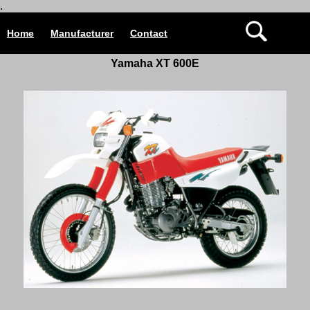
.
Home
Manufacturer
Contact
Yamaha XT 600E