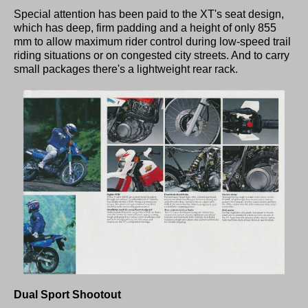
Special attention has been paid to the XT's seat design,
which has deep, firm padding and a height of only 855
mm to allow maximum rider control during low-speed trail
riding situations or on congested city streets. And to carry
small packages there's a lightweight rear rack.
Dual Sport Shootout