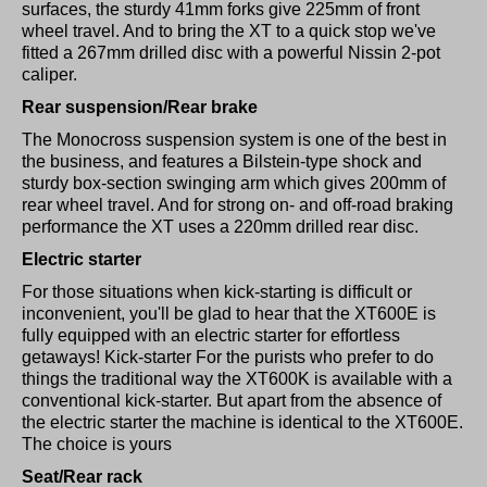
surfaces, the sturdy 41mm forks give 225mm of front
wheel travel. And to bring the XT to a quick stop we've
fitted a 267mm drilled disc with a powerful Nissin 2-pot
caliper.
Rear suspension/Rear brake
The Monocross suspension system is one of the best in
the business, and features a Bilstein-type shock and
sturdy box-section swinging arm which gives 200mm of
rear wheel travel. And for strong on- and off-road braking
performance the XT uses a 220mm drilled rear disc.
Electric starter
For those situations when kick-starting is difficult or
inconvenient, you'll be glad to hear that the XT600E is
fully equipped with an electric starter for effortless
getaways! Kick-starter For the purists who prefer to do
things the traditional way the XT600K is available with a
conventional kick-starter. But apart from the absence of
the electric starter the machine is identical to the XT600E.
The choice is yours
Seat/Rear rack