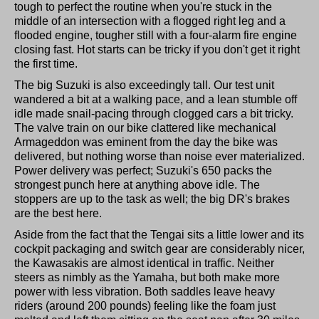
tough to perfect the routine when you're stuck in the
middle of an intersection with a flogged right leg and a
flooded engine, tougher still with a four-alarm fire engine
closing fast. Hot starts can be tricky if you don't get it right
the first time.
The big Suzuki is also exceedingly tall. Our test unit
wandered a bit at a walking pace, and a lean stumble off
idle made snail-pacing through clogged cars a bit tricky.
The valve train on our bike clattered like mechanical
Armageddon was eminent from the day the bike was
delivered, but nothing worse than noise ever materialized.
Power delivery was perfect; Suzuki's 650 packs the
strongest punch here at anything above idle. The
stoppers are up to the task as well; the big DR's brakes
are the best here.
Aside from the fact that the Tengai sits a little lower and its
cockpit packaging and switch gear are considerably nicer,
the Kawasakis are almost identical in traffic. Neither
steers as nimbly as the Yamaha, but both make more
power with less vibration. Both saddles leave heavy
riders (around 200 pounds) feeling like the foam just