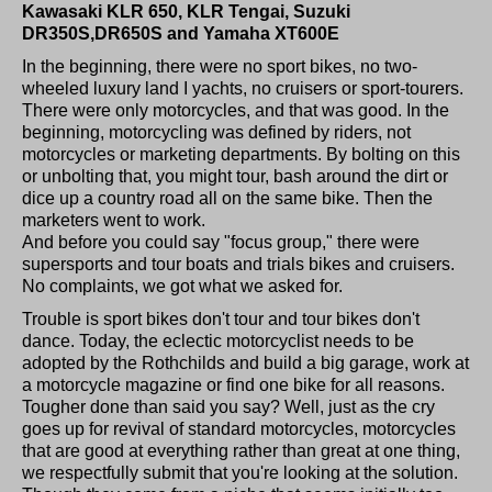
Kawasaki KLR 650, KLR Tengai, Suzuki
DR350S,DR650S and Yamaha XT600E
In the beginning, there were no sport bikes, no two-
wheeled luxury land I yachts, no cruisers or sport-tourers.
There were only motorcycles, and that was good. In the
beginning, motorcycling was defined by riders, not
motorcycles or marketing departments. By bolting on this
or unbolting that, you might tour, bash around the dirt or
dice up a country road all on the same bike. Then the
marketers went to work.
And before you could say "focus group," there were
supersports and tour boats and trials bikes and cruisers.
No complaints, we got what we asked for.
Trouble is sport bikes don't tour and tour bikes don't
dance. Today, the eclectic motorcyclist needs to be
adopted by the Rothchilds and build a big garage, work at
a motorcycle magazine or find one bike for all reasons.
Tougher done than said you say? Well, just as the cry
goes up for revival of standard motorcycles, motorcycles
that are good at everything rather than great at one thing,
we respectfully submit that you're looking at the solution.