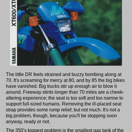
The little DR feels strained and buzzy bombing along at
70. It's screaming for mercy at 80, and by 85 the big bikes
have vanished. Big trucks stir up enough air to blow it
around. Freeway stints longer than 70 miles are a cheek-
altering experience; the seat is too soft and too narrow to
support full-sized humans. Removing the ill-placed seat
strap provides some rump relief, but not much. It's not a
big problem, though, because you'll be stopping soon
anyway, ready or not.
The 350's biggest problem is the smallest gas tank of the