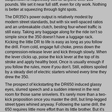
pounds. We set it near full stiff, even for city work. Nothing
is better at squeezing through tight spots.
The DR350's power output is relatively modest by
modern street standards, but with six well-spaced ratios
and an unbreakable clutch, besting four-wheel traffic is
still easy. Taking any baggage along for the ride isn't so
simple since the 350 doesn't have a luggage rack.
Kicking the little DR to life is easy as long as you follow
the drill. From cold, engage full choke, press down the
compression-release lever and kick through slowly. When
the lever clicks up, poise the kick lever at the top of its
stroke and apply healthy boot. Once is usually enough if
you follow the rules, more if you don't. Still, editors spoiled
by a steady diet of electric starters whined every time they
drew the 350.
The prospect of kickstarting the DR650 induced glassy
eyes, slurred speech and a sudden interest in the rest
room for those same snivelers. It's rarely more than a two-
kick proposition once you master the drill, but limp-legged
street types whined anyway. Following the same drill, the
650 requires little more effort than its little brother. But it's