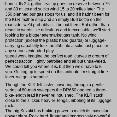
bunch. Its 2.4-gallon teacup goes on reserve between 75
and 80 miles and sucks wind 15 to 20 miles later. The
350 planned our gas stops for us, and if it hadn't been for
the KLR mother ship and an empty Bud bottle on the
roadside, we'd probably still be out there. But rather than
resort to words like ridiculous and inexcusable, we'll start
looking for a bigger aftermarket gas tank. No wind
protection (except the plastic hand guards) or luggage-
carrying capability lock the 350 into a solid last place for
any serious extended play.
speed work Imagine the perfect road: curves to dream of,
perfect traction, lightly patrolled and all but untra-veled.
We could tell you where it is, but then we'd have to kill
you. Getting up to speed on this antidote for straight-line
fever, we got a surprise.
Though the KLR felt faster, powering through a gentle
series of 80-mph sweepers the DR650 opened a three-
bike-length lead it never relinquished. The KLR stuck
close to the slicker, heavier Tengai, nibbling at its luggage
rack.
The big Suzuki has braking power to match its muscular
power plant. Rock hard, linear and impressively powerful