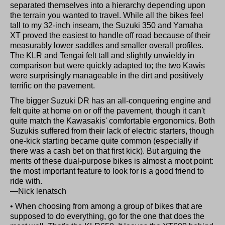
separated themselves into a hierarchy depending upon
the terrain you wanted to travel. While all the bikes feel
tall to my 32-inch inseam, the Suzuki 350 and Yamaha
XT proved the easiest to handle off road because of their
measurably lower saddles and smaller overall profiles.
The KLR and Tengai felt tall and slightly unwieldy in
comparison but were quickly adapted to; the two Kawis
were surprisingly manageable in the dirt and positively
terrific on the pavement.
The bigger Suzuki DR has an all-conquering engine and
felt quite at home on or off the pavement, though it can't
quite match the Kawasakis' comfortable ergonomics. Both
Suzukis suffered from their lack of electric starters, though
one-kick starting became quite common (especially if
there was a cash bet on that first kick). But arguing the
merits of these dual-purpose bikes is almost a moot point:
the most important feature to look for is a good friend to
ride with.
—Nick lenatsch
• When choosing from among a group of bikes that are
supposed to do everything, go for the one that does the