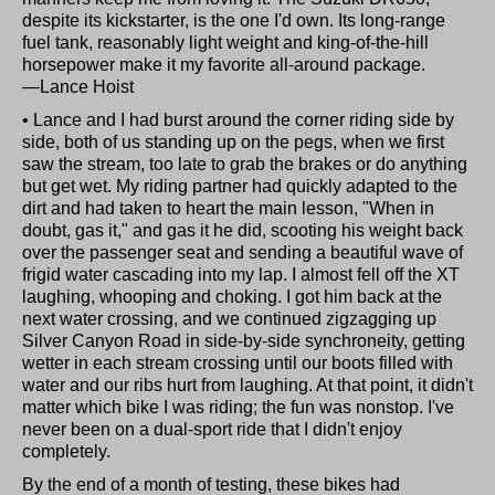
despite its kickstarter, is the one I'd own. Its long-range
fuel tank, reasonably light weight and king-of-the-hill
horsepower make it my favorite all-around package.
—Lance Hoist
• Lance and I had burst around the corner riding side by
side, both of us standing up on the pegs, when we first
saw the stream, too late to grab the brakes or do anything
but get wet. My riding partner had quickly adapted to the
dirt and had taken to heart the main lesson, "When in
doubt, gas it," and gas it he did, scooting his weight back
over the passenger seat and sending a beautiful wave of
frigid water cascading into my lap. I almost fell off the XT
laughing, whooping and choking. I got him back at the
next water crossing, and we continued zigzagging up
Silver Canyon Road in side-by-side synchroneity, getting
wetter in each stream crossing until our boots filled with
water and our ribs hurt from laughing. At that point, it didn't
matter which bike I was riding; the fun was nonstop. I've
never been on a dual-sport ride that I didn't enjoy
completely.
By the end of a month of testing, these bikes had