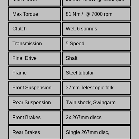
Max Torque
81 Nm / @ 7000 rpm
Clutch
Wet, 6 springs
Transmission
5 Speed
Final Drive
Shaft
Frame
Steel tubular
Front Suspension
37mm Telescopic fork
Rear Suspension
Twin shock, Swingarm
Front Brakes
2x 267mm discs
Rear Brakes
Single 267mm disc,