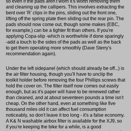
so even if the pads aren't worn it's worth removing them
and cleaning up the callipers. This involves extracting the
bent over 'R' clips in the pins, sliding out the front one,
lifting off the spring plate then sliding out the rear pin. The
pads should now come out, though some makes (EBC,
for example,) can be a tighter fit than others. If you're
applying Copa-slip -which is worthwhile if done sparingly
-add a touch to the sides of the pads as well as the back
to get them operating more smoothly (Dave Sterry's
recommendation again).
Under the left sidepanel (which should already be off...) is
the air filter housing, though you'll have to unclip the
toolkit holder before removing the four Phillips screws that
hold the cover on. The filter itself now comes out easily
enough, but as it's paper will have to be renewed rather
than cleaned, and at about seventeen pounds a time isn't
cheap. On the other hand, even at something like five
thousand miles old it can affect fuel consumption
noticeably, so don't leave it too long - it's a false economy.
A K& N washable airbox filter is available for the XJ9, so
if you're keeping the bike for a while, is a good