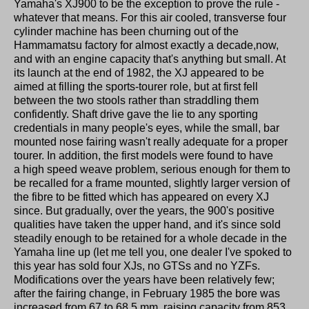
Yamaha's XJ900 to be the exception to prove the rule -
whatever that means. For this air cooled, transverse four
cylinder machine has been churning out of the
Hammamatsu factory for almost exactly a decade,now,
and with an engine capacity that's anything but small. At
its launch at the end of 1982, the XJ appeared to be
aimed at filling the sports-tourer role, but at first fell
between the two stools rather than straddling them
confidently. Shaft drive gave the lie to any sporting
credentials in many people's eyes, while the small, bar
mounted nose fairing wasn't really adequate for a proper
tourer. In addition, the first models were found to have
a high speed weave problem, serious enough for them to
be recalled for a frame mounted, slightly larger version of
the fibre to be fitted which has appeared on every XJ
since. But gradually, over the years, the 900's positive
qualities have taken the upper hand, and it's since sold
steadily enough to be retained for a whole decade in the
Yamaha line up (let me tell you, one dealer I've spoked to
this year has sold four XJs, no GTSs and no YZFs.
Modifications over the years have been relatively few;
after the fairing change, in February 1985 the bore was
increased from 67 to 68.5 mm, raising capacity from 853