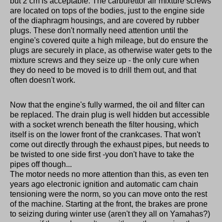
but 2 cm is acceptable. The carburettor air mixture screws
are located on tops of the bodies, just to the engine side
of the diaphragm housings, and are covered by rubber
plugs. These don't normally need attention until the
engine's covered quite a high mileage, but do ensure the
plugs are securely in place, as otherwise water gets to the
mixture screws and they seize up - the only cure when
they do need to be moved is to drill them out, and that
often doesn't work.
Now that the engine's fully warmed, the oil and filter can
be replaced. The drain plug is well hidden but accessible
with a socket wrench beneath the filter housing, which
itself is on the lower front of the crankcases. That won't
come out directly through the exhaust pipes, but needs to
be twisted to one side first -you don't have to take the
pipes off though...
The motor needs no more attention than this, as even ten
years ago electronic ignition and automatic cam chain
tensioning were the norm, so you can move onto the rest
of the machine. Starting at the front, the brakes are prone
to seizing during winter use (aren't they all on Yamahas?)