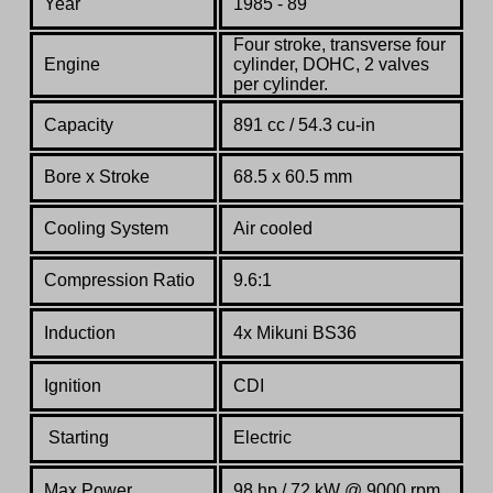
Year
1985 - 89
Four stroke, transverse four
Engine
cylinder, DOHC, 2 valves
per cylinder.
Capacity
891 cc / 54.3 cu-in
Bore x Stroke
68.5 x 60.5 mm
Cooling System
Air cooled
Compression Ratio
9.6:1
Induction
4x Mikuni BS36
Ignition
CDI
Starting
Electric
Max Power
98 hp / 72 kW @ 9000 rpm