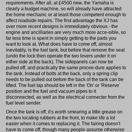
requirements. After all, at £4500 new, the Yamaha is
clearly a budget machine, so will already have attracted
the home mechanic or at least those competent enough to
affect roadside repairs. The first advantage the XJ has
over more recent designs is immediately obvious - the
engine and ancilliaries are very much more acce-sible, so
far less time is spent in simply getting to the parts you
want to look at. What does have to come off, almost
inevitably, is the fuel tank, but before that remove the seat
(undo the lock then operate the two levers under it on
either side at the back). The sidepanels can now be
pulled off, and practically the same procee-dure applies to
the tank. Instead of bolts at the back, only a spring clip
needs to be pulled out before the back of the tank can be
lifted. The fuel tap should be left in the 'On' or 'Reserve'
position and the fuel and vacuum pipes to it
disconnected, as well as the electrical connecter from the
fuel level sender.
Once the tank is off, it's worth smearing a little grease on
the two locating rubbers at the front, to make life a lot
easier when it comes to replacing it. The fairing doesn't
have to come off, though many people assume otherwise