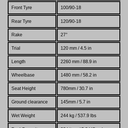
Front Tyre
100/90-18
Rear Tyre
120/90-18
Rake
27°
Trial
120 mm / 4.5 in
Length
2260 mm / 88.9 in
Wheelbase
1480 mm / 58.2 in
Seat Height
780mm / 30.7 in
Ground clearance
145mm / 5.7 in
Wet Weight
244 kg / 537.9 lbs