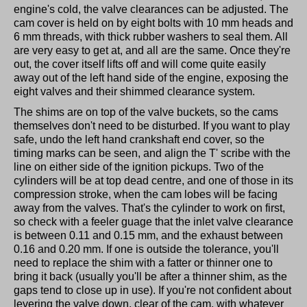
engine's cold, the valve clearances can be adjusted. The
cam cover is held on by eight bolts with 10 mm heads and
6 mm threads, with thick rubber washers to seal them. All
are very easy to get at, and all are the same. Once they're
out, the cover itself lifts off and will come quite easily
away out of the left hand side of the engine, exposing the
eight valves and their shimmed clearance system.
The shims are on top of the valve buckets, so the cams
themselves don't need to be disturbed. If you want to play
safe, undo the left hand crankshaft end cover, so the
timing marks can be seen, and align the T' scribe with the
line on either side of the ignition pickups. Two of the
cylinders will be at top dead centre, and one of those in its
compression stroke, when the cam lobes will be facing
away from the valves. That's the cylinder to work on first,
so check with a feeler guage that the inlet valve clearance
is between 0.11 and 0.15 mm, and the exhaust between
0.16 and 0.20 mm. If one is outside the tolerance, you'll
need to replace the shim with a fatter or thinner one to
bring it back (usually you'll be after a thinner shim, as the
gaps tend to close up in use). If you're not confident about
levering the valve down, clear of the cam, with whatever