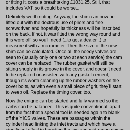
or fitting it, costs a breathtaking £1031.25. Still, that
includes VAT, so it could be worse...
Definitely worth noting. Anyway, the shim can now be
lifted out with the dextrous use of pliers and fine
screwdriver, and hopefully its thickness will be inscribed
on the back. If not, it was fitted the wrong way round and
this wore off, so you'll need (...to get a dealer...) to
measure it with a micrometer. Then the size of the new
shim can be calculated. Once all the needy valves are
seen to (usually only one or two at each service) the cam
cover can be replaced. The rubber gasket will still be
sitting snugly in its groove in the cover, and doesn't need
to be replaced or assisted with any gasket cement,
though it's worth cleaning up the rubber washers on the
cover bolts, as with even a small piece of grit, they'll start
to weep oil. Replace the timing cover, too.
Now the enigne can be started and fully warmed so the
carbs can be balanced. This is quite conventional, apart
from the fact that a special tool is needed again to blank
off the YICS valves. These are passages within the
cylinder head linking the inlet tracts and which have a
significant effect in boosting the low and mid-range power