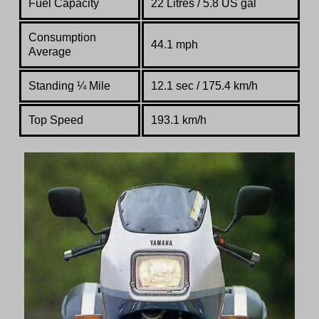
Fuel Capacity
22 Litres / 5.8 US gal
Consumption
44.1 mph
Average
Standing
¼
Mile
12.1 sec / 175.4 km/h
Top Speed
193.1 km/h