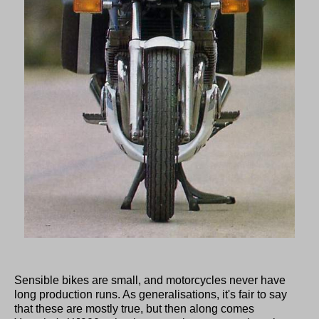
Sensible bikes are small, and motorcycles never have
long production runs. As generalisations, it's fair to say
that these are mostly true, but then along comes