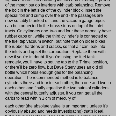
of the motor, but do interfere with carb balancing. Remove
the bolt in the left side of the cylinder block, insert the
special toll and crimp over the end - the passages are
now suitably blanked off, and the vacuum gauge pipes
can be connected to the brass stubs on top of the inlet
tracts. On cylinders one, two and four these normally have
rubber caps on, while the third cylinder's is connected to
the fuel tap vacuum switch, but note that on older bikes
the rubber hardens and cracks, so that air can leak into
the inlets and upset the carburation. Replace them with
new if you're in doubt. If you're using the fuel tank
remotely, you'll have to set the tap to the 'Prime' position,
or there'll be zero flow, but Dave Sterry uses an old oil
bottle which holds enough gas for the balancing
operation. The recommended method is to balance
cylinders three and four to each other, then one and two to
each other, and finally equalise the two pairs of cylinders
with the central butterfly adjuster. If you can get all the
carbs to read within 1 cm of mercury of
each other (the absolute value is unimportant, unless it's
obviously absurd and needs investigating) that's ideal,