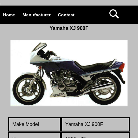
.
Home
Manufacturer
Contact
Yamaha XJ 900F
Make Model
Yamaha XJ 900F