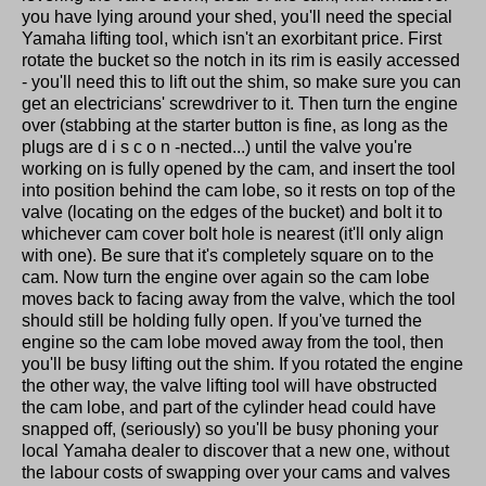
you have lying around your shed, you'll need the special
Yamaha lifting tool, which isn't an exorbitant price. First
rotate the bucket so the notch in its rim is easily accessed
- you'll need this to lift out the shim, so make sure you can
get an electricians' screwdriver to it. Then turn the engine
over (stabbing at the starter button is fine, as long as the
plugs are d i s c o n -nected...) until the valve you're
working on is fully opened by the cam, and insert the tool
into position behind the cam lobe, so it rests on top of the
valve (locating on the edges of the bucket) and bolt it to
whichever cam cover bolt hole is nearest (it'll only align
with one). Be sure that it's completely square on to the
cam. Now turn the engine over again so the cam lobe
moves back to facing away from the valve, which the tool
should still be holding fully open. If you've turned the
engine so the cam lobe moved away from the tool, then
you'll be busy lifting out the shim. If you rotated the engine
the other way, the valve lifting tool will have obstructed
the cam lobe, and part of the cylinder head could have
snapped off, (seriously) so you'll be busy phoning your
local Yamaha dealer to discover that a new one, without
the labour costs of swapping over your cams and valves