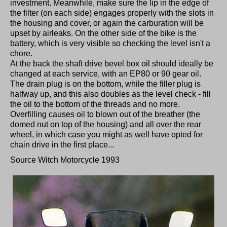
investment. Meanwhile, make sure the lip in the edge of
the filter (on each side) engages properly with the slots in
the housing and cover, or again the carburation will be
upset by airleaks. On the other side of the bike is the
battery, which is very visible so checking the level isn't a
chore.
At the back the shaft drive bevel box oil should ideally be
changed at each service, with an EP80 or 90 gear oil.
The drain plug is on the bottom, while the filler plug is
halfway up, and this also doubles as the level check - fill
the oil to the bottom of the threads and no more.
Overfilling causes oil to blown out of the breather (the
domed nut on top of the housing) and all over the rear
wheel, in which case you might as well have opted for
chain drive in the first place...
Source Witch Motorcycle 1993