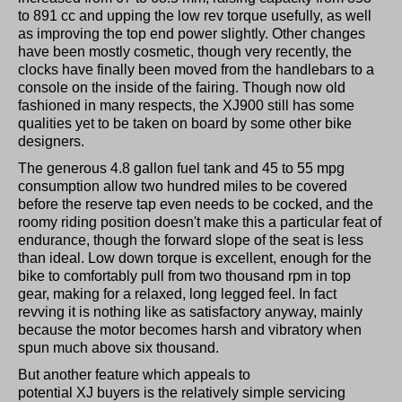
to 891 cc and upping the low rev torque usefully, as well
as improving the top end power slightly. Other changes
have been mostly cosmetic, though very recently, the
clocks have finally been moved from the handlebars to a
console on the inside of the fairing. Though now old
fashioned in many respects, the XJ900 still has some
qualities yet to be taken on board by some other bike
designers.
The generous 4.8 gallon fuel tank and 45 to 55 mpg
consumption allow two hundred miles to be covered
before the reserve tap even needs to be cocked, and the
roomy riding position doesn't make this a particular feat of
endurance, though the forward slope of the seat is less
than ideal. Low down torque is excellent, enough for the
bike to comfortably pull from two thousand rpm in top
gear, making for a relaxed, long legged feel. In fact
revving it is nothing like as satisfactory anyway, mainly
because the motor becomes harsh and vibratory when
spun much above six thousand.
But another feature which appeals to
potential XJ buyers is the relatively simple servicing