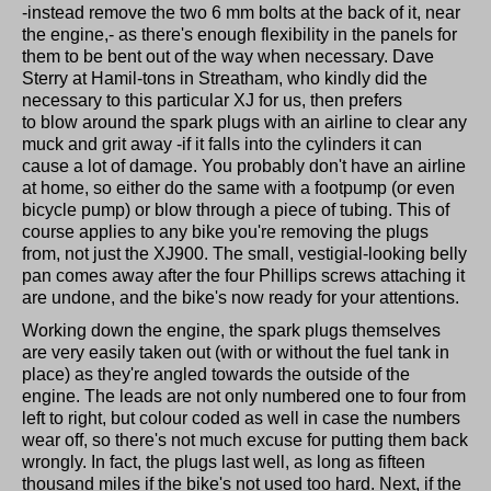
-instead remove the two 6 mm bolts at the back of it, near
the engine,- as there's enough flexibility in the panels for
them to be bent out of the way when necessary. Dave
Sterry at Hamil-tons in Streatham, who kindly did the
necessary to this particular XJ for us, then prefers
to blow around the spark plugs with an airline to clear any
muck and grit away -if it falls into the cylinders it can
cause a lot of damage. You probably don't have an airline
at home, so either do the same with a footpump (or even
bicycle pump) or blow through a piece of tubing. This of
course applies to any bike you're removing the plugs
from, not just the XJ900. The small, vestigial-looking belly
pan comes away after the four Phillips screws attaching it
are undone, and the bike's now ready for your attentions.
Working down the engine, the spark plugs themselves
are very easily taken out (with or without the fuel tank in
place) as they're angled towards the outside of the
engine. The leads are not only numbered one to four from
left to right, but colour coded as well in case the numbers
wear off, so there's not much excuse for putting them back
wrongly. In fact, the plugs last well, as long as fifteen
thousand miles if the bike's not used too hard. Next, if the