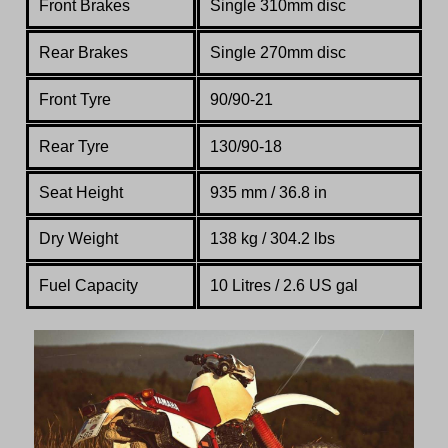
Front Brakes
Single 310mm disc
Rear Brakes
Single 270mm disc
Front Tyre
90/90-21
Rear Tyre
130/90-18
Seat Height
935 mm / 36.8 in
Dry Weight
138 kg / 304.2 lbs
Fuel Capacity
10 Litres / 2.6 US gal