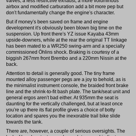
valves, a less restrictive exhaust, a more voluminous
airbox and modified carburation add a bit more pep but
don't fundamentally change the engine's character.
But if money's been saved on frame and engine
development it's obviously been blown big time on the
suspension. Up front there's YZ issue Kayaba 43mm
upside-downers, while at the rear the original TT linkage
has been mated to a WR250 swing-arm and a specially
commissioned Öhlins shock. Braking is courtesy of a
biggish 267mm front Brembo and a 220mm Nissin at the
back.
Attention to detail is generally good. The tiny frame
mounted alloy passenger pegs are a joy to behold, as is
the minimalist instrument console, the braided front brake
line and the shrink-to-fit bash plate. The tank/seat unit and
general ergos aren't bad either. At 935mm the seat is
daunting for the vertically challenged, but at least once
you're up there its flat profile gives a choice of botty
location and spares you the inexorable trail bike slide
towards the tank.
There are, however, a couple of serious oversights. The