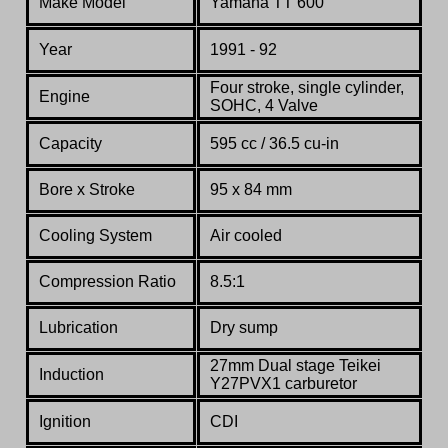
Make Model
Yamaha TT 600
Year
1991 - 92
Four stroke, single cylinder,
Engine
SOHC, 4 Valve
Capacity
595 cc / 36.5 cu-in
Bore x Stroke
95 x 84 mm
Cooling System
Air cooled
Compression Ratio
8.5:1
Lubrication
Dry sump
27mm Dual stage Teikei
Induction
Y27PVX1 carburetor
Ignition
CDI