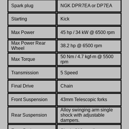
Spark plug
NGK DPR7EA or DP7EA
Starting
Kick
Max Power
45 hp / 34 kW @ 6500 rpm
Max Power Rear
38.2 hp @ 6500 rpm
Wheel
50 Nm / 4.7 kgf-m @ 5500
Max Torque
rpm
Transmission
5 Speed
Final Drive
Chain
Front Suspension
43mm Telescopic forks
Alloy swinging arm single
Rear Suspension
shock with adjustable
dampers.