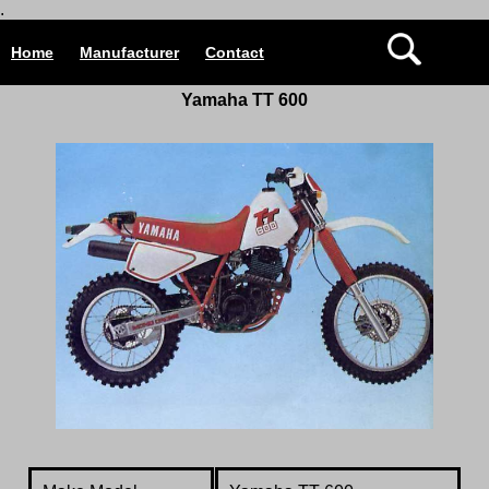
.
Home
Manufacturer
Contact
Yamaha TT 600