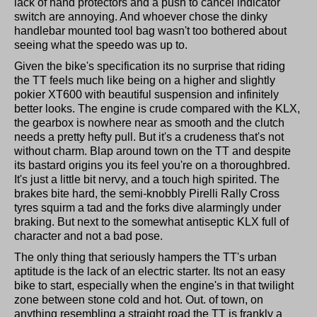
lack of hand protectors and a push to cancel indicator
switch are annoying. And whoever chose the dinky
handlebar mounted tool bag wasn't too bothered about
seeing what the speedo was up to.
Given the bike's specification its no surprise that riding
the TT feels much like being on a higher and slightly
pokier XT600 with beautiful suspension and infinitely
better looks. The engine is crude compared with the KLX,
the gearbox is nowhere near as smooth and the clutch
needs a pretty hefty pull. But it's a crudeness that's not
without charm. Blap around town on the TT and despite
its bastard origins you its feel you're on a thoroughbred.
It's just a little bit nervy, and a touch high spirited. The
brakes bite hard, the semi-knobbly Pirelli Rally Cross
tyres squirm a tad and the forks dive alarmingly under
braking. But next to the somewhat antiseptic KLX full of
character and not a bad pose.
The only thing that seriously hampers the TT's urban
aptitude is the lack of an electric starter. Its not an easy
bike to start, especially when the engine's in that twilight
zone between stone cold and hot. Out. of town, on
anything resembling a straight road the TT is frankly a