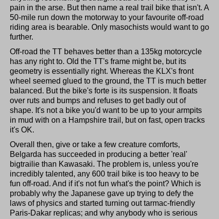
pain in the arse. But then name a real trail bike that isn't. A
50-mile run down the motorway to your favourite off-road
riding area is bearable. Only masochists would want to go
further.
Off-road the TT behaves better than a 135kg motorcycle
has any right to. Old the TT's frame might be, but its
geometry is essentially right. Whereas the KLX's front
wheel seemed glued to the ground, the TT is much better
balanced. But the bike's forte is its suspension. It floats
over ruts and bumps and refuses to get badly out of
shape. It's not a bike you'd want to be up to your armpits
in mud with on a Hampshire trail, but on fast, open tracks
it's OK.
Overall then, give or take a few creature comforts,
Belgarda has succeeded in producing a better 'real'
bigtrailie than Kawasaki. The problem is, unless you're
incredibly talented, any 600 trail bike is too heavy to be
fun off-road. And if it's not fun what's the point? Which is
probably why the Japanese gave up trying to defy the
laws of physics and started turning out tarmac-friendly
Paris-Dakar replicas; and why anybody who is serious