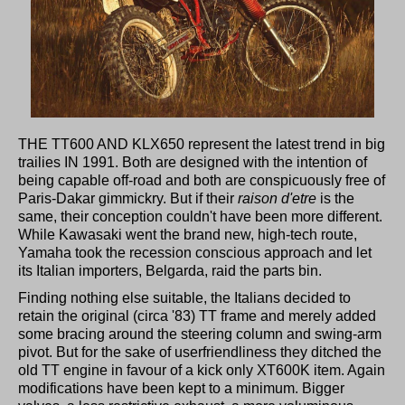
THE TT600 AND KLX650 represent the latest trend in big
trailies IN 1991. Both are designed with the intention of
being capable off-road and both are conspicuously free of
Paris-Dakar gimmickry. But if their
raison d'etre
is the
same, their conception couldn't have been more different.
While Kawasaki went the brand new, high-tech route,
Yamaha took the recession conscious approach and let
its Italian importers, Belgarda, raid the parts bin.
Finding nothing else suitable, the Italians decided to
retain the original (circa '83) TT frame and merely added
some bracing around the steering column and swing-arm
pivot. But for the sake of userfriendliness they ditched the
old TT engine in favour of a kick only XT600K item. Again
modifications have been kept to a minimum. Bigger