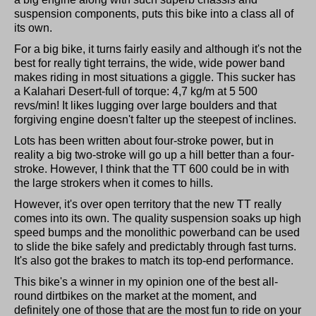
suspension components, puts this bike into a class all of
its own.
For a big bike, it turns fairly easily and although it's not the
best for really tight terrains, the wide, wide power band
makes riding in most situations a giggle. This sucker has
a Kalahari Desert-full of torque: 4,7 kg/m at 5 500
revs/min! It likes lugging over large boulders and that
forgiving engine doesn't falter up the steepest of inclines.
Lots has been written about four-stroke power, but in
reality a big two-stroke will go up a hill better than a four-
stroke. However, I think that the TT 600 could be in with
the large strokers when it comes to hills.
However, it's over open territory that the new TT really
comes into its own. The quality suspension soaks up high
speed bumps and the monolithic powerband can be used
to slide the bike safely and predictably through fast turns.
It's also got the brakes to match its top-end performance.
This bike's a winner in my opinion one of the best all-
round dirtbikes on the market at the moment, and
definitely one of those that are the most fun to ride on your