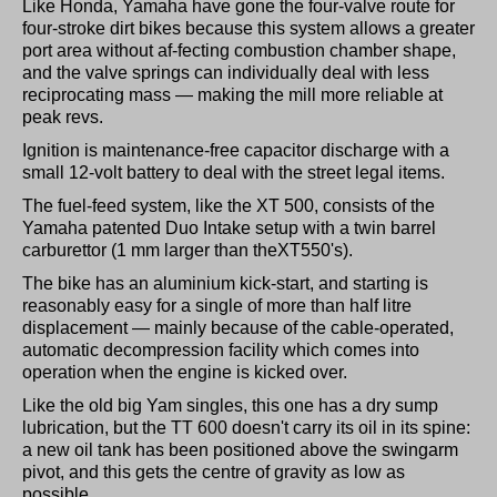
Like Honda, Yamaha have gone the four-valve route for
four-stroke dirt bikes because this system allows a greater
port area without af-fecting combustion chamber shape,
and the valve springs can individually deal with less
reciprocating mass — making the mill more reliable at
peak revs.
Ignition is maintenance-free capacitor discharge with a
small 12-volt battery to deal with the street legal items.
The fuel-feed system, like the XT 500, consists of the
Yamaha patented Duo Intake setup with a twin barrel
carburettor (1 mm larger than theXT550's).
The bike has an aluminium kick-start, and starting is
reasonably easy for a single of more than half litre
displacement — mainly because of the cable-operated,
automatic decompression facility which comes into
operation when the engine is kicked over.
Like the old big Yam singles, this one has a dry sump
lubrication, but the TT 600 doesn't carry its oil in its spine:
a new oil tank has been positioned above the swingarm
pivot, and this gets the centre of gravity as low as
possible.