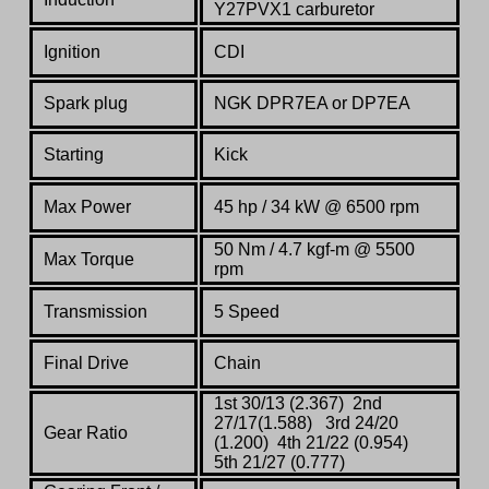
Y27PVX1 carburetor
Ignition
CDI
Spark plug
NGK DPR7EA or DP7EA
Starting
Kick
Max Power
45 hp / 34 kW @ 6500 rpm
50 Nm / 4.7 kgf-m @ 5500
Max Torque
rpm
Transmission
5 Speed
Final Drive
Chain
1st 30/13 (2.367) 2nd
27/17(1.588) 3rd 24/20
Gear Ratio
(1.200) 4th 21/22 (0.954)
5th 21/27 (0.777)