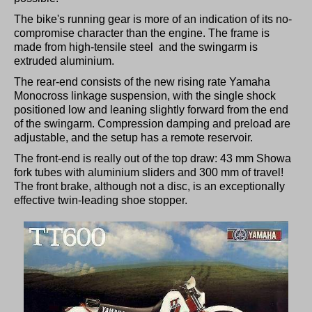
The bike's running gear is more of an indication of its no-
compromise character than the engine. The frame is
made from high-tensile steel and the swingarm is
extruded aluminium.
The rear-end consists of the new rising rate Yamaha
Monocross linkage suspension, with the single shock
positioned low and leaning slightly forward from the end
of the swingarm. Compression damping and preload are
adjustable, and the setup has a remote reservoir.
The front-end is really out of the top draw: 43 mm Showa
fork tubes with aluminium sliders and 300 mm of travel!
The front brake, although not a disc, is an exceptionally
effective twin-leading shoe stopper.