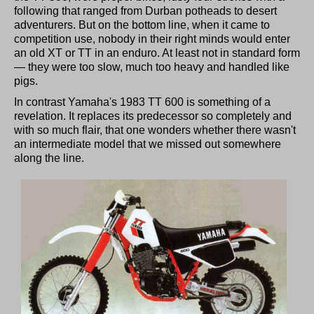
following that ranged from Durban potheads to desert
adventurers. But on the bottom line, when it came to
competition use, nobody in their right minds would enter
an old XT or TT in an enduro. At least not in standard form
— they were too slow, much too heavy and handled like
pigs.
In contrast Yamaha's 1983 TT 600 is something of a
revelation. It replaces its predecessor so completely and
with so much flair, that one wonders whether there wasn't
an intermediate model that we missed out somewhere
along the line.