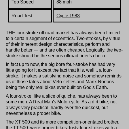
Top Speed
88 mph
Road Test
Cycle 1983
THE four-stroke off road market has always been limited
to a certain segment of eccentrics. Two-strokes, by virtue
of their inherent design characteristics, perform and
handle better — and are often cheaper. Logically, the two-
stroke should be the serious offroad rider's choice.
In fact up to now, the big bore four-stroke has had very
little going for it except the fact that it is, well... a four-
stroke. It makes a satisfying noise and somehow reminds
us of those tales about Velo-cettes and Manx Nortons
being the only real bikes ever built on God's Earth.
A four-stroke, like a slice of quiche, has always been to
some men, A Real Man's Motorcycle. As a dirt bike, not
always very practical, hardly ever the quickest, but
nevertheless a proper bike.
The XT 500 and its more competition-orientated brother,
the TT 500, were proper bikes, lusty four-strokes with a