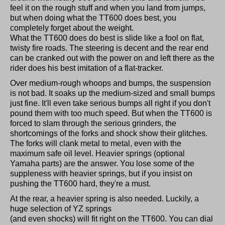
feel it on the rough stuff and when you land from jumps,
but when doing what the TT600 does best, you
completely forget about the weight.
What the TT600 does do best is slide like a fool on flat,
twisty fire roads. The steering is decent and the rear end
can be cranked out with the power on and left there as the
rider does his best imitation of a flat-tracker.
Over medium-rough whoops and bumps, the suspension
is not bad. It soaks up the medium-sized and small bumps
just fine. It'll even take serious bumps all right if you don't
pound them with too much speed. But when the TT600 is
forced to slam through the serious grinders, the
shortcomings of the forks and shock show their glitches.
The forks will clank metal to metal, even with the
maximum safe oil level. Heavier springs (optional
Yamaha parts) are the answer. You lose some of the
suppleness with heavier springs, but if you insist on
pushing the TT600 hard, they're a must.
At the rear, a heavier spring is also needed. Luckily, a
huge selection of YZ springs
(and even shocks) will fit right on the TT600. You can dial