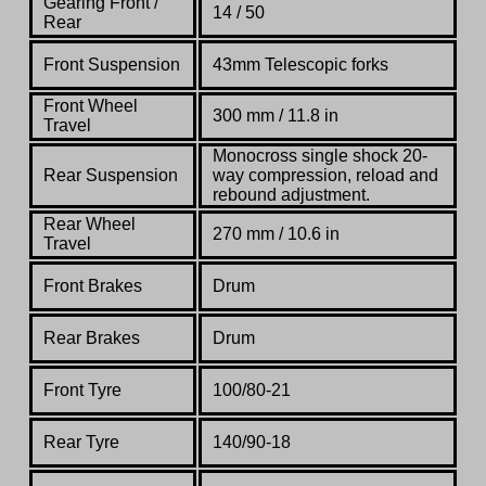
Gearing Front /
14 / 50
Rear
Front Suspension
43mm Telescopic forks
Front Wheel
300 mm / 11.8 in
Travel
Monocross single shock 20-
Rear Suspension
way compression, reload and
rebound adjustment.
Rear Wheel
270 mm / 10.6 in
Travel
Front Brakes
Drum
Rear Brakes
Drum
Front Tyre
100/80-21
Rear Tyre
140/90-18