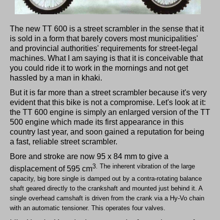
The new TT 600 is a street scrambler in the sense that it
is sold in a form that barely covers most municipalities'
and provincial authorities' requirements for street-legal
machines. What I am saying is that it is conceivable that
you could ride it to work in the mornings and not get
hassled by a man in khaki.
But it is far more than a street scrambler because it's very
evident that this bike is not a compromise. Let's look at it:
the TT 600 engine is simply an enlarged version of the TT
500 engine which made its first appearance in this
country last year, and soon gained a reputation for being
a fast, reliable street scrambler.
Bore and stroke are now 95 x 84 mm to give a
3. The inherent vibration of the large
displacement of 595 cm
capacity, big bore single is damped out by a contra-rotating balance
shaft geared directly to the crankshaft and mounted just behind it. A
single overhead camshaft is driven from the crank via a Hy-Vo chain
with an automatic tensioner. This operates four valves.