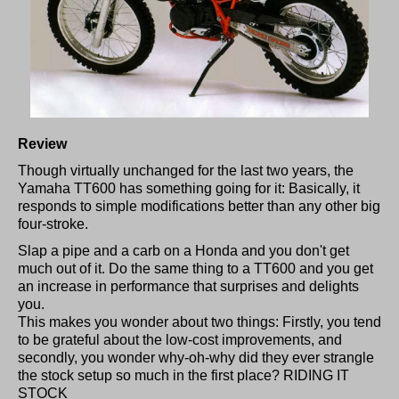
Review
Though virtually unchanged for the last two years, the
Yamaha TT600 has something going for it: Basically, it
responds to simple modifications better than any other big
four-stroke.
Slap a pipe and a carb on a Honda and you don't get
much out of it. Do the same thing to a TT600 and you get
an increase in performance that surprises and delights
you.
This makes you wonder about two things: Firstly, you tend
to be grateful about the low-cost improvements, and
secondly, you wonder why-oh-why did they ever strangle
the stock setup so much in the first place? RIDING IT
STOCK