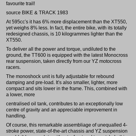
favourite trail!
source BIKE & TRACK 1983
At 595cc's it has 6% more displacement than the XT550,
yet weighs 8% less. In fact, the entire bike, with its totally
redesigned chassis, is 10 kilogrammes lighter than the
XT550.
To deliver all the power and torque, undiluted to the
ground, the TT600 is equipped with the latest Monocross
rear suspension, taken directly from our YZ motocross
racers.
The monoshock unit is fully adjustable for rebound
damping and pre-load. It's also smaller, lighter, more
compact and sits lower in the frame. This, combined with
a lower, more
centralised oil tank, contributes to an exceptionally low
centre of gravity and an appreciable improvement in
handling.
Of course, this remarkable assembliage of unequalled 4-
stroke power, state-of-the-art chassis and YZ suspension