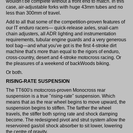
wouldn't be complete without a front end to match. In this
case, air-adjustable forks with huge 43mm tubes and no
less than 300mm of travel.
Add to all that some of the competition-proven features of
our IT enduro racers— quick-release axles, snail-cam
chain adjusters, all ADR lighting and instrumentation
requirements, tubular engine guards and a very generous
tool bag—and what you've got is the first 4-stroke dirt
machine that's more than equal to the rigors of enduro,
cross-country, desert and 4-stroke motocross racing. Or
the pleasures of a weekend of backWoods biking.
Or both.
RISING-RATE SUSPENSION
The TT600's motocross-proven Monocross rear
suspension is a true "rising-rate" suspension. Which
means that as the rear wheel begins to move upward, the
suspension begins to stiffen. The farther the wheel
travels, the stiffer both spring rate and shock damping
become. The redesigned pivot and strut system allow the
reservoired gas/oil shock absorber to sit lower, lowering
the centre of gravity.