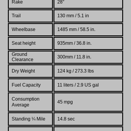
Rake
28°
Trail
130 mm / 5.1 in
Wheelbase
1485 mm / 58.5 in.
Seat height
935mm / 36.8 in.
Ground
300mm / 11.8 in.
Clearance
Dry Weight
124 kg / 273.3 lbs
Fuel Capacity
11 liters / 2.9 US gal
Consumption
45 mpg
Average
Standing
¼
Mile
14.8 sec