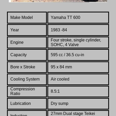
Make Model
Yamaha TT 600
Year
1983 -84
Four stroke, single cylinder,
Engine
SOHC, 4 Valve
Capacity
595 cc / 36.5 cu-in
Bore x Stroke
95 x 84 mm
Cooling System
Air cooled
Compression
8.5:1
Ratio
Lubrication
Dry sump
27mm Dual stage Teikei
Induction