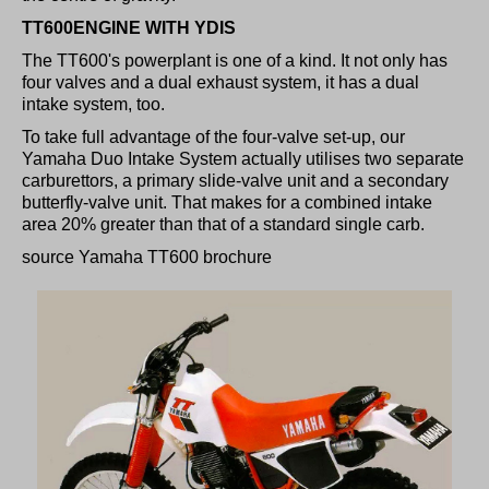
TT600ENGINE WITH YDIS
The TT600's powerplant is one of a kind. It not only has
four valves and a dual exhaust system, it has a dual
intake system, too.
To take full advantage of the four-valve set-up, our
Yamaha Duo Intake System actually utilises two separate
carburettors, a primary slide-valve unit and a secondary
butterfly-valve unit. That makes for a combined intake
area 20% greater than that of a standard single carb.
source Yamaha TT600 brochure