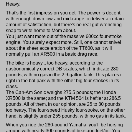
Heavy.
That's the first impression you get. The power is decent,
with enough down low and mid-range to deliver a certain
amount of satisfaction, but there's no real gut-wrenching
snap to write home to Mom about.
You just want more out of the massive 600cc four-stroke
engine. You surely expect more. Still, one cannot snivel
about the sheer acceleration of the TT600, as it will
normally pull an XR500 in a basic drag race.
The bike is heavy... too heavy, according to the
gastronomically correct DB scales, which indicate 280
pounds, with no gas in the 2.9-gallon tank. This places it
right in the ballpark with the other big four-strokes in its
class.
The Can-Am Sonic weighs 275.5 pounds; the Honda
XR500 is the same; and the KTM 504 is heftier at 286.5
pounds. All of them, in our opinion, are 25 to 30 pounds
too heavy. The four-speed Husky four-stroke, on the other
hand, is slightly under 255 pounds, with no gas in its tank.
When you ride the 280-pound Yamaha, you'll be horsing
around with nearly 300 pounds of bike and fuel/oil. You