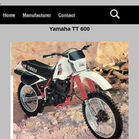
.
Home
Manufacturer
Contact
Yamaha TT 600