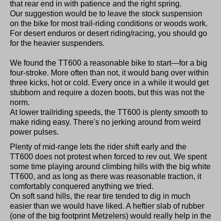
that rear end in with patience and the right spring.
Our suggestion would be to leave the stock suspension
on the bike for most trail-riding conditions or woods work.
For desert enduros or desert riding/racing, you should go
for the heavier suspenders.
We found the TT600 a reasonable bike to start—for a big
four-stroke. More often than not, it would bang over within
three kicks, hot or cold. Every once in a while it would get
stubborn and require a dozen boots, but this was not the
norm.
At lower trailriding speeds, the TT600 is plenty smooth to
make riding easy. There's no jerking around from weird
power pulses.
Plenty of mid-range lets the rider shift early and the
TT600 does not protest when forced to rev out. We spent
some time playing around climbing hills with the big white
TT600, and as long as there was reasonable traction, it
comfortably conquered anything we tried.
On soft sand hills, the rear tire tended to dig in much
easier than we would have liked. A heftier slab of rubber
(one of the big footprint Metzelers) would really help in the