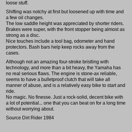
loose stuff.
Shifting was notchy at first but loosened up with time and
a few oil changes.
The low saddle height was appreciated by shorter riders.
Brakes were super, with the front stopper being almost as
strong as a disc.
Nice touches include a tool bag, odometer and hand
protectors. Bash bars help keep rocks away from the
cases.
Although not an amazing four-stroke bristling with
technology, and more than a bit heavy, the Yamaha has
no real serious flaws. The engine is stone-ax reliable,
seems to have a bulletproof clutch that will take all
manner of abuse, and is a relatively easy bike to start and
ride.
No magic. No finesse. Just a rock-solid, decent bike with
a lot of potential... one that you can beat on for a long time
without worrying about.
Source Dirt Rider 1984