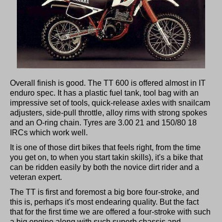
Overall finish is good. The TT 600 is offered almost in IT
enduro spec. It has a plastic fuel tank, tool bag with an
impressive set of tools, quick-release axles with snailcam
adjusters, side-pull throttle, alloy rims with strong spokes
and an O-ring chain. Tyres are 3.00 21 and 150/80 18
IRCs which work well.
It is one of those dirt bikes that feels right, from the time
you get on, to when you start takin skills), it's a bike that
can be ridden easily by both the novice dirt rider and a
veteran expert.
The TT is first and foremost a big bore four-stroke, and
this is, perhaps it's most endearing quality. But the fact
that for the first time we are offered a four-stroke with such
a big engine along with such superb chassis and