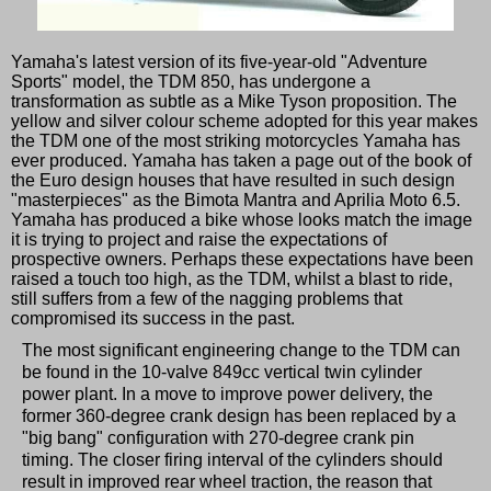
Yamaha's latest version of its five-year-old "Adventure
Sports" model, the TDM 850, has undergone a
transformation as subtle as a Mike Tyson proposition. The
yellow and silver colour scheme adopted for this year makes
the TDM one of the most striking motorcycles Yamaha has
ever produced. Yamaha has taken a page out of the book of
the Euro design houses that have resulted in such design
"masterpieces" as the Bimota Mantra and Aprilia Moto 6.5.
Yamaha has produced a bike whose looks match the image
it is trying to project and raise the expectations of
prospective owners. Perhaps these expectations have been
raised a touch too high, as the TDM, whilst a blast to ride,
still suffers from a few of the nagging problems that
compromised its success in the past.
The most significant engineering change to the TDM can
be found in the 10-valve 849cc vertical twin cylinder
power plant. In a move to improve power delivery, the
former 360-degree crank design has been replaced by a
"big bang" configuration with 270-degree crank pin
timing. The closer firing interval of the cylinders should
result in improved rear wheel traction, the reason that