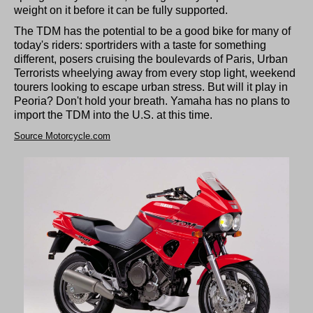
weight on it before it can be fully supported.
The TDM has the potential to be a good bike for many of
today's riders: sportriders with a taste for something
different, posers cruising the boulevards of Paris, Urban
Terrorists wheelying away from every stop light, weekend
tourers looking to escape urban stress. But will it play in
Peoria? Don't hold your breath. Yamaha has no plans to
import the TDM into the U.S. at this time.
Source Motorcycle.com