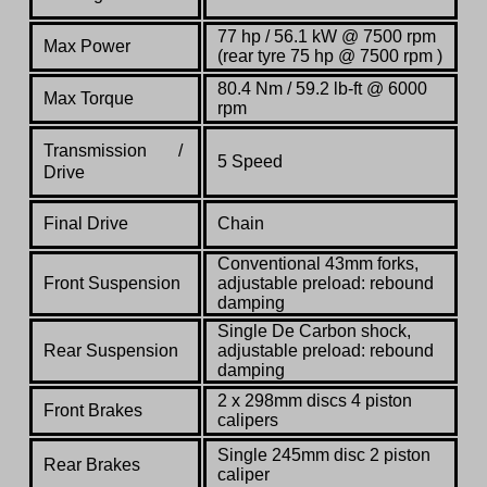
77 hp / 56.1 kW @ 7500 rpm
Max Power
(rear tyre 75 hp @ 7500 rpm )
80.4 Nm / 59.2 lb-ft @ 6000
Max Torque
rpm
Transmission /
5 Speed
Drive
Final Drive
Chain
Conventional 43mm forks,
Front Suspension
adjustable preload: rebound
damping
Single De Carbon shock,
Rear Suspension
adjustable preload: rebound
damping
2 x 298mm discs 4 piston
Front Brakes
calipers
Single 245mm disc 2 piston
Rear Brakes
caliper