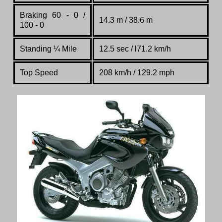
Braking 60 - 0 /
14.3 m / 38.6 m
100 - 0
Standing
¼
Mile
12.5 sec / l71.2 km/h
Top Speed
208 km/h / 129.2 mph