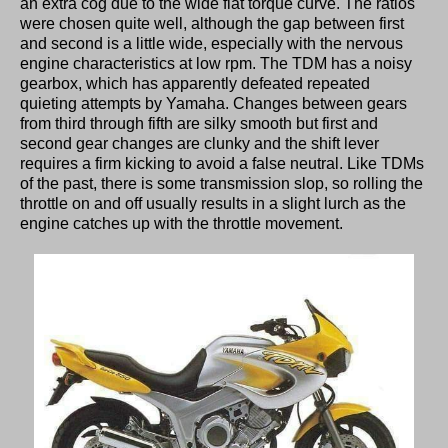
an extra cog due to the wide flat torque curve. The ratios
were chosen quite well, although the gap between first
and second is a little wide, especially with the nervous
engine characteristics at low rpm. The TDM has a noisy
gearbox, which has apparently defeated repeated
quieting attempts by Yamaha. Changes between gears
from third through fifth are silky smooth but first and
second gear changes are clunky and the shift lever
requires a firm kicking to avoid a false neutral. Like TDMs
of the past, there is some transmission slop, so rolling the
throttle on and off usually results in a slight lurch as the
engine catches up with the throttle movement.