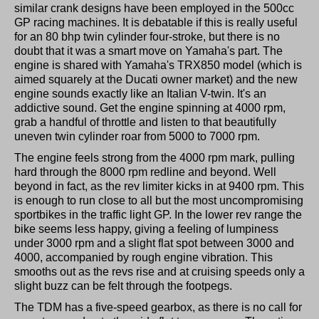
similar crank designs have been employed in the 500cc
GP racing machines. It is debatable if this is really useful
for an 80 bhp twin cylinder four-stroke, but there is no
doubt that it was a smart move on Yamaha's part. The
engine is shared with Yamaha's TRX850 model (which is
aimed squarely at the Ducati owner market) and the new
engine sounds exactly like an Italian V-twin. It's an
addictive sound. Get the engine spinning at 4000 rpm,
grab a handful of throttle and listen to that beautifully
uneven twin cylinder roar from 5000 to 7000 rpm.
The engine feels strong from the 4000 rpm mark, pulling
hard through the 8000 rpm redline and beyond. Well
beyond in fact, as the rev limiter kicks in at 9400 rpm. This
is enough to run close to all but the most uncompromising
sportbikes in the traffic light GP. In the lower rev range the
bike seems less happy, giving a feeling of lumpiness
under 3000 rpm and a slight flat spot between 3000 and
4000, accompanied by rough engine vibration. This
smooths out as the revs rise and at cruising speeds only a
slight buzz can be felt through the footpegs.
The TDM has a five-speed gearbox, as there is no call for