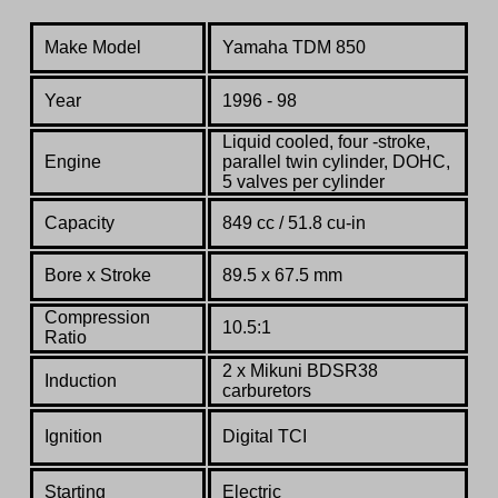
Make Model
Yamaha TDM 850
Year
1996 - 98
L
iquid cooled, four -stroke,
Engine
parallel twin cylinder, DOHC,
5 valves per cylinder
Capacity
849 cc / 51.8 cu-in
Bore x Stroke
89.5 x 67.5 mm
Compression
10.5:1
Ratio
2 x Mikuni BDSR38
Induction
carburetors
Ignition
Digital TCI
Starting
Electric