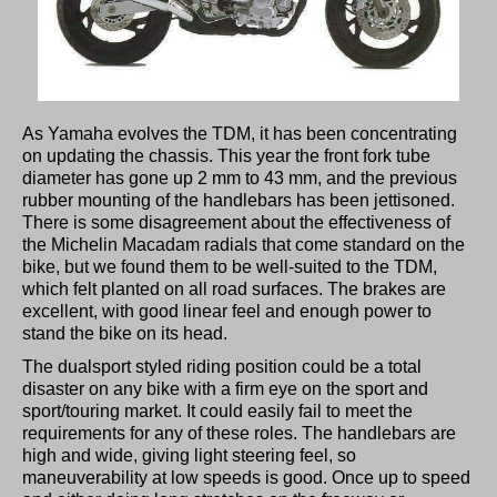
As Yamaha evolves the TDM, it has been concentrating
on updating the chassis. This year the front fork tube
diameter has gone up 2 mm to 43 mm, and the previous
rubber mounting of the handlebars has been jettisoned.
There is some disagreement about the effectiveness of
the Michelin Macadam radials that come standard on the
bike, but we found them to be well-suited to the TDM,
which felt planted on all road surfaces. The brakes are
excellent, with good linear feel and enough power to
stand the bike on its head.
The dualsport styled riding position could be a total
disaster on any bike with a firm eye on the sport and
sport/touring market. It could easily fail to meet the
requirements for any of these roles. The handlebars are
high and wide, giving light steering feel, so
maneuverability at low speeds is good. Once up to speed