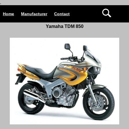
.
Home
Manufacturer
Contact
Yamaha TDM 850