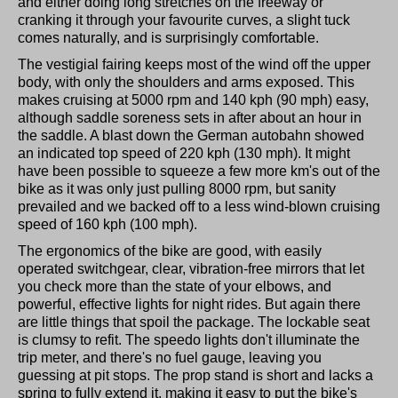
and either doing long stretches on the freeway or
cranking it through your favourite curves, a slight tuck
comes naturally, and is surprisingly comfortable.
The vestigial fairing keeps most of the wind off the upper
body, with only the shoulders and arms exposed. This
makes cruising at 5000 rpm and 140 kph (90 mph) easy,
although saddle soreness sets in after about an hour in
the saddle. A blast down the German autobahn showed
an indicated top speed of 220 kph (130 mph). It might
have been possible to squeeze a few more km's out of the
bike as it was only just pulling 8000 rpm, but sanity
prevailed and we backed off to a less wind-blown cruising
speed of 160 kph (100 mph).
The ergonomics of the bike are good, with easily
operated switchgear, clear, vibration-free mirrors that let
you check more than the state of your elbows, and
powerful, effective lights for night rides. But again there
are little things that spoil the package. The lockable seat
is clumsy to refit. The speedo lights don't illuminate the
trip meter, and there's no fuel gauge, leaving you
guessing at pit stops. The prop stand is short and lacks a
spring to fully extend it, making it easy to put the bike's