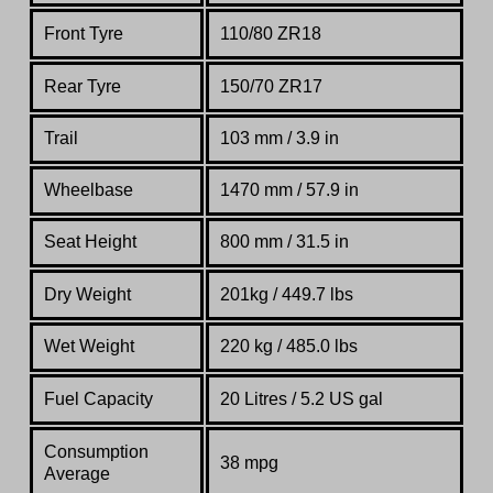
Front Tyre
110/80 ZR18
Rear Tyre
150/70 ZR17
Trail
103
mm / 3.9 in
Wheelbase
1470 mm / 57.9 in
Seat Height
800 mm / 31.5 in
Dry Weight
201kg / 449.7 lbs
Wet Weight
220 kg / 485.0 lbs
Fuel Capacity
20 Litres / 5.2 US gal
Consumption
38 mpg
Average