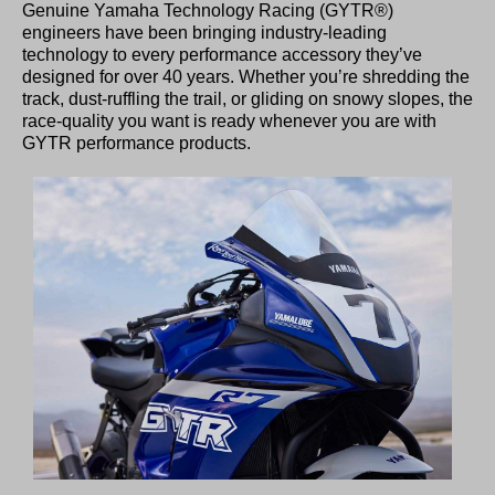
Genuine Yamaha Technology Racing (GYTR®)
engineers have been bringing industry-leading
technology to every performance accessory they’ve
designed for over 40 years. Whether you’re shredding the
track, dust-ruffling the trail, or gliding on snowy slopes, the
race-quality you want is ready whenever you are with
GYTR performance products.