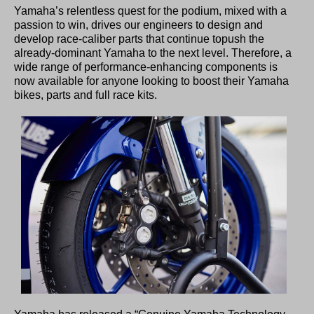
Yamaha’s relentless quest for the podium, mixed with a
passion to win, drives our engineers to design and
develop race-caliber parts that continue topush the
already-dominant Yamaha to the next level. Therefore, a
wide range of performance-enhancing components is
now available for anyone looking to boost their Yamaha
bikes, parts and full race kits.