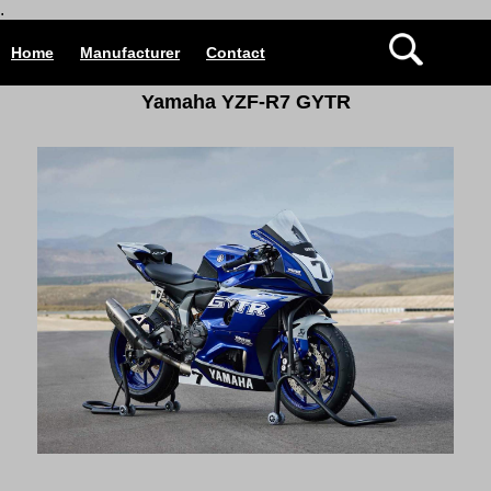
.
Home
Manufacturer
Contact
Yamaha YZF-R7 GYTR