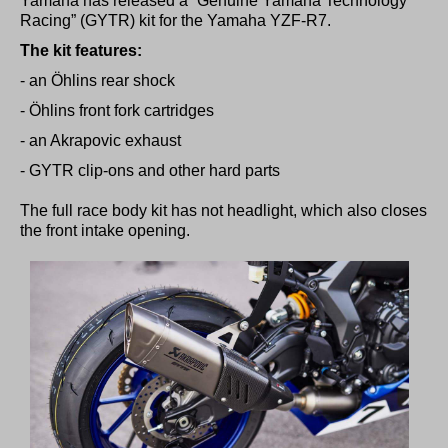
Yamaha has released a “Genuine Yamaha Technology
Racing” (GYTR) kit for the
Yamaha YZF-R7.
The kit features:
- an Öhlins rear shock
- Öhlins front fork cartridges
- an Akrapovic exhaust
- GYTR clip-ons and other hard parts
The full race body kit has not headlight, which also closes
the front intake opening.