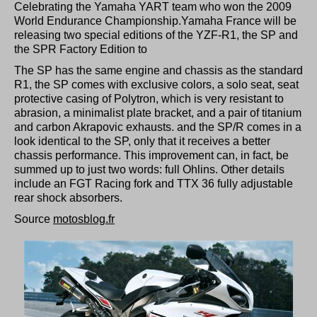
Celebrating the Yamaha YART team who won the 2009
World Endurance Championship.
Yamaha France
will be
releasing two special editions of the YZF-R1, the
SP
and
the
SPR Factory Edition
to
The SP has the same engine and chassis as the standard
R1, the SP comes with exclusive colors, a solo seat, seat
protective casing of Polytron, which is very resistant to
abrasion, a minimalist plate bracket, and a pair of titanium
and carbon Akrapovic exhausts. and the SP/R comes in a
look identical to the SP, only that it receives a better
chassis performance. This improvement can, in fact, be
summed up to just two words: full Ohlins. Other details
include an FGT Racing fork and TTX 36 fully adjustable
rear shock absorbers.
Source
motosblog.fr