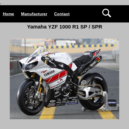
.
Home
Manufacturer
Contact
Yamaha YZF 1000 R1 SP / SPR