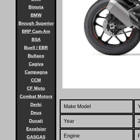
Bimota
BMW
Brough Superior
BRP Cam-Am
BSA
Buell / EBR
Bultaco
Cagiva
Campagna
CCM
CF Moto
Combat Motors
Derbi
Make Model
Deus
Ducati
Year
Excelsior
Engine
F
GASGAS