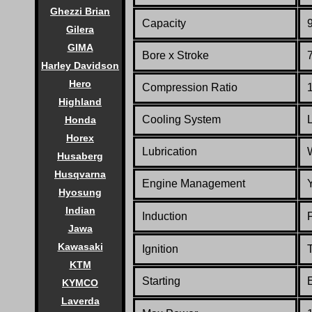
Ghezzi Brian
Capacity
9
Gilera
GIMA
Bore x Stroke
Harley Davidson
Hero
Compression Ratio
Highland
Cooling System
Honda
Horex
Lubrication
Husaberg
Husqvarna
Engine Management
Hyosung
Indian
Induction
Jawa
Kawasaki
Ignition
T
KTM
Starting
E
KYMCO
Laverda