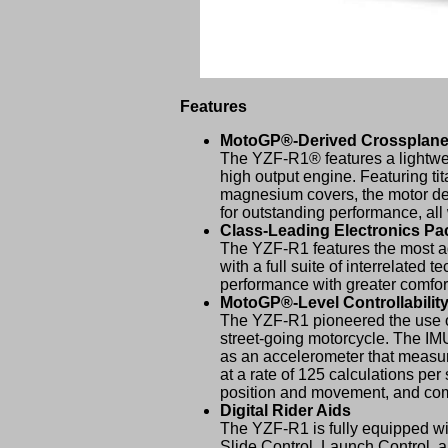
Features
MotoGP®-Derived Crossplane
The YZF-R1® features a lightwei
high output engine. Featuring tit
magnesium covers, the motor del
for outstanding performance, a
Class-Leading Electronics P
The YZF-R1 features the most a
with a full suite of interrelated 
performance with greater comfort
MotoGP®-Level Controllabilit
The YZF-R1 pioneered the use of 
street-going motorcycle. The IMU
as an accelerometer that measures
at a rate of 125 calculations per
position and movement, and commu
Digital Rider Aids
The YZF-R1 is fully equipped wi
Slide Control, Launch Control, a