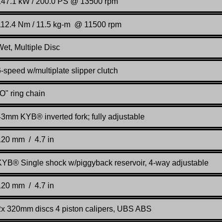
147.1 kW / 200.0 PS @ 13500 rpm
112.4 Nm / 11.5 kg-m @ 11500 rpm
Wet, Multiple Disc
-speed w/multiplate slipper clutch
O" ring chain
43mm KYB® inverted fork; fully adjustable
120 mm / 4.7 in
KYB® Single shock w/piggyback reservoir, 4-way adjustable
120 mm / 4.7 in
2x 320mm discs 4 piston calipers, UBS ABS