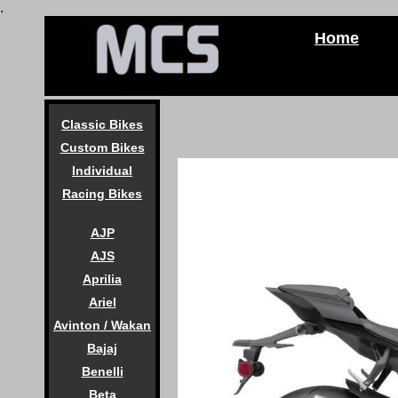
.
Home
Classic Bikes
Custom Bikes
Individual
Racing Bikes
AJP
AJS
Aprilia
Ariel
Avinton / Wakan
Bajaj
Benelli
Beta