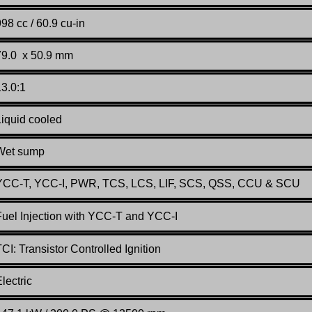
98 cc / 60.9 cu-in
79.0 x 50.9 mm
13.0:1
Liquid cooled
Wet sump
YCC-T, YCC-I, PWR, TCS, LCS, LIF, SCS, QSS, CCU & SCU
Fuel Injection with YCC-T and YCC-I
CI: Transistor Controlled Ignition
lectric