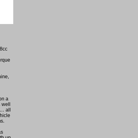
98cc
d
orque
ine,
on a
 well
s… all
hicle
s.
as
th up