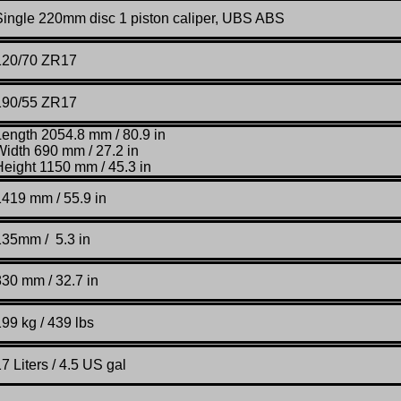
Single 220mm disc 1 piston caliper, UBS ABS
120/70 ZR17
190/55 ZR17
Length 2054.8 mm / 80.9 in
Width 690 mm / 27.2 in
Height 1150 mm / 45.3 in
1419 mm / 55.9 in
135mm / 5.3 in
830 mm / 32.7 in
99 kg / 439 lbs
7 Liters / 4.5 US gal