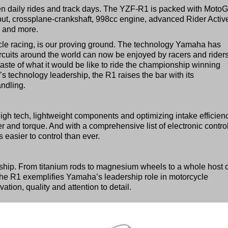
ween daily rides and track days. The YZF-R1 is packed with Moto
ut, crossplane-crankshaft, 998cc engine, advanced Rider Activ
n and more.
cle racing, is our proving ground. The technology Yamaha has
cuits around the world can now be enjoyed by racers and rider
taste of what it would be like to ride the championship winning
echnology leadership, the R1 raises the bar with its
ndling.
high tech, lightweight components and optimizing intake efficien
r and torque. And with a comprehensive list of electronic contro
 easier to control than ever.
hip. From titanium rods to magnesium wheels to a whole host o
the R1 exemplifies Yamaha’s leadership role in motorcycle
tion, quality and attention to detail.