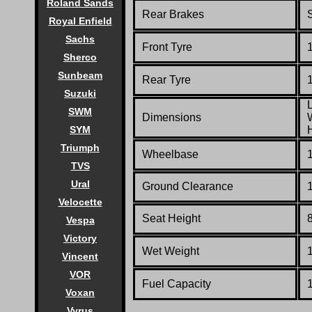
Roland Sands
Rear Brakes
Royal Enfield
Sachs
Front Tyre
Sherco
Sunbeam
Rear Tyre
Suzuki
SWM
Dimensions
SYM
Triumph
Wheelbase
TVS
Ural
Ground Clearance
Velocette
Seat Height
Vespa
Victory
Wet Weight
1
Vincent
VOR
Fuel Capacity
1
Voxan
Vyrus