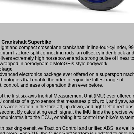
 Crankshaft Superbike
ght and compact crossplane crankshaft, inline-four-cylinder, 9
anium fracture-split connecting rods, an offset cylinder block an
ivers extremely high horsepower and a strong pulse of linear t
ll wrapped in aerodynamic MotoGP®-style bodywork.
ackage
dvanced electronics package ever offered on a supersport mach
technologies that enable the rider to enjoy the fullest range of
, control, and ease of operation than ever before.
y
the first six-axis Inertial Measurement Unit (IMU) ever offered 
 consists of a gyro sensor that measures pitch, roll, and yaw, as
 acceleration in the fore-aft, up-down, and right-left direction
 second. By calculating each signal, the IMU finds the precise ve
nicates it to the ECU, enabling it to control the bike’s system
th banking-sensitive Traction Control and unified ABS, as well 
nd more. For 2018, the Quick Shift System is updated to give bo