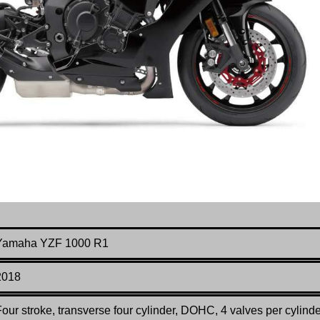
Yamaha YZF 1000 R1
2018
our stroke, transverse four cylinder, DOHC, 4 valves per cylinde