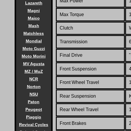
Max Power
Lazareth
Magni
Max Torque
Maico
Mash
Clutch
Matchless
Mondial
Transmission
6
Moto Guzzi
Final Drive
"
Moto Morini
MV Agusta
Front Suspension
MZ / MuZ
NCR
Front Wheel Travel
Norton
NSU
Rear Suspension
Paton
Rear Wheel Travel
Peugeot
Piaggio
Front Brakes
Revival Cycles