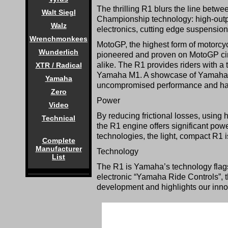
The thrilling R1 blurs the line bet
Walt Siegl
Championship technology: high-outp
Walz
electronics, cutting edge suspensio
Wrenchmonkees
MotoGP, the highest form of motorcy
Wunderlich
pioneered and proven on MotoGP cir
alike. The R1 provides riders with a 
XTR / Radical
Yamaha M1. A showcase of Yamaha’s t
Yamaha
uncompromised performance and ha
Zero
Power
Video
By reducing frictional losses, using 
Technical
the R1 engine offers significant powe
technologies, the light, compact R1 is
Complete
Manufacturer
Technology
List
The R1 is Yamaha’s technology flags
electronic “Yamaha Ride Controls”, 
development and highlights our innova