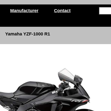
Manufacturer
Contact
Yamaha YZF-1000 R1