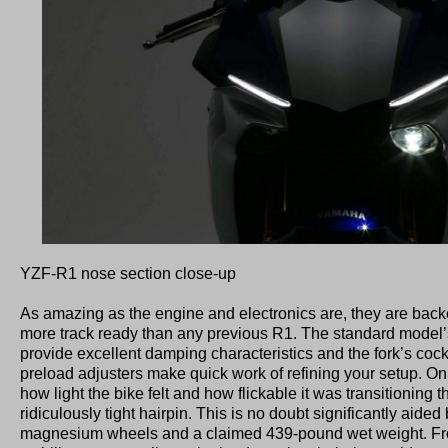
YZF-R1 nose section close-up
As amazing as the engine and electronics are, they are backe
more track ready than any previous R1. The standard model
provide excellent damping characteristics and the fork’s cock
preload adjusters make quick work of refining your setup. On
how light the bike felt and how flickable it was transitioning 
ridiculously tight hairpin. This is no doubt significantly aided 
magnesium wheels and a claimed 439-pound wet weight. Fro