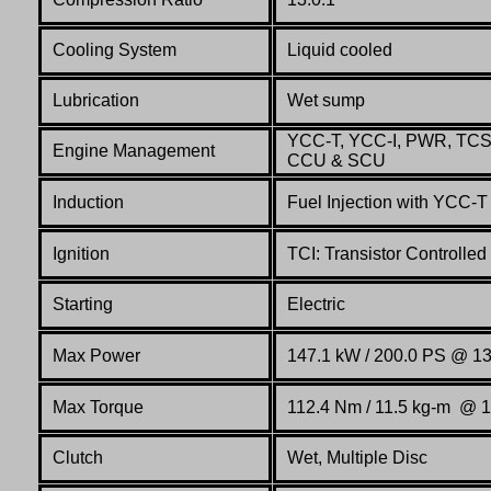
Cooling System
Liquid cooled
Lubrication
Wet sump
YCC-T, YCC-I, PWR, TCS,
Engine Management
CCU & SCU
Induction
Fuel Injection with YCC-
Ignition
TCI: Transistor Controlled 
Starting
Electric
Max Power
147.1 kW / 200.0 PS @ 1
Max Torque
112.4 Nm / 11.5 kg-m @ 
Clutch
Wet, Multiple Disc