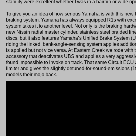
stability were excellent whether I was in a hairpin or wide o
To give you an idea of how serious Yamaha is with this new R
braking system. Yamaha has always equipped R1s with excel
system takes it to another level. Not only is the braking hard
new Nissin radial master cylinder, stainless steel braided li
discs, but it also features Yamaha’s Unified Brake System (
riding the linked, bank-angle-sensing system applies additio
is applied but not vice versa. At Eastern Creek we rode with 
accessory that deactivates UBS and applies a very aggressiv
found impossible to invoke on track. That same Circuit ECU 
limiter and gives the slightly detuned-for-sound-emissions 
models their mojo back.