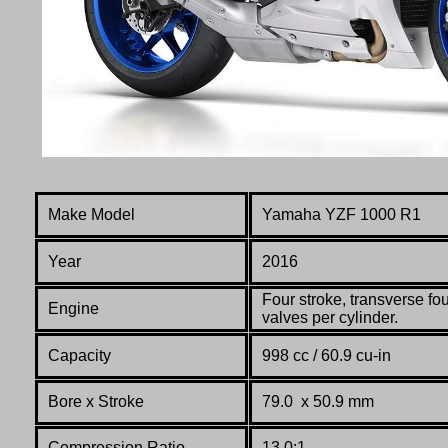
Make Model
Yamaha YZF 1000 R1
Year
2016
Four stroke, transverse fo
Engine
valves per cylinder.
Capacity
998 cc / 60.9 cu-in
Bore x Stroke
79.0 x 50.9 mm
Compression Ratio
13.0:1