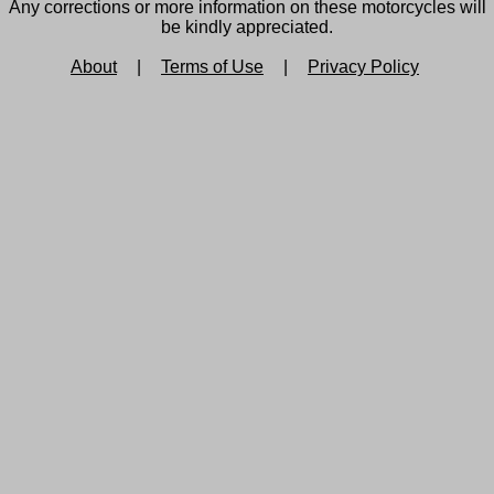
Any corrections or more information on these motorcycles will
be kindly appreciated.
About
|
Terms of Use
|
Privacy Policy