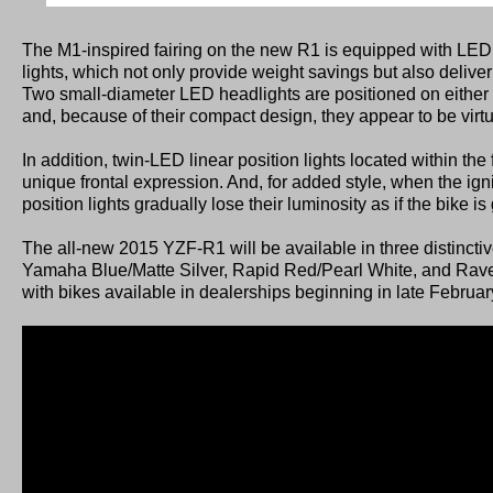
The M1-inspired fairing on the new R1 is equipped with LED
lights, which not only provide weight savings but also deliver
Two small-diameter LED headlights are positioned on either si
and, because of their compact design, they appear to be virtu
In addition, twin-LED linear position lights located within the f
unique frontal expression. And, for added style, when the igni
position lights gradually lose their luminosity as if the bike is
The all-new 2015 YZF-R1 will be available in three distinct
Yamaha Blue/Matte Silver, Rapid Red/Pearl White, and Raven
with bikes available in dealerships beginning in late Februa