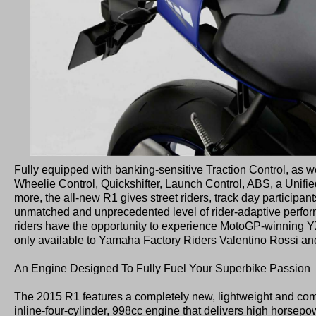
Fully equipped with banking-sensitive Traction Control, as we
Wheelie Control, Quickshifter, Launch Control, ABS, a Unif
more, the all-new R1 gives street riders, track day participant
unmatched and unprecedented level of rider-adaptive performan
riders have the opportunity to experience MotoGP-winning 
only available to Yamaha Factory Riders Valentino Rossi an
An Engine Designed To Fully Fuel Your Superbike Passion
The 2015 R1 features a completely new, lightweight and com
inline-four-cylinder, 998cc engine that delivers high horsepo