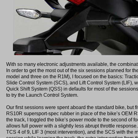
With so many electronic adjustments available, the combinati
In order to get the most out of the six sessions planned for t
model and three on the R1M), I focused on the basics: Tract
Slide Control System (SCS), and Lift Control System (LIF), 
Quick Shift System (QSS) in defaults for most of the session
to try the Launch Control System.
Our first sessions were spent aboard the standard bike, but f
RS10R supersport-spec rubber in place of the bike’s OEM RS1
the track, I toggled the bike’s power mode to the second of f
allows full power with a slightly less abrupt throttle response.
TCS 4 of 9, LIF 3 (most intervention), and the SCS with the mos