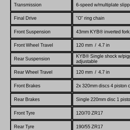
Transmission
6-speed w/multiplate slipp
Final Drive
"O" ring chain
Front Suspension
43mm KYB® inverted fork; 
Front Wheel Travel
120 mm / 4.7 in
KYB® Single shock w/pigg
Rear Suspension
adjustable
Rear Wheel Travel
120 mm / 4.7 in
Front Brakes
2x 320mm discs 4 piston 
Rear Brakes
Single 220mm disc 1 pist
Front Tyre
120/70 ZR17
Rear Tyre
190/55 ZR17