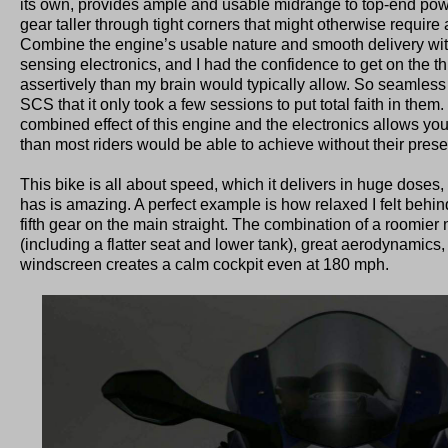
its own, provides ample and usable midrange to top-end powe
gear taller through tight corners that might otherwise require
Combine the engine’s usable nature and smooth delivery with
sensing electronics, and I had the confidence to get on the t
assertively than my brain would typically allow. So seamles
SCS that it only took a few sessions to put total faith in them
combined effect of this engine and the electronics allows you to
than most riders would be able to achieve without their pres
This bike is all about speed, which it delivers in huge doses,
has is amazing. A perfect example is how relaxed I felt behin
fifth gear on the main straight. The combination of a roomie
(including a flatter seat and lower tank), great aerodynamics,
windscreen creates a calm cockpit even at 180 mph.