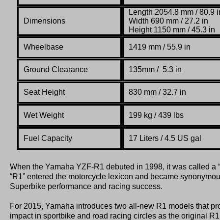
Length 2054.8 mm / 80.9 i
Dimensions
Width 690 mm / 27.2 in
Height 1150 mm / 45.3 in
Wheelbase
1419 mm / 55.9 in
Ground Clearance
135mm / 5.3 in
Seat Height
830 mm / 32.7 in
Wet Weight
199 kg / 439 lbs
Fuel Capacity
17 Liters / 4.5 US gal
When the Yamaha YZF-R1 debuted in 1998, it was called a 
“R1” entered the motorcycle lexicon and became synonymous
Superbike performance and racing success.
For 2015, Yamaha introduces two all-new R1 models that pro
impact in sportbike and road racing circles as the original R