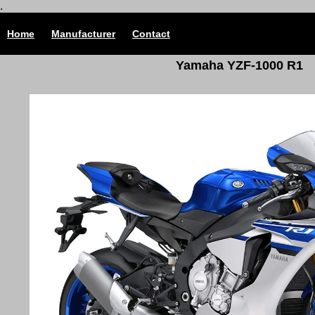
.
Home
Manufacturer
Contact
Yamaha YZF-1000 R1