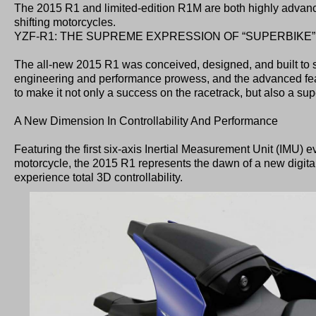
The 2015 R1 and limited-edition R1M are both highly advanc
shifting motorcycles.
YZF-R1: THE SUPREME EXPRESSION OF “SUPERBIKE”
The all-new 2015 R1 was conceived, designed, and built t
engineering and performance prowess, and the advanced feat
to make it not only a success on the racetrack, but also a sup
A New Dimension In Controllability And Performance
Featuring the first six-axis Inertial Measurement Unit (IMU) e
motorcycle, the 2015 R1 represents the dawn of a new digital
experience total 3D controllability.