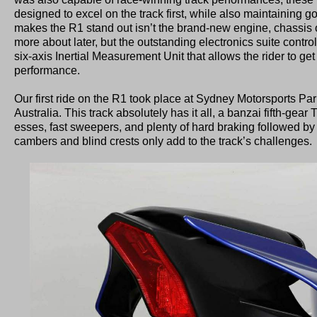
designed to excel on the track first, while also maintaining 
makes the R1 stand out isn’t the brand-new engine, chassis or
more about later, but the outstanding electronics suite contr
six-axis Inertial Measurement Unit that allows the rider to get
performance.
Our first ride on the R1 took place at Sydney Motorsports Par
Australia. This track absolutely has it all, a banzai fifth-gear 
esses, fast sweepers, and plenty of hard braking followed by 
cambers and blind crests only add to the track’s challenges.