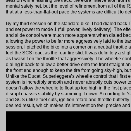
session while learning the track, the extra intervention from 
mental safety net, but the level of refinement from all of the
that at a less-than-flat-out pace the systems are difficult to de
By my third session on the standard bike, I had dialed back T
and set power to mode 1 (full power, lively delivery). The effe
and slide control were much more apparent when dialed back
allowing the power to be far more aggressively laid to the trac
session, I pitched the bike into a corner on a neutral throttle
feel the SCS react as the rear tire slid. It was definitely a slig
as I wasn’t on the throttle that aggressively. The wheelie contr
dialing it back to allow a better drive onto the front straight a
the front end enough to keep the tire from going sky-high, but 
Unlike the Ducati Superleggera’s wheelie control that I first
system is incredibly smooth and never abruptly cuts power to
doesn’t allow the wheelie to float up too high in the first pla
disrupt chassis stability by slamming it down. According to 
and SCS utilize fuel cuts, ignition retard and throttle butterfl
desired result, which makes it’s intervention feel precise an