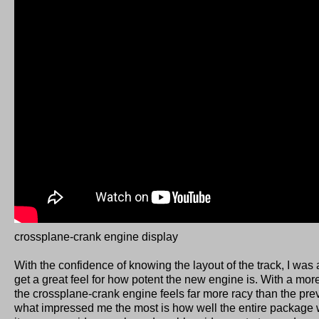
crossplane-crank engine display
With the confidence of knowing the layout of the track, I was
get a great feel for how potent the new engine is. With a mo
the crossplane-crank engine feels far more racy than the pre
what impressed me the most is how well the entire package 