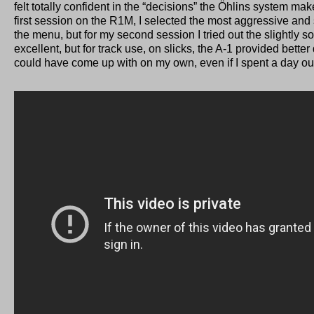
felt totally confident in the “decisions” the Öhlins system ma
first session on the R1M, I selected the most aggressive and sp
the menu, but for my second session I tried out the slightly s
excellent, but for track use, on slicks, the A-1 provided bette
could have come up with on my own, even if I spent a day ou