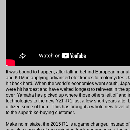
It was bound to happen, after falling behind European manuf
and KTM in applying advanced electronics to motorcycles, Ja
hit back hard. When the world’s economies went south, Ja
were hit hardest and have waited longest to reinvest in the sp
over. Yamaha has picked up where those others left off and
technologies to the new YZF-R1 just a few short years after
utilized some of them. This has brought a whole new level of
to the superbike-buying customer.
Make no mistake, the 2015 R1 is a game changer. Instead of 
was also capable of race-winning track performances, thes