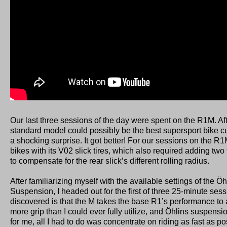
Our last three sessions of the day were spent on the R1M. Aft
standard model could possibly be the best supersport bike cur
a shocking surprise. It got better! For our sessions on the 
bikes with its V02 slick tires, which also required adding two 
to compensate for the rear slick’s different rolling radius.
After familiarizing myself with the available settings of the Ö
Suspension, I headed out for the first of three 25-minute sess
discovered is that the M takes the base R1’s performance to 
more grip than I could ever fully utilize, and Öhlins suspensio
for me, all I had to do was concentrate on riding as fast as poss