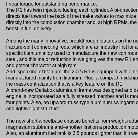
linear torque for outstanding performance.
The R1 has twin injectors fueling each cylinder. A bi-direction
directs fuel toward the back of the intake valves to maximize
directly into the combustion chamber and, at high RPMs, the
boost in fuel delivery.
Among the many innovative, breakthrough features on the n
fracture-split connecting rods, which are an industry first for
specific titanium alloy used to manufacture the new con rods
steel, and this major reduction in weight gives the new R1 
and potent character at high rpm.
And, speaking of titanium, the 2015 R1 is equipped with a 
manufactured mainly from titanium. Plus, a compact, midship
the mass centralization that is a key feature on the R1.
A brand-new Deltabox aluminum frame was designed and de
engine is incorporated as a fully stressed member and is moun
four points. Also, an upward-truss-type aluminum swingarm 
and lightweight structure.
The new short-wheelbase chassis benefits from weight-reduc
magnesium subframe and–another first on a production mo
Also, an aluminum fuel tank is 3.5 pounds lighter than if it w