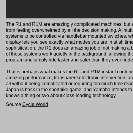
The R1 and R1M are amazingly complicated machines, but 
from feeling overwhelmed by all the decision making. A intuiti
systems to be controlled via handlebar mounted switches, wh
display lets you see exactly what modes you are in at all time
sophistication, the R1 does an amazing job of not making a big 
of these systems work quietly in the background, allowing the 
program and simply ride faster and safer than they ever ridde
That is perhaps what makes the R1 and R1M instant contende
amazing performance, transparent electronic intervention, am
all without being complicated or requiring too much time re
Japan is back in the sportbike game, and Yamaha intends to 
knows a thing or two about class-leading technology.
Source
Cycle World