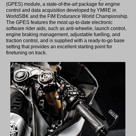
(GPES) module, a state-of-the-art package for engine
control and data acquisition developed by YMRE in
WorldSBK and the FIM Endurance World Championship.
The GPES features the most up-to-date electronic
software rider aids, such as anti-wheelie, launch control,
engine braking management, adjustable fuelling, and
traction control, and is supplied with a ready-to-go base
setting that provides an excellent starting point for
finetuning on track.