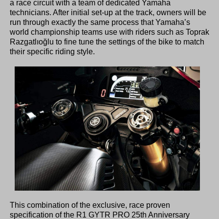
a race circuit with a team of dedicated Yamaha
technicians. After initial set-up at the track, owners will be
run through exactly the same process that Yamaha’s
world championship teams use with riders such as Toprak
Razgatlıoğlu to fine tune the settings of the bike to match
their specific riding style.
This combination of the exclusive, race proven
specification of the R1 GYTR PRO 25th Anniversary