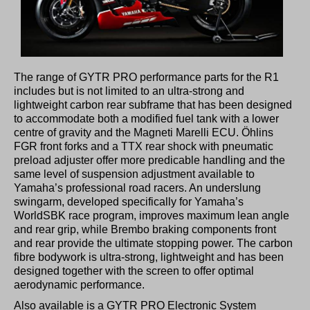
The range of GYTR PRO performance parts for the R1
includes but is not limited to an ultra-strong and
lightweight carbon rear subframe that has been designed
to accommodate both a modified fuel tank with a lower
centre of gravity and the Magneti Marelli ECU. Öhlins
FGR front forks and a TTX rear shock with pneumatic
preload adjuster offer more predicable handling and the
same level of suspension adjustment available to
Yamaha’s professional road racers. An underslung
swingarm, developed specifically for Yamaha’s
WorldSBK race program, improves maximum lean angle
and rear grip, while Brembo braking components front
and rear provide the ultimate stopping power. The carbon
fibre bodywork is ultra-strong, lightweight and has been
designed together with the screen to offer optimal
aerodynamic performance.
Also available is a GYTR PRO Electronic System