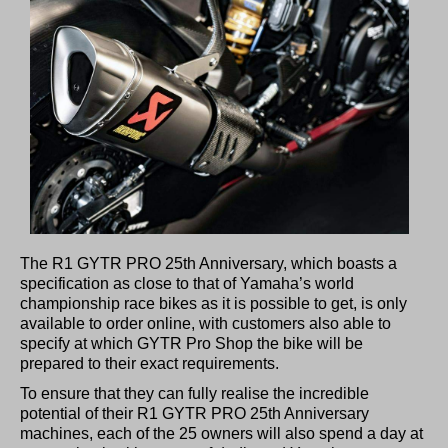
The R1 GYTR PRO 25th Anniversary, which boasts a
specification as close to that of Yamaha’s world
championship race bikes as it is possible to get, is only
available to order online, with customers also able to
specify at which GYTR Pro Shop the bike will be
prepared to their exact requirements.
To ensure that they can fully realise the incredible
potential of their R1 GYTR PRO 25th Anniversary
machines, each of the 25 owners will also spend a day at