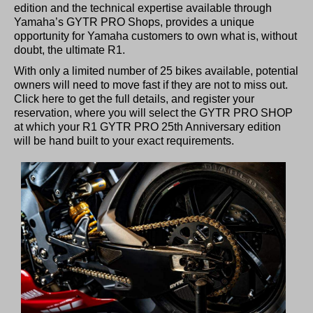
edition and the technical expertise available through
Yamaha’s GYTR PRO Shops, provides a unique
opportunity for Yamaha customers to own what is, without
doubt, the ultimate R1.
With only a limited number of 25 bikes available, potential
owners will need to move fast if they are not to miss out.
Click here to get the full details, and register your
reservation, where you will select the GYTR PRO SHOP
at which your R1 GYTR PRO 25th Anniversary edition
will be hand built to your exact requirements.