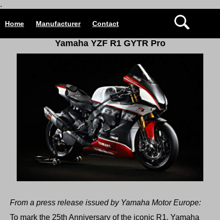
.
Home
Manufacturer
Contact
Yamaha YZF R1 GYTR Pro
From a press release issued by Yamaha Motor Europe:
To mark the 25th Anniversary of the iconic R1, Yamaha