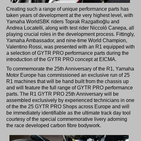
Creating such a range of unique performance parts has
taken years of development at the very highest level, with
Yamaha WorldSBK riders Toprak Razgatlıoğlu and
Andrea Locatelli, along with test rider Niccolò Canepa, all
playing crucial roles in the development process. Fittingly,
Yamaha Ambassador, and nine-time World Champion,
Valentino Rossi, was presented with an R1 equipped with
a selection of GYTR PRO performance parts during the
introduction of the GYTR PRO concept at EICMA.
To commemorate the 25th Anniversary of the R1, Yamaha
Motor Europe has commissioned an exclusive run of 25
R1 machines that will be hand built from the chassis up
and will feature the full range of GYTR PRO performance
parts. The R1 GYTR PRO 25th Anniversary will be
assembled exclusively by experienced technicians in one
of the the 25 GYTR PRO Shops across Europe and will
be immediately identifiable as the ultimate track day tool
courtesy of the special commemorative livery adorning
the race developed carbon fibre bodywork.