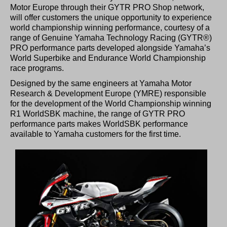
Motor Europe through their GYTR PRO Shop network,
will offer customers the unique opportunity to experience
world championship winning performance, courtesy of a
range of Genuine Yamaha Technology Racing (GYTR®)
PRO performance parts developed alongside Yamaha’s
World Superbike and Endurance World Championship
race programs.
Designed by the same engineers at Yamaha Motor
Research & Development Europe (YMRE) responsible
for the development of the World Championship winning
R1 WorldSBK machine, the range of GYTR PRO
performance parts makes WorldSBK performance
available to Yamaha customers for the first time.