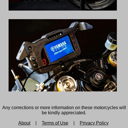
Any corrections or more information on these motorcycles will
be kindly appreciated.
About
|
Terms of Use
|
Privacy Policy