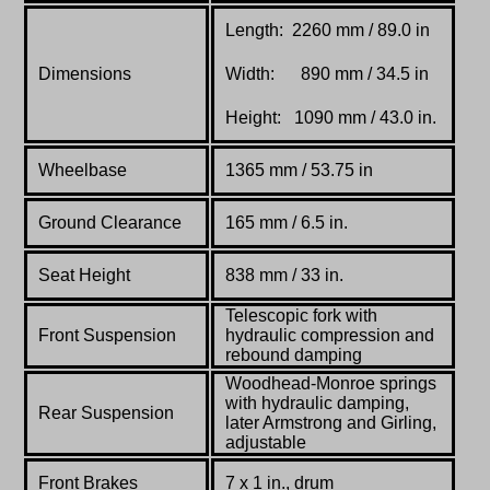
Length: 2260 mm / 89.0 in
Dimensions
Width: 890 mm / 34.5 in
Height: 1090 mm / 43.0 in.
Wheelbase
1365 mm / 53.75 in
Ground Clearance
165 mm / 6.5 in.
Seat Height
838 mm / 33 in.
Telescopic fork with
Front Suspension
hydraulic compression and
rebound damping
Woodhead-Monroe springs
with hydraulic damping,
Rear Suspension
later Armstrong and Girling,
adjustable
Front Brakes
7 x 1 in., drum