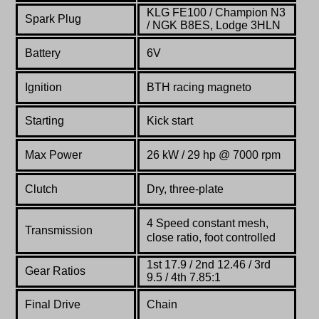
KLG FE100 / Champion N3
Spark Plug
/ NGK B8ES, Lodge 3HLN
Battery
6V
Ignition
BTH racing magneto
Starting
Kick start
Max Power
26 kW / 29 hp @ 7000 rpm
Clutch
Dry, three-plate
4 Speed constant mesh,
Transmission
close ratio, foot controlled
1st 17.9 / 2nd 12.46 / 3rd
Gear Ratios
9.5 / 4th 7.85:1
Final Drive
Chain