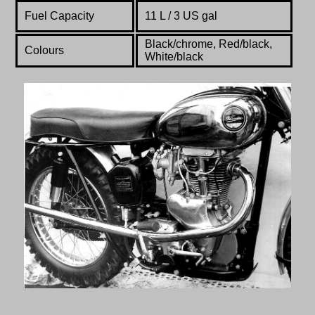
Fuel Capacity
11 L / 3 US gal
Black/chrome, Red/black,
Colours
White/black