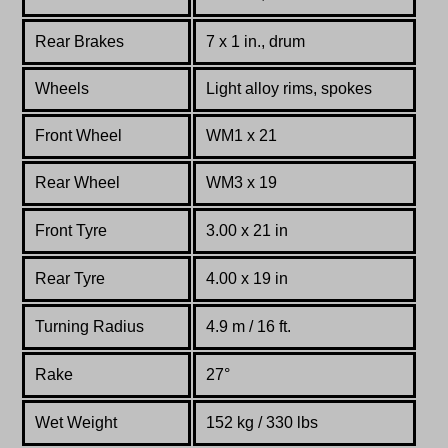
Rear Brakes
7 x 1 in., drum
Wheels
Light alloy rims, spokes
Front Wheel
WM1 x 21
Rear Wheel
WM3 x 19
Front Tyre
3.00 x 21 in
Rear Tyre
4.00 x 19 in
Turning Radius
4.9 m / 16 ft.
Rake
27°
Wet Weight
152 kg / 330 lbs