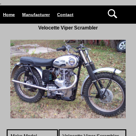
.
Home
Manufacturer
Contact
Velocette
Viper Scrambler