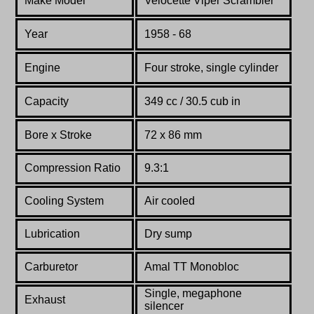
Make Model
Velocette Viper Scrambler
Year
1958 - 68
Engine
Four stroke, single cylinder
Capacity
349 cc / 30.5 cub in
Bore x Stroke
72 x 86 mm
Compression Ratio
9.3:1
Cooling System
Air cooled
Lubrication
Dry sump
Carburetor
Amal TT Monobloc
Single, megaphone
Exhaust
silencer