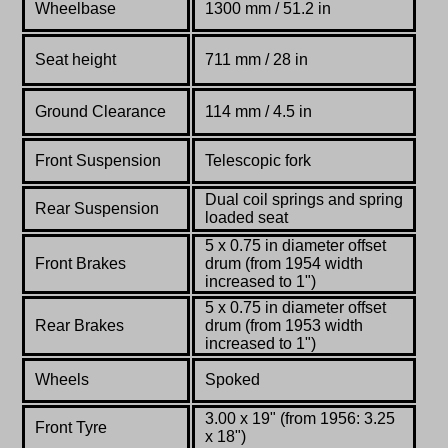
Wheelbase
1300 mm / 51.2 in
Seat height
711 mm / 28 in
Ground Clearance
114 mm / 4.5 in
Front Suspension
Telescopic fork
Dual coil springs and spring
Rear Suspension
loaded seat
5 x 0.75 in diameter offset
Front Brakes
drum (from 1954 width
increased to 1")
5 x 0.75 in diameter offset
Rear Brakes
drum (from 1953 width
increased to 1")
Wheels
Spoked
3.00 x 19" (from 1956: 3.25
Front Tyre
x 18")