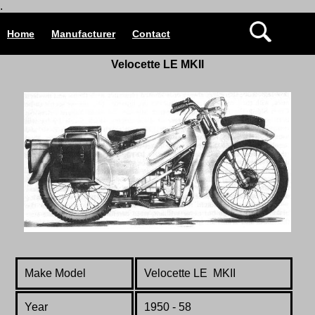
.
Home
Manufacturer
Contact
Velocette
LE MKII
Make Model
Velocette LE MKII
Year
1950 - 58