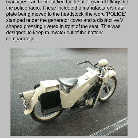
machines can be identified by the after market fittings for
the police radio. These include the manufacturers data
plate being moved to the headstock, the word 'POLICE'
stamped under the generator cover and a distinctive V
shaped pressing riveted in front of the seat. This was
designed to keep rainwater out of the battery
compartment.