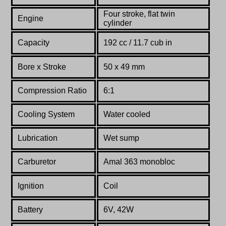
Four stroke, flat twin
Engine
cylinder
Capacity
192 cc / 11.7 cub in
Bore x Stroke
50 x 49 mm
Compression Ratio
6:1
Cooling System
Water cooled
Lubrication
Wet sump
Carburetor
Amal 363 monobloc
Ignition
Coil
Battery
6V, 42W