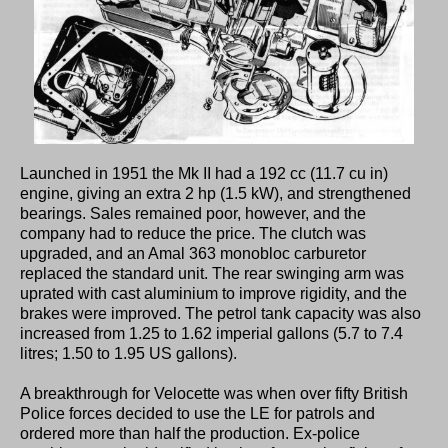
Launched in 1951 the Mk II had a 192 cc (11.7 cu in)
engine, giving an extra 2 hp (1.5 kW), and strengthened
bearings. Sales remained poor, however, and the
company had to reduce the price. The clutch was
upgraded, and an Amal 363 monobloc carburetor
replaced the standard unit. The rear swinging arm was
uprated with cast aluminium to improve rigidity, and the
brakes were improved. The petrol tank capacity was also
increased from 1.25 to 1.62 imperial gallons (5.7 to 7.4
litres; 1.50 to 1.95 US gallons).
A breakthrough for Velocette was when over fifty British
Police forces decided to use the LE for patrols and
ordered more than half the production. Ex-police