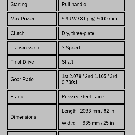
Starting
Pull handle
Max Power
5.9 kW / 8 hp @ 5000 rpm
Clutch
Dry, three-plate
Transmission
3 Speed
Final Drive
Shaft
1st 2.078 / 2nd 1.105 / 3rd
Gear Ratio
0.739:1
Frame
Pressed steel frame
Length: 2083 mm / 82 in
Dimensions
Width: 635 mm / 25 in