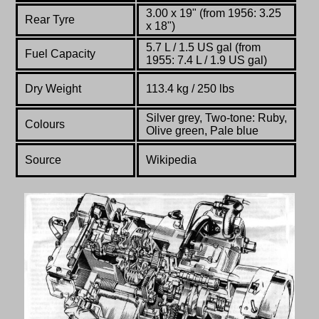
3.00 x 19" (from 1956: 3.25
Rear Tyre
x 18")
5.7 L / 1.5 US gal (from
Fuel Capacity
1955: 7.4 L / 1.9 US gal)
Dry Weight
113.4 kg / 250 lbs
Silver grey, Two-tone: Ruby,
Colours
Olive green, Pale blue
Source
Wikipedia