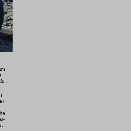
rom
s.
ful,
00
ld
the
ar-
et