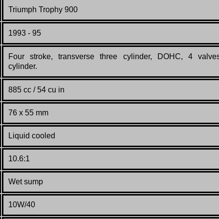
Triumph Trophy 900
199
3 - 95
Four stroke, transverse three cylinder, DOHC, 4 valve
cylinder.
885 cc / 54 cu in
76 x 55 mm
Liquid cooled
10.6:1
Wet sump
10W/40