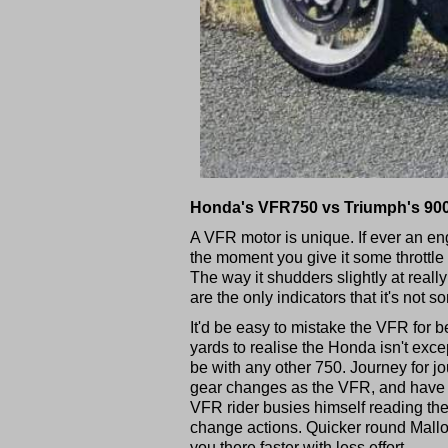
Honda's VFR750 vs Triumph's 90
A VFR motor is unique. If ever an en
the moment you give it some throttl
The way it shudders slightly at really
are the only indicators that it's not s
It'd be easy to mistake the VFR for 
yards to realise the Honda isn't exce
be with any other 750. Journey for 
gear changes as the VFR, and have 
VFR rider busies himself reading the
change actions. Quicker round Mallor
you there faster with less effort.