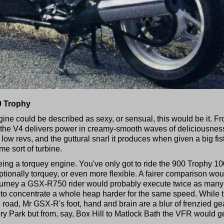
0 Trophy
gine could be described as sexy, or sensual, this would be it. F
e the V4 delivers power in creamy-smooth waves of deliciousnes
 low revs, and the guttural snarl it produces when given a big fist
ome sort of turbine.
being a torquey engine. You've only got to ride the 900 Trophy 1
ptionally torquey, or even more flexible. A fairer comparison wou
journey a GSX-R750 rider would probably execute twice as many
to concentrate a whole heap harder for the same speed. While 
 road, Mr GSX-R's foot, hand and brain are a blur of frenzied ge
y Park but from, say, Box Hill to Matlock Bath the VFR would g