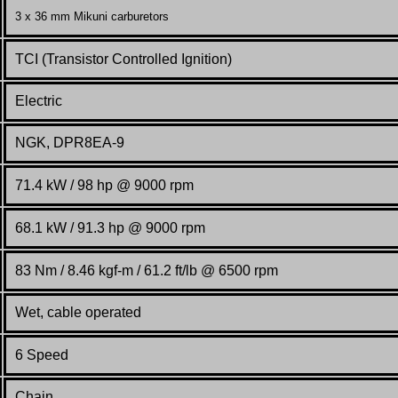
3 x 36 mm Mikuni carburetors
TCI (Transistor Controlled Ignition)
Electric
NGK, DPR8EA-9
71.4 kW / 98 hp @ 9000 rpm
68.1 kW / 91.3 hp @ 9000 rpm
83 Nm / 8.46 kgf-m / 61.2 ft/lb @ 6500 rpm
Wet, cable operated
6 Speed
Chain