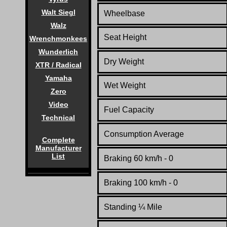
Walt Siegl
Wheelbase
Walz
Seat Height
Wrenchmonkees
Wunderlich
Dry Weight
XTR / Radical
Yamaha
Wet Weight
Zero
Video
Fuel Capacity
Technical
Consumption Average
Complete
Manufacturer
List
Braking 60 km/h - 0
Braking 100 km/h - 0
Standing
¼
Mile