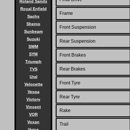
Roland Sands
Royal Enfield
Frame
Sachs
Sherco
Front Suspension
Sunbeam
Suzuki
Rear Suspension
SWM
SYM
Front Brakes
Triumph
Rear Brakes
TVS
Ural
Front Tyre
Velocette
Vespa
Rear Tyre
Victory
Vincent
Rake
VOR
Voxan
Trail
Vyrus