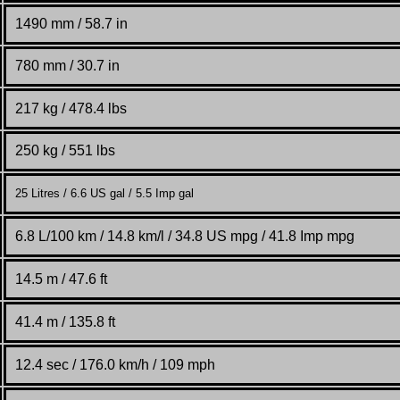
1490 mm / 58.7 in
780 mm / 30.7 in
217 kg / 478.4 lbs
250 kg / 551 lbs
25 Litres / 6.6 US gal / 5.5 Imp gal
6.8 L/100 km / 14.8 km/l / 34.8 US mpg / 41.8 Imp mpg
14.5 m /
47.6 ft
41.4 m / 135.8 ft
12.4 sec / 176.0 km/h / 109 mph