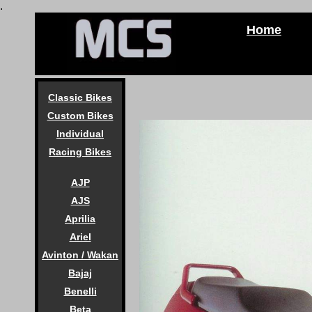
.
Home
Classic Bikes
Custom Bikes
Individual
Racing Bikes
AJP
AJS
Aprilia
Ariel
Avinton / Wakan
Bajaj
Benelli
Beta