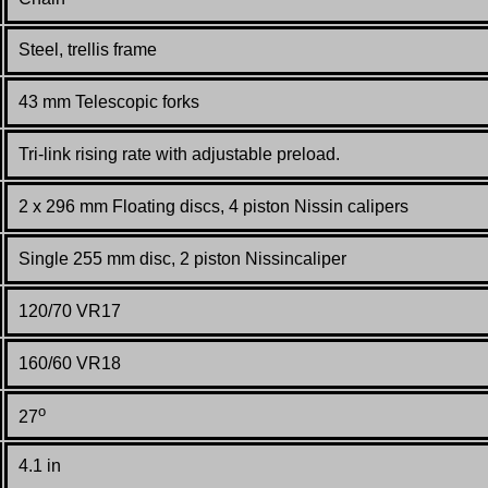
S
teel, trellis frame
43 mm Telescopic forks
Tri-link rising rate with adjustable preload.
2 x 296 mm Floating discs, 4 piston Nissin calipers
Single 255 mm disc, 2 piston Nissincaliper
120/70 VR17
160/60 VR18
o
27
4.1 in