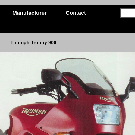
Manufacturer
Contact
Triumph Trophy 900