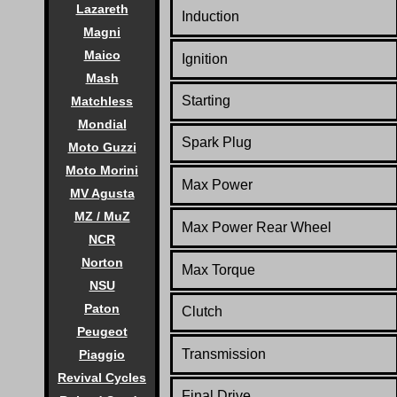
Lazareth
Induction
Magni
Maico
Ignition
Mash
Starting
Matchless
Mondial
Spark Plug
Moto Guzzi
Moto Morini
Max Power
MV Agusta
MZ / MuZ
Max Power Rear Wheel
NCR
Norton
Max Torque
NSU
Paton
Clutch
Peugeot
Transmission
Piaggio
Revival Cycles
Final Drive