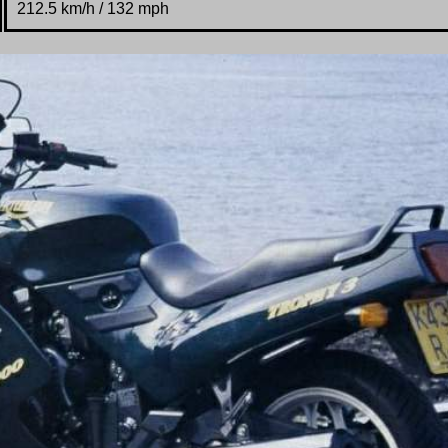
212.5 km/h / 132 mph