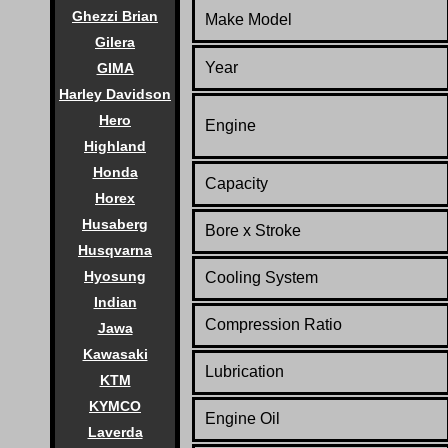
Ghezzi Brian
Make Model
Gilera
Year
GIMA
Harley Davidson
Hero
Engine
Highland
Honda
Capacity
Horex
Husaberg
Bore x Stroke
Husqvarna
Hyosung
Cooling System
Indian
Compression Ratio
Jawa
Kawasaki
Lubrication
KTM
KYMCO
Engine Oil
Laverda