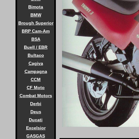
Bimota
BMW
Brough Superior
BRP Cam-Am
BSA
Buell / EBR
Bultaco
Cagiva
Campagna
CCM
CF Moto
Combat Motors
Derbi
Deus
Ducati
Excelsior
GASGAS