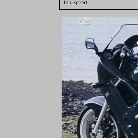
Top Speed