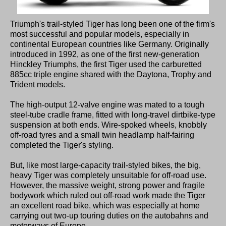
Triumph's trail-styled Tiger has long been one of the firm's
most successful and popular models, especially in
continental European countries like Germany. Originally
introduced in 1992, as one of the first new-generation
Hinckley Triumphs, the first Tiger used the carburetted
885cc triple engine shared with the Daytona, Trophy and
Trident models.
The high-output 12-valve engine was mated to a tough
steel-tube cradle frame, fitted with long-travel dirtbike-type
suspension at both ends. Wire-spoked wheels, knobbly
off-road tyres and a small twin headlamp half-fairing
completed the Tiger's styling.
But, like most large-capacity trail-styled bikes, the big,
heavy Tiger was completely unsuitable for off-road use.
However, the massive weight, strong power and fragile
bodywork which ruled out off-road work made the Tiger
an excellent road bike, which was especially at home
carrying out two-up touring duties on the autobahns and
motorways of Europe.