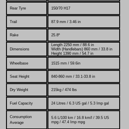
Rear Tyre
150/70 H17
Trail
87.9 mm / 3.46 in
Rake
25.8º
Length 2250 mm / 88.6 in
Dimensions
Width (Handlebars) 860 mm / 33.8 in
Height 1390 mm / 54.7 in
Wheelbase
1515 mm / 59.6in
Seat Height
840-860 mm / 33.1-33.8 in
Dry Weight
215kg / 474 lbs
Fuel Capacity
24 Litres / 6.3 US gal / 5.3 Imp gal
Consumption
5.6 L/100 km / 16.8 km/l / 39.5 US
mpg / 47.4 Imp mpg
Average