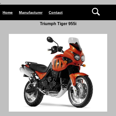
.
Home
Manufacturer
Contact
Triumph Tiger 955i