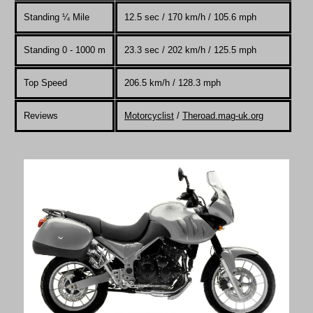
Standing
¼
Mile
12.5 sec / 170 km/h / 105.6 mph
Standing 0 - 1000 m
23.3 sec / 202 km/h / 125.5 mph
Top Speed
206.5 km/h / 128.3 mph
Reviews
Motorcyclist
/
Theroad.mag-uk.org