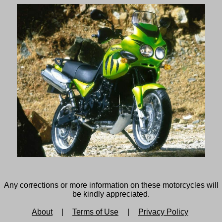
Any corrections or more information on these motorcycles will
be kindly appreciated.
About
|
Terms of Use
|
Privacy Policy