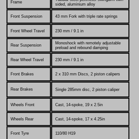
Frame
sided, aluminium alloy
Front Suspension
43 mm Fork with triple rate springs
Front Wheel Travel
230
mm / 9.1 in
Monoshock with remotely adjustable
Rear Suspension
preload and rebound damping
Rear Wheel Travel
230
mm / 9.1 in
Front Brakes
2 x 310 mm Discs, 2 piston calipers
Rear Brakes
Single 285mm disc, 2 piston caliper
Wheels Front
Cast, 14-spoke, 19 x 2.5in
Wheels Rear
Cast, 14-spoke, 17 x 4.25in
Front Tyre
110/80 H19