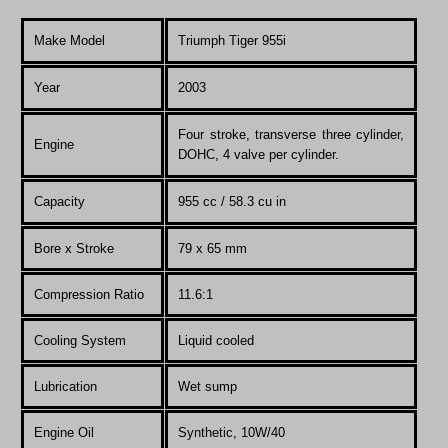
Make Model
Triumph Tiger 955i
Year
200
3
Four stroke, transverse three cylinder,
Engine
DOHC, 4 valve per cylinder.
Capacity
955 cc / 58.3 cu in
Bore x Stroke
79 x 65 mm
Compression Ratio
11.6:1
Co
oling System
Liquid cooled
Lubrication
Wet sump
Engine Oil
Synthetic, 10W/40