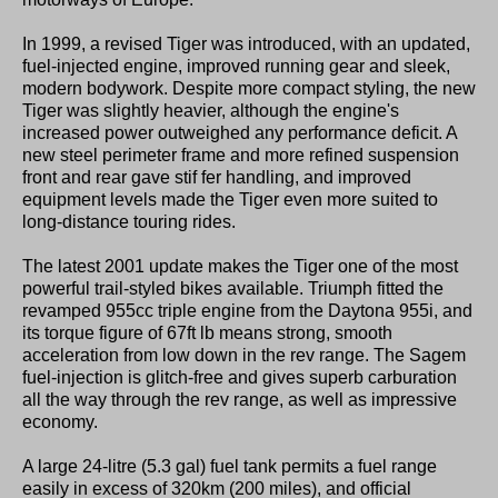
In 1999, a revised Tiger was introduced, with an updated,
fuel-injected engine, improved running gear and sleek,
modern bodywork. Despite more compact styling, the new
Tiger was slightly heavier, although the engine's
increased power outweighed any performance deficit. A
new steel perimeter frame and more refined suspension
front and rear gave stif fer handling, and improved
equipment levels made the Tiger even more suited to
long-distance touring rides.
The latest 2001 update makes the Tiger one of the most
powerful trail-styled bikes available. Triumph fitted the
revamped 955cc triple engine from the Daytona 955i, and
its torque figure of 67ft lb means strong, smooth
acceleration from low down in the rev range. The Sagem
fuel-injection is glitch-free and gives superb carburation
all the way through the rev range, as well as impressive
economy.
A large 24-litre (5.3 gal) fuel tank permits a fuel range
easily in excess of 320km (200 miles), and official