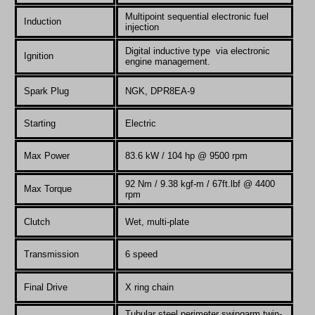
Multipoint sequential electronic fuel
Induction
injection
Digital inductive type via electronic
Ignition
engine management.
Spark Plug
NGK, DPR8EA-9
Starting
Electric
Max Power
83.6 kW / 104 hp @ 9500 rpm
92 Nm / 9.38 kgf-m / 67ft.lbf @ 4400
Max Torque
rpm
Clutch
Wet, multi-plate
Transmission
6 speed
Final Drive
X ring chain
Tubular steel perimeter swingarm twin-