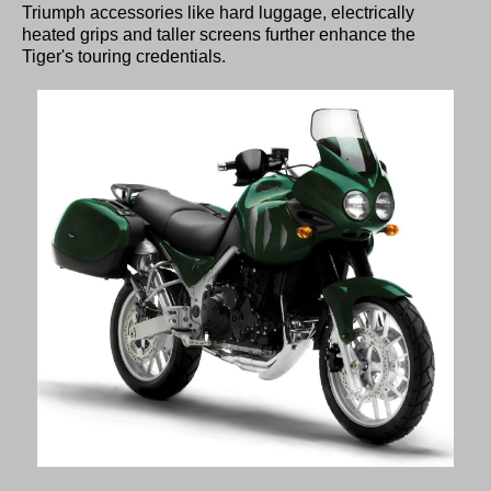
Triumph accessories like hard luggage, electrically
heated grips and taller screens further enhance the
Tiger's touring credentials.