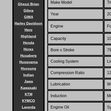
Make Model
Tr
Ghezzi Brian
Gilera
Year
2
GIMA
Harley Davidson
Engine
Fo
Hero
Highland
Capacity
10
Honda
Horex
Bore x Stroke
79
Husaberg
Cooling System
Li
Husqvarna
Hyosung
Compression Ratio
12
Indian
Jawa
Lubrication
W
Kawasaki
KTM
Induction
Mu
KYMCO
Engine Oil
Sy
Laverda