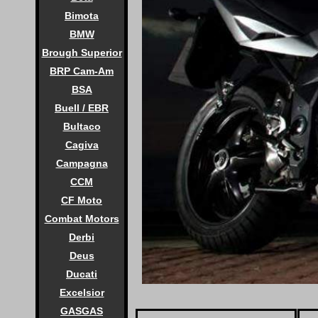
Bimota
BMW
Brough Superior
BRP Cam-Am
BSA
Buell / EBR
Bultaco
Cagiva
Campagna
CCM
CF Moto
Combat Motors
Derbi
Deus
Ducati
Excelsior
GASGAS