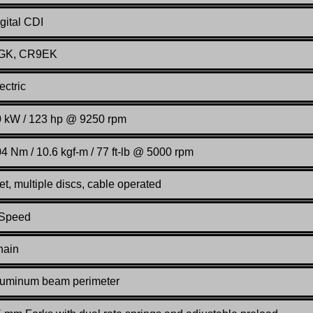
gital CDI
GK, CR9EK
ectric
 kW / 123 hp @ 9250 rpm
4 Nm / 10.6 kgf-m / 77 ft-lb @ 5000 rpm
t, multiple discs, cable operated
 Speed
hain
luminum beam perimeter