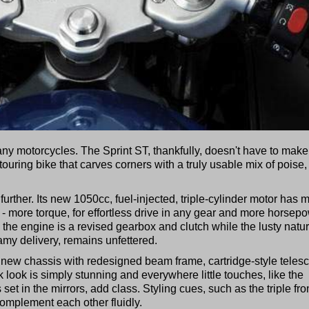
any motorcycles. The Sprint ST, thankfully, doesn't have to make
a touring bike that carves corners with a truly usable mix of poise,
rther. Its new 1050cc, fuel-injected, triple-cylinder motor has 
 - more torque, for effortless drive in any gear and more horsep
g the engine is a revised gearbox and clutch while the lusty natur
eamy delivery, remains unfettered.
 new chassis with redesigned beam frame, cartridge-style teles
k look is simply stunning and everywhere little touches, like the
 set in the mirrors, add class. Styling cues, such as the triple fro
complement each other fluidly.