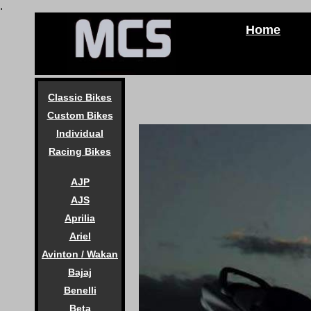
.
Home
Classic Bikes
Custom Bikes
Individual
Racing Bikes
AJP
AJS
Aprilia
Ariel
Avinton / Wakan
Bajaj
Benelli
Beta