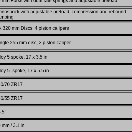
 mm Forks with dual rate springs and adjustable preload
noshock with adjustable preload, compression and rebound
amping
x 320 mm Discs, 4 piston calipers
ngle 255 mm disc, 2 piston caliper
loy 5 spoke, 17 x 3.5 in
loy 5 -spoke, 17 x 5.5 in
20/70 ZR17
80/55 ZR17
.5°
 mm / 3.1 in