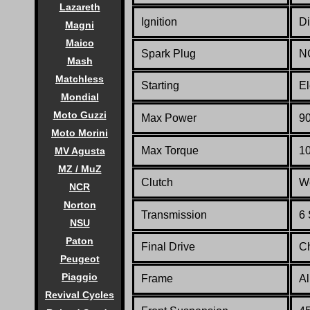
Lazareth
Ignition
Di
Magni
Maico
Spark Plug
N
Mash
Matchless
Starting
El
Mondial
Moto Guzzi
Max Power
90
Moto Morini
Max Torque
10
MV Agusta
MZ / MuZ
Clutch
We
NCR
Norton
Transmission
6
NSU
Paton
Final Drive
C
Peugeot
Piaggio
Frame
A
Revival Cycles