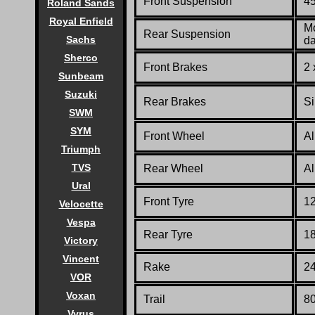
Front Suspension
45
Roland Sands
Royal Enfield
Mo
Rear Suspension
Sachs
d
Sherco
Front Brakes
2 
Sunbeam
Suzuki
Rear Brakes
Si
SWM
SYM
Front Wheel
Al
Triumph
TVS
Rear Wheel
Al
Ural
Front Tyre
1
Velocette
Vespa
Rear Tyre
1
Victory
Vincent
Rake
24
VOR
Voxan
Trail
80
Vyrus