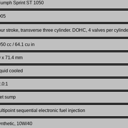
iumph Sprint ST 1050
005
ur stroke, transverse three cylinder. DOHC, 4 valves per cylinde
50 cc / 64.1 cu in
 x 71.4 mm
quid cooled
.0:1
et sump
ltipoint sequential electronic fuel injection
nthetic, 10W/40