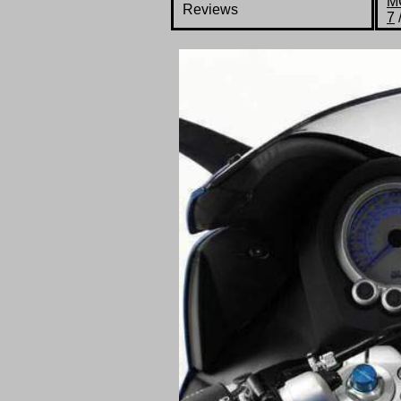
M
Reviews
7