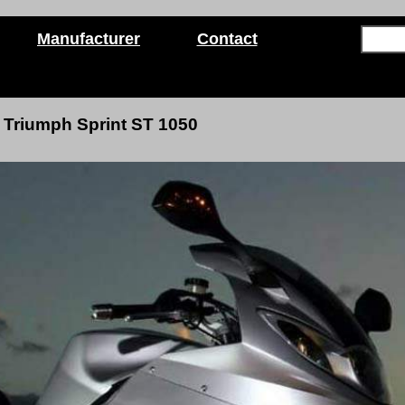
Manufacturer
Contact
Triumph Sprint ST 1050