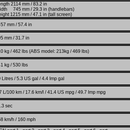
ngth 2114 mm / 83.2 in
dth 745 mm / 29.3 in (handlebars)
ight 1215 mm / 47.1 in (tall screen)
57 mm / 57.4 in
5 mm / 31.7 in
0 kg / 462 lbs (ABS model: 213kg / 469 lbs)
1 kg / 530 lbs
0
Litres / 5.3 US gal / 4.4 Imp gal
7 L/100 km / 17.6 km/l / 41.4 US mpg / 49.7 Imp mpg
.3 sec
58 km
/
h / 160 mph