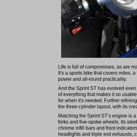
Life is full of compromises, as are m
It's a sports bike that covers miles, 
power and all-round practicality.
And the Sprint ST has evolved even fu
of everything that makes it so usable
for when it's needed. Further refinin
the three-cylinder layout, with its cr
Matching the Sprint ST's engine is a
forks and five-spoke wheels. Its slee
chrome infill bars and front indicators
headlights and triple exit exhausts, 