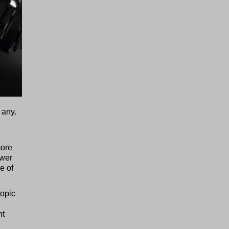
 any.
more
ower
e of
copic
nt