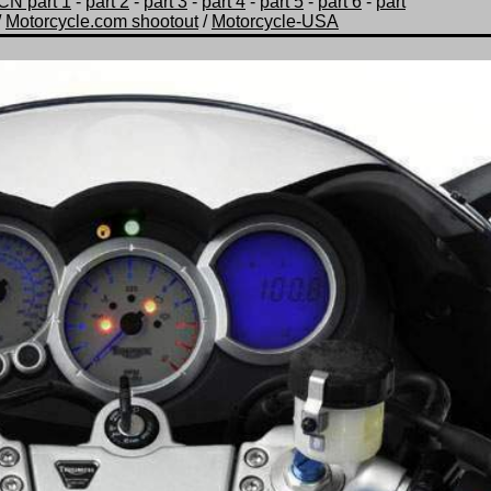
CN part 1
-
part 2
-
part 3
-
part 4
-
part 5
-
part 6
-
part
/
Motorcycle.com shootout
/
Motorcycle-USA