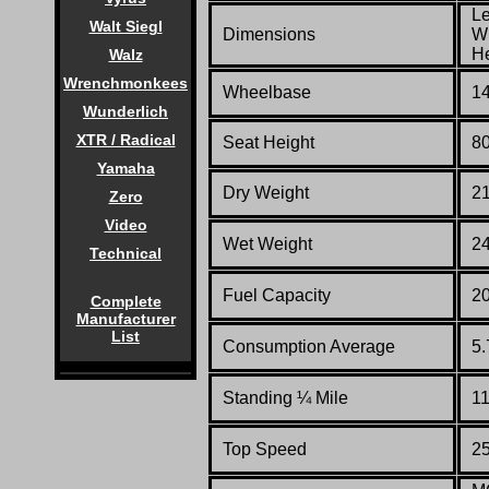
Le
Walt Siegl
Dimensions
Wi
He
Walz
Wrenchmonkees
Wheelbase
14
Wunderlich
XTR / Radical
Seat Height
80
Yamaha
Dry Weight
21
Zero
Video
Wet Weight
24
Technical
Fuel Capacity
2
Complete
Manufacturer
List
Consumption Average
5.
Standing
¼
Mile
11
Top Speed
2