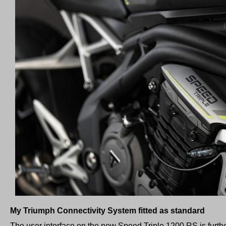
My Triumph Connectivity System fitted as standard
The user interface on the new Speed Triple 1200 RS is furt