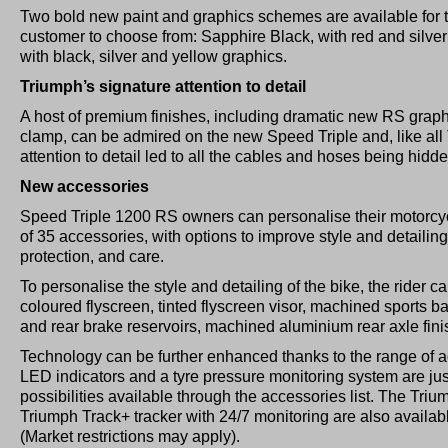
Two bold new paint and graphics schemes are available for 
customer to choose from: Sapphire Black, with red and silver 
with black, silver and yellow graphics.
Triumph’s signature attention to detail
A host of premium finishes, including dramatic new RS grap
clamp, can be admired on the new Speed Triple and, like all 
attention to detail led to all the cables and hoses being hidd
New accessories
Speed Triple 1200 RS owners can personalise their motorcy
of 35 accessories, with options to improve style and detailin
protection, and care.
To personalise the style and detailing of the bike, the rider ca
coloured flyscreen, tinted flyscreen visor, machined sports b
and rear brake reservoirs, machined aluminium rear axle fin
Technology can be further enhanced thanks to the range of ac
LED indicators and a tyre pressure monitoring system are ju
possibilities available through the accessories list. The Tri
Triumph Track+ tracker with 24/7 monitoring are also availab
(Market restrictions may apply).