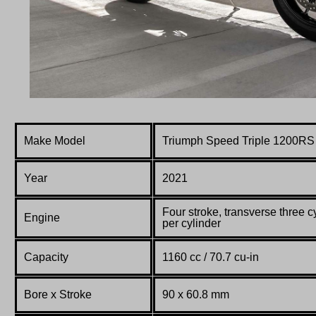
Make Model
Triumph Speed Triple 1200RS
Year
2021
F
our stroke, transverse three c
Engine
per cylinder
Capacity
1160 cc / 70.7 cu-in
Bore x Stroke
90 x 60.8 mm