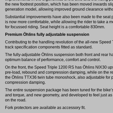
the new footrest position, which has been moved inwards slig
generation model, allowing improved ground clearance with
Substantial improvements have also been made to the seat pr
is now more comfortable, while allowing the rider to take a m
for focussed riding. Seat height is a comfortable 830mm.
Premium Öhlins fully adjustable suspension
Contributing to the handling revolution of the all-new Spee
track specification components fitted as standard.
The fully-adjustable Öhlins suspension both front and rear h
optimum balance of performance, comfort and control.
On the front, the Speed Triple 1200 RS has Öhlins NIX30 ups
pre-load, rebound and compression damping, while on the rea
the Öhlins TTX36 twin tube monoshock, also adjustable for 
compression damping.
The entire suspension package has been tuned for the bike’
and torque, and new geometry, and developed to feel just as a
on the road.
Fork protectors are available as accessory fit.