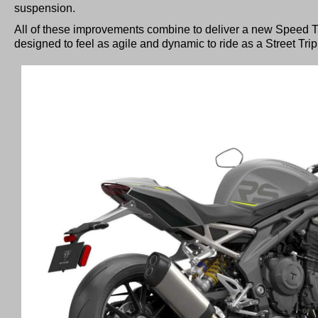
suspension.
All of these improvements combine to deliver a new Speed T
designed to feel as agile and dynamic to ride as a Street Tri