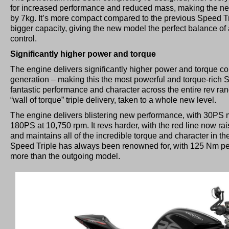
for increased performance and reduced mass, making the new 
by 7kg. It’s more compact compared to the previous Speed Tr
bigger capacity, giving the new model the perfect balance o
control.
Significantly higher power and torque
The engine delivers significantly higher power and torque c
generation – making this the most powerful and torque-rich S
fantastic performance and character across the entire rev rang
“wall of torque” triple delivery, taken to a whole new level.
The engine delivers blistering new performance, with 30PS
180PS at 10,750 rpm. It revs harder, with the red line now r
and maintains all of the incredible torque and character in t
Speed Triple has always been renowned for, with 125 Nm p
more than the outgoing model.