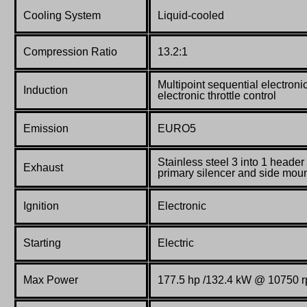
Cooling System
Liquid-cooled
Compression Ratio
13.2:1
Multipoint sequential electronic
Induction
electronic throttle control
Emission
EURO5
Stainless steel 3 into 1 heade
Exhaust
primary silencer and side mou
Ignition
Electronic
Starting
Electric
Max Power
177.5 hp /132.4 kW @ 10750 