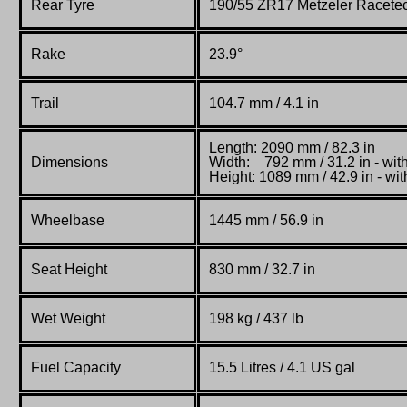
Rear Tyre
190/55 ZR17 Metzeler Racete
Rake
23.9°
Trail
104.7 mm / 4.1 in
Length: 2090 mm / 82.3 in
Dimensions
Width:
792 mm / 31.2 in - wit
Height:
1089 mm / 42.9 in -
wit
Wheelbase
1445 mm / 56.9 in
Seat Height
830 mm / 32.7 in
Wet
Weight
198 kg / 437 lb
Fuel Capacity
15.5 Litres / 4.1 US gal