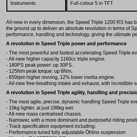
Instruments
Full-colour 5 in TFT
All-new in every dimension, the Speed Triple 1200 RS has 
the ground up to deliver an absolute revolution in terms of S
performance, handling and technology, giving the ultimate p
A revolution in Speed Triple power and performance
- The most powerful and fastest accelerating Speed Triple ev
- All-new higher capacity 1160cc triple engine.
- 180PS peak power: up 30PS.
- 125Nm peak torque: up 8Nm.
- 650rpm higher revving, 12% lower inertia engine.
- All-new free-breathing intake and exhaust, with incredible 
A revolution in Speed Triple agility, handling and precisi
- The most agile, precise, dynamic handling Speed Triple eve
- 10kg lighter, at just 198kg wet.
- All-new mass centralised chassis.
- Narrower, with a more dominant and purposeful riding posit
- Track specification equipment including:
- Performance tuned fully adjustable Öhlins suspension