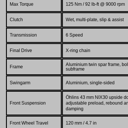
Max Torque
125 Nm / 92 lb-ft @ 9000 rpm
Clutch
Wet, multi-plate, slip & assist
Transmission
6
S
peed
Final Drive
X-ring chain
Aluminium twin spar frame, bol
Frame
subframe
Swingarm
Aluminium, single-sided
Öhlins 43 mm NIX30 upside do
Front Suspension
adjustable preload, rebound 
damping
Front Wheel Travel
120 mm / 4.7 in