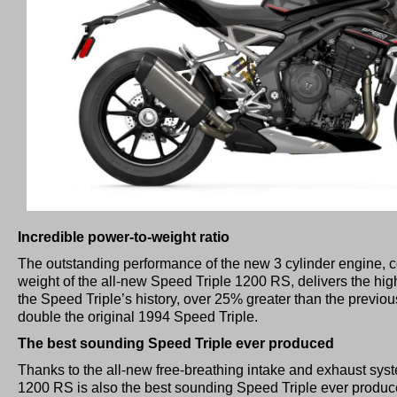
Incredible power-to-weight ratio
The outstanding performance of the new 3 cylinder engine, 
weight of the all-new Speed Triple 1200 RS, delivers the high
the Speed Triple’s history, over 25% greater than the previo
double the original 1994 Speed Triple.
The best sounding Speed Triple ever produced
Thanks to the all-new free-breathing intake and exhaust sys
1200 RS is also the best sounding Speed Triple ever produced