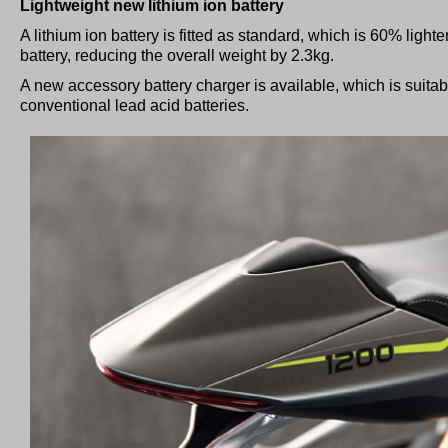
Lightweight new lithium ion battery
A lithium ion battery is fitted as standard, which is 60% light
battery, reducing the overall weight by 2.3kg.
A new accessory battery charger is available, which is suitabl
conventional lead acid batteries.