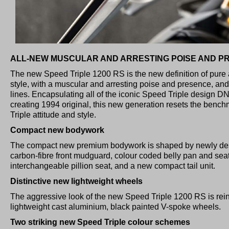
ALL-NEW MUSCULAR AND ARRESTING POISE AND P
The new Speed Triple 1200 RS is the new definition of pure 
style, with a muscular and arresting poise and presence, and
lines. Encapsulating all of the iconic Speed Triple design D
creating 1994 original, this new generation resets the benc
Triple attitude and style.
Compact new bodywork
The compact new premium bodywork is shaped by newly de
carbon-fibre front mudguard, colour coded belly pan and sea
interchangeable pillion seat, and a new compact tail unit.
Distinctive new lightweight wheels
The aggressive look of the new Speed Triple 1200 RS is rein
lightweight cast aluminium, black painted V-spoke wheels.
Two striking new Speed Triple colour schemes