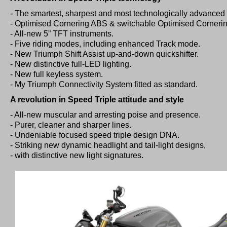
- The smartest, sharpest and most technologically advanced 
- Optimised Cornering ABS & switchable Optimised Cornering
- All-new 5” TFT instruments.
- Five riding modes, including enhanced Track mode.
- New Triumph Shift Assist up-and-down quickshifter.
- New distinctive full-LED lighting.
- New full keyless system.
- My Triumph Connectivity System fitted as standard.
A revolution in Speed Triple attitude and style
- All-new muscular and arresting poise and presence.
- Purer, cleaner and sharper lines.
- Undeniable focused speed triple design DNA.
- Striking new dynamic headlight and tail-light designs,
- with distinctive new light signatures.