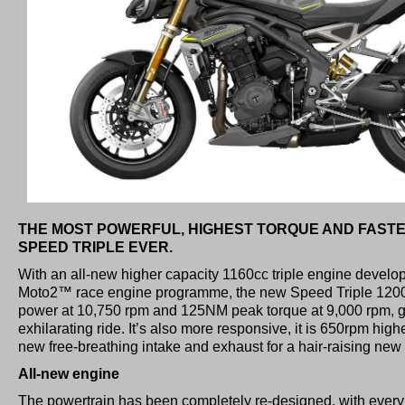
THE MOST POWERFUL, HIGHEST TORQUE AND FAST
SPEED TRIPLE EVER.
With an all-new higher capacity 1160cc triple engine develop
Moto2™ race engine programme, the new Speed Triple 120
power at 10,750 rpm and 125NM peak torque at 9,000 rpm, gi
exhilarating ride. It’s also more responsive, it is 650rpm hig
new free-breathing intake and exhaust for a hair-raising new 
All-new engine
The powertrain has been completely re-designed, with ever