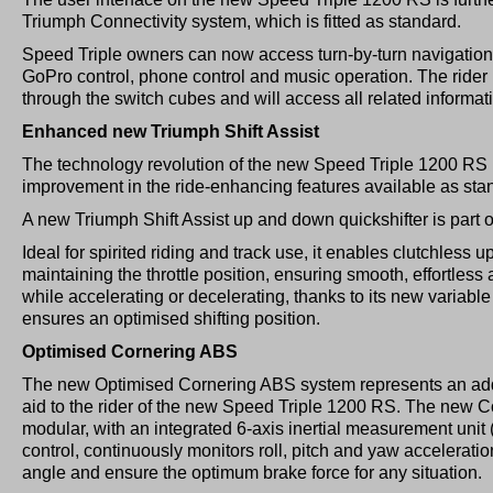
Triumph Connectivity system, which is fitted as standard.
Speed Triple owners can now access turn-by-turn navigation
GoPro control, phone control and music operation. The rider is 
through the switch cubes and will access all related informa
Enhanced new Triumph Shift Assist
The technology revolution of the new Speed Triple 1200 RS 
improvement in the ride-enhancing features available as sta
A new Triumph Shift Assist up and down quickshifter is part 
Ideal for spirited riding and track use, it enables clutchless 
maintaining the throttle position, ensuring smooth, effortless 
while accelerating or decelerating, thanks to its new variabl
ensures an optimised shifting position.
Optimised Cornering ABS
The new Optimised Cornering ABS system represents an addi
aid to the rider of the new Speed Triple 1200 RS. The new
modular, with an integrated 6-axis inertial measurement uni
control, continuously monitors roll, pitch and yaw acceleration
angle and ensure the optimum brake force for any situation.