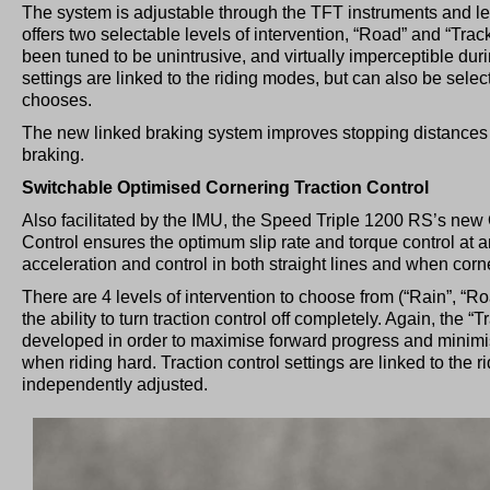
The system is adjustable through the TFT instruments and le
offers two selectable levels of intervention, “Road” and “Trac
been tuned to be unintrusive, and virtually imperceptible duri
settings are linked to the riding modes, but can also be selec
chooses.
The new linked braking system improves stopping distances 
braking.
Switchable Optimised Cornering Traction Control
Also facilitated by the IMU, the Speed Triple 1200 RS’s new
Control ensures the optimum slip rate and torque control at 
acceleration and control in both straight lines and when corn
There are 4 levels of intervention to choose from (“Rain”, “Ro
the ability to turn traction control off completely. Again, the “
developed in order to maximise forward progress and minimi
when riding hard. Traction control settings are linked to the 
independently adjusted.