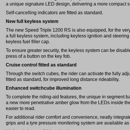
a unique signature LED design, delivering a more compact sil
Self-cancelling indicators are fitted as standard.
New full keyless system
The new Speed Triple 1200 RS is also equipped, for the very 
a full keyless system, including keyless ignition and steering
keyless fuel filler cap.
To ensure greater security, the keyless system can be disable
press of a button on the key fob.
Cruise control fitted as standard
Through the switch cubes, the rider can activate the fully adj
fitted as standard, for improved long distance rideability.
Enhanced switchcube illumination
To complete the riding-aid features, the unique in segment 
a new more penetrative amber glow from the LEDs inside th
easier to read.
For additional rider comfort and convenience, neatly integrat
grips and a tyre pressure monitoring system are available as 