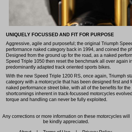
UNIQUELY FOCUSSED AND FIT FOR PURPOSE
Aggressive, agile and purposeful; the original Triumph Speed
performance naked category back in 1994, and coined the phra
Designed from the ground up for the road, as a naked perfor
Speed Triple 1050 then reset the benchmark all over again in
predominantly adapted track oriented sports bikes.
With the new Speed Triple 1200 RS, once again, Triumph sta
category with a motorcycle that has been designed first and
naked performance street bike, with all of the benefits for the
shortcomings inherent in track-focussed motorcycles evolved
torque and handling can never be fully exploited.
Any corrections or more information on these motorcycles will
be kindly appreciated.