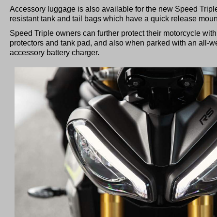
Accessory luggage is also available for the new Speed Tripl
resistant tank and tail bags which have a quick release mo
Speed Triple owners can further protect their motorcycle with 
protectors and tank pad, and also when parked with an all-w
accessory battery charger.