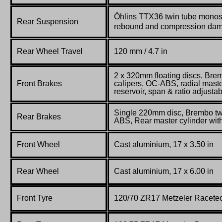
Öhlins TTX36 twin tube monos
Rear Suspension
rebound and compression da
Rear Wheel Travel
120 mm / 4.7 in
2 x 320mm floating discs, Br
Front Brakes
calipers, OC-ABS, radial maste
reservoir, span & ratio adjusta
Single 220mm disc, Brembo twi
Rear Brakes
ABS, Rear master cylinder with
Front Wheel
Cast aluminium, 17 x 3.50 in
Rear Wheel
Cast aluminium, 17 x 6.00 in
Front Tyre
120/70 ZR17 Metzeler Racete