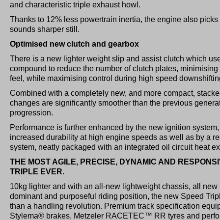
and characteristic triple exhaust howl.
Thanks to 12% less powertrain inertia, the engine also picks 
sounds sharper still.
Optimised new clutch and gearbox
There is a new lighter weight slip and assist clutch which uses
compound to reduce the number of clutch plates, minimising
feel, while maximising control during high speed downshiftin
Combined with a completely new, and more compact, stacke
changes are significantly smoother than the previous generat
progression.
Performance is further enhanced by the new ignition system, w
increased durability at high engine speeds as well as by a r
system, neatly packaged with an integrated oil circuit heat e
THE MOST AGILE, PRECISE, DYNAMIC AND RESPONS
TRIPLE EVER.
10kg lighter and with an all-new lightweight chassis, all ne
dominant and purposeful riding position, the new Speed Trip
than a handling revolution. Premium track specification eq
Stylema® brakes, Metzeler RACETEC™ RR tyres and perfo