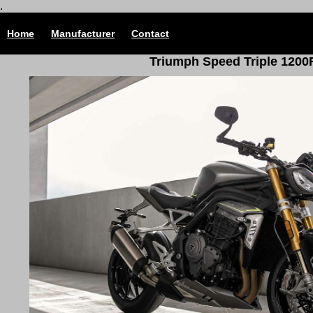
.
Home
Manufacturer
Contact
Triumph Speed Triple 1200