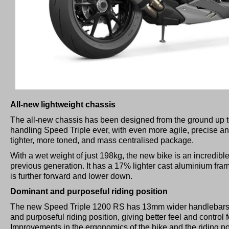
All-new lightweight chassis
The all-new chassis has been designed from the ground up to 
handling Speed Triple ever, with even more agile, precise a
tighter, more toned, and mass centralised package.
With a wet weight of just 198kg, the new bike is an incredible
previous generation. It has a 17% lighter cast aluminium frame
is further forward and lower down.
Dominant and purposeful riding position
The new Speed Triple 1200 RS has 13mm wider handlebars,
and purposeful riding position, giving better feel and control 
Improvements in the ergonomics of the bike and the riding p