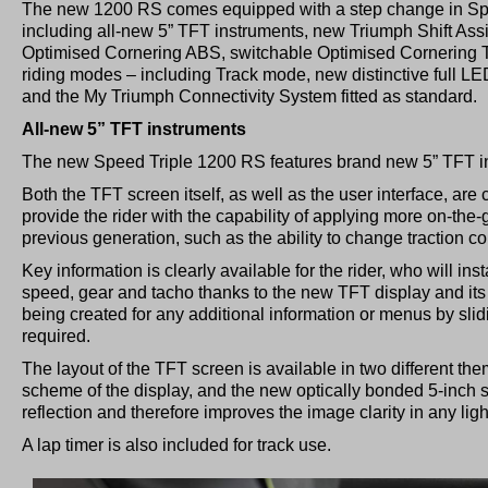
The new 1200 RS comes equipped with a step change in Spe
including all-new 5” TFT instruments, new Triumph Shift Assi
Optimised Cornering ABS, switchable Optimised Cornering Tr
riding modes – including Track mode, new distinctive full LED
and the My Triumph Connectivity System fitted as standard.
All-new 5” TFT instruments
The new Speed Triple 1200 RS features brand new 5” TFT i
Both the TFT screen itself, as well as the user interface, ar
provide the rider with the capability of applying more on-th
previous generation, such as the ability to change traction con
Key information is clearly available for the rider, who will ins
speed, gear and tacho thanks to the new TFT display and its
being created for any additional information or menus by slid
required.
The layout of the TFT screen is available in two different t
scheme of the display, and the new optically bonded 5-inch 
reflection and therefore improves the image clarity in any ligh
A lap timer is also included for track use.