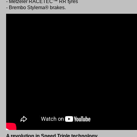
- Metzeler RACETEC™ RR tyres
- Brembo Stylema® brakes.
A revolution in Speed Triple technology