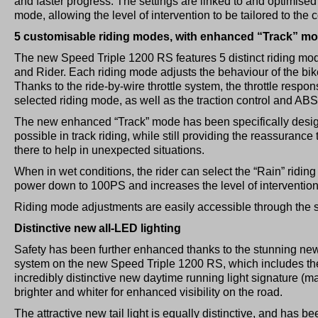
and faster progress. The settings are linked to and optimised 
mode, allowing the level of intervention to be tailored to the c
5 customisable riding modes, with enhanced “Track” m
The new Speed Triple 1200 RS features 5 distinct riding mod
and Rider. Each riding mode adjusts the behaviour of the bike
Thanks to the ride-by-wire throttle system, the throttle respo
selected riding mode, as well as the traction control and ABS
The new enhanced “Track” mode has been specifically desig
possible in track riding, while still providing the reassurance
there to help in unexpected situations.
When in wet conditions, the rider can select the “Rain” ridi
power down to 100PS and increases the level of intervention o
Riding mode adjustments are easily accessible through the s
Distinctive new all-LED lighting
Safety has been further enhanced thanks to the stunning new
system on the new Speed Triple 1200 RS, which includes th
incredibly distinctive new daytime running light signature (ma
brighter and whiter for enhanced visibility on the road.
The attractive new tail light is equally distinctive, and has 