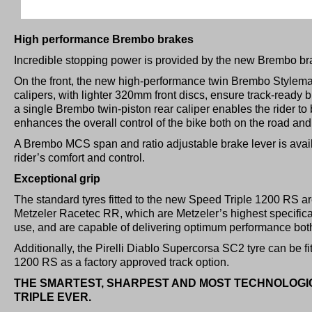
High performance Brembo brakes
Incredible stopping power is provided by the new Brembo bra
On the front, the new high-performance twin Brembo Stylema
calipers, with lighter 320mm front discs, ensure track-ready 
a single Brembo twin-piston rear caliper enables the rider to 
enhances the overall control of the bike both on the road and
A Brembo MCS span and ratio adjustable brake lever is avail
rider’s comfort and control.
Exceptional grip
The standard tyres fitted to the new Speed Triple 1200 RS a
Metzeler Racetec RR, which are Metzeler’s highest specifica
use, and are capable of delivering optimum performance both
Additionally, the Pirelli Diablo Supercorsa SC2 tyre can be f
1200 RS as a factory approved track option.
THE SMARTEST, SHARPEST AND MOST TECHNOLOG
TRIPLE EVER.