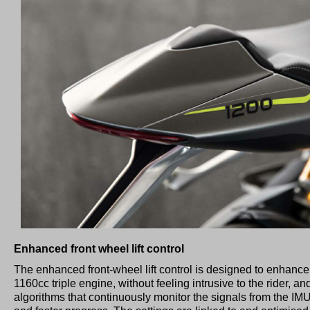
Enhanced front wheel lift control
The enhanced front-wheel lift control is designed to enhance 
1160cc triple engine, without feeling intrusive to the rider,
algorithms that continuously monitor the signals from the IM