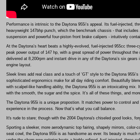
Performance is intrinsic to the Daytona 955i’s appeal. Its fuel-injected, t
heavyweight 147bhp punch, which the benchmark chassis - that includes a
suspension and powerful four-piston front brake calipers - intuitively conta
At the Daytona’s heart beats a highly-evolved, fuel-injected 955cc three-c
peak power output of 147 hp, with a great spread of power throughout the
delivered at 8,200rpm and instant drive in any of the Daytona’s six gears i
engine layout.
Sleek lines add real class and a touch of ’GT’ style to the Daytona 955i’s 
sophisticated ergonomics make for all day riding comfort. Beautifully blend
with scalpel-like handling ability, the Daytona 955i is an intoxicating mix. I
with the smooth, the sugar and the spice. It’s all of these things, and mor
The Daytona 955i is a unique propostion. It matches power to control and 
experience in the process. Now that’s what you call balance.
It's rude to stare; though with the 2004 Daytona's chiseled good looks, for
Sporting a sleeker, more aerodynamic top fairing, shapely mirrors, color-c
seat cowl, the Daytona 955i is as handsome as ever. Its beauty is much
under the sharp new exterior beats a highly refined, fuel-injected, three-cyl