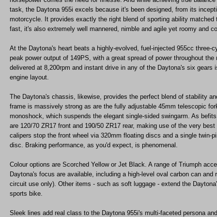
task, the Daytona 955i excels because it's been designed, from its incept
motorcycle. It provides exactly the right blend of sporting ability matched 
fast, it's also extremely well mannered, nimble and agile yet roomy and c
At the Daytona's heart beats a highly-evolved, fuel-injected 955cc three-c
peak power output of 149PS, with a great spread of power throughout the
delivered at 8,200rpm and instant drive in any of the Daytona's six gears i
engine layout.
The Daytona's chassis, likewise, provides the perfect blend of stability 
frame is massively strong as are the fully adjustable 45mm telescopic forks
monoshock, which suspends the elegant single-sided swingarm. As befits
are 120/70 ZR17 front and 190/50 ZR17 rear, making use of the very best s
calipers stop the front wheel via 320mm floating discs and a single twin-p
disc. Braking performance, as you'd expect, is phenomenal.
Colour options are Scorched Yellow or Jet Black. A range of Triumph acces
Daytona's focus are available, including a high-level oval carbon can and r
circuit use only). Other items - such as soft luggage - extend the Daytona
sports bike.
Sleek lines add real class to the Daytona 955i's multi-faceted persona and 