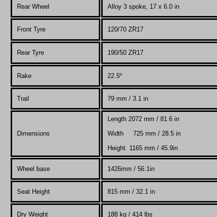
Rear Wheel
Alloy 3 spoke, 17 x 6.0 in
Front Tyre
120/70 ZR17
Rear Tyre
190/50 ZR17
Rake
22.5º
Trail
79
mm / 3.1 in
Length 2072 mm / 81.6 in
Dimensions
Width 725 mm / 28.5 in
Height 1165 mm / 45.9in
Wheel base
1426mm / 56.1in
Seat Height
815 mm / 32.1 in
Dry Weight
188 kg / 414 lbs