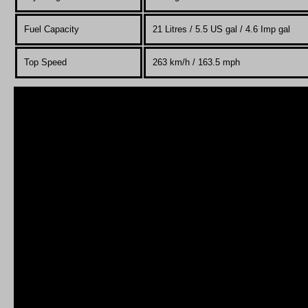
Fuel Capacity
21 Litres / 5.5 US gal / 4.6 Imp gal
Top Speed
263 km/h / 163.5 mph