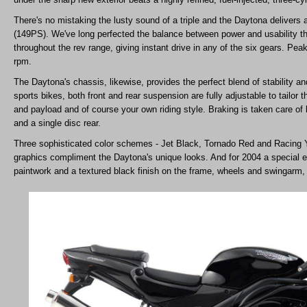
There's no mistaking the lusty sound of a triple and the Daytona deliver
(149PS). We've long perfected the balance between power and usability tho
throughout the rev range, giving instant drive in any of the six gears. Pea
rpm.
The Daytona's chassis, likewise, provides the perfect blend of stability a
sports bikes, both front and rear suspension are fully adjustable to tailor t
and payload and of course your own riding style. Braking is taken care of b
and a single disc rear.
Three sophisticated color schemes - Jet Black, Tornado Red and Racing Y
graphics compliment the Daytona's unique looks. And for 2004 a special e
paintwork and a textured black finish on the frame, wheels and swingarm, w