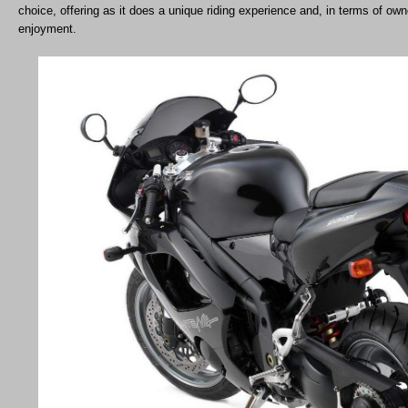
choice, offering as it does a unique riding experience and, in terms of own
enjoyment.