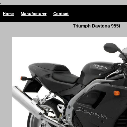
.
Home
Manufacturer
Contact
Triumph Daytona 955i