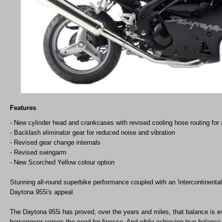
Features
- New cylinder head and crankcases with revised cooling hose routing for a
- Backlash eliminator gear for reduced noise and vibration
- Revised gear change internals
- Revised swingarm
- New Scorched Yellow colour option
Stunning all-round superbike performance coupled with an 'intercontinental-bl
Daytona 955i's appeal.
The Daytona 955i has proved, over the years and miles, that balance is e
horsepower comes the need for finesse. And while achieving true balance 