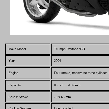
Make Model
Triumph Daytona 955i
Year
2004
Engine
Four stroke, transverse three cylinder,
Capacity
955 cc / 54.0 cu-in
Bore x Stroke
79 x 65 mm
Cooling System
Liquid cooled