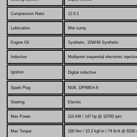
Compression Ratio
12.0:1
Lubrication
Wet sump
Engine Oil
Synthetic, 15W/40 Synthetic
Induction
Multipoint sequential electronic injectio
Ignition
Digital inductive
Spark Plug
NGK, DPR8EA-9
Starting
Electric
Max Power
110
kW / 147 hp @ 10700 rpm
Max Torque
100 Nm / 10.2 kgf-m / 74 lb-ft @ 8200