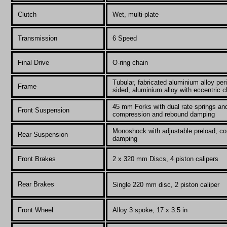
Clutch
Wet, multi-plate
Transmission
6 Speed
Final Drive
O-
ring chain
Tubular, fabricated aluminium alloy per
Frame
sided, aluminium alloy with eccentric c
45 mm Forks with dual rate springs and
Front Suspension
compression and rebound damping
Monoshock with adjustable preload, c
Rear Suspension
damping
Front Brakes
2 x 320 mm Discs, 4 piston calipers
Rear Brakes
Single 220 mm disc, 2 piston caliper
Front Wheel
Alloy 3 spoke, 17 x 3.5 in