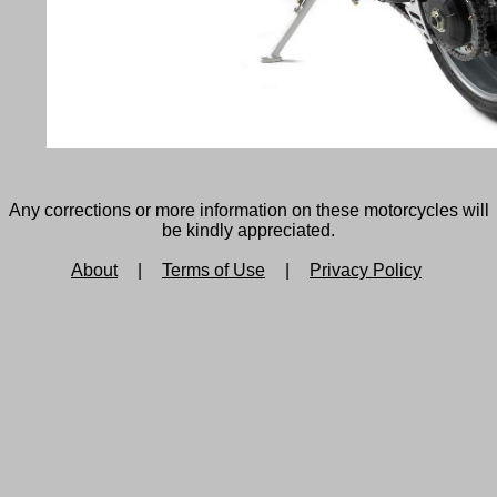
Any corrections or more information on these motorcycles will
be kindly appreciated.
About
|
Terms of Use
|
Privacy Policy