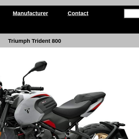
Manufacturer
Contact
Triumph Trident 800