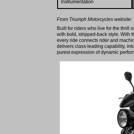
Instrumentation
From Triumph Motorcycles website:
Built for riders who live for the thr
with bold, stripped-back style. With 
every ride connects rider and machin
delivers class-leading capability, in
purest expression of dynamic perfor