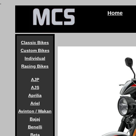
.
Home
Classic Bikes
Custom Bikes
Individual
Racing Bikes
AJP
AJS
Aprilia
Ariel
Avinton / Wakan
Bajaj
Benelli
Beta