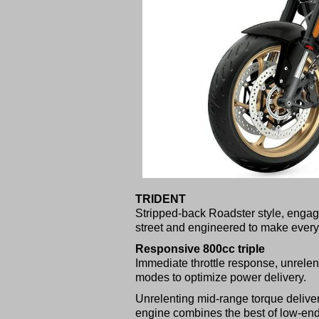
TRIDENT
Stripped-back Roadster style, engagi
street and engineered to make every 
Responsive 800cc triple
Immediate throttle response, unrelent
modes to optimize power delivery.
Unrelenting mid-range torque deliver
engine combines the best of low-end