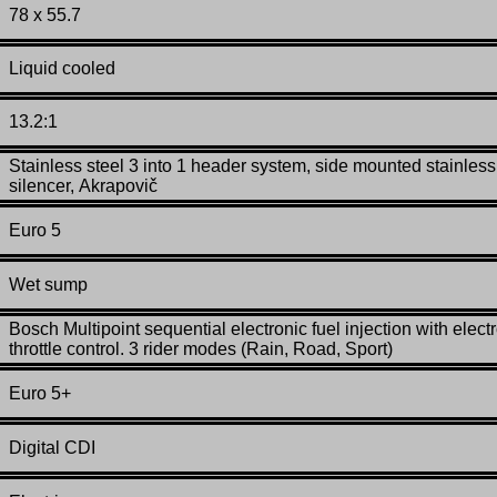
78 x 55.7
Liquid cooled
13.2:1
Stainless steel 3 into 1 header system, side mounted stainless
silencer,
Akrapovič
Euro 5
Wet sump
Bosch Multipoint sequential electronic fuel injection with elect
throttle control. 3 rider modes (Rain, Road, Sport)
Euro 5+
Digital CDI