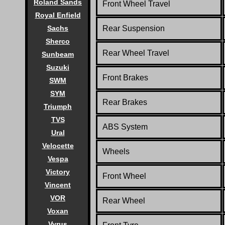
Roland Sands
Front Wheel Travel
Royal Enfield
Sachs
Rear Suspension
Sherco
Rear Wheel Travel
Sunbeam
Suzuki
Front Brakes
SWM
SYM
Rear Brakes
Triumph
TVS
ABS System
Ural
Velocette
Wheels
Vespa
Victory
Front Wheel
Vincent
VOR
Rear Wheel
Voxan
Vyrus