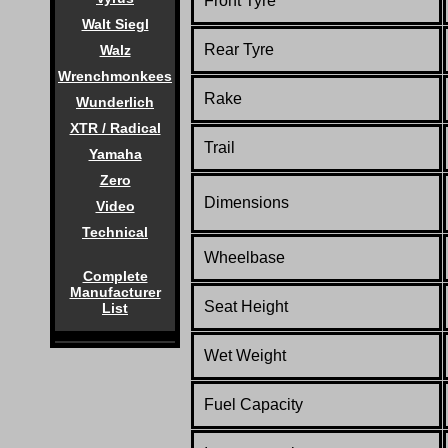
Front Tyre
Walt Siegl
Rear Tyre
Walz
Wrenchmonkees
Rake
Wunderlich
XTR / Radical
Trail
Yamaha
Zero
Dimensions
Video
Technical
Wheelbase
Complete
Manufacturer
Seat Height
List
Wet Weight
Fuel Capacity