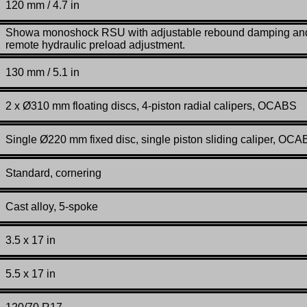
120 mm / 4.7 in
Showa monoshock RSU with adjustable rebound damping an
remote hydraulic preload adjustment.
130 mm / 5.1 in
2 x Ø310 mm floating discs, 4-piston radial calipers, OCABS
Single Ø220 mm fixed disc, single piston sliding caliper, OC
Standard, cornering
Cast alloy, 5-spoke
3.5 x 17 in
5.5 x 17 in