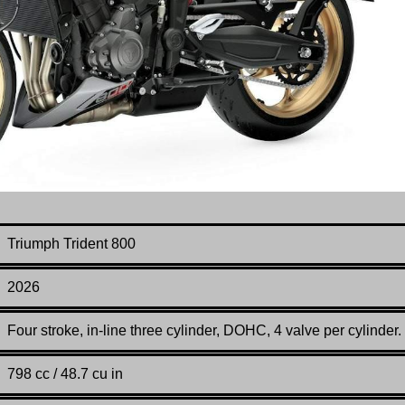
Triumph Trident 800
2026
Four stroke, in-line three cylinder, DOHC, 4 valve per cylinder.
798 cc / 48.7 cu in