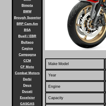
Bimota
BMW
Brough Superior
BRP Cam-Am
BSA
Buell / EBR
Bultaco
Cagiva
Campagna
CCM
Make Model
CF Moto
Combat Motors
Year
Derbi
Deus
Engine
Ducati
Excelsior
Capacity
GASGAS