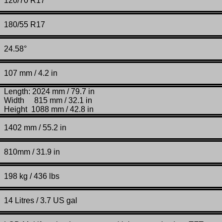
120/70 R17
180/55 R17
24.58°
107 mm / 4.2 in
Length: 2024 mm / 79.7 in
Width 815 mm / 32.1 in
Height 1088 mm / 42.8 in
1402 mm / 55.2 in
810mm / 31.9 in
198 kg / 436 lbs
14 Litres / 3.7 US gal