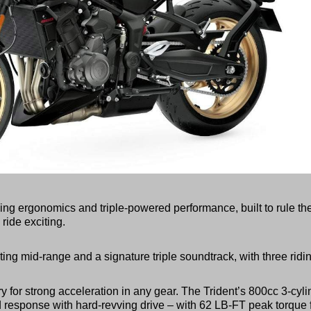
ng ergonomics and triple-powered performance, built to rule th
ride exciting.
ing mid-range and a signature triple soundtrack, with three ridi
y for strong acceleration in any gear. The Trident’s 800cc 3-cyli
 response with hard-revving drive – with 62 LB-FT peak torque 