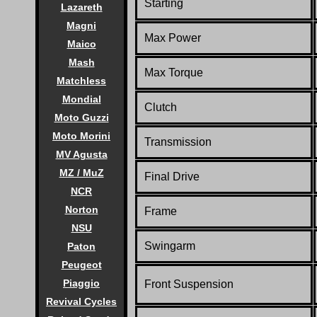
Starting
Lazareth
Magni
Max Power
Maico
Mash
Max Torque
Matchless
Mondial
Clutch
Moto Guzzi
Moto Morini
Transmission
MV Agusta
MZ / MuZ
Final Drive
NCR
Norton
Frame
NSU
Swingarm
Paton
Peugeot
Piaggio
Front Suspension
Revival Cycles