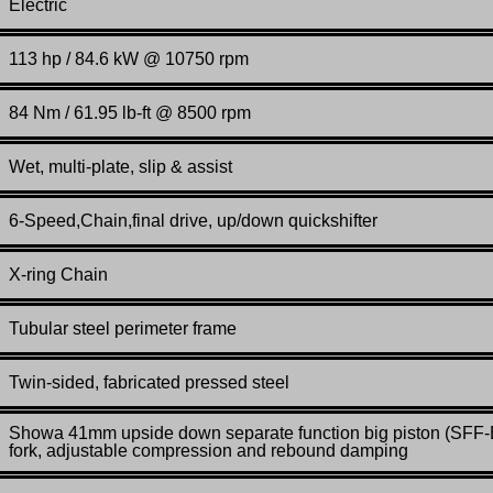
Electric
113 hp / 84.6 kW @ 10750 rpm
84 Nm / 61.95 lb-ft @ 8500 rpm
Wet, multi-plate, slip & assist
6-Speed,Chain,final drive, up/down quickshifter
X-ring Chain
Tubular steel perimeter frame
Twin-sided, fabricated pressed steel
Showa 41mm upside down separate function big piston (SFF
fork, adjustable compression and rebound damping