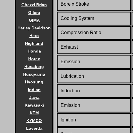
Bore x Stroke
Ghezzi Brian
Gilera
Cooling System
GIMA
Harley Davidson
Compression Ratio
Hero
Highland
Exhaust
Honda
Horex
Emission
Husaberg
Husqvarna
Lubrication
Hyosung
Indian
Induction
Jawa
Kawasaki
Emission
KTM
Ignition
KYMCO
Laverda