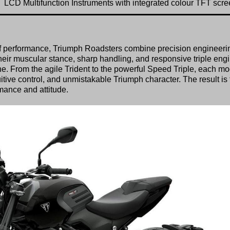
LCD Multifunction Instruments with integrated colour TFT scr
ill of performance, Triumph Roadsters combine precision engineeri
their muscular stance, sharp handling, and responsive triple eng
e. From the agile Trident to the powerful Speed Triple, each mo
tuitive control, and unmistakable Triumph character. The result is
mance and attitude.