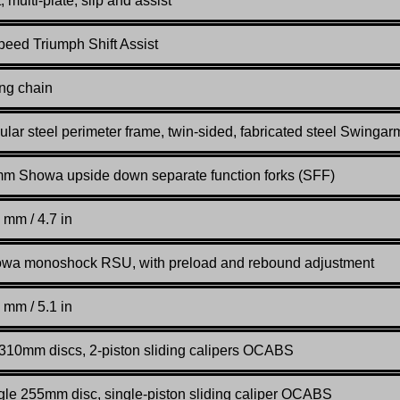
 multi-plate, slip and assist
peed Triumph Shift Assist
ing chain
ular steel perimeter frame, twin-sided, fabricated steel Swingar
m Showa upside down separate function forks (SFF)
 mm / 4.7 in
wa monoshock RSU, with preload and rebound adjustment
 mm / 5.1 in
 310mm discs, 2-piston sliding calipers OCABS
gle 255mm disc, single-piston sliding caliper OCABS