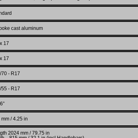
ndard
poke cast aluminum
 x 17
 x 17
/70 - R17
/55 - R17
6°
 mm / 4.25 in
gth 2024 mm / 79.75 in
th 815 mm / 32.1 in (incl Handlebars)