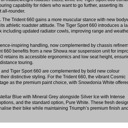
ring capability for riders who want to go further, asserting its
 all-rounder.
e. The Trident 660 gains a more muscular stance with new body
 its athletic roadster attitude. The Tiger Sport 660 introduces a l
rk including updated radiator cowls, improving range and weathe
fidence-inspiring handling, now complemented by chassis refine
ent 660 benefits from a new Showa rear suspension unit for impr
660 retains its accessible ergonomics and low seat height, ensur
distance touring.
60 and Tiger Sport 660 are complemented by bold new colour
eir distinctive styling. For the Trident 660, the vibrant Cosmic
tage as the premium paint choice, with Snowdonia White offere
tellar Blue with Mineral Grey alongside Silver Ice with Intense
options, and the standard option, Pure White. These fresh desig
alise their bike while maintaining Triumph’s premium finish an