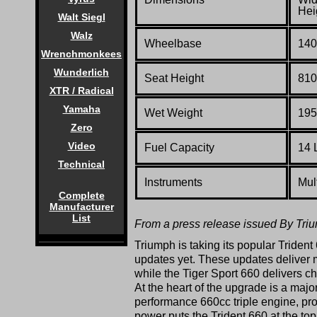
Hei
Walt Siegl
Walz
Wheelbase
140
Wrenchmonkees
Wunderlich
Seat Height
810
XTR / Radical
Yamaha
Wet Weight
195
Zero
Video
Fuel Capacity
14 L
Technical
Instruments
Mul
Complete
Manufacturer
List
From a press release issued By Tri
Triumph is taking its popular Trident 
updates yet. These updates deliver 
while the Tiger Sport 660 delivers ch
At the heart of the upgrade is a ma
performance 660cc triple engine, pr
power puts the Trident 660 at the to