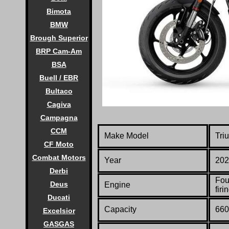
Bimota
BMW
Brough Superior
BRP Cam-Am
BSA
Buell / EBR
Bultaco
Cagiva
Campagna
CCM
Make Model
Tri
CF Moto
Combat Motors
Year
202
Derbi
Fou
Deus
Engine
firi
Ducati
Capacity
660
Excelsior
GASGAS