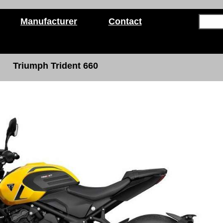
Manufacturer
Contact
Triumph Trident 660