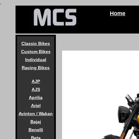
.
Home
Classic Bikes
Custom Bikes
Individual
Racing Bikes
AJP
AJS
Aprilia
Ariel
Avinton / Wakan
Bajaj
Benelli
Beta