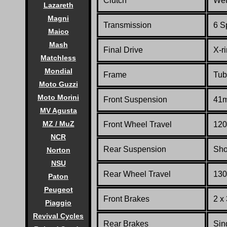
Clutch
Wet,
Lazareth
Magni
Transmission
6 S
Maico
Mash
Final Drive
X-r
Matchless
Mondial
Frame
Tub
Moto Guzzi
Moto Morini
Front Suspension
41m
MV Agusta
MZ / MuZ
Front Wheel Travel
120
NCR
Rear Suspension
Sho
Norton
NSU
Rear Wheel Travel
130
Paton
Peugeot
Front Brakes
2 x
Piaggio
Revival Cycles
Rear Brakes
Sin