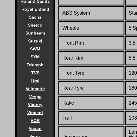
Roland Sands
Royal Enfield
ABS System
Sta
Sachs
Sherco
Wheels
5 S
Sunbeam
Suzuki
Front Rim
3.5
SWM
SYM
Rear Rim
5.5
Triumph
TVS
Front Tyre
120
Ural
Rear Tyre
180
Velocette
Vespa
Rake
245
Victory
Vincent
Trail
108
VOR
Voxan
Len
Vyrus
Dimensions
Wid