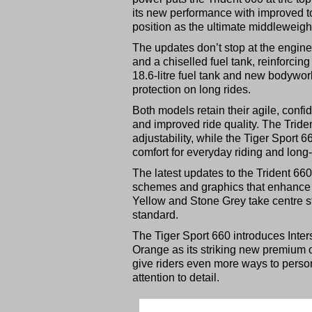
its new performance with improved tou
position as the ultimate middleweight
The updates don’t stop at the engin
and a chiselled fuel tank, reinforcing
18.6-litre fuel tank and new bodywo
protection on long rides.
Both models retain their agile, con
and improved ride quality. The Trid
adjustability, while the Tiger Sport 
comfort for everyday riding and long-
The latest updates to the Trident 6
schemes and graphics that enhance th
Yellow and Stone Grey take centre s
standard.
The Tiger Sport 660 introduces Inters
Orange as its striking new premium 
give riders even more ways to person
attention to detail.