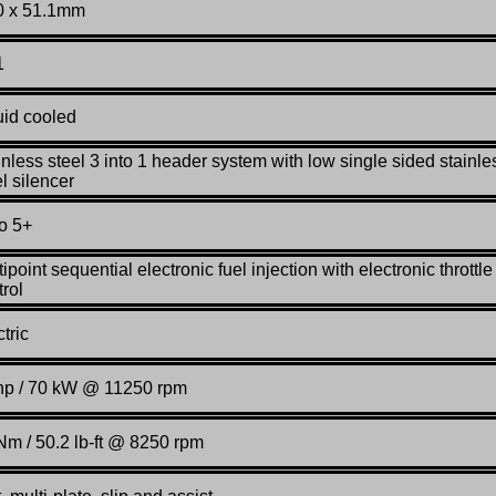
0 x 51.1mm
1
uid cooled
inless steel 3 into 1 header system with low single sided stainle
l silencer
o 5+
ipoint sequential electronic fuel injection with electronic throttle
trol
tric
hp / 70 kW @ 11250 rpm
Nm / 50.2 lb-ft @ 8250 rpm