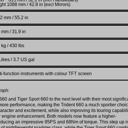
ght 1088 mm / 42.8 in (excl Mirrors)
2 mm / 55.2 in
 mm / 31.9 in
 kg / 430 lbs
itres / 3.7 US gal
ti-function instruments with colour TFT screen
umph:
660 and Tiger Sport 660 to the next level with their most signific
more performance, making the Trident 660 a much sportier choic
aracter and excitement, while also improving its touring capabili
jor engine enhancement. Both models now feature a higher-
oducing an impressive 95PS and 68Nm of torque. This step up i
p of middleweight roadster class, while the Tiger Sport 660 comb