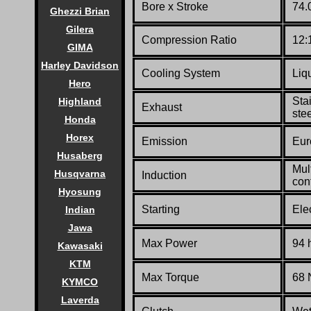
Bore x Stroke
74.
Ghezzi Brian
Gilera
Compression Ratio
12:
GIMA
Harley Davidson
Cooling System
Liq
Hero
Sta
Highland
Exhaust
stee
Honda
Horex
Emission
Eur
Husaberg
Mult
Husqvarna
Induction
con
Hyosung
Starting
Elec
Indian
Jawa
Max Power
94 
Kawasaki
KTM
Max Torque
68 
KYMCO
Laverda