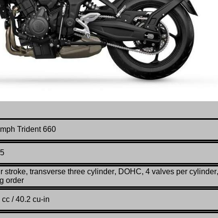
umph Trident 660
5
r stroke, transverse three cylinder
,
DOHC, 4 valves per cylinder
ng order
 cc / 40.2 cu-in