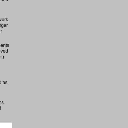
work
arger
r
ments
oved
ing
d as
ns
d