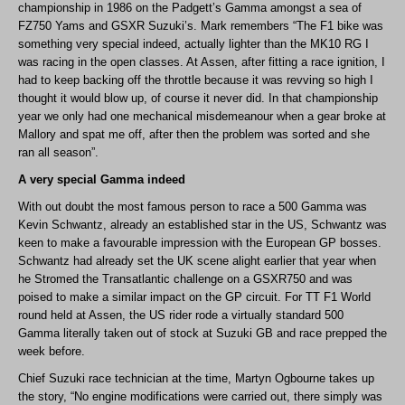
championship in 1986 on the Padgett’s Gamma amongst a sea of
FZ750 Yams and GSXR Suzuki’s. Mark remembers “The F1 bike was
something very special indeed, actually lighter than the MK10 RG I
was racing in the open classes. At Assen, after fitting a race ignition, I
had to keep backing off the throttle because it was revving so high I
thought it would blow up, of course it never did. In that championship
year we only had one mechanical misdemeanour when a gear broke at
Mallory and spat me off, after then the problem was sorted and she
ran all season”.
A very special Gamma indeed
With out doubt the most famous person to race a 500 Gamma was
Kevin Schwantz, already an established star in the US, Schwantz was
keen to make a favourable impression with the European GP bosses.
Schwantz had already set the UK scene alight earlier that year when
he Stromed the Transatlantic challenge on a GSXR750 and was
poised to make a similar impact on the GP circuit. For TT F1 World
round held at Assen, the US rider rode a virtually standard 500
Gamma literally taken out of stock at Suzuki GB and race prepped the
week before.
Chief Suzuki race technician at the time, Martyn Ogbourne takes up
the story, “No engine modifications were carried out, there simply was