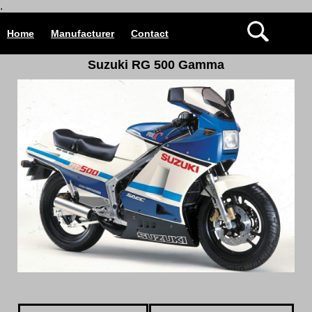
.
Home
Manufacturer
Contact
Suzuki RG 500 Gamma