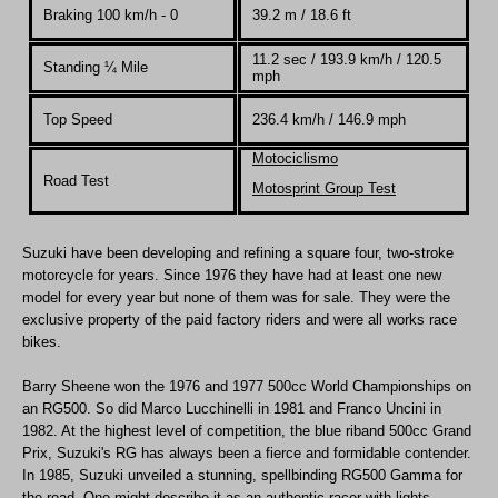
Braking 100 km/h - 0
39.2 m / 18.6 ft
11.2 sec / 193.9 km/h / 120.5
Standing
¼
Mile
mph
Top Speed
236.4 km/h / 146.9 mph
Motociclismo
Road Test
Motosprint Group Test
Suzuki have been developing and refining a square four, two-stroke
motorcycle for years. Since 1976 they have had at least one new
model for every year but none of them was for sale. They were the
exclusive property of the paid factory riders and were all works race
bikes.
Barry Sheene won the 1976 and 1977 500cc World Championships on
an RG500. So did Marco Lucchinelli in 1981 and Franco Uncini in
1982. At the highest level of competition, the blue riband 500cc Grand
Prix, Suzuki's RG has always been a fierce and formidable contender.
In 1985, Suzuki unveiled a stunning, spellbinding RG500 Gamma for
the road. One might describe it as an authentic racer with lights.