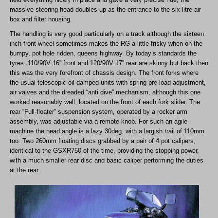
massive steering head doubles up as the entrance to the six-litre air
box and filter housing.
The handling is very good particularly on a track although the sixteen
inch front wheel sometimes makes the RG a little frisky when on the
bumpy, pot hole ridden, queens highway. By today’s standards the
tyres, 110/90V 16” front and 120/90V 17” rear are skinny but back then
this was the very forefront of chassis design. The front forks where
the usual telescopic oil damped units with spring pre load adjustment,
air valves and the dreaded “anti dive” mechanism, although this one
worked reasonably well, located on the front of each fork slider. The
rear “Full-floater” suspension system, operated by a rocker arm
assembly, was adjustable via a remote knob. For such an agile
machine the head angle is a lazy 30deg, with a largish trail of 110mm
too. Two 260mm floating discs grabbed by a pair of 4 pot calipers,
identical to the GSXR750 of the time, providing the stopping power,
with a much smaller rear disc and basic caliper performing the duties
at the rear.