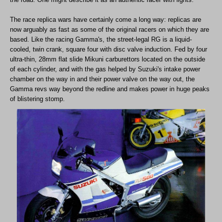
The race replica wars have certainly come a long way: replicas are
now arguably as fast as some of the original racers on which they are
based. Like the racing Gamma's, the street-legal RG is a liquid-
cooled, twin crank, square four with disc valve induction. Fed by four
ultra-thin, 28mm flat slide Mikuni carburettors located on the outside
of each cylinder, and with the gas helped by Suzuki's intake power
chamber on the way in and their power valve on the way out, the
Gamma revs way beyond the redline and makes power in huge peaks
of blistering stomp.