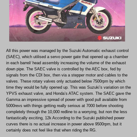
All this power was managed by the Suzuki Automatic exhaust control
(SAEC), which utilised a servo power gate that opened up a chamber
in each barrel/ head assembly increasing the volume of the exhaust
down pipe. The SAEC valve is controlled by the AEC box, fed by
signals from the CDI box, then via a stepper motor and cables to the
valves. These rotary valves only actuated below 7500rpm by which
time they would be fully opened up. This was Suzuki’s variation on the
YPVS exhaust valve, and Honda’s ATAC system. The SAEC gave the
Gamma an impressive spread of power with good pull available from
5000revs with things getting really serious at 7000 before shooting
completely through the 10,000 redline to a worrying, but non the less
fantastically exciting, 12k According to the Suzuki published power
curves there is no actual increase in power above 9500rpm, but it
certainly does not feel like that when riding the RG.