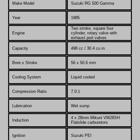
Make Model
Suzuki RG 500 Gamma
Year
1985
T
wo stroke, square four
Engine
cylinder, rotary valve with
exhaust port valves
Capacity
498 cc / 30.4 cu in
Bore x Stroke
56 x 50.6 mm
Cooling System
Liquid cooled
Compression Ratio
7.0:1
Lubrication
Wet sump
4 x 28mm Mikuni
VM28SH
Induction
Flatslide carburetors
Ignition
Suzuki PEI