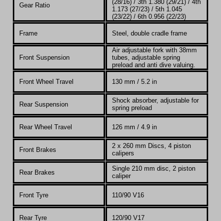
(28/16) / 3th 1.380 (29/21) / 4th
Gear Ratio
1.173 (27/23) / 5th 1.045
(23/22) / 6th 0.956 (22/23)
Frame
Steel, double cradle frame
A
ir adjustable fork with 38mm
Front Suspension
tubes, adjustable spring
preload and anti dive valuing.
Front Wheel Travel
130 mm / 5.2 in
Shock absorber, adjustable for
Rear Suspension
spring preload
Rear Wheel Travel
126 mm / 4.9 in
2 x 260 mm Discs, 4 piston
Front Brakes
calipers
Single 210 mm disc, 2 piston
Rear Brakes
caliper
Front Tyre
110/90 V16
Rear Tyre
120/90 V17