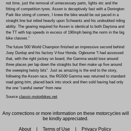
not time, just the removal of unnecessary parts, lights etc and the
fitting of competition tyres. Assen is deceptively fast with a Donington
Park like string of corners, I knew the bike would be out paced in a
straight line but relied heavily upon Schwantz and his undoubted riding
ability. The gearing required for Assen is identical to both Daytona and
the TT with top speeds in excess of 190mph being the norm in the big
bike classes.”
The future 500 World Champion finished an impressive second behind
Joey Dunlop and his factory V-four Honda. Ogbourne “I had assessed
that, with the right jockey on board, the Gamma would lose around
three places per lap down the straights but then make up five around
the sweeping twisty bits”. Just as amazing is the end to the story,
following the Assen race, the RG500 Gamma was returned to standard
road going trim, placed back into stock and then sold having had only
the one “careful owner” from new.
Source
classic-motorbikes.net
Any corrections or more information on these motorcycles will
be kindly appreciated.
About
|
Terms of Use
|
Privacy Policy