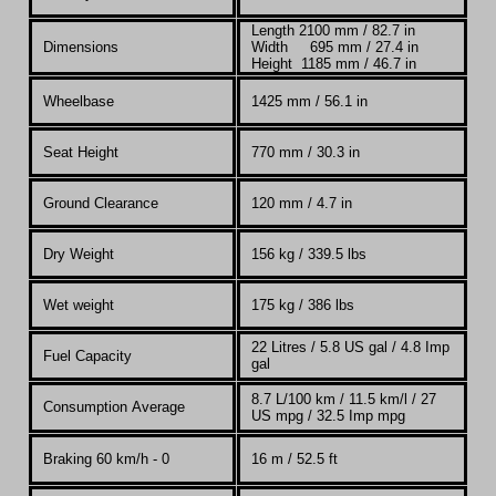
Length 2100 mm / 82.7 in
Dimensions
Width 695 mm / 27.4 in
Height 1185 mm / 46.7 in
Wheelbase
1425 mm / 56.1 in
Seat Height
770 mm / 30.3 in
Ground Clearance
120 mm / 4.7 in
Dry Weight
156 kg /
339.5 lbs
Wet weight
175 kg / 386 lbs
22
Litres / 5.8 US gal / 4.8 Imp
Fuel Capacity
gal
8.7 L/100 km / 11.5 km/l / 27
Consumption Average
US mpg / 32.5 Imp mpg
Braking 60 km/h - 0
16 m / 52.5 ft