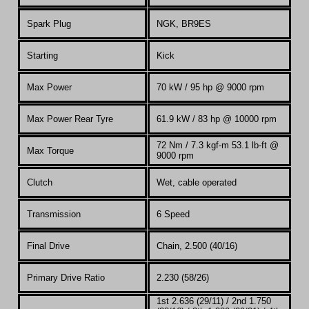
Spark Plug
NGK, BR9ES
Starting
Kick
Max Power
70 kW / 95 hp @ 9000 rpm
Max Power Rear Tyre
61.9 kW / 83 hp @ 10000 rpm
72 Nm / 7.3
kgf-m
53.1 lb-ft @
Max Torque
9000 rpm
Clutch
Wet, cable operated
Transmission
6 Speed
Final Drive
Chain, 2.500 (40/16)
Primary Drive Ratio
2.230 (58/26)
1st 2.636 (29/11) / 2nd 1.750