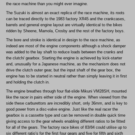
the race machine than you might ever imagine.
The Suzuki is almost an exact replica of the race machine, its roots
can be traced directly to the 1983 factory XR45 and the crankcases,
barrels and general engine layout are virtually identical to the bikes
ridden by Sheene, Mamola, Crosby and the rest of the factory boys.
The bore and stroke is identical in design to the race machine, as
indeed are most of the engine components although a shock damper
was added to the lay shaft to reduce loads between the cranks and
the clutch/ gearbox. Starting the engine is achieved by kick-starter
and, unusually for a Japanese machine, as the mechanism does not
drive the clutch outer gear, but the input shaft of the gear box, the
engine has to be started in neutral rather than simply leaving it in first
and holding the clutch in.
The engine breathes through four flat-slide Mikuni VM28SH, mounted
like the racer in pairs either side of the engine. When viewed from the
side these carburettors are incredibly short, only 36mm, and is key to
good power from a disc-valve engine. Just like the real racer the
gearbox is a cassette type and can be removed in double quick time
giving access to the gear wheels enabling different ratios to be fitted
for all of the gears. The factory race bikes of 83/84 could utilise up to
six different ratio’s for the first four gears and five for fifth and sixth