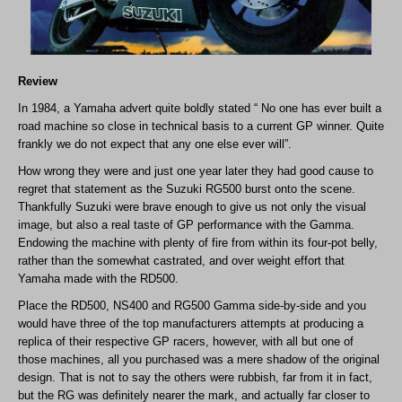
Review
In 1984, a Yamaha advert quite boldly stated “ No one has ever built a
road machine so close in technical basis to a current GP winner. Quite
frankly we do not expect that any one else ever will”.
How wrong they were and just one year later they had good cause to
regret that statement as the Suzuki RG500 burst onto the scene.
Thankfully Suzuki were brave enough to give us not only the visual
image, but also a real taste of GP performance with the Gamma.
Endowing the machine with plenty of fire from within its four-pot belly,
rather than the somewhat castrated, and over weight effort that
Yamaha made with the RD500.
Place the RD500, NS400 and RG500 Gamma side-by-side and you
would have three of the top manufacturers attempts at producing a
replica of their respective GP racers, however, with all but one of
those machines, all you purchased was a mere shadow of the original
design. That is not to say the others were rubbish, far from it in fact,
but the RG was definitely nearer the mark, and actually far closer to