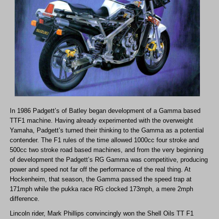
In 1986 Padgett’s of Batley began development of a Gamma based
TTF1 machine. Having already experimented with the overweight
Yamaha, Padgett’s turned their thinking to the Gamma as a potential
contender. The F1 rules of the time allowed 1000cc four stroke and
500cc two stroke road based machines, and from the very beginning
of development the Padgett’s RG Gamma was competitive, producing
power and speed not far off the performance of the real thing. At
Hockenheim, that season, the Gamma passed the speed trap at
171mph while the pukka race RG clocked 173mph, a mere 2mph
difference.
Lincoln rider, Mark Phillips convincingly won the Shell Oils TT F1