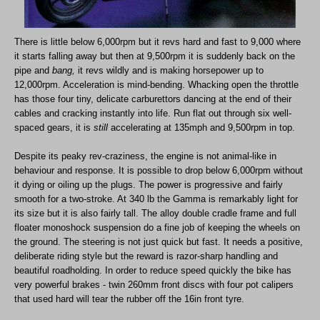
There is little below 6,000rpm but it revs hard and fast to 9,000 where
it starts falling away but then at 9,500rpm it is suddenly back on the
pipe and
bang,
it revs wildly and is making horsepower up to
12,000rpm. Acceleration is mind-bending. Whacking open the throttle
has those four tiny, delicate carburettors dancing at the end of their
cables and cracking instantly into life. Run flat out through six well-
spaced gears, it is
still
accelerating at 135mph and 9,500rpm in top.
Despite its peaky rev-craziness, the engine is not animal-like in
behaviour and response. It is possible to drop below 6,000rpm without
it dying or oiling up the plugs. The power is progressive and fairly
smooth for a two-stroke. At 340 lb the Gamma is remarkably light for
its size but it is also fairly tall. The alloy double cradle frame and full
floater monoshock suspension do a fine job of keeping the wheels on
the ground. The steering is not just quick but fast. It needs a positive,
deliberate riding style but the reward is razor-sharp handling and
beautiful roadholding. In order to reduce speed quickly the bike has
very powerful brakes - twin 260mm front discs with four pot calipers
that used hard will tear the rubber off the 16in front tyre.