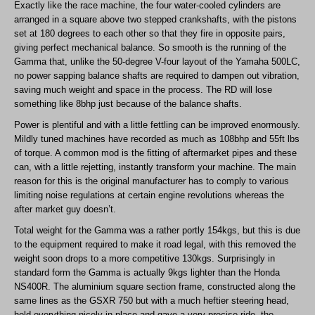
Exactly like the race machine, the four water-cooled cylinders are
arranged in a square above two stepped crankshafts, with the pistons
set at 180 degrees to each other so that they fire in opposite pairs,
giving perfect mechanical balance. So smooth is the running of the
Gamma that, unlike the 50-degree V-four layout of the Yamaha 500LC,
no power sapping balance shafts are required to dampen out vibration,
saving much weight and space in the process. The RD will lose
something like 8bhp just because of the balance shafts.
Power is plentiful and with a little fettling can be improved enormously.
Mildly tuned machines have recorded as much as 108bhp and 55ft lbs
of torque. A common mod is the fitting of aftermarket pipes and these
can, with a little rejetting, instantly transform your machine. The main
reason for this is the original manufacturer has to comply to various
limiting noise regulations at certain engine revolutions whereas the
after market guy doesn’t.
Total weight for the Gamma was a rather portly 154kgs, but this is due
to the equipment required to make it road legal, with this removed the
weight soon drops to a more competitive 130kgs. Surprisingly in
standard form the Gamma is actually 9kgs lighter than the Honda
NS400R. The aluminium square section frame, constructed along the
same lines as the GSXR 750 but with a much heftier steering head,
held everything nicely in place and gave a very precise ride, the