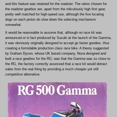
and this feature was retained for the roadster. The ratios chosen for
the roadster gearbox are, apart from the ridiculously high first gear,
pretty well matched for high-speed use, although the five locating
dogs on each pinion do slow down the selecting mechanism
somewhat.
It would be reasonable to assume that, although no race kit was
announced or in fact produced by Suzuki at the launch of the Gamma,
it was obviously originally designed to accept go faster goodies, thus
creating a formidable production class race bike. A theory suggested
by Graham Dyson, whose UK based company, Nova designed and
built a race gearbox for the RG, was that the Gamma was so close to
the RG, the factory correctly assessed that a race kit would detract
sales from the real thing by providing a much cheaper yet still
competitive alternative.