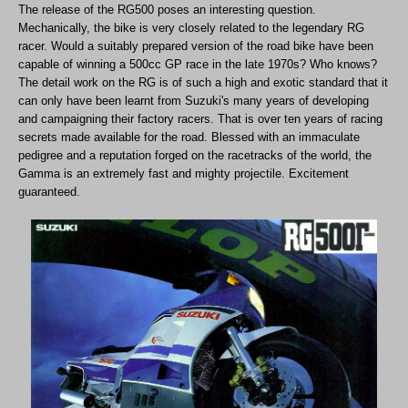
The release of the RG500 poses an interesting question.
Mechanically, the bike is very closely related to the legendary RG
racer. Would a suitably prepared version of the road bike have been
capable of winning a 500cc GP race in the late 1970s? Who knows?
The detail work on the RG is of such a high and exotic standard that it
can only have been learnt from Suzuki's many years of developing
and campaigning their factory racers. That is over ten years of racing
secrets made available for the road. Blessed with an immaculate
pedigree and a reputation forged on the racetracks of the world, the
Gamma is an extremely fast and mighty projectile. Excitement
guaranteed.