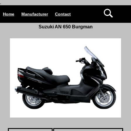
.
Home
Manufacturer
Contact
Suzuki AN 650 Burgman