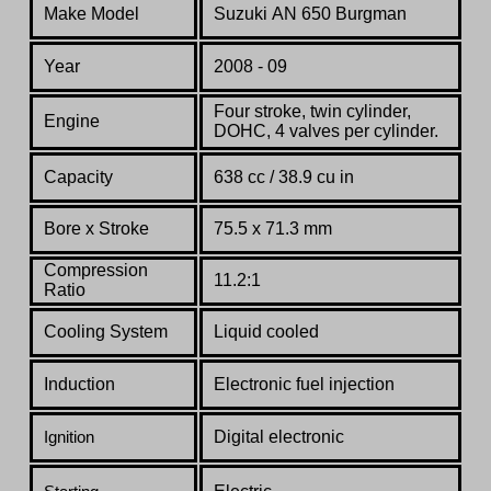
Make Model
Suzuki
AN 650
Burgman
Year
2008 - 09
Four stroke, twin cylinder,
Engine
DOHC, 4 valves per cylinder.
Capacity
638 cc / 38.9 cu in
Bore x Stroke
75.5 x 71.3 mm
Compression
11.2:1
Ratio
Co
oling System
Liquid cooled
Induction
Electronic fuel injection
Digital electronic
Ignition