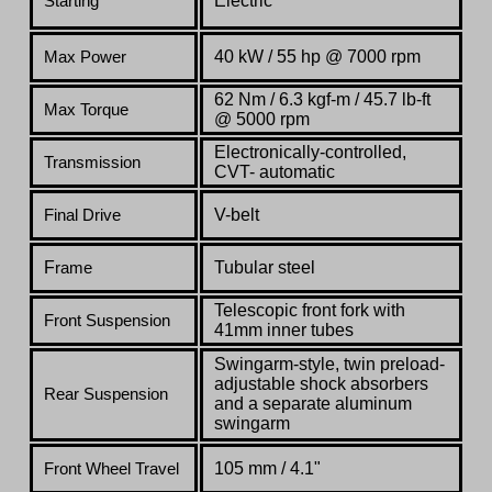
Electric
Starting
40 kW / 55 hp @ 7000 rpm
Max Power
62 Nm / 6.3 kgf-m / 45.7 lb-ft
Max Torque
@ 5000 rpm
Electronically-controlled,
Transmission
CVT- automatic
V-belt
Final Drive
F
Tubular steel
rame
Telescopic front fork with
Front Suspension
41mm inner tubes
Swingarm-style, twin preload-
adjustable shock absorbers
Rear Suspension
and a separate aluminum
swingarm
105 mm / 4.1"
Front
Wheel Travel