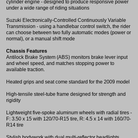
cylinder engine - designed to produce responsive power
under a wide range of riding situations
Suzuki Electronically-Controlled Continuously Variable
Transmission - using a handlebar control switch, the rider
can choose between two fully automatic modes (power or
normal), or a manual shift mode
Chassis Features
Antilock Brake System (ABS) monitors brake lever input
and wheel speed, and matches stopping power to
available traction.
Heated grips and seat come standard for the 2009 model
High-tensile steel-tube frame designed for strength and
rigidity
Lightweight five-spoke aluminum wheels with radial tires -
F: 3.50 x 15 with 120/70-R15 tire, R: 4.5 x 14 with 160/70-
R14 tire
Stylish bodywork with dual multi-reflector headlights,