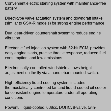
Convenient electric starting system with maintenance-free
battery
Direct-type valve actuation system and downdraft intake
(similar to GSX-R models) for strong engine performance
Dual gear-driven countershaft system to reduce engine
vibration
Electronic fuel injection system with 32-bit ECM, provides
easy engine starts, precise throttle response, reduced fuel
consumption, and low emissions
Electronically-controlled windshield allows height
adjustment on the fly via a handlebar mounted switch.
High-efficiency liquid-cooling system includes
thermostatically-controlled fan and liquid-cooled oil cooler
for consistent engine temperature under all operating
conditions
Powerful liquid-cooled, 638cc, DOHC, 8-valve, twin-