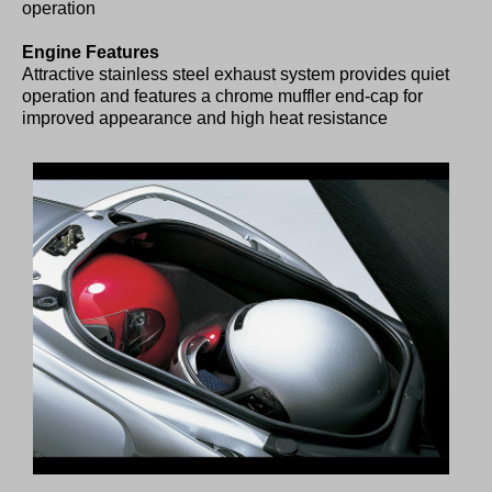
operation
Engine Features
Attractive stainless steel exhaust system provides quiet
operation and features a chrome muffler end-cap for
improved appearance and high heat resistance