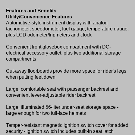
Features and Benefits
Utility/Convenience Features
Automotive-style instrument display with analog
tachometer, speedometer, fuel gauge, temperature gauge,
plus LCD odometer/tripmeters and clock
Convenient front glovebox compartment with DC-
electrical accessory outlet, plus two additional storage
compartments
Cut-away floorboards provide more space for rider's legs
when putting feet down
Large, comfortable seat with passenger backrest and
convenient lever-adjustable rider backrest
Large, illuminated 56-liter under-seat storage space -
large enough for two full-face helmets
Tamper-resistant magnetic ignition switch cover for added
security - ignition switch includes built-in seat latch