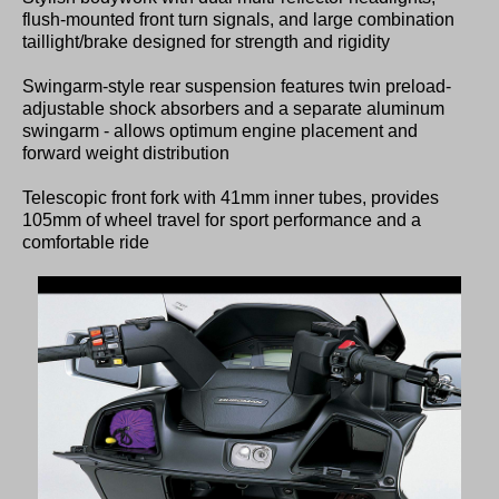
flush-mounted front turn signals, and large combination
taillight/brake designed for strength and rigidity
Swingarm-style rear suspension features twin preload-
adjustable shock absorbers and a separate aluminum
swingarm - allows optimum engine placement and
forward weight distribution
Telescopic front fork with 41mm inner tubes, provides
105mm of wheel travel for sport performance and a
comfortable ride