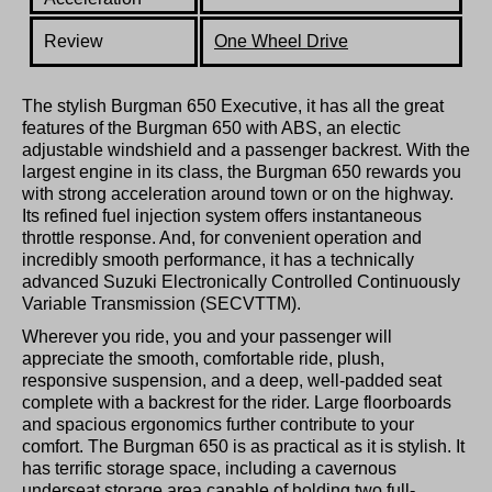
Review
One Wheel Drive
The stylish Burgman 650 Executive, it has all the great
features of the Burgman 650 with ABS, an electic
adjustable windshield and a passenger backrest. With the
largest engine in its class, the Burgman 650 rewards you
with strong acceleration around town or on the highway.
Its refined fuel injection system offers instantaneous
throttle response. And, for convenient operation and
incredibly smooth performance, it has a technically
advanced Suzuki Electronically Controlled Continuously
Variable Transmission (SECVTTM).
Wherever you ride, you and your passenger will
appreciate the smooth, comfortable ride, plush,
responsive suspension, and a deep, well-padded seat
complete with a backrest for the rider. Large floorboards
and spacious ergonomics further contribute to your
comfort. The Burgman 650 is as practical as it is stylish. It
has terrific storage space, including a cavernous
underseat storage area capable of holding two full-