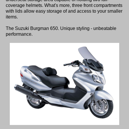
coverage helmets. What's more, three front compartments
with lids allow easy storage of and access to your smaller
items.
The Suzuki Burgman 650. Unique styling - unbeatable
performance.