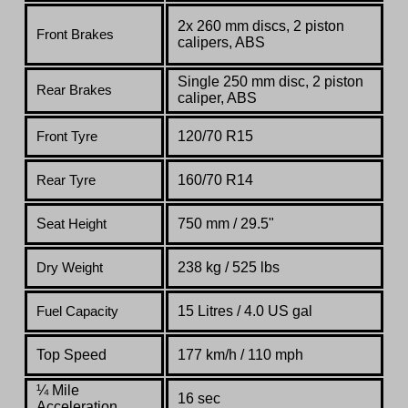
2x 260 mm disc
s
, 2 piston
Front Brakes
caliper
s
, ABS
Single 250 mm disc, 2 piston
Rear Brakes
caliper, ABS
120/70 R15
Front Tyre
160/70 R14
Rear Tyre
S
750 mm / 29.5"
eat Height
238 kg / 525 lbs
Dry Weight
15 Litres / 4.0 US gal
Fuel Capacity
Top Speed
1
77 km/h / 110 mph
¼ Mile
16 sec
Acceleration