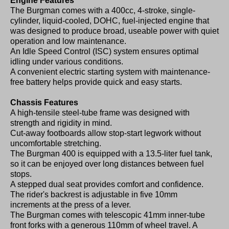
Engine Features
The Burgman comes with a 400cc, 4-stroke, single-
cylinder, liquid-cooled, DOHC, fuel-injected engine that
was designed to produce broad, useable power with quiet
operation and low maintenance.
An Idle Speed Control (ISC) system ensures optimal
idling under various conditions.
A convenient electric starting system with maintenance-
free battery helps provide quick and easy starts.
Chassis Features
A high-tensile steel-tube frame was designed with
strength and rigidity in mind.
Cut-away footboards allow stop-start legwork without
uncomfortable stretching.
The Burgman 400 is equipped with a 13.5-liter fuel tank,
so it can be enjoyed over long distances between fuel
stops.
A stepped dual seat provides comfort and confidence.
The rider's backrest is adjustable in five 10mm
increments at the press of a lever.
The Burgman comes with telescopic 41mm inner-tube
front forks with a generous 110mm of wheel travel. A