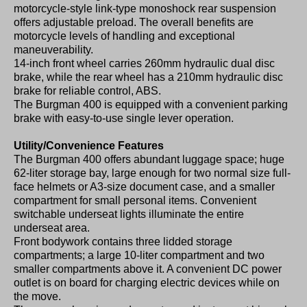
motorcycle-style link-type monoshock rear suspension
offers adjustable preload. The overall benefits are
motorcycle levels of handling and exceptional
maneuverability.
14-inch front wheel carries 260mm hydraulic dual disc
brake, while the rear wheel has a 210mm hydraulic disc
brake for reliable control, ABS.
The Burgman 400 is equipped with a convenient parking
brake with easy-to-use single lever operation.
Utility/Convenience Features
The Burgman 400 offers abundant luggage space; huge
62-liter storage bay, large enough for two normal size full-
face helmets or A3-size document case, and a smaller
compartment for small personal items. Convenient
switchable underseat lights illuminate the entire
underseat area.
Front bodywork contains three lidded storage
compartments; a large 10-liter compartment and two
smaller compartments above it. A convenient DC power
outlet is on board for charging electric devices while on
the move.