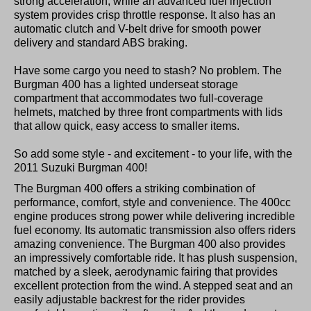
strong acceleration, while an advanced fuel injection
system provides crisp throttle response. It also has an
automatic clutch and V-belt drive for smooth power
delivery and standard ABS braking.
Have some cargo you need to stash? No problem. The
Burgman 400 has a lighted underseat storage
compartment that accommodates two full-coverage
helmets, matched by three front compartments with lids
that allow quick, easy access to smaller items.
So add some style - and excitement - to your life, with the
2011 Suzuki Burgman 400!
The Burgman 400 offers a striking combination of
performance, comfort, style and convenience. The 400cc
engine produces strong power while delivering incredible
fuel economy. Its automatic transmission also offers riders
amazing convenience. The Burgman 400 also provides
an impressively comfortable ride. It has plush suspension,
matched by a sleek, aerodynamic fairing that provides
excellent protection from the wind. A stepped seat and an
easily adjustable backrest for the rider provides