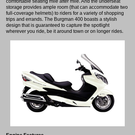
comfortable seating mile after mile. And the underseat
storage provides ample room (that can accommodate two
full-coverage helmets) to riders for a variety of shopping
trips and errands. The Burgman 400 boasts a stylish
design that is guaranteed to capture the spotlight
wherever you ride, be it around town or on longer rides.