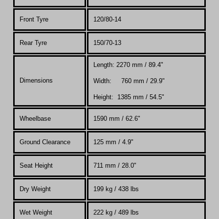
Front Tyre
120/80-14
Rear Tyre
150/70-13
Length: 2270 mm / 89.4"
Dimensions
Width: 760 mm / 29.9"
Height: 1385 mm / 54.5"
Wheelbase
1590 mm / 62.6"
Ground Clearance
125 mm / 4.9"
Seat Height
711 mm / 28.0"
Dry Weight
199 kg / 438 lbs
Wet Weight
222 kg / 489 lbs