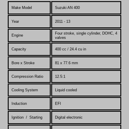
Make Model
Suzuki AN 400
Year
2011 - 13
Four stroke, single cylinder, DOHC, 4
Engine
valves
Capacity
400 cc / 24.4 cu in
Bore x Stroke
81 x 77.6 mm
Compression Ratio
12.5:1
Co
oling System
Liquid cooled
Induction
EFI
Ignition / Starting
Digital electronic