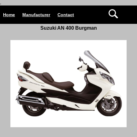
.
Home
Manufacturer
Contact
Suzuki AN 400 Burgman