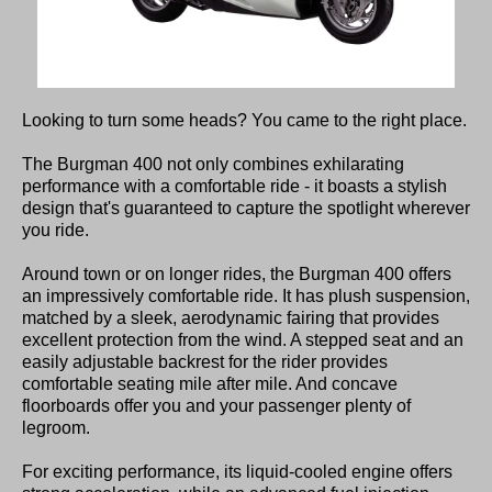
Looking to turn some heads? You came to the right place.
The Burgman 400 not only combines exhilarating
performance with a comfortable ride - it boasts a stylish
design that's guaranteed to capture the spotlight wherever
you ride.
Around town or on longer rides, the Burgman 400 offers
an impressively comfortable ride. It has plush suspension,
matched by a sleek, aerodynamic fairing that provides
excellent protection from the wind. A stepped seat and an
easily adjustable backrest for the rider provides
comfortable seating mile after mile. And concave
floorboards offer you and your passenger plenty of
legroom.
For exciting performance, its liquid-cooled engine offers