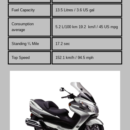
Fuel Capacity
13.5 Litres
/ 3.6 US gal
Consumption
5.2 L/100 km 19.2 km/l / 45 US mpg
average
Standing
¼
Mile
17.2 sec
Top Speed
152.1 km
/
h / 94.5 mph