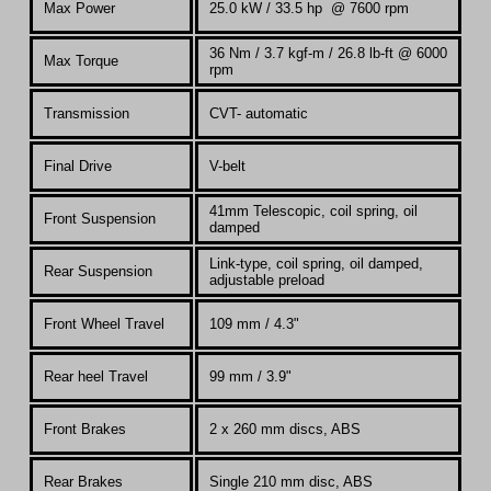
Max Power
25.0 kW /
33.5 hp @ 7600 rpm
36 Nm / 3.7 kgf-m / 26.8 lb-ft @ 6000
Max Torque
rpm
Transmission
CVT- automatic
Final Drive
V-belt
41mm
Telescopic, coil spring, oil
Front Suspension
damped
Link-type, coil spring, oil damped,
Rear Suspension
adjustable preload
Front Wheel Travel
109 mm / 4.3"
Rear heel Travel
99 mm / 3.9"
Front Brakes
2 x 260 mm discs, ABS
Rear Brakes
Single 210 mm disc, ABS