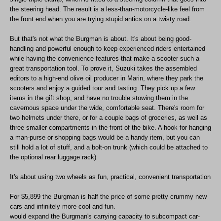
the steering head. The result is a less-than-motorcycle-like feel from
the front end when you are trying stupid antics on a twisty road.
But that's not what the Burgman is about. It's about being good-
handling and powerful enough to keep experienced riders entertained
while having the convenience features that make a scooter such a
great transportation tool. To prove it, Suzuki takes the assembled
editors to a high-end olive oil producer in Marin, where they park the
scooters and enjoy a guided tour and tasting. They pick up a few
items in the gift shop, and have no trouble stowing them in the
cavernous space under the wide, comfortable seat. There's room for
two helmets under there, or for a couple bags of groceries, as well as
three smaller compartments in the front of the bike. A hook for hanging
a man-purse or shopping bags would be a handy item, but you can
still hold a lot of stuff, and a bolt-on trunk (which could be attached to
the optional rear luggage rack)
It's about using two wheels as fun, practical, convenient transportation
For $5,899 the Burgman is half the price of some pretty crummy new
cars and infinitely more cool and fun.
would expand the Burgman's carrying capacity to subcompact car-