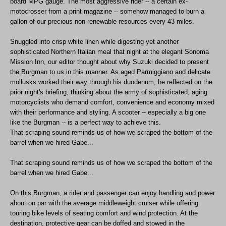
board MPG gauge. The most aggressive rider -- a certain ex-
motocrosser from a print magazine -- somehow managed to burn a
gallon of our precious non-renewable resources every 43 miles.
Snuggled into crisp white linen while digesting yet another
sophisticated Northern Italian meal that night at the elegant Sonoma
Mission Inn, our editor thought about why Suzuki decided to present
the Burgman to us in this manner. As aged Parmiggiano and delicate
mollusks worked their way through his duodenum, he reflected on the
prior night's briefing, thinking about the army of sophisticated, aging
motorcyclists who demand comfort, convenience and economy mixed
with their performance and styling. A scooter -- especially a big one
like the Burgman -- is a perfect way to achieve this.
That scraping sound reminds us of how we scraped the bottom of the
barrel when we hired Gabe...
That scraping sound reminds us of how we scraped the bottom of the
barrel when we hired Gabe...
On this Burgman, a rider and passenger can enjoy handling and power
about on par with the average middleweight cruiser while offering
touring bike levels of seating comfort and wind protection. At the
destination, protective gear can be doffed and stowed in the