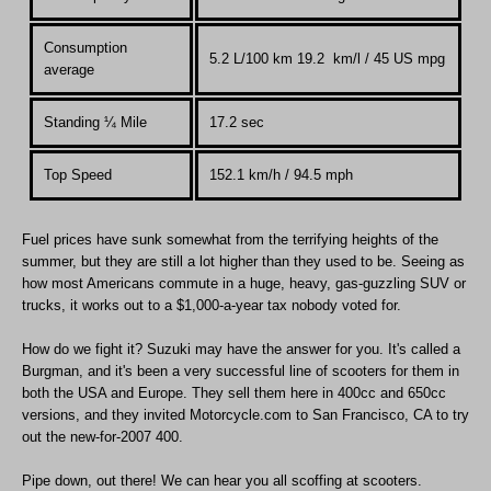
Consumption
5.2 L/100 km 19.2 km/l / 45 US mpg
average
Standing
¼
Mile
17.2 sec
Top Speed
152.1 km
/
h / 94.5 mph
Fuel prices have sunk somewhat from the terrifying heights of the
summer, but they are still a lot higher than they used to be. Seeing as
how most Americans commute in a huge, heavy, gas-guzzling SUV or
trucks, it works out to a $1,000-a-year tax nobody voted for.
How do we fight it? Suzuki may have the answer for you. It's called a
Burgman, and it's been a very successful line of scooters for them in
both the USA and Europe. They sell them here in 400cc and 650cc
versions, and they invited Motorcycle.com to San Francisco, CA to try
out the new-for-2007 400.
Pipe down, out there! We can hear you all scoffing at scooters.