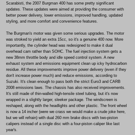
Scarabisti, the 2007 Burgman 400 has some pretty significant
updates. These updates were aimed at providing the consumer with
better power delivery, lower emissions, improved handling, updated
styling, and more comfort and convenience features.
The Burgman's motor was given some serious upgrades. The motor
was stroked to yield an extra 15cc, so it's a genuine 400 now. More
importantly, the cylinder head was redesigned to make it dual
overhead cam rather than SOHC. The fuel injection system gets a
new 38mm throttle body and idle speed control system. A new
exhaust system and emissions equipment clean up icky hydrocarbon
residue. All these improvements improve power delivery (even if they
don't increase power much) and reduce emissions, according to
Suzuki. It's clean enough to pass both the strict Euro3 and CARB
2008 emissions laws. The chassis has also received improvements.
It's still made of thin-walled high-tensile steel tubing, but it's now
wrapped in a slightly larger, sleeker package. The windscreen is
reshaped, along with the headlights and other plastic. The front wheel
is now a 14 incher (were we crass we would make a crude joke here,
but we will refrain) with dual 260 mm brake discs with two-piston
calipers instead of a single disc with a four-piston caliper like last
year's.