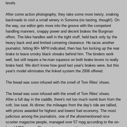
levels.
After some action photography, they take some more twisty, snaking
backroads to visit a small winery in Sonoma (no tasting, though!). On
the way, our editor gets more into the groove with the competent
handling manners, snappy power and decent brakes the Burgman
offers. The bike handles well in the tight stuff, held back only by the
heavy back end and limited cornering clearance. He races another
journalist, hitting 90+ MPH indicated, then has fun locking up the rear
brake to leave smoky black streaks behind him. The binders work
well, but still require a he-man squeeze on both brake levers to really
brake hard. We don't know how good last year's brakes were, but this
year's model eliminates the linked system the 2006 offered.
The bread was soon infused with the smell of Tom Riles' shoes.
The bread was soon infused with the smell of Tom Riles' shoes.
After a full day in the saddle, there's not too much numb bum from the
soft, low seat. At dinner, the mileages from the day's ride are tallied,
with prizes awarded for highest and lowest fuel economy. The most
judicious among the journalists, one of the aforementioned nice
scooter magazine people, managed over 57 mpg according to the on-