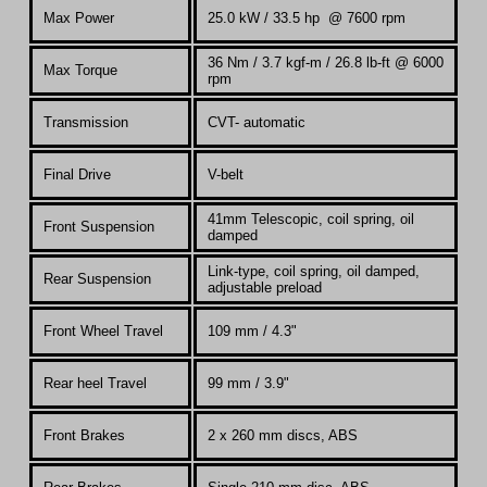
Max Power
25.0 kW /
33.5 hp @ 7600 rpm
36 Nm / 3.7 kgf-m / 26.8 lb-ft @ 6000
Max Torque
rpm
Transmission
CVT- automatic
Final Drive
V-belt
41mm
Telescopic, coil spring, oil
Front Suspension
damped
Link-type, coil spring, oil damped,
Rear Suspension
adjustable preload
Front Wheel Travel
109 mm / 4.3"
Rear heel Travel
99 mm / 3.9"
Front Brakes
2 x 260 mm discs, ABS