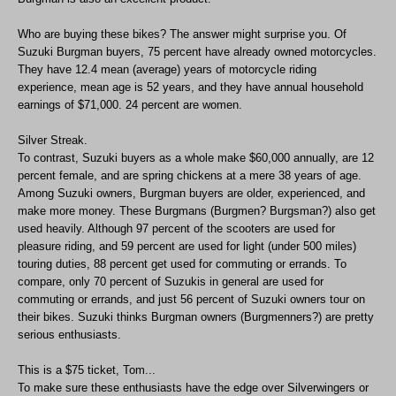
Who are buying these bikes? The answer might surprise you. Of
Suzuki Burgman buyers, 75 percent have already owned motorcycles.
They have 12.4 mean (average) years of motorcycle riding
experience, mean age is 52 years, and they have annual household
earnings of $71,000. 24 percent are women.
Silver Streak.
To contrast, Suzuki buyers as a whole make $60,000 annually, are 12
percent female, and are spring chickens at a mere 38 years of age.
Among Suzuki owners, Burgman buyers are older, experienced, and
make more money. These Burgmans (Burgmen? Burgsman?) also get
used heavily. Although 97 percent of the scooters are used for
pleasure riding, and 59 percent are used for light (under 500 miles)
touring duties, 88 percent get used for commuting or errands. To
compare, only 70 percent of Suzukis in general are used for
commuting or errands, and just 56 percent of Suzuki owners tour on
their bikes. Suzuki thinks Burgman owners (Burgmenners?) are pretty
serious enthusiasts.
This is a $75 ticket, Tom...
To make sure these enthusiasts have the edge over Silverwingers or