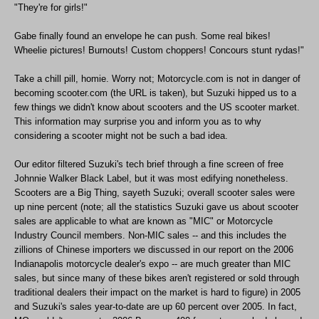
"They're for girls!"
Gabe finally found an envelope he can push. Some real bikes!
Wheelie pictures! Burnouts! Custom choppers! Concours stunt rydas!"
Take a chill pill, homie. Worry not; Motorcycle.com is not in danger of
becoming scooter.com (the URL is taken), but Suzuki hipped us to a
few things we didn't know about scooters and the US scooter market.
This information may surprise you and inform you as to why
considering a scooter might not be such a bad idea.
Our editor filtered Suzuki's tech brief through a fine screen of free
Johnnie Walker Black Label, but it was most edifying nonetheless.
Scooters are a Big Thing, sayeth Suzuki; overall scooter sales were
up nine percent (note; all the statistics Suzuki gave us about scooter
sales are applicable to what are known as "MIC" or Motorcycle
Industry Council members. Non-MIC sales -- and this includes the
zillions of Chinese importers we discussed in our report on the 2006
Indianapolis motorcycle dealer's expo -- are much greater than MIC
sales, but since many of these bikes aren't registered or sold through
traditional dealers their impact on the market is hard to figure) in 2005
and Suzuki's sales year-to-date are up 60 percent over 2005. In fact,