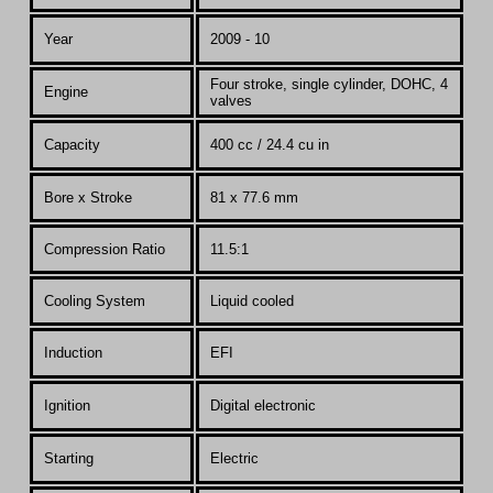
Year
200
9 - 10
Four stroke, single cylinder, DOHC, 4
Engine
valves
Capacity
400 cc / 24.4 cu in
Bore x Stroke
81 x 77.6 mm
Compression Ratio
11.5:1
Co
oling System
Liquid cooled
Induction
EFI
Ignition
Digital electronic
Starting
Electric