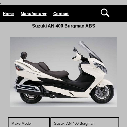
.
Home
Manufacturer
Contact
Suzuki AN 400 Burgman ABS
Make Model
Suzuki AN 400 Burgman