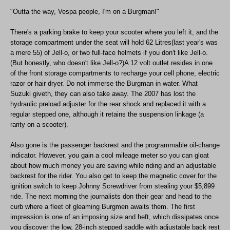
"Outta the way, Vespa people, I'm on a Burgman!"
There's a parking brake to keep your scooter where you left it, and the
storage compartment under the seat will hold 62 Litres(last year's was
a mere 55) of Jell-o, or two full-face helmets if you don't like Jell-o.
(But honestly, who doesn't like Jell-o?)A 12 volt outlet resides in one
of the front storage compartments to recharge your cell phone, electric
razor or hair dryer. Do not immerse the Burgman in water. What
Suzuki giveth, they can also take away. The 2007 has lost the
hydraulic preload adjuster for the rear shock and replaced it with a
regular stepped one, although it retains the suspension linkage (a
rarity on a scooter).
Also gone is the passenger backrest and the programmable oil-change
indicator. However, you gain a cool mileage meter so you can gloat
about how much money you are saving while riding and an adjustable
backrest for the rider. You also get to keep the magnetic cover for the
ignition switch to keep Johnny Screwdriver from stealing your $5,899
ride. The next morning the journalists don their gear and head to the
curb where a fleet of gleaming Burgmen awaits them. The first
impression is one of an imposing size and heft, which dissipates once
you discover the low, 28-inch stepped saddle with adjustable back rest