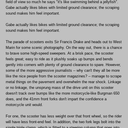
field of view so much he says "it's like swimming behind a jellyfish".
Gabe actually likes bikes with limited ground clearance; the scraping
sound makes him feel important.
Gabe actually likes bikes with limited ground clearance; the scraping
sound makes him feel important.
The parade of scooters exits Sir Francis Drake and heads out to West
Marin for some scenic photography. On the way out, there is a chance
to brave some high-speed sweepers. At a brisk pace, the scooter
feels great; easy to ride as it plushly soaks up bumps and bends
gently into corners with plenty of ground clearance to spare. However,
some of the more aggressive journalists -- why can't they all be more
like the nice people from the scooter magazines? -- manage to scrape
metal things on the pavement and overwhelm the rear shock. Linkage
or no linkage, the unsprung mass of the drive unit on this scooter
doesn't track over bumps like the more motorcycle-like Burgman 650
does, and the 41mm front forks don't impart the confidence a
motorcycle unit would.
For one, the scooter has less weight over that front wheel, so the rider
will have less front-end feel. In addition, the two fork legs bolt into the
single triple clamp, which is fitted to a steering column that goes into