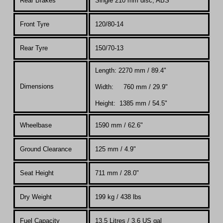
Rear Brakes
Single 210 mm disc, ABS
Front Tyre
120/80-14
Rear Tyre
150/70-13
Length: 2270 mm / 89.4"
Dimensions
Width: 760 mm / 29.9"
Height: 1385 mm / 54.5"
Wheelbase
1590 mm / 62.6"
Ground Clearance
125 mm / 4.9"
Seat Height
711 mm / 28.0"
Dry Weight
199 kg / 438 lbs
Fuel Capacity
13.5 Litres
/ 3.6 US gal