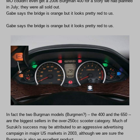
MO couldn't even get a 2006 Burgman 400 for a story we had planned
in July; they were all sold out.
Gabe says the bridge is orange but it looks pretty red to us.
Gabe says the bridge is orange but it looks pretty red to us.
In fact the two Burgman models (Burgmen?) -- the 400 and the 650 --
are the biggest sellers in the over-250cc scooter category. Much of
Suzuki's success may be attributed to an aggressive advertising
campaign in major US markets in 2003, although we are sure the
Burgman is also an excellent product.