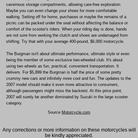
cavernous storage compartments, allowing care-free exploration.
Maybe you can even change your shoes for more comfortable
walking. Setting off for home, purchases or maybe the remains of a
picnic can be packed under the seat without affecting the balance or
comfort of the scooter's riders. When your riding day is done, hands
are not sore from working the clutch and shoes are undamaged from
shifting. Try that with your average 400-pound, $6,000 motorcycle.
The Burgman isn't about ultimate performance, ultimate style or even
being the member of some exclusive two-wheeled club. It's about
using two wheels as fun, practical, convenient transportation. It
delivers. For $5,899 the Burgman is half the price of some pretty
crummy new cars and infinitely more cool and fun. The updates to the
2007 model should make it even more attractive to consumers,
although passengers might miss the backrest. At this price point,
2007 will surely be another dominated by Suzuki in the large scooter
category.
Source
Motorcycle.com
Any corrections or more information on these motorcycles will
be kindly appreciated.