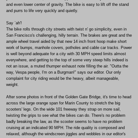
and even lower center of gravity. The bike is easy to lift off the stand
and purrs to life very quickly and quietly.
Say `ah'!
The bike rolls through city streets with twist n' go simplicity, even in
San Francisco's challenging, hilly terrain. The brakes are great and the
ample wheel travel aided by that new 14 inch front hoop make short
work of bumps, manhole covers, potholes and cable car tracks. Power
is well beyond adequate for a city with 30 MPH speed limits almost
everywhere, and getting to the top of some very steep hills indeed is
not an issue, a muted thumper exhaust note filling the air. "Outta the
way, Vespa people, I'm on a Burgman!" says our editor. Our only
complaint for city riding would be the heavy, albeit manageable,
weight.
After some photos in front of the Golden Gate Bridge, it's time to head
across the large orange span for Marin County to stretch the big
scooters' legs. On the wide 101 freeway they strap on more sail,
twisting the grips to see what the bikes can do. There's no problem
badly breaking the law, as the scooter seems to have no problem
cruising at an indicated 90 MPH. The ride quality is composed and
relaxed, although the windscreen jiggles and wobbles in our editor's