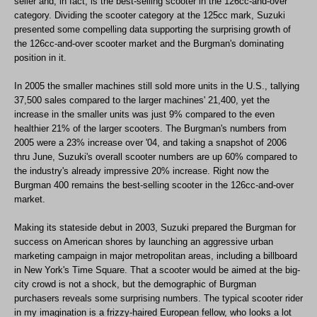
seller and, in fact, is the best-selling scooter in the 126cc-and-over
category. Dividing the scooter category at the 125cc mark, Suzuki
presented some compelling data supporting the surprising growth of
the 126cc-and-over scooter market and the Burgman's dominating
position in it.
In 2005 the smaller machines still sold more units in the U.S., tallying
37,500 sales compared to the larger machines' 21,400, yet the
increase in the smaller units was just 9% compared to the even
healthier 21% of the larger scooters. The Burgman's numbers from
2005 were a 23% increase over '04, and taking a snapshot of 2006
thru June, Suzuki's overall scooter numbers are up 60% compared to
the industry's already impressive 20% increase. Right now the
Burgman 400 remains the best-selling scooter in the 126cc-and-over
market.
Making its stateside debut in 2003, Suzuki prepared the Burgman for
success on American shores by launching an aggressive urban
marketing campaign in major metropolitan areas, including a billboard
in New York's Time Square. That a scooter would be aimed at the big-
city crowd is not a shock, but the demographic of Burgman
purchasers reveals some surprising numbers. The typical scooter rider
in my imagination is a frizzy-haired European fellow, who looks a lot