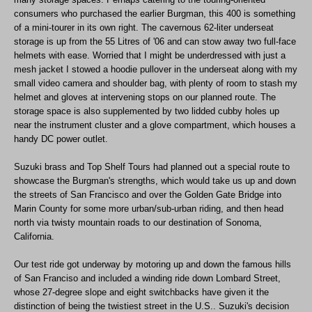
consumers who purchased the earlier Burgman, this 400 is something
of a mini-tourer in its own right. The cavernous 62-liter underseat
storage is up from the 55 Litres of '06 and can stow away two full-face
helmets with ease. Worried that I might be underdressed with just a
mesh jacket I stowed a hoodie pullover in the underseat along with my
small video camera and shoulder bag, with plenty of room to stash my
helmet and gloves at intervening stops on our planned route. The
storage space is also supplemented by two lidded cubby holes up
near the instrument cluster and a glove compartment, which houses a
handy DC power outlet.
Suzuki brass and Top Shelf Tours had planned out a special route to
showcase the Burgman's strengths, which would take us up and down
the streets of San Francisco and over the Golden Gate Bridge into
Marin County for some more urban/sub-urban riding, and then head
north via twisty mountain roads to our destination of Sonoma,
California.
Our test ride got underway by motoring up and down the famous hills
of San Franciso and included a winding ride down Lombard Street,
whose 27-degree slope and eight switchbacks have given it the
distinction of being the twistiest street in the U.S.. Suzuki's decision