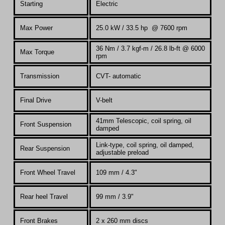
Starting
Electric
Max Power
25.0 kW /
33.5 hp @ 7600 rpm
36 Nm / 3.7 kgf-m / 26.8 lb-ft @ 6000
Max Torque
rpm
Transmission
CVT- automatic
Final Drive
V-belt
41mm
Telescopic, coil spring, oil
Front Suspension
damped
Link-type, coil spring, oil damped,
Rear Suspension
adjustable preload
Front Wheel Travel
109 mm / 4.3"
Rear heel Travel
99 mm / 3.9"
Front Brakes
2 x 260 mm discs