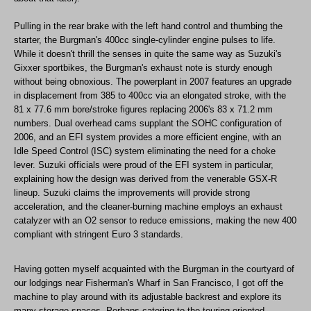
Pulling in the rear brake with the left hand control and thumbing the
starter, the Burgman's 400cc single-cylinder engine pulses to life.
While it doesn't thrill the senses in quite the same way as Suzuki's
Gixxer sportbikes, the Burgman's exhaust note is sturdy enough
without being obnoxious. The powerplant in 2007 features an upgrade
in displacement from 385 to 400cc via an elongated stroke, with the
81 x 77.6 mm bore/stroke figures replacing 2006's 83 x 71.2 mm
numbers. Dual overhead cams supplant the SOHC configuration of
2006, and an EFI system provides a more efficient engine, with an
Idle Speed Control (ISC) system eliminating the need for a choke
lever. Suzuki officials were proud of the EFI system in particular,
explaining how the design was derived from the venerable GSX-R
lineup. Suzuki claims the improvements will provide strong
acceleration, and the cleaner-burning machine employs an exhaust
catalyzer with an O2 sensor to reduce emissions, making the new 400
compliant with stringent Euro 3 standards.
Having gotten myself acquainted with the Burgman in the courtyard of
our lodgings near Fisherman's Wharf in San Francisco, I got off the
machine to play around with its adjustable backrest and explore its
many storage spaces. Perhaps catering to the touring-oriented