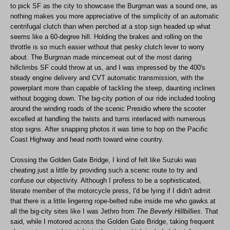
to pick SF as the city to showcase the Burgman was a sound one, as
nothing makes you more appreciative of the simplicity of an automatic
centrifugal clutch than when perched at a stop sign headed up what
seems like a 60-degree hill. Holding the brakes and rolling on the
throttle is so much easier without that pesky clutch lever to worry
about. The Burgman made mincemeat out of the most daring
hillclimbs SF could throw at us, and I was impressed by the 400's
steady engine delivery and CVT automatic transmission, with the
powerplant more than capable of tackling the steep, daunting inclines
without bogging down. The big-city portion of our ride included tooling
around the winding roads of the scenic Presidio where the scooter
excelled at handling the twists and turns interlaced with numerous
stop signs. After snapping photos it was time to hop on the Pacific
Coast Highway and head north toward wine country.
Crossing the Golden Gate Bridge, I kind of felt like Suzuki was
cheating just a little by providing such a scenic route to try and
confuse our objectivity. Although I profess to be a sophisticated,
literate member of the motorcycle press, I'd be lying if I didn't admit
that there is a little lingering rope-belted rube inside me who gawks at
all the big-city sites like I was Jethro from
The Beverly Hillbillies
. That
said, while I motored across the Golden Gate Bridge, taking frequent