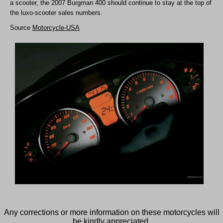
a scooter, the 2007 Burgman 400 should continue to stay at the top of
the luxo-scooter sales numbers.
Source
Motorcycle-USA
Any corrections or more information on these motorcycles will
be kindly appreciated.