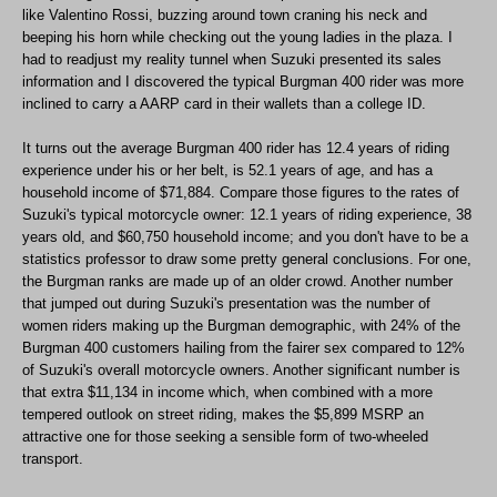
like Valentino Rossi, buzzing around town craning his neck and
beeping his horn while checking out the young ladies in the plaza. I
had to readjust my reality tunnel when Suzuki presented its sales
information and I discovered the typical Burgman 400 rider was more
inclined to carry a AARP card in their wallets than a college ID.
It turns out the average Burgman 400 rider has 12.4 years of riding
experience under his or her belt, is 52.1 years of age, and has a
household income of $71,884. Compare those figures to the rates of
Suzuki's typical motorcycle owner: 12.1 years of riding experience, 38
years old, and $60,750 household income; and you don't have to be a
statistics professor to draw some pretty general conclusions. For one,
the Burgman ranks are made up of an older crowd. Another number
that jumped out during Suzuki's presentation was the number of
women riders making up the Burgman demographic, with 24% of the
Burgman 400 customers hailing from the fairer sex compared to 12%
of Suzuki's overall motorcycle owners. Another significant number is
that extra $11,134 in income which, when combined with a more
tempered outlook on street riding, makes the $5,899 MSRP an
attractive one for those seeking a sensible form of two-wheeled
transport.