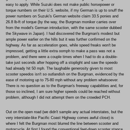
easy to apply. While Suzuki does not make public horsepower or
torque numbers on their U.S. website, if my German is up to snuff the
power numbers on Suzuki's German website claim 33.5 ponies and
26.8 lb-ft of torque (by the way, the Burgman moniker carries over
from the model's German introduction, with the same scooter dubbed
the Skywave in Japan). I had discovered the Burgman's modest but
ample power earlier on the hills but it was further confirmed on the
highway. As far as acceleration goes, while speed freaks won't be
impressed, getting a little extra oomph to make a pass was not a
problem, and there were a couple times when I had to do a double-
take just seconds after hopping off a stoplight and saw the speedo
had already hit 50 mph. The laughable generosity given to most
scooter speedos isn't so outlandish on the Burgman, evidenced by the
ease of motoring up to 75-80 mph without any problem whatsoever.
There is no question as to the Burgman's freeway capabilities and, for
those so inclined, I am sure higher speeds could be reached without
problem, although I did not attempt them on the crowded PCH.
Out on the open road (we didn't sample any actual interstates, but the
very interstate-like Pacific Coast Highway comes awful close) is
where I felt the Burgman most blurred the line between scooter and
motorcycle. At first I found the conventional feet-down scooter stance