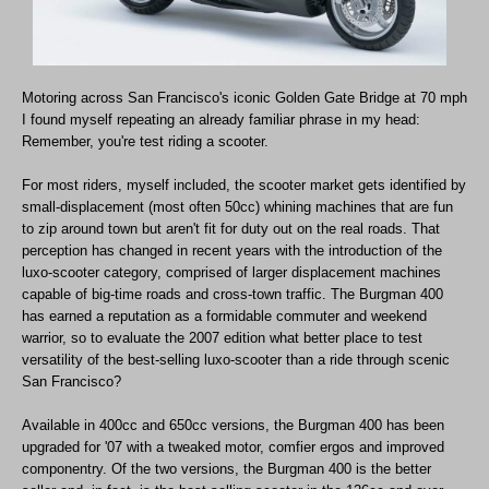
Motoring across San Francisco's iconic Golden Gate Bridge at 70 mph
I found myself repeating an already familiar phrase in my head:
Remember, you're test riding a scooter.
For most riders, myself included, the scooter market gets identified by
small-displacement (most often 50cc) whining machines that are fun
to zip around town but aren't fit for duty out on the real roads. That
perception has changed in recent years with the introduction of the
luxo-scooter category, comprised of larger displacement machines
capable of big-time roads and cross-town traffic. The Burgman 400
has earned a reputation as a formidable commuter and weekend
warrior, so to evaluate the 2007 edition what better place to test
versatility of the best-selling luxo-scooter than a ride through scenic
San Francisco?
Available in 400cc and 650cc versions, the Burgman 400 has been
upgraded for '07 with a tweaked motor, comfier ergos and improved
componentry. Of the two versions, the Burgman 400 is the better