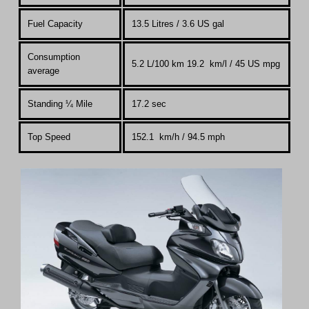
Fuel Capacity
13.5 Litres
/ 3.6 US gal
Consumption
5.2 L/100 km 19.2 km/l / 45 US mpg
average
Standing
¼
Mile
17.2 sec
Top Speed
152.1 km
/
h / 94.5 mph