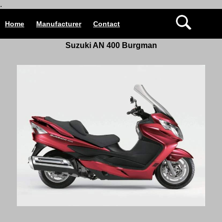
.
Home
Manufacturer
Contact
Suzuki AN 400 Burgman