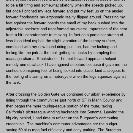
to be a bit tiring and somewhat sketchy when the speeds picked up,
but once I pitched my legs forward and put my feet up on the angled
forward floorboards my ergonomic reality flipped around. Pressing my
feet against the forward boards the small of my back pushed into the
adjustable backrest and transformed my overall impression of the seat
from a bit uncomfortable to relaxing. In fact on a particular stretch of
less than ideal asphalt the slight vibration of the bumpy surface,
combined with my new-found riding position, had me looking and
feeling like the jerk at the mall getting his kicks by sampling the
massage chair at Brookstone. The feet-forward approach helped
remedy one drawback I have against scooters because it gave me the
confidence-inspiring feel of being locked into place, kind analogous to
the feeling of stability on a motorcycle when the legs squeeze against
the tank.
After crossing the Golden Gate we continued our urban experience by
riding through the communities just north of SF in Marin County and
then began the more touring-esque portion of the route, taking
California's picturesque winding backroads into Sonoma. Leaving the
big city behind, I had time to reflect on the Burgman's commuting
credentials. The machine's commuter advantages are the budget-
saving 50-plus mpg fuel efficiency and easy parking. The Burgman