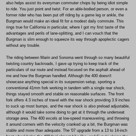
also helps assist its everyman commuter chops by being idiot simple
to ride. You just point and twist. For an able-bodied person, or even a
former rider who has been put off riding by a game leg or ankle, the
Burgman would make an ideal fit for a modest daily commute. This
rings true for California in particular, where I got my first taste of the
advantages and perils of lane-splitting, and I can vouch that the
Burgman is slim enough to squeeze its way through apoplectic cagers
without any trouble.
The riding between Marin and Sonoma went through so many beautiful
twisting country backroads, I gave up trying to keep track of the
particulars of our route and instead focused on the asphalt ahead of
me and how the Burgman handled. Although the 400 doesn't
showcase anything special in its suspension setup, sporting a
conventional 41mm fork working in tandem with a single rear shock,
things stayed smooth and stable on reasonable surfaces. The front
fork offers 4.3 inches of travel with the rear shock providing 3.9 inches
to suck up most bumps, and the rear shock is also preload adjustable,
although it would take some doing to get at it through the underseat
storage area. The 400 excels at low-speed maneuvering, and throwing
it around corners with the velocity cranked up a bit, the Burgman was
stable and more than adequate. The '07 upgrade from a 13 to 14-inch