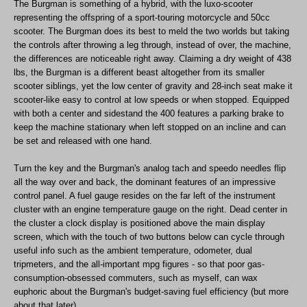
The Burgman is something of a hybrid, with the luxo-scooter
representing the offspring of a sport-touring motorcycle and 50cc
scooter. The Burgman does its best to meld the two worlds but taking
the controls after throwing a leg through, instead of over, the machine,
the differences are noticeable right away. Claiming a dry weight of 438
lbs, the Burgman is a different beast altogether from its smaller
scooter siblings, yet the low center of gravity and 28-inch seat make it
scooter-like easy to control at low speeds or when stopped. Equipped
with both a center and sidestand the 400 features a parking brake to
keep the machine stationary when left stopped on an incline and can
be set and released with one hand.
Turn the key and the Burgman's analog tach and speedo needles flip
all the way over and back, the dominant features of an impressive
control panel. A fuel gauge resides on the far left of the instrument
cluster with an engine temperature gauge on the right. Dead center in
the cluster a clock display is positioned above the main display
screen, which with the touch of two buttons below can cycle through
useful info such as the ambient temperature, odometer, dual
tripmeters, and the all-important mpg figures - so that poor gas-
consumption-obsessed commuters, such as myself, can wax
euphoric about the Burgman's budget-saving fuel efficiency (but more
about that later).