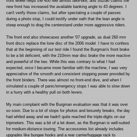
front wheel helps the 400 feel almost bike-like, and Suzuki claims the
new front has increased the available banking angle to 43 degrees. I
can't verify those claims, but after spectating a couple of passes
during a photo stop, I could testify under oath that the lean angle is
steep enough to drag the centerstand under more aggressive riders.
The front end also showcases another '07 upgrade, as dual 260 mm
front discs replace the lone disc of the 2006 model. I have to confess
that at the beginning of our test ride I found the Burgman's front brake
to be a bit deficient, with the 210mm rear disc brake the more reactive
and powerful of the two. While this was contrary to what I had
expected, once I became more familiar with the machine, I was very
appreciative of the smooth and consistent stopping power provided by
the front binders. There was almost no front-end dive, and when I
simulated a couple of panic/emergency stops I was able to slow down
in a hurry with a healthy pull on both levers.
My main complaint with the Burgman evaluation was that it was over
so soon. Due to a lot of stops for photos and leisurely breaks, the day
had whiled away and we hadn't quite reached the triple-digits on our
tripmeters. This was a bit of a let down, as the Burgman is well-suited
for medium-distance touring. The accessories list already includes
upgrades like bungee hooks and a rear carrier/luggage rack to