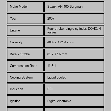
Make Model
Suzuki AN 400 Burgman
Year
2007
Four stroke, single cylinder, DOHC, 4
Engine
valves
Capacity
400 cc / 24.4 cu in
Bore x Stroke
81 x 77.6 mm
Compression Ratio
11.5:1
Co
oling System
Liquid cooled
Induction
EFI
Ignition
Digital electronic