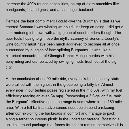
increase the 400's touring capabilities, on top of extra amenities like
handguards, heated grips, and a passenger backrest.
Perhaps the best compliment I could give the Burgman is that as we
entered Sonoma I was wishing we could just keep on riding. I did get a
kick motoring into town with a big group of scooter riders though. The
poor fools hoping to glimpse the idyllic scenery of Sonoma County's
wine country must have been much aggrieved to become all at once
surrounded by a legion of lane-splitting Burgmans. It was like a
historical reenactment of Ghengis Kahn's Mongol hordes with his
pony-riding archers replaced by swinging mods fresh out of the big
city.
At the conclusion of our 90-mile ride, everyone's fuel economy stats
were tallied with the highest in the group being a lofty 57. Almost
every rider in our testing posse registered in the mid 50s, with my fuel
efficiency reading an even 54 mpg. Possessing a 3.6-gallon fuel tank
the Burgman's effective operating range is somewhere in the 180-mile
area. With a full tank an adventurous rider could spend a relaxing
afternoon exploring the backroads in comfort and manage to pack
along a rather bounteous picnic in the underseat storage. Boasting a
solid all-around package that forces its rider to remind themselves it is