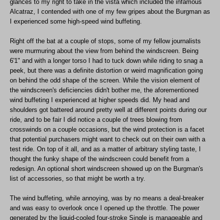
glances to my right to take in the vista which included the infamous
Alcatraz, I contended with one of my few gripes about the Burgman as
I experienced some high-speed wind buffeting.
Right off the bat at a couple of stops, some of my fellow journalists
were murmuring about the view from behind the windscreen. Being
6'1" and with a longer torso I had to tuck down while riding to snag a
peek, but there was a definite distortion or weird magnification going
on behind the odd shape of the screen. While the vision element of
the windscreen's deficiencies didn't bother me, the aforementioned
wind buffeting I experienced at higher speeds did. My head and
shoulders got battered around pretty well at different points during our
ride, and to be fair I did notice a couple of trees blowing from
crosswinds on a couple occasions, but the wind protection is a facet
that potential purchasers might want to check out on their own with a
test ride. On top of it all, and as a matter of arbitrary styling taste, I
thought the funky shape of the windscreen could benefit from a
redesign. An optional short windscreen showed up on the Burgman's
list of accessories, so that might be worth a try.
The wind buffeting, while annoying, was by no means a deal-breaker
and was easy to overlook once I opened up the throttle. The power
generated by the liquid-cooled four-stroke Single is manageable and