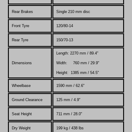
Rear Brakes
Single 210 mm disc
Front Tyre
120/80-14
Rear Tyre
150/70-13
Length: 2270 mm / 89.4"
Dimensions
Width: 760 mm / 29.9"
Height: 1385 mm / 54.5"
Wheelbase
1590 mm / 62.6"
Ground Clearance
125 mm / 4.9"
Seat Height
711 mm / 28.0"
Dry Weight
199 kg / 438 lbs