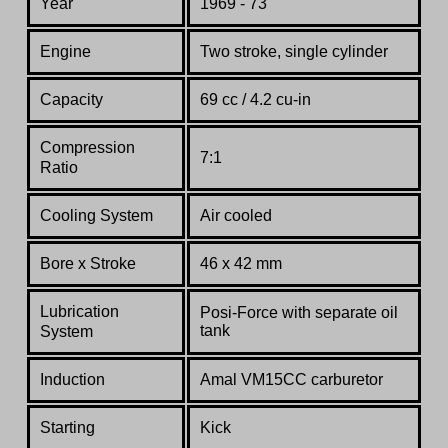
Year
1969 - 73
Engine
Two stroke, single cylinder
Capacity
69 cc / 4.2 cu-in
Compression
7:1
Ratio
Cooling System
Air cooled
Bore x Stroke
46 x 42 mm
Lubrication
Posi-Force with separate oil
tank
System
Induction
Amal VM15CC carburetor
Starting
Kick