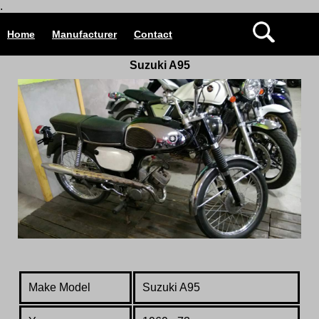
.
Home
Manufacturer
Contact
Suzuki A95
Make Model
Suzuki A95