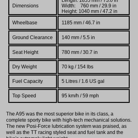
Length: 1855 mm / 73.0 in
Dimensions
Width: 760 mm / 29.9 in
Height: 1040 mm / 47.2 in
Wheelbase
1185 mm / 46.7 in
Ground Clearance
140 mm / 5.5 in
Seat Height
780 mm / 30.7 in
Dry Weight
70 kg / 154 lbs
Fuel Capacity
5 Litres / 1.6 US gal
Top Speed
95 km/h / 59 mph
The A95 was the most superior bike in its class, a
complete sporty bike with high-tech mechanical solutions.
The new Posi-Force lubrication system was praised, as
well as the TT racing styled seat and fuel tank and the