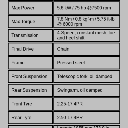
Max Power
5.6 kW / 75 hp @7500 rpm
7.8 Nm / 0.8 kgf-m / 5.75 ft-lb
Max Torque
@ 6000 rpm
4-Speed, constant mesh, toe
Transmission
and heel shift
Final Drive
Chain
Frame
Pressed steel
Front Suspension
Telescopic fork, oil damped
Rear Suspension
Swingarm, oil damped
Front Tyre
2.25-17 4PR
Rear Tyre
2.50-17 4PR