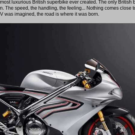
st luxurious British superbike ever created. The only British b
. The speed, the handling, the feeling... Nothing comes close to
V was imagined, the road is where it was born.