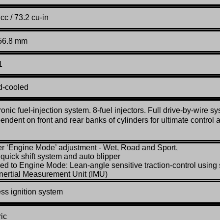
cc / 73.2 cu-in
 56.8 mm
1
d-cooled
ronic fuel-injection system. 8-fuel injectors. Full drive-by-wire s
endent on front and rear banks of cylinders for ultimate control 
er ‘Engine Mode’ adjustment - Wet, Road and Sport,
l quick shift system and auto blipper
ked to Engine Mode: Lean-angle sensitive traction-control using 
Inertial Measurement Unit (IMU)
ss ignition system
ric