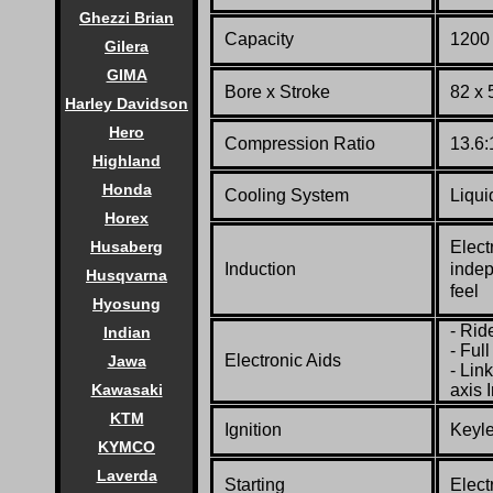
Ghezzi Brian
Capacity
1200 
Gilera
GIMA
Bore x Stroke
82 x
Harley Davidson
Hero
Compression Ratio
13.6:
Highland
Honda
Cooling System
Liqui
Horex
Husaberg
Elect
Induction
indep
Husqvarna
feel
Hyosung
- Rid
Indian
- Ful
Electronic Aids
Jawa
- Lin
Kawasaki
axis 
KTM
Ignition
Keyle
KYMCO
Laverda
Starting
Elect