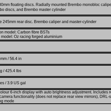
30mm floating discs. Radially mounted Brembo monobloc calipe
o discs, and Brembo master cylinder
e 245mm rear disc. Brembo caliper and master-cylinder
n model: Carbon fibre BSTs
model: Oz racing forged aluminium
mm / 56.4 in
g / 425.4 lbs
res / 3.9 US gal
colour 6-inch display with auto brightness adjustment. Includes r
camera functionality (does not replace rear view mirrors), DRL-s
ing mode