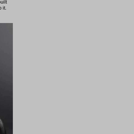
uilt
 it.