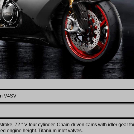
on V4SV
stroke, 72 ° V-four cylinder, Chain-driven cams with idler gear fo
ed engine height. Titanium inlet valves.