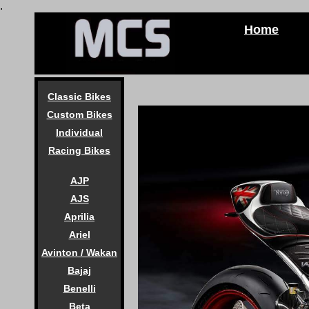
.
Home
Classic Bikes
Custom Bikes
Individual
Racing Bikes
AJP
AJS
Aprilia
Ariel
Avinton / Wakan
Bajaj
Benelli
Beta