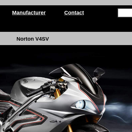
Manufacturer
Contact
Norton V4SV