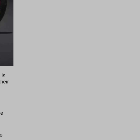
 is
their
ne
to