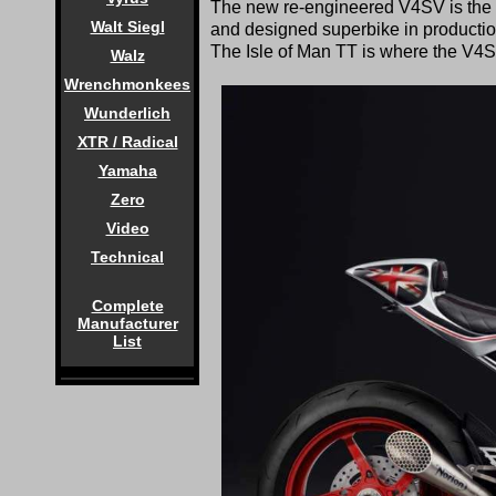
The new re-engineered V4SV is the mo
Walt Siegl
and designed superbike in production
The Isle of Man TT is where the V4S
Walz
Wrenchmonkees
Wunderlich
XTR / Radical
Yamaha
Zero
Video
Technical
Complete
Manufacturer
List