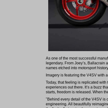
As one of the most successful manufac
legendary. From Joey’s, Ballacrain an
names etched into motorsport history
Imagery is featuring the V4SV with a
Today, that feeling is replicated wit
experiences out there. It’s a buzz t
starts, freedom is released. When the
"Behind every detail of the V4SV is
engineering. All beautifully reimagine