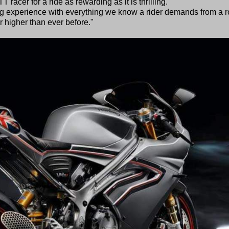
 racer for a ride as rewarding as it is thrilling.
g experience with everything we know a rider demands from a 
 higher than ever before."