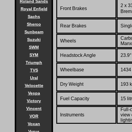
Roland Sands
2 x 3
Front Brakes
Royal Enfield
Bremb
Sachs
Sherco
Rear Brakes
Singl
Sunbeam
Carbo
Suzuki
Wheels
Manx 
SWM
SYM
Headstock Angle
23.9°
Triumph
Wheelbase
1434 
TVS
Ural
Dry Weight
193 k
Velocette
Vespa
Fuel Capacity
15 lit
Victory
Vincent
Full-
Instruments
view 
VOR
light
Voxan
Vyrus