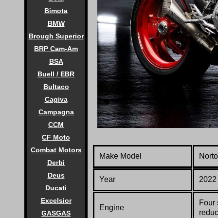
Bimota
BMW
Brough Superior
BRP Cam-Am
BSA
Buell / EBR
Bultaco
Cagiva
Campagna
CCM
CF Moto
Combat Motors
Make Model
Nort
Derbi
Deus
Year
2022
Ducati
Excelsior
Four 
Engine
reduc
GASGAS