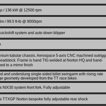
hp / 136 kW @ 12500 rpm
m / 99.5 ft-lb @ 9000rpm
quickshift system and auto down blipper
n
nium tubular chassis. Aerospace 5-axis CNC machined outrigg
eadstock. Frame is hand TIG welded at Norton HQ and hand-
hed to a mirror finish
d and underslung single-sided billet swingarm with rising rate
ge geometry developed from the TT race bikes
s NIX30 system front fork. Fully adjustable
s TTXGP Norton bespoke fully adjustable rear shock