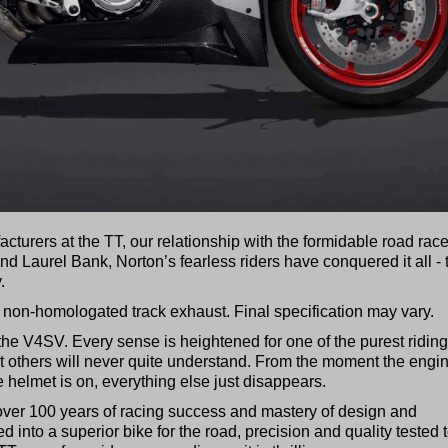
turers at the TT, our relationship with the formidable road race
d Laurel Bank, Norton’s fearless riders have conquered it all - 
.
 non-homologated track exhaust. Final specification may vary.
h the V4SV. Every sense is heightened for one of the purest riding
hat others will never quite understand. From the moment the engi
 helmet is on, everything else just disappears.
 over 100 years of racing success and mastery of design and
d into a superior bike for the road, precision and quality tested 