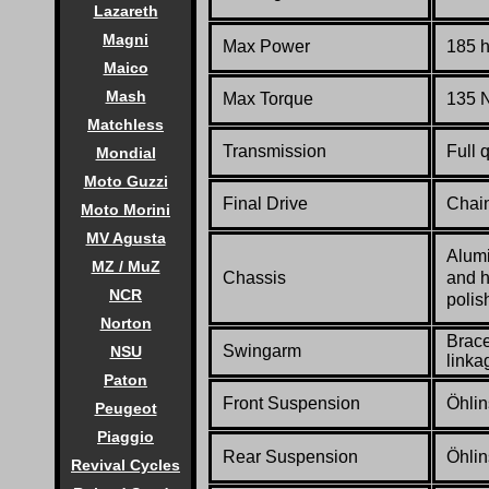
Lazareth
Magni
Max Power
185 
Maico
Mash
Max Torque
135 N
Matchless
Transmission
Full 
Mondial
Moto Guzzi
Final Drive
Chai
Moto Morini
MV Agusta
Alumi
MZ / MuZ
Chassis
and h
NCR
polis
Norton
Brace
Swingarm
NSU
linka
Paton
Front Suspension
Öhlin
Peugeot
Piaggio
Rear Suspension
Öhlin
Revival Cycles