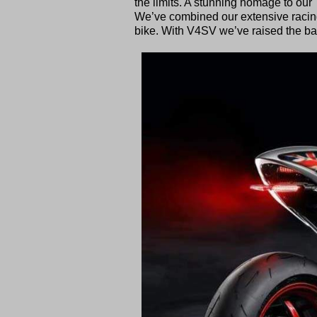
the limits. A stunning homage to our TT
We’ve combined our extensive racin
bike. With V4SV we’ve raised the bar