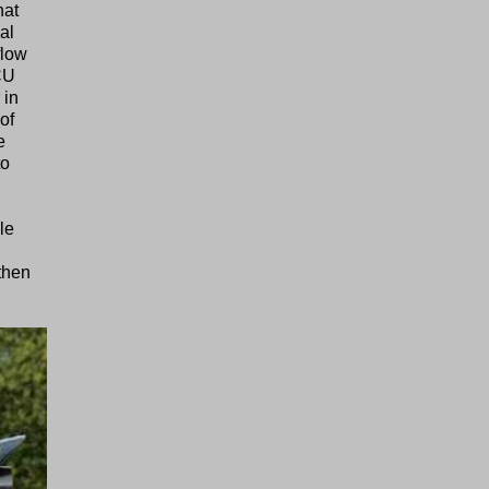
hat
al
flow
ECU
 in
of
e
to
le
then