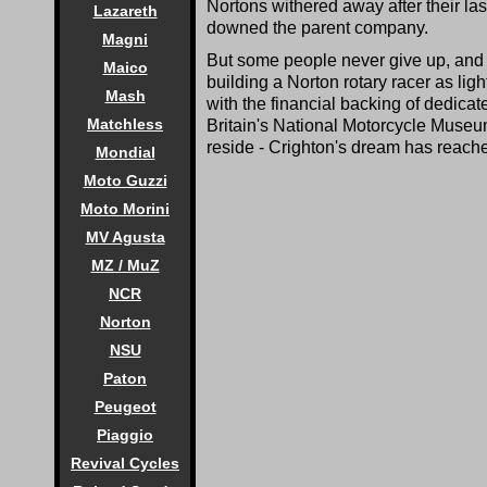
Nortons withered away after their las
Lazareth
downed the parent company.
Magni
But some people never give up, and f
Maico
building a Norton rotary racer as lig
Mash
with the financial backing of dedica
Matchless
Britain's National Motorcycle Museu
reside - Crighton's dream has reache
Mondial
Moto Guzzi
Moto Morini
MV Agusta
MZ / MuZ
NCR
Norton
NSU
Paton
Peugeot
Piaggio
Revival Cycles