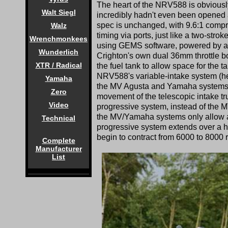
The heart of the NRV588 is obviously
Walt Siegl
incredibly hadn't even been opened a
spec is unchanged, with 9.6:1 compre
Walz
timing via ports, just like a two-stro
Wrenchmonkees
using GEMS software, powered by a Y
Wunderlich
Crighton's own dual 36mm throttle bo
XTR / Radical
the fuel tank to allow space for the t
NRV588's variable-intake system (henc
Yamaha
the MV Agusta and Yamaha systems, t
Zero
movement of the telescopic intake tr
Video
progressive system, instead of the 
the MV/Yamaha systems only allow a 
Technical
progressive system extends over a h
begin to contract from 6000 to 8000 
Complete
Manufacturer
List