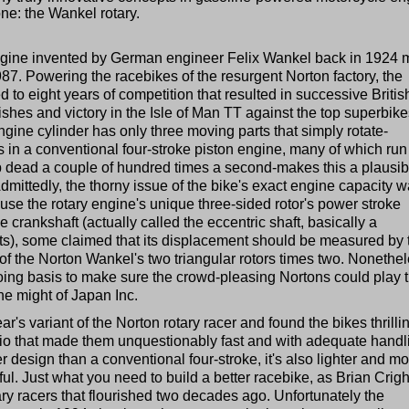
one: the Wankel rotary.
 engine invented by German engineer Felix Wankel back in 1924
987. Powering the racebikes of the resurgent Norton factory, the
d to eight years of competition that resulted in successive Britis
nishes and victory in the Isle of Man TT against the top superbike
gine cylinder has only three moving parts that simply rotate-
in a conventional four-stroke piston engine, many of which run
top dead a couple of hundred times a second-makes this a plausib
dmittedly, the thorny issue of the bike's exact engine capacity 
use the rotary engine's unique three-sided rotor's power stroke
e crankshaft (actually called the eccentric shaft, basically a
its), some claimed that its displacement should be measured by 
 of the Norton Wankel's two triangular rotors times two. Nonethe
ng basis to make sure the crowd-pleasing Nortons could play t
he might of Japan Inc.
r's variant of the Norton rotary racer and found the bikes thrilli
tio that made them unquestionably fast and with adequate handl
tier design than a conventional four-stroke, it's also lighter and m
l. Just what you need to build a better racebike, as Brian Crig
ry racers that flourished two decades ago. Unfortunately the