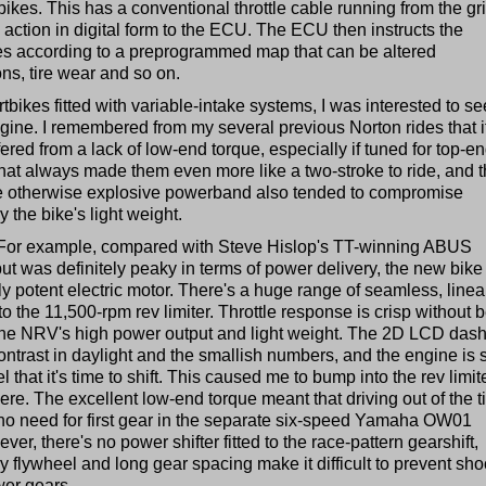
kes. This has a conventional throttle cable running from the gri
 action in digital form to the ECU. The ECU then instructs the
flies according to a preprogrammed map that can be altered
ns, tire wear and so on.
tbikes fitted with variable-intake systems, I was interested to se
gine. I remembered from my several previous Norton rides that i
red from a lack of low-end torque, especially if tuned for top-e
That always made them even more like a two-stroke to ride, and 
he otherwise explosive powerband also tended to compromise
by the bike's light weight.
or example, compared with Steve Hislop's TT-winning ABUS
t was definitely peaky in terms of power delivery, the new bike
ly potent electric motor. There's a huge range of seamless, linea
 the 11,500-rpm rev limiter. Throttle response is crisp without 
 the NRV's high power output and light weight. The 2D LCD dash
ontrast in daylight and the smallish numbers, and the engine is 
that it's time to shift. This caused me to bump into the rev limit
 here. The excellent low-end torque meant that driving out of the t
no need for first gear in the separate six-speed Yamaha OW01
er, there's no power shifter fitted to the race-pattern gearshift,
y flywheel and long gear spacing make it difficult to prevent sh
wer gears.