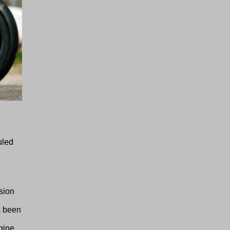
uled
sion
s been
gine