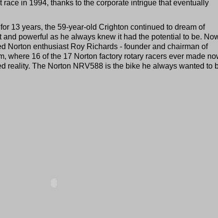
t race in 1994, thanks to the corporate intrigue that eventually
or 13 years, the 59-year-old Crighton continued to dream of
ht and powerful as he always knew it had the potential to be. No
ted Norton enthusiast Roy Richards - founder and chairman of
m, where 16 of the 17 Norton factory rotary racers ever made n
d reality. The Norton NRV588 is the bike he always wanted to b