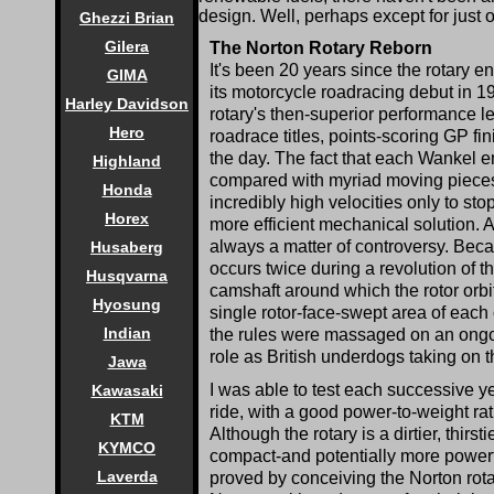
design. Well, perhaps except for just 
Ghezzi Brian
Gilera
The Norton Rotary Reborn
It's been 20 years since the rotary
GIMA
its motorcycle roadracing debut in 1
Harley Davidson
rotary's then-superior performance le
Hero
roadrace titles, points-scoring GP fi
the day. The fact that each Wankel en
Highland
compared with myriad moving pieces 
Honda
incredibly high velocities only to s
Horex
more efficient mechanical solution. A
always a matter of controversy. Beca
Husaberg
occurs twice during a revolution of th
Husqvarna
camshaft around which the rotor orb
Hyosung
single rotor-face-swept area of each
Indian
the rules were massaged on an ongoi
role as British underdogs taking on t
Jawa
I was able to test each successive yea
Kawasaki
ride, with a good power-to-weight ra
KTM
Although the rotary is a dirtier, thirs
KYMCO
compact-and potentially more powerfu
Laverda
proved by conceiving the Norton rota