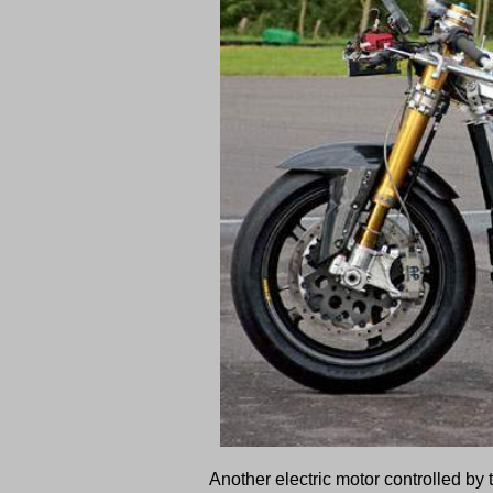
Another electric motor controlled by 