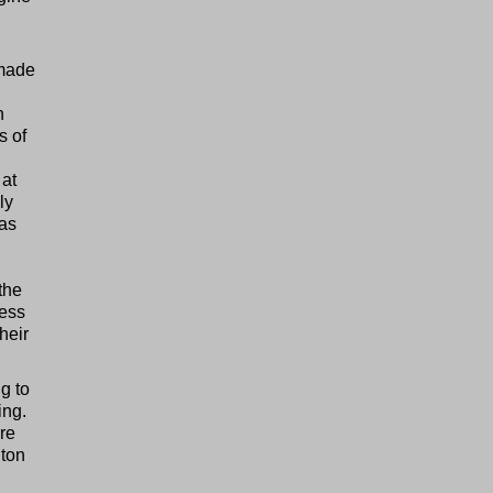
 made
h
s of
 at
ly
was
the
less
heir
ng to
ing.
ore
hton