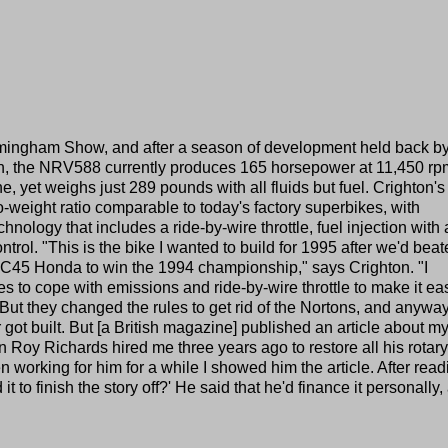
rmingham Show, and after a season of development held back by
in, the NRV588 currently produces 165 horsepower at 11,450 rp
ne, yet weighs just 289 pounds with all fluids but fuel. Crighton's
to-weight ratio comparable to today's factory superbikes, with
ology that includes a ride-by-wire throttle, fuel injection with 
trol. "This is the bike I wanted to build for 1995 after we'd bea
C45 Honda to win the 1994 championship," says Crighton. "I
kes to cope with emissions and ride-by-wire throttle to make it ea
l. But they changed the rules to get rid of the Nortons, and anywa
 got built. But [a British magazine] published an article about m
Roy Richards hired me three years ago to restore all his rotary
 working for him for a while I showed him the article. After readi
 it to finish the story off?' He said that he'd finance it personally