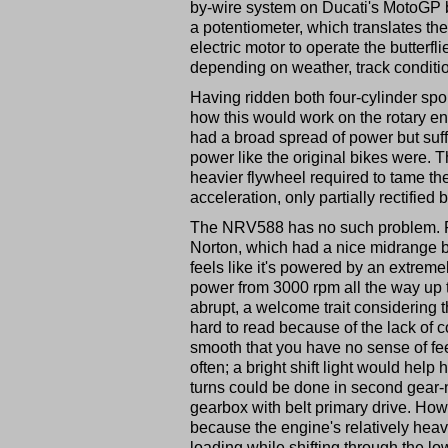
by-wire system on Ducati's MotoGP bi
a potentiometer, which translates the
electric motor to operate the butter
depending on weather, track conditio
Having ridden both four-cylinder spor
how this would work on the rotary en
had a broad spread of power but suffe
power like the original bikes were. 
heavier flywheel required to tame t
acceleration, only partially rectified 
The NRV588 has no such problem. F
Norton, which had a nice midrange bu
feels like it's powered by an extreme
power from 3000 rpm all the way up to
abrupt, a welcome trait considering
hard to read because of the lack of c
smooth that you have no sense of feel 
often; a bright shift light would help
turns could be done in second gear-
gearbox with belt primary drive. Howev
because the engine's relatively heav
loading while shifting through the lo