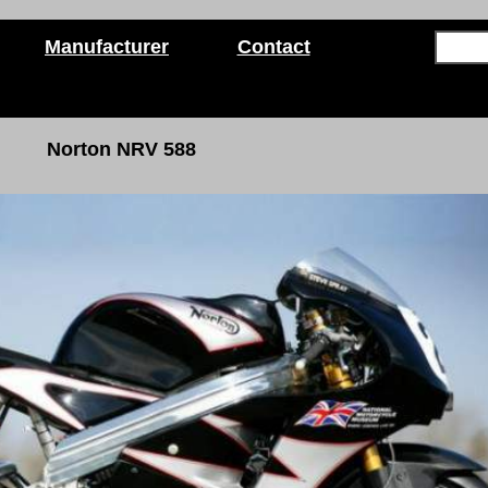
Manufacturer
Contact
Norton NRV 588