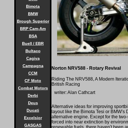
Bimota
BMW
Brough Superior
BRP Cam-Am
BSA
Buell / EBR
Bultaco
Cagiva
Campagna
Norton NRV588 - Rotary Revival
CCM
Riding The NRV588, A Modern Iterat
CF Moto
British Racing
Combat Motors
writer: Alan Cathcart
Derbi
Deus
Alternative ideas for improving sport
Ducati
layout like the Bimota Tesi or BMW's 
alternative engine. Except for the tw
Excelsior
forced into near extinction by environ
GASGAS
renewable fuels, there haven't been a