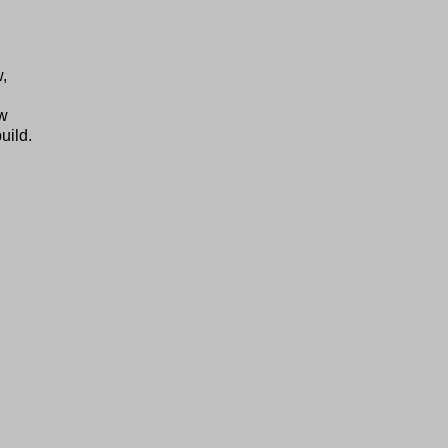
w,
ow
uild.