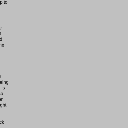
p to
e
t
nd
the
r
being
 is
so
er
ight
ock