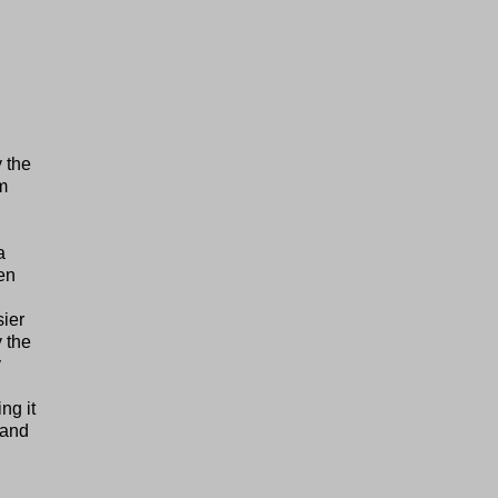
 the
m
a
ten
sier
y the
y
ng it
, and