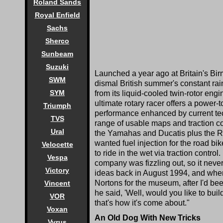
Roland Sands
Royal Enfield
Sachs
Sherco
Sunbeam
Suzuki
Launched a year ago at Britain's Bi
SWM
dismal British summer's constant ra
SYM
from its liquid-cooled twin-rotor engi
ultimate rotary racer offers a power-
Triumph
performance enhanced by current techn
TVS
range of usable maps and traction con
Ural
the Yamahas and Ducatis plus the R
wanted fuel injection for the road bi
Velocette
to ride in the wet via traction contro
Vespa
company was fizzling out, so it never
Victory
ideas back in August 1994, and when 
Nortons for the museum, after I'd been
Vincent
he said, 'Well, would you like to build
VOR
that's how it's come about."
Voxan
An Old Dog With New Tricks
Vyrus