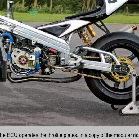
the ECU operates the throttle plates, in a copy of the modular rid