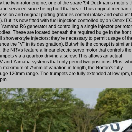
 the twin-rotor engine, one of the spare '94 Duckhams motors t
nd serviced since being built that year. Thus original mechanic
ssion and original porting (rotaries control intake and exhaust 
ke). But it's now fitted with fuel injection controlled by an Omex 
amaha R6 generator and controlling a single injector per rotor
dies. These are located beneath the required bulge in the front 
all shower-style injectors; they're necessary to permit usage of th
e the "V" in its designation). But while the concept is similar 
he NRVs feature a linear electric servo motor that controls the
umpets via a gearbox driving a screw. This allows an actual
MV and Yamaha systems that only permit two positions. Plus, whi
maximum of 75mm of variation in length, the Norton's fully
uge 120mm range. The trumpets are fully extended at low rpm, 
rpm.