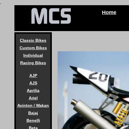
.
Home
Classic Bikes
Custom Bikes
Individual
Racing Bikes
AJP
AJS
Aprilia
Ariel
Avinton / Wakan
Bajaj
Benelli
Beta