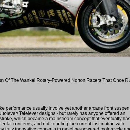
ion Of The Wankel Rotary-Powered Norton Racers That Once R
bike performance usually involve yet another arcane front suspen
Duolever/ Telelever designs - but rarely has anyone offered an
o-stroke, which became a mainstream concept that eventually ha
mental concerns, and not counting the current fascination with
ny truly innovative concepts in gasoline-powered motorcycle en