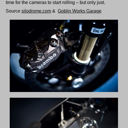
time for the cameras to start rolling – but only just.
Source
silodrome.com
&
Goblin Works Garage