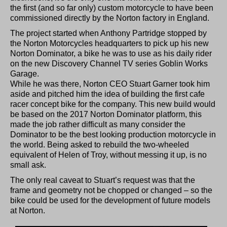
the first (and so far only) custom motorcycle to have been
commissioned directly by the Norton factory in England.
The project started when Anthony Partridge stopped by
the Norton Motorcycles headquarters to pick up his new
Norton Dominator, a bike he was to use as his daily rider
on the new Discovery Channel TV series Goblin Works
Garage.
While he was there, Norton CEO Stuart Garner took him
aside and pitched him the idea of building the first cafe
racer concept bike for the company. This new build would
be based on the 2017 Norton Dominator platform, this
made the job rather difficult as many consider the
Dominator to be the best looking production motorcycle in
the world. Being asked to rebuild the two-wheeled
equivalent of Helen of Troy, without messing it up, is no
small ask.
The only real caveat to Stuart’s request was that the
frame and geometry not be chopped or changed – so the
bike could be used for the development of future models
at Norton.