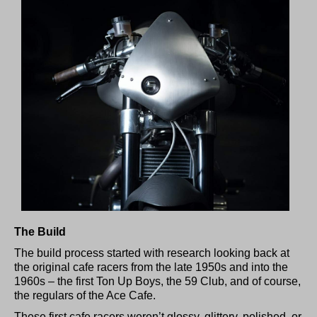
The Build
The build process started with research looking back at
the original cafe racers from the late 1950s and into the
1960s – the first Ton Up Boys, the 59 Club, and of course,
the regulars of the Ace Cafe.
These first cafe racers weren’t glossy, glittery, polished, or