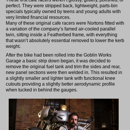
perfect. They were stripped back, lightweight, parts-bin
specials typically owned by teens and young adults with
very limited financial resources.
Many of these original cafe racers were Nortons fitted with
a variation of the company’s famed air-cooled parallel
twin, sitting inside a Featherbed frame, with everything
that wasn’t absolutely essential removed to lower the kerb
weight.
After the bike had been rolled into the Goblin Works
Garage a basic strip down began, it was decided to
remove the original fuel tank and trim the sides and rear,
new panel sections were then welded in. This resulted in
a slightly smaller and lighter tank with functional knee
cutouts providing a slightly better aerodynamic profile
when tucked in behind the gauges.