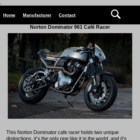
.
Home
Manufacturer
Contact
Norton Dominator 961 Café Racer
This Norton Dominator cafe racer holds two unique
distinctions, it’s the only one like it in the world, and it’s