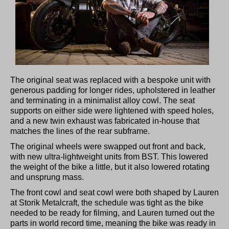
The original seat was replaced with a bespoke unit with
generous padding for longer rides, upholstered in leather
and terminating in a minimalist alloy cowl. The seat
supports on either side were lightened with speed holes,
and a new twin exhaust was fabricated in-house that
matches the lines of the rear subframe.
The original wheels were swapped out front and back,
with new ultra-lightweight units from BST. This lowered
the weight of the bike a little, but it also lowered rotating
and unsprung mass.
The front cowl and seat cowl were both shaped by Lauren
at Storik Metalcraft, the schedule was tight as the bike
needed to be ready for filming, and Lauren turned out the
parts in world record time, meaning the bike was ready in