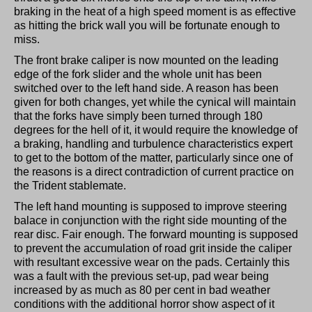
braking in the heat of a high speed moment is as effective
as hitting the brick wall you will be fortunate enough to
miss.
The front brake caliper is now mounted on the leading
edge of the fork slider and the whole unit has been
switched over to the left hand side. A reason has been
given for both changes, yet while the cynical will maintain
that the forks have simply been turned through 180
degrees for the hell of it, it would require the knowledge of
a braking, handling and turbulence characteristics expert
to get to the bottom of the matter, particularly since one of
the reasons is a direct contradiction of current practice on
the Trident stablemate.
The left hand mounting is supposed to improve steering
balace in conjunction with the right side mounting of the
rear disc. Fair enough. The forward mounting is supposed
to prevent the accumulation of road grit inside the caliper
with resultant excessive wear on the pads. Certainly this
was a fault with the previous set-up, pad wear being
increased by as much as 80 per cent in bad weather
conditions with the additional horror show aspect of it