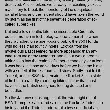
deserved. A lot of bikers were ready for excitingly exotic
machinery to break the monotony of the ubiquitous
parallel twin, and the Trident should have taken the world
by storm as the first of the seventies generation of so-
called superbikes.
But just a few months later the inscrutable Orientals
outbid Triumph in technological one-upmanship when
they launched on a spell-bound public the 750 Honda
with no less than
four
cylinders. Exotica from the
mysterious East seemed far more appealing than any
bike from the grimy Midlands, and a four was a breath-
taking step into the realms of super-technology, or at least
it was back in those naive days before we became blase
with a surfeit of threes, fours and sixes. Sadly, that left the
Trident, and its BSA stablemate, the Rocket-3, in a state
of limbo in a rapidly changing biking scene that must
have left the British designers feeling deflated and
befuddled.
So the Japanese onslaught took the wind right out of
BSA-Triumph's sails (and sales), the Rocket-3 faded into
history and the Trident underwent a few superficial and