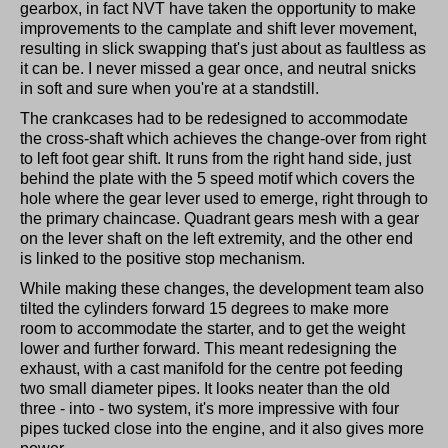
gearbox, in fact NVT have taken the opportunity to make
improvements to the camplate and shift lever movement,
resulting in slick swapping that's just about as faultless as
it can be. I never missed a gear once, and neutral snicks
in soft and sure when you're at a standstill.
The crankcases had to be redesigned to accommodate
the cross-shaft which achieves the change-over from right
to left foot gear shift. It runs from the right hand side, just
behind the plate with the 5 speed motif which covers the
hole where the gear lever used to emerge, right through to
the primary chaincase. Quadrant gears mesh with a gear
on the lever shaft on the left extremity, and the other end
is linked to the positive stop mechanism.
While making these changes, the development team also
tilted the cylinders forward 15 degrees to make more
room to accommodate the starter, and to get the weight
lower and further forward. This meant redesigning the
exhaust, with a cast manifold for the centre pot feeding
two small diameter pipes. It looks neater than the old
three - into - two system, it's more impressive with four
pipes tucked close into the engine, and it also gives more