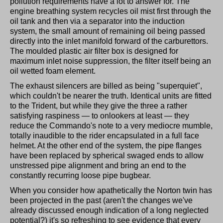
pollution requirements have a lot to answer for. The
engine breathing system recycles oil mist first through the
oil tank and then via a separator into the induction
system, the small amount of remaining oil being passed
directly into the inlet manifold forward of the carburettors.
The moulded plastic air filter box is designed for
maximum inlet noise suppression, the filter itself being an
oil wetted foam element.
The exhaust silencers are billed as being "superquiet",
which couldn't be nearer the truth. Identical units are fitted
to the Trident, but while they give the three a rather
satisfying raspiness — to onlookers at least — they
reduce the Commando's note to a very mediocre mumble,
totally inaudible to the rider encapsulated in a full face
helmet. At the other end of the system, the pipe flanges
have been replaced by spherical swaged ends to allow
unstressed pipe alignment and bring an end to the
constantly recurring loose pipe bugbear.
When you consider how apathetically the Norton twin has
been projected in the past (aren't the changes we've
already discussed enough indication of a long neglected
potential?) it's so refreshing to see evidence that every