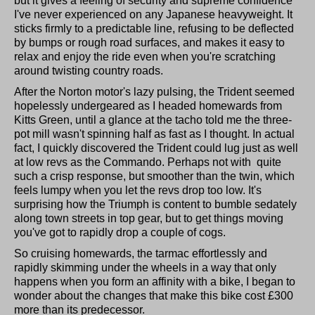
but it gives a feeling of security and supreme confidence
I've never experienced on any Japanese heavyweight. It
sticks firmly to a predictable line, refusing to be deflected
by bumps or rough road surfaces, and makes it easy to
relax and enjoy the ride even when you're scratching
around twisting country roads.
After the Norton motor's lazy pulsing, the Trident seemed
hopelessly undergeared as I headed homewards from
Kitts Green, until a glance at the tacho told me the three-
pot mill wasn't spinning half as fast as I thought. In actual
fact, I quickly discovered the Trident could lug just as well
at low revs as the Commando. Perhaps not with
quite
such a crisp response, but smoother than the twin, which
feels lumpy when you let the revs drop too low. It's
surprising how the Triumph is content to bumble sedately
along town streets in top gear, but to get things moving
you've got to rapidly drop a couple of cogs.
So cruising homewards, the tarmac effortlessly and
rapidly skimming under the wheels in a way that only
happens when you form an affinity with a bike, I began to
wonder about the changes that make this bike cost £300
more than its predecessor.