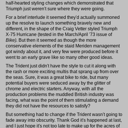
half-hearted styling changes which demonstrated that
Triumph just weren't sure where they were going.
For a brief interlude it seemed they'd actually summoned
up the resolve to launch something bravely new and
different, in the shape of the Craig Vetter styled Triumph
X-75 Hurricane (tested in the March/April '73 issue of
Bike).
But then it seemed as though the more
conservative elements of the staid Meriden management
got windy about it, and very few were produced before it
went to an early grave like so many other good ideas.
The Trident just didn't have the style to cut it along with
the rash or more exciting multis that sprang up from over
the seas. Sure, it was a great bike to ride, but many
potential buyers were seduced away by the glitter of
chrome and electric starters. Anyway, with all the
production problems the muddled British industry was
facing, what was the point of them stimulating a demand
they did not have the resources to satisfy?
But something had to change if the Trident wasn't going to
fade away into obscurity. Thank God it's happened at last,
and I just hope it's not too late to make up for the acres of