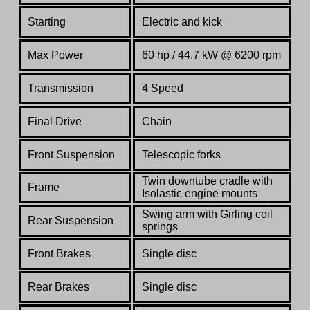
Starting
Electric and kick
Max Power
60 hp / 44.7 kW @ 6200 rpm
Transmission
4 Speed
Final Drive
Chain
Front Suspension
Telescopic forks
Twin downtube cradle with
Frame
Isolastic engine mounts
Swing arm with Girling coil
Rear Suspension
springs
Front Brakes
Single disc
Rear Brakes
Single disc