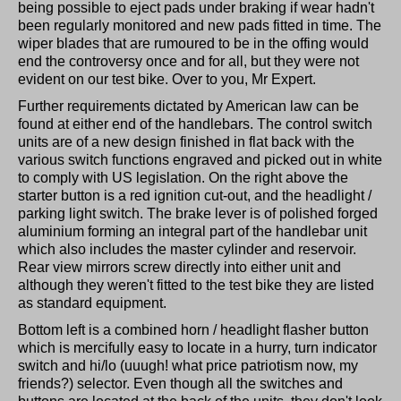
being possible to eject pads under braking if wear hadn't
been regularly monitored and new pads fitted in time. The
wiper blades that are rumoured to be in the offing would
end the controversy once and for all, but they were not
evident on our test bike. Over to you, Mr Expert.
Further requirements dictated by American law can be
found at either end of the handlebars. The control switch
units are of a new design finished in flat back with the
various switch functions engraved and picked out in white
to comply with US legislation. On the right above the
starter button is a red ignition cut-out, and the headlight /
parking light switch. The brake lever is of polished forged
aluminium forming an integral part of the handlebar unit
which also includes the master cylinder and reservoir.
Rear view mirrors screw directly into either unit and
although they weren't fitted to the test bike they are listed
as standard equipment.
Bottom left is a combined horn / headlight flasher button
which is mercifully easy to locate in a hurry, turn indicator
switch and hi/lo (uuugh! what price patriotism now, my
friends?) selector. Even though all the switches and