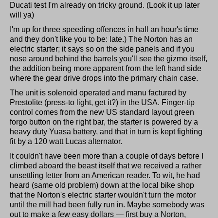
Ducati test I'm already on tricky ground. (Look it up later
will ya)
I'm up for three speeding offences in hall an hour's time
and they don't like you to be: late.) The Norton has an
electric starter; it says so on the side panels and if you
nose around behind the barrels you'll see the gizmo itself,
the addition being more apparent from the left hand side
where the gear drive drops into the primary chain case.
The unit is solenoid operated and manu factured by
Prestolite (press-to light, get it?) in the USA. Finger-tip
control comes from the new US standard layout green
forgo button on the right bar, the starter is powered by a
heavy duty Yuasa battery, and that in turn is kept fighting
fit by a 120 watt Lucas alternator.
It couldn't have been more than a couple of days before I
climbed aboard the beast itself that we received a rather
unsettling letter from an American reader. To wit, he had
heard (same old problem) down at the local bike shop
that the Norton's electric starter wouldn't turn the motor
until the mill had been fully run in. Maybe somebody was
out to make a few easy dollars — first buy a Norton,