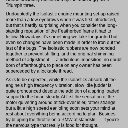
Triumph three.
Undoubtedly the Isolastic engine mounting set-up raised
more than a few eyebrows when it was first introduced,
but that's hardly surprising when you consider the long-
standing reputation of the Featherbed frame it had to
follow. Nowadays it's something we take for granted but
even so changes have been made in order to iron out the
last of the bugs. The Isolastic rubbers are now bonded
together to prevent shifting, and the original shimming
method of adjustment — a ridiculous imposition, no doubt
born of afterthought, to place on any owner has been
superceded by a lockable thread.
As is to be expected, while the Isolastics absorb all the
engine's high frequency vibration, slow idle judder is
quite pronounced despite the addition of a spring loaded
support to the head steady. At first the sensation of the
motor quivering around at tick-over is er, rather strange,
but a little high speed ear 'oling soon sets your mind at
rest about everything being according to plan. Besides,
try blipping the throttle on a BMW at standstill — if you're
the nervous type that really is food for thought.