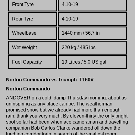
Front Tyre
4.10-19
Rear Tyre
4.10-19
Wheelbase
1440 mm / 56.7 in
Wet Weight
220 kg / 485 lbs
Fuel Capacity
19 Litres / 5.0 US gal
Norton Commando vs Triumph T160V
Norton Commando
ANDOVER on a cold, damp Thursday morning: about as
uninspiring as any place can be. The weatherman
promised snow but we already had more than enough
rain, thank you very much. By eleven-thirty the only bright
spot so far had been when ace cameraman and travelling
companion Bob Carlos Clarke wandered off down the
lurching corridor train in search of the smallest room.