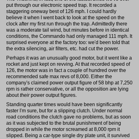
put through our electronic speed trap. It recorded a
staggering oneway best of 126 mph. I could hardly
believe it when I went back to look at the speed on the
clock after my first run through the trap. Admittedly there
was a moderate tail wind, but minutes before in identical
conditions, the Commando had only managed 111 mph. It
surprised everyone at the factory too: we'd been told that
the extra silencing, air filters, etc. had cut the power.
Perhaps it was an unusually good motor, but it went like a
rocket and just kept on revving. At that recorded speed of
126, the motor was in fact a couple of hundred over the
recommended safe max revs of 8,000. Either the
company's claimed power output figure of 58 bhp at 7,250
rpm is rather conservative, or all the opposition are lying
about
their
power output figures.
Standing quarter times would have been significantly
faster I'm sure, but for a slipping clutch. Under normal
road conditions the clutch gave no problems, but as soon
as it was subjected to the brutal punishment of being
dropped in while the motor screamed at 8,000 rpm it
slipped. Being a car-type single dry plate unit, it survived