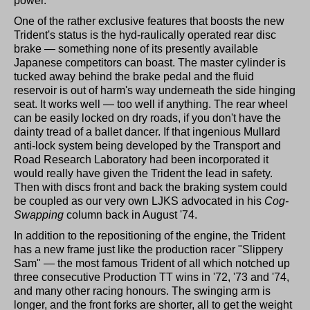
power.
One of the rather exclusive features that boosts the new
Trident's status is the hyd-raulically operated rear disc
brake — something none of its presently available
Japanese competitors can boast. The master cylinder is
tucked away behind the brake pedal and the fluid
reservoir is out of harm's way underneath the side hinging
seat. It works well — too well if anything. The rear wheel
can be easily locked on dry roads, if you don't have the
dainty tread of a ballet dancer. If that ingenious Mullard
anti-lock system being developed by the Transport and
Road Research Laboratory had been incorporated it
would really have given the Trident the lead in safety.
Then with discs front and back the braking system could
be coupled as our very own LJKS advocated in his
Cog-
Swapping
column back in August '74.
In addition to the repositioning of the engine, the Trident
has a new frame just like the production racer "Slippery
Sam" — the most famous Trident of all which notched up
three consecutive Production TT wins in '72, '73 and '74,
and many other racing honours. The swinging arm is
longer, and the front forks are shorter, all to get the weight