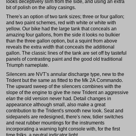
looks deceptively slim from the side, and using an extra
bit of polish on the alloy casings.
There's an option of two tank sizes; three or four gallon;
and two paint schemes, red with white or white with
yellow. Our bike had the large tank that conceals an
amazing four gallons, from the side it looks no bulkier
than the three gallon option, but a squint from above
reveals the extra width that conceals the additional
gallon. The classic lines of the tank are set off by tasteful
panels of contrasting paint and the good old traditional
Triumph nameplate.
Silencers are NVT's annular discharge type, new to the
Trident but the same as fitted to the Mk 2A Commando.
The upward sweep of the silencers combines with the
slope of the engine to give the new Trident an aggressive
elan
the old version never had. Detail changes in
appearance although small, also make a great
contribution to the Trident's smooth new look. Seat and
sidepanels are redesigned, there's new, tidier switches
and neat rubber mountings for the instruments
incorporating a warning light console with, for the first
time folks, a neutral indicator light.