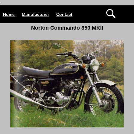
.
Home
Manufacturer
Contact
Norton Commando 850 MKII