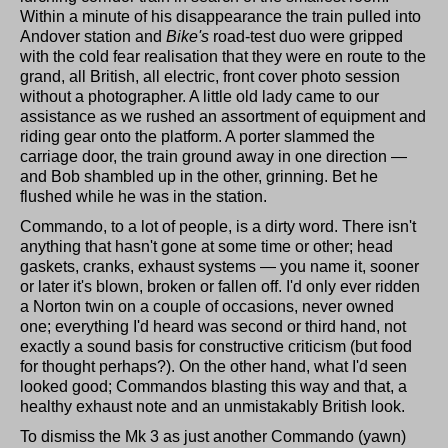
Within a minute of his disappearance the train pulled into
Andover station and
Bike's
road-test duo were gripped
with the cold fear realisation that they were en route to the
grand, all British, all electric, front cover photo session
without a photographer. A little old lady came to our
assistance as we rushed an assortment of equipment and
riding gear onto the platform. A porter slammed the
carriage door, the train ground away in one direction —
and Bob shambled up in the other, grinning. Bet he
flushed while he was in the station.
Commando, to a lot of people, is a dirty word. There isn't
anything that hasn't gone at some time or other; head
gaskets, cranks, exhaust systems — you name it, sooner
or later it's blown, broken or fallen off. I'd only ever ridden
a Norton twin on a couple of occasions, never owned
one; everything I'd heard was second or third hand, not
exactly a sound basis for constructive criticism (but food
for thought perhaps?). On the other hand, what I'd seen
looked good; Commandos blasting this way and that, a
healthy exhaust note and an unmistakably British look.
To dismiss the Mk 3 as just another Commando (yawn)