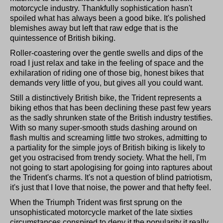
motorcycle industry. Thankfully sophistication hasn't
spoiled what has always been a good bike. It's polished
blemishes away but left that raw edge that is the
quintessence of British biking.
Roller-coastering over the gentle swells and dips of the
road I just relax and take in the feeling of space and the
exhilaration of riding one of those big, honest bikes that
demands very little of you, but gives all you could want.
Still a distinctively British bike, the Trident represents a
biking ethos that has been declining these past few years
as the sadly shrunken state of the British industry testifies.
With so many super-smooth studs dashing around on
flash multis and screaming little two strokes, admitting to
a partiality for the simple joys of British biking is likely to
get you ostracised from trendy society. What the hell, I'm
not going to start apologising for going into raptures about
the Trident's charms. It's not a question of blind patriotism,
it's just that I love that noise, the power and that hefty feel.
When the Triumph Trident was first sprung on the
unsophisticated motorcycle market of the late sixties
circumstances conspired to deny it the popularity it really