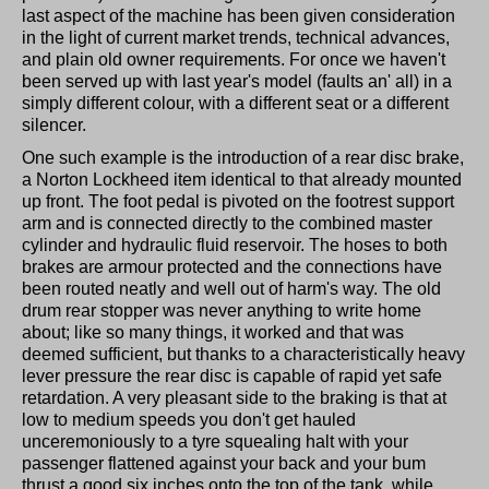
last aspect of the machine has been given consideration
in the light of current market trends, technical advances,
and plain old owner requirements. For once we haven't
been served up with last year's model (faults an' all) in a
simply different colour, with a different seat or a different
silencer.
One such example is the introduction of a rear disc brake,
a Norton Lockheed item identical to that already mounted
up front. The foot pedal is pivoted on the footrest support
arm and is connected directly to the combined master
cylinder and hydraulic fluid reservoir. The hoses to both
brakes are armour protected and the connections have
been routed neatly and well out of harm's way. The old
drum rear stopper was never anything to write home
about; like so many things, it worked and that was
deemed sufficient, but thanks to a characteristically heavy
lever pressure the rear disc is capable of rapid yet safe
retardation. A very pleasant side to the braking is that at
low to medium speeds you don't get hauled
unceremoniously to a tyre squealing halt with your
passenger flattened against your back and your bum
thrust a good six inches onto the top of the tank, while