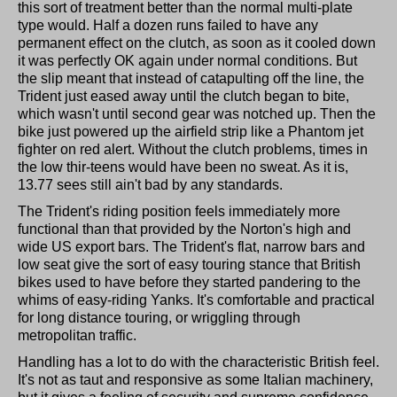
this sort of treatment better than the normal multi-plate
type would. Half a dozen runs failed to have any
permanent effect on the clutch, as soon as it cooled down
it was perfectly OK again under normal conditions. But
the slip meant that instead of catapulting off the line, the
Trident just eased away until the clutch began to bite,
which wasn't until second gear was notched up. Then the
bike just powered up the airfield strip like a Phantom jet
fighter on red alert. Without the clutch problems, times in
the low thir-teens would have been no sweat. As it is,
13.77 sees still ain't bad by any standards.
The Trident's riding position feels immediately more
functional than that provided by the Norton's high and
wide US export bars. The Trident's flat, narrow bars and
low seat give the sort of easy touring stance that British
bikes used to have before they started pandering to the
whims of easy-riding Yanks. It's comfortable and practical
for long distance touring, or wriggling through
metropolitan traffic.
Handling has a lot to do with the characteristic British feel.
It's not as taut and responsive as some Italian machinery,