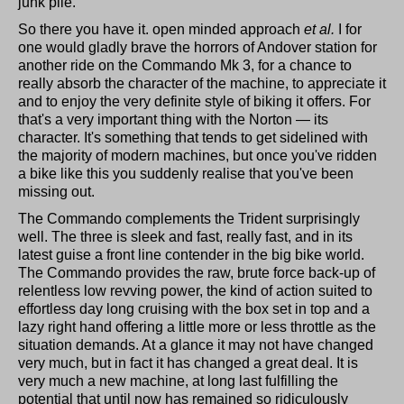
junk pile.
So there you have it. open minded approach
et al.
I for
one would gladly brave the horrors of Andover station for
another ride on the Commando Mk 3, for a chance to
really absorb the character of the machine, to appreciate it
and to enjoy the very definite style of biking it offers. For
that's a very important thing with the Norton — its
character. It's something that tends to get sidelined with
the majority of modern machines, but once you've ridden
a bike like this you suddenly realise that you've been
missing out.
The Commando complements the Trident surprisingly
well. The three is sleek and fast, really fast, and in its
latest guise a front line contender in the big bike world.
The Commando provides the raw, brute force back-up of
relentless low revving power, the kind of action suited to
effortless day long cruising with the box set in top and a
lazy right hand offering a little more or less throttle as the
situation demands. At a glance it may not have changed
very much, but in fact it has changed a great deal. It is
very much a new machine, at long last fulfilling the
potential that until now has remained so ridiculously