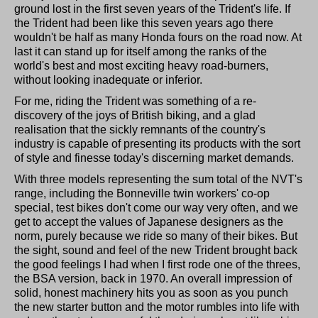
ground lost in the first seven years of the Trident's life. If
the Trident had been like this seven years ago there
wouldn't be half as many Honda fours on the road now. At
last it can stand up for itself among the ranks of the
world's best and most exciting heavy road-burners,
without looking inadequate or inferior.
For me, riding the Trident was something of a re-
discovery of the joys of British biking, and a glad
realisation that the sickly remnants of the country's
industry is capable of presenting its products with the sort
of style and finesse today's discerning market demands.
With three models representing the sum total of the NVT's
range, including the Bonneville twin workers' co-op
special, test bikes don't come our way very often, and we
get to accept the values of Japanese designers as the
norm, purely because we ride so many of their bikes. But
the sight, sound and feel of the new Trident brought back
the good feelings I had when I first rode one of the threes,
the BSA version, back in 1970. An overall impression of
solid, honest machinery hits you as soon as you punch
the new starter button and the motor rumbles into life with