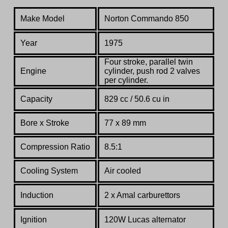
Make Model
Norton Commando 850
Year
1975
Four stroke, parallel twin
Engine
cylinder, push rod 2 valves
per cylinder.
Capacity
829 cc / 50.6 cu in
Bore x Stroke
77 x 89 mm
Compression Ratio
8.5:1
Co
oling System
Air cooled
Induction
2 x Amal carburettors
Ignition
120W Lucas alternator