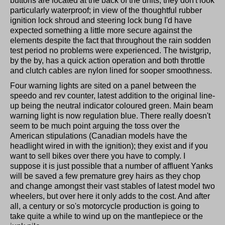
buttons are located at the back of the units, they don't look
particularly waterproof; in view of the thoughtful rubber
ignition lock shroud and steering lock bung I'd have
expected something a little more secure against the
elements despite the fact that throughout the rain sodden
test period no problems were experienced. The twistgrip,
by the by, has a quick action operation and both throttle
and clutch cables are nylon lined for sooper smoothness.
Four warning lights are sited on a panel between the
speedo and rev counter, latest addition to the original line-
up being the neutral indicator coloured green. Main beam
warning light is now regulation blue. There really doesn't
seem to be much point arguing the toss over the
American stipulations (Canadian models have the
headlight wired in with the ignition); they exist and if you
want to sell bikes over there you have to comply. I
suppose it is just possible that a number of affluent Yanks
will be saved a few premature grey hairs as they chop
and change amongst their vast stables of latest model two
wheelers, but over here it only adds to the cost. And after
all, a century or so's motorcycle production is going to
take quite a while to wind up on the mantlepiece or the