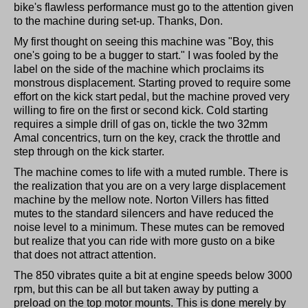
bike's flawless performance must go to the attention given
to the machine during set-up. Thanks, Don.
My first thought on seeing this machine was "Boy, this
one's going to be a bugger to start." I was fooled by the
label on the side of the machine which proclaims its
monstrous displacement. Starting proved to require some
effort on the kick start pedal, but the machine proved very
willing to fire on the first or second kick. Cold starting
requires a simple drill of gas on, tickle the two 32mm
Amal concentrics, turn on the key, crack the throttle and
step through on the kick starter.
The machine comes to life with a muted rumble. There is
the realization that you are on a very large displacement
machine by the mellow note. Norton Villers has fitted
mutes to the standard silencers and have reduced the
noise level to a minimum. These mutes can be removed
but realize that you can ride with more gusto on a bike
that does not attract attention.
The 850 vibrates quite a bit at engine speeds below 3000
rpm, but this can be all but taken away by putting a
preload on the top motor mounts. This is done merely by