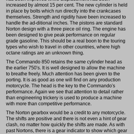
increased by almost 15 per cent. The new cylinder is held
in place by bolts which run directly into the crankcases
themselves. Strength and rigidity have been increased to
handle the ad-ditional inches. The pistons are standard
Norton design with a three piece oil ring. The engine has
been designed to give peak performance on regular
grade gasoline. This should be a real boon to the touring
types who wish to travel in other countries, where high
octane ratings are an unknown thing.
The Commando 850 retains the same cylinder head as
the earlier 750's. It is well designed to allow the machine
to breathe freely. Much attention has been given to the
porting. It is as good as one will find on any production
motorcycle. The head is the key to the Commando's
performance. Again we see that attention to detail rather
than engineering trickery is used to produce a machine
with more than competitive performance.
The Norton gearbox would be a credit to any motorcycle.
The shifts are positive and there is not even a hint of gear
clash, no matter how quickly the shifts are made. As with
past Nortons, there is a gear indicator to show which gear