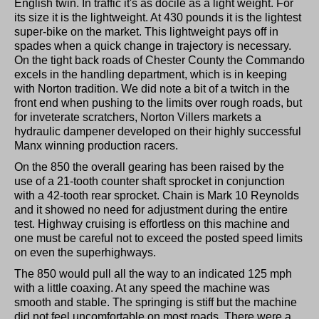
English twin. In traffic it's as docile as a light weight. For
its size it is the lightweight. At 430 pounds it is the lightest
super-bike on the market. This lightweight pays off in
spades when a quick change in trajectory is necessary.
On the tight back roads of Chester County the Commando
excels in the handling department, which is in keeping
with Norton tradition. We did note a bit of a twitch in the
front end when pushing to the limits over rough roads, but
for inveterate scratchers, Norton Villers markets a
hydraulic dampener developed on their highly successful
Manx winning production racers.
On the 850 the overall gearing has been raised by the
use of a 21-tooth counter shaft sprocket in conjunction
with a 42-tooth rear sprocket. Chain is Mark 10 Reynolds
and it showed no need for adjustment during the entire
test. Highway cruising is effortless on this machine and
one must be careful not to exceed the posted speed limits
on even the superhighways.
The 850 would pull all the way to an indicated 125 mph
with a little coaxing. At any speed the machine was
smooth and stable. The springing is stiff but the machine
did not feel uncomfortable on most roads. There were a