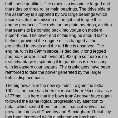
both these qualities. The crank is a two piece forged unit
that rides on three roller main bearings. The drive side of
the assembly is supported by two large bearings which
insure a safe transmission of the gobs of torque this
engine produces. The rods run on plain bearings, an idea
that seems to be coming back into vogue on modern
super-bikes. The lower end of this engine should last a
lifetime, provided the engine oil is changed at the
prescribed intervals and the red line is observed. The
engine, with its 89mm stroke, is decidedly long legged
and peak power is achieved at 5900 rpm so there is no
real advantage to spinning it to grands as is necessary
with its eastern counterparts. The crankcases have been
reinforced to take the power generated by the larger
850cc displacement.
The big news is in the new cylinder. To gain the extra
100cc's the bore has been increased from 73mm to a size
of 77mm. It is here that the boys from Andover have again
followed the same logical progression by attention to
detail which saved them from the financial wolves that
prowl the forests of Coventry and Birmingham. Reliability
has been improved while displacement has been