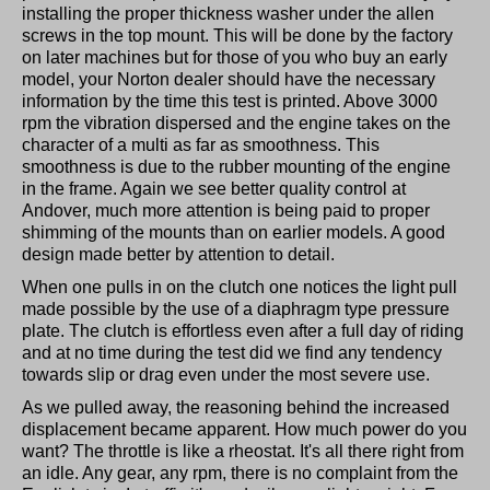
installing the proper thickness washer under the allen
screws in the top mount. This will be done by the factory
on later machines but for those of you who buy an early
model, your Norton dealer should have the necessary
information by the time this test is printed. Above 3000
rpm the vibration dispersed and the engine takes on the
character of a multi as far as smoothness. This
smoothness is due to the rubber mounting of the engine
in the frame. Again we see better quality control at
Andover, much more attention is being paid to proper
shimming of the mounts than on earlier models. A good
design made better by attention to detail.
When one pulls in on the clutch one notices the light pull
made possible by the use of a diaphragm type pressure
plate. The clutch is effortless even after a full day of riding
and at no time during the test did we find any tendency
towards slip or drag even under the most severe use.
As we pulled away, the reasoning behind the increased
displacement became apparent. How much power do you
want? The throttle is like a rheostat. It's all there right from
an idle. Any gear, any rpm, there is no complaint from the