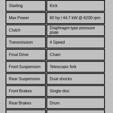
Starting
Kick
Max Power
60 hp / 44.7 kW @ 6200 rpm
Diaphragm type pressure
Clutch
plate
Transmission
4 Speed
Final Drive
Chain
Front Suspension
Telescopic fork
Rear Suspension
Dual shocks
Front Brakes
Single disc
Rear Brakes
Drum