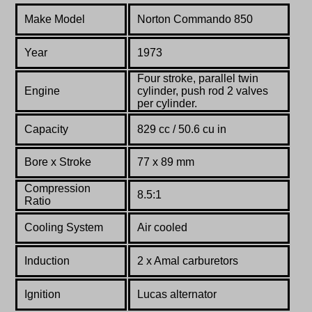
Make Model
Norton Commando 850
Year
1973
Four stroke, parallel twin
Engine
cylinder, push rod 2 valves
per cylinder.
Capacity
829 cc / 50.6 cu in
Bore x Stroke
77 x 89 mm
Compression
8.5:1
Ratio
Co
oling System
Air cooled
Induction
2 x Amal carburetors
Ignition
Lucas alternator