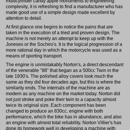
multicylinder candy apple monuments to engineering
complexity, it is refreshing to find a manufacturer who has
made good use of a simple design made excellent by
attention to detail.
At first glance one begins to notice the pains that are
taken in the execution of a tried and proven design. The
machine is not merely an attempt to keep up with the
Joneses or the Sochiro's. It is the logical progression of a
more rational day in which the motorcycle was used as a
means of sporting transport.
The engine is unmistakably Norton's, a direct descendant
of the venerable "88" that began as a 500cc Twin in the
late 1930's. The polished alloy covers look much the
same as they did four decades ago, but this is where the
similarity ends. The internals of the machine are as
modern as any machine on the market today. Norton did
not just stroke and poke their twin to a capacity almost
twice its original size. Each component has been
changed to produce an 830cc. engine with both
performance, which the bike has in abundance, and also
an engine with almost total reliability. Norton Villier's has
done its homework well in developing a machine with