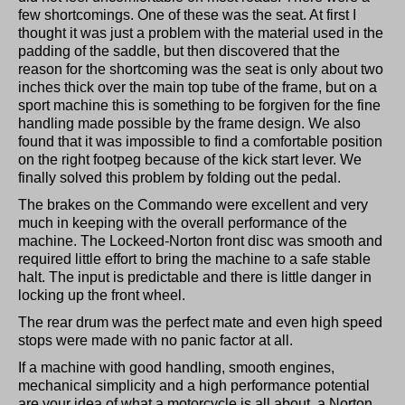
few shortcomings. One of these was the seat. At first I
thought it was just a problem with the material used in the
padding of the saddle, but then discovered that the
reason for the shortcoming was the seat is only about two
inches thick over the main top tube of the frame, but on a
sport machine this is something to be forgiven for the fine
handling made possible by the frame design. We also
found that it was impossible to find a comfortable position
on the right footpeg because of the kick start lever. We
finally solved this problem by folding out the pedal.
The brakes on the Commando were excellent and very
much in keeping with the overall performance of the
machine. The Lockeed-Norton front disc was smooth and
required little effort to bring the machine to a safe stable
halt. The input is predictable and there is little danger in
locking up the front wheel.
The rear drum was the perfect mate and even high speed
stops were made with no panic factor at all.
If a machine with good handling, smooth engines,
mechanical simplicity and a high performance potential
are your idea of what a motorcycle is all about, a Norton