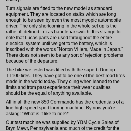
Turn signals are fitted to the new model as standard
equipment. They are located on stalks which are long
enough to be seen by even the most myopic automobile
driver. The only shortcoming in the whole set up is the
rather ill defined Lucas handlebar switch. It is strange to
note that Lucas parts are used throughout the entire
electrical system until we get to the battery, which is
inscribed with the words "Norton Villers, Made In Japan."
There does not seem to be any sort of rejection problems
because of the departure.
The bike we tested was fitted with the superb Dunlop
TT100 tires. They have got to be one of the best road tires
made in the world today. They cling when leaned to the
limits and from past experience their wear qualities
should be the equal of anything available.
All in all the new 850 Commando has the credentials of a
fine high speed sport touring machine. By now you're
asking: "What is it like to ride?"
Our test machine was supplied by YBM Cycle Sales of
Bryn Mawr, Pennsylvania and much of the credit for the