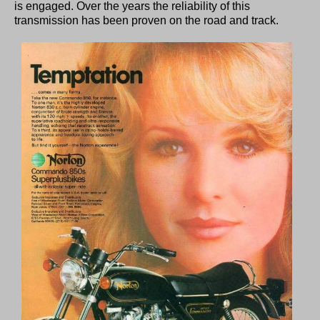
is engaged. Over the years the reliability of this
transmission has been proven on the road and track.