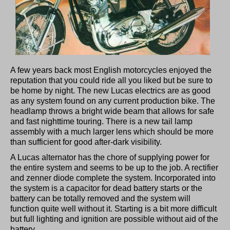
A few years back most English motorcycles enjoyed the
reputation that you could ride all you liked but be sure to
be home by night. The new Lucas electrics are as good
as any system found on any current production bike. The
headlamp throws a bright wide beam that allows for safe
and fast nighttime touring. There is a new tail lamp
assembly with a much larger lens which should be more
than sufficient for good after-dark visibility.
A Lucas alternator has the chore of supplying power for
the entire system and seems to be up to the job. A rectifier
and zenner diode complete the system. Incorporated into
the system is a capacitor for dead battery starts or the
battery can be totally removed and the system will
function quite well without it. Starting is a bit more difficult
but full lighting and ignition are possible without aid of the
battery.