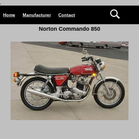
.
Home
Manufacturer
Contact
Norton Commando 850