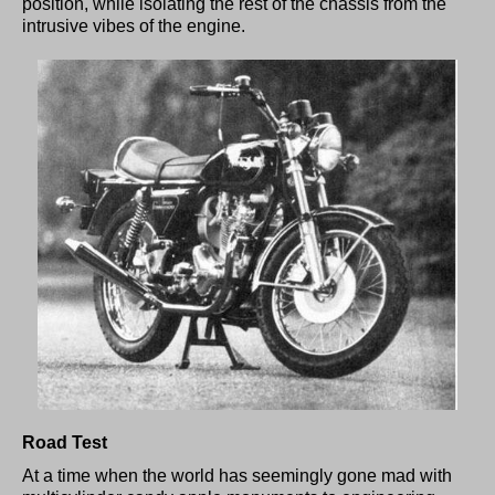
position, while isolating the rest of the chassis from the
intrusive vibes of the engine.
Road Test
At a time when the world has seemingly gone mad with