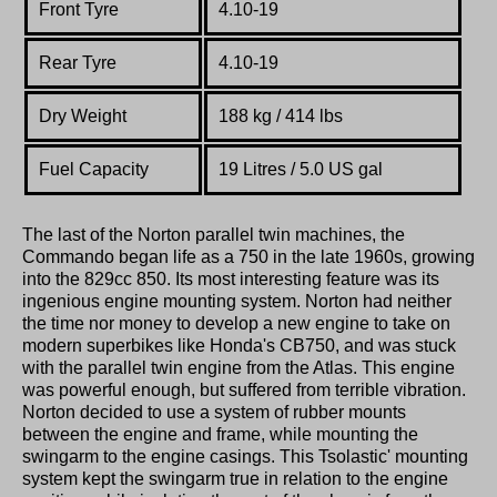
Front Tyre
4.10-19
Rear Tyre
4.10-19
Dry Weight
188 kg / 414 lbs
Fuel Capacity
19 Litres / 5.0 US gal
The last of the Norton parallel twin machines, the
Commando began life as a 750 in the late 1960s, growing
into the 829cc 850. Its most interesting feature was its
ingenious engine mounting system. Norton had neither
the time nor money to develop a new engine to take on
modern superbikes like Honda's CB750, and was stuck
with the parallel twin engine from the Atlas. This engine
was powerful enough, but suffered from terrible vibration.
Norton decided to use a system of rubber mounts
between the engine and frame, while mounting the
swingarm to the engine casings. This Tsolastic' mounting
system kept the swingarm true in relation to the engine