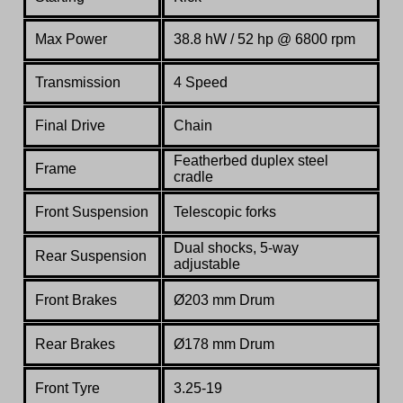
Max Power
38.8 hW / 52 hp @ 6800 rpm
Transmission
4 Speed
Final Drive
Chain
Featherbed duplex steel
Frame
cradle
Front Suspension
Telescopic forks
Dual shocks, 5-way
Rear Suspension
adjustable
Front Brakes
Ø203 mm Drum
Rear Brakes
Ø178 mm Drum
Front Tyre
3.25-19