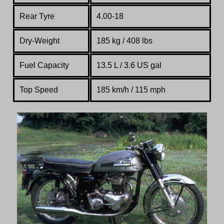
Rear Tyre
4.00-18
Dry-Weight
185 kg / 408 lbs
Fuel Capacity
13.5 L / 3.6 US gal
Top Speed
185 km/h / 115 mph