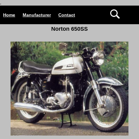
.
Home
Manufacturer
Contact
Norton 650SS