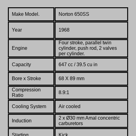
Make Model.
Norton 650SS
Year
1968
Four
stroke,
parallel
twin
Engine
cylinder,
push
rod,
2
valves
per
cylinder.
Capacity
647 cc / 39.5 cu in
Bore x Stroke
68 X 89 mm
Compression
8.9:1
Ratio
Co
oling System
Air cooled
2 x Ø30 mm Amal concentric
Induction
carburetors
Starting
Kick