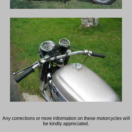
Any corrections or more information on these motorcycles will
be kindly appreciated.