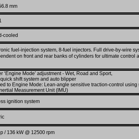
 56.8 mm
1
d-cooled
ronic fuel-injection system, 8-fuel injectors. Full drive-by-wire s
endent on front and rear banks of cylinders for ultimate control 
er ‘Engine Mode’ adjustment - Wet, Road and Sport,
l quick shift system and auto blipper
ked to Engine Mode: Lean-angle sensitive traction-control using 
Inertial Measurement Unit (IMU)
ss ignition system
ric
hp / 136 kW @ 12500 rpm