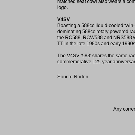
matched seat cowl also wears a comm
logo.
V4SV
Boasting a 588cc liquid-cooled twin-
dominating 588cc rotary powered rac
the RC588, RCW588 and NRS588 were 
TT in the late 1980s and early 1990s
The V4SV ‘588’ shares the same rac
commemorative 125-year anniversary c
Source Norton
Any correc