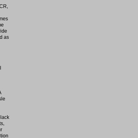
4CR,
ames
me
ride
d as
l
A
sle
lack
s,
r
tion