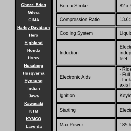
Ghezzi Brian
Bore x Stroke
82 x
Gilera
Compression Ratio
13.6:
GIMA
Harley Davidson
Cooling System
Liqui
Hero
Highland
Elect
Honda
Induction
indep
Horex
feel
Husaberg
- Rid
Husqvarna
- Ful
Electronic Aids
- Lin
Hyosung
axis 
Indian
Ignition
Keyle
Jawa
Kawasaki
Starting
Elect
KTM
KYMCO
Max Power
185 
Laverda