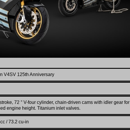
n V4SV 125th Anniversary
stroke, 72 ° V-four cylinder, chain-driven cams with idler gear for
ed engine height. Titanium inlet valves.
cc / 73.2 cu-in