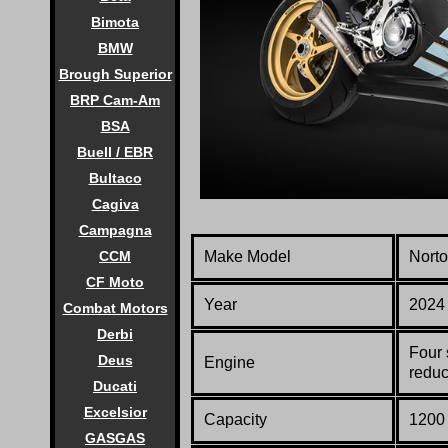
Bimota
BMW
Brough Superior
BRP Cam-Am
BSA
Buell / EBR
Bultaco
Cagiva
Campagna
Make Model
Norto
CCM
CF Moto
Year
2024
Combat Motors
Derbi
Four 
Deus
Engine
reduc
Ducati
Excelsior
Capacity
1200 
GASGAS