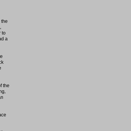
 the
,
 to
ad a
te
ck
e
f the
ng,
an
ace