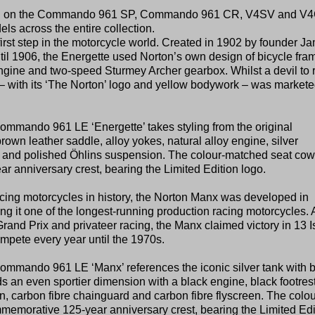
ased on the Commando 961 SP, Commando 961 CR, V4SV and V
els across the entire collection.
irst step in the motorcycle world. Created in 1902 by founder J
l 1906, the Energette used Norton’s own design of bicycle fra
ine and two-speed Sturmey Archer gearbox. Whilst a devil to 
– with its ‘The Norton’ logo and yellow bodywork – was markete
mando 961 LE ‘Energette’ takes styling from the original
rown leather saddle, alloy yokes, natural alloy engine, silver
s and polished Öhlins suspension. The colour-matched seat cow
 anniversary crest, bearing the Limited Edition logo.
acing motorcycles in history, the Norton Manx was developed in
g it one of the longest-running production racing motorcycles. 
 Grand Prix and privateer racing, the Manx claimed victory in 13 I
mpete every year until the 1970s.
mando 961 LE ‘Manx’ references the iconic silver tank with b
 an even sportier dimension with a black engine, black footrest
, carbon fibre chainguard and carbon fibre flyscreen. The colou
emorative 125-year anniversary crest, bearing the Limited Edi