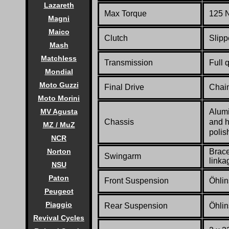
Lazareth
Max Torque
125 N
Magni
Maico
Clutch
Slipp
Mash
Matchless
Transmission
Full 
Mondial
Moto Guzzi
Final Drive
Chai
Moto Morini
Alumi
MV Agusta
Chassis
and h
MZ / MuZ
polis
NCR
Brace
Norton
Swingarm
linka
NSU
Paton
Front Suspension
Öhlin
Peugeot
Piaggio
Rear Suspension
Öhlin
Revival Cycles