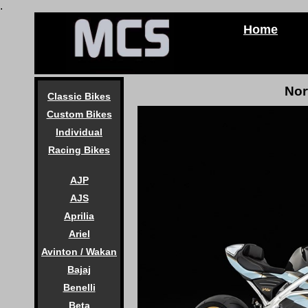
.
Home
Nor
Classic Bikes
Custom Bikes
Individual
Racing Bikes
AJP
AJS
Aprilia
Ariel
Avinton / Wakan
Bajaj
Benelli
Beta