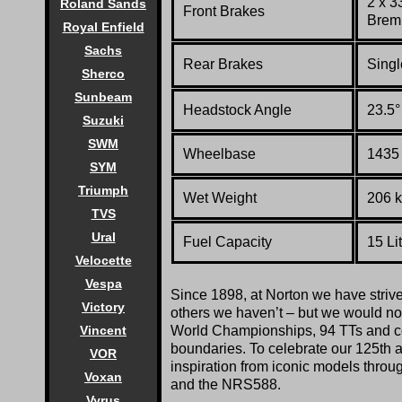
2 x 3
Roland Sands
Front Brakes
Bremb
Royal Enfield
Sachs
Rear Brakes
Singl
Sherco
Sunbeam
Headstock Angle
23.5°
Suzuki
SWM
Wheelbase
1435 
SYM
Triumph
Wet Weight
206 k
TVS
Ural
Fuel Capacity
15 Li
Velocette
Vespa
Since 1898, at Norton we have striv
Victory
others we haven’t – but we would not 
World Championships, 94 TTs and co
Vincent
boundaries. To celebrate our 125th a
VOR
inspiration from iconic models thro
Voxan
and the NRS588.
Vyrus