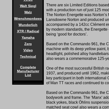
There are six Limited Editions b
Walt Siegl
with a production run of just 125 mod
Walz
The Norton Energette was Norton’s f
Wrenchmonkees
Lansdowne Norton and produced unti
accompanied by a 142cc Clément eng
Wunderlich
by modern standards, the Energette 
XTR / Radical
being ‘good for doctors’.
Yamaha
Based on the Commando 961, the Com
Zero
machine with its deep yellow paint, b
Video
headlight, polished alloy handlebar
Technical
also wears a commemorative 125-year
Complete
One of the most successful British r
Manufacturer
1937, and produced until 1962, makin
List
key participant in both international
of Man TT races and continued to co
Based on the Commando 961, the Com
bodywork and frame. The ‘Manx’ adds
black yokes, black Öhlins suspension
matched seat cowl also wears a comm