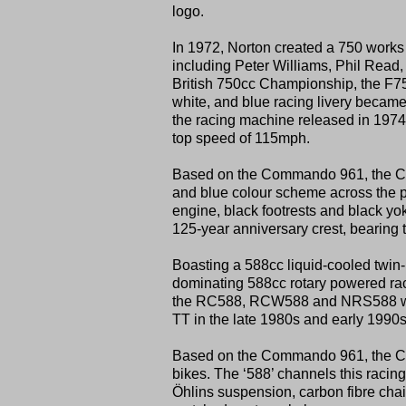
logo.
In 1972, Norton created a 750 works 
including Peter Williams, Phil Read,
British 750cc Championship, the F750
white, and blue racing livery becam
the racing machine released in 197
top speed of 115mph.
Based on the Commando 961, the Comm
and blue colour scheme across the pet
engine, black footrests and black 
125-year anniversary crest, bearing t
Boasting a 588cc liquid-cooled twin-
dominating 588cc rotary powered rac
the RC588, RCW588 and NRS588 were 
TT in the late 1980s and early 1990s
Based on the Commando 961, the Com
bikes. The ‘588’ channels this racing
Öhlins suspension, carbon fibre chai