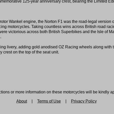
emorative 125-year anniversary crest, bearing the Limited Edi
rotor Wankel engine, the Norton F1 was the road-legal version o
ing motorcycles. Taking countless wins across British road raci
victorious across both British Superbikes and the Isle of M
.
ing livery, adding gold anodised OZ Racing wheels along with 
rest on the top of the seat unit.
tions or more information on these motorcycles will be kindly a
About
|
Terms of Use
|
Privacy Policy