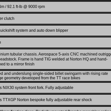
m / 92.1 ft-lb @ 9000 rpm
er clutch
quickshift system and auto down blipper
n
nium tubular chassis. Aerospace 5-axis CNC machined outrigg
eadstock. Frame is hand TIG welded at Norton HQ and hand-
hed to a mirror finish
d and underslung single-sided billet swingarm with rising rate
ge geometry developed from the TT race bikes
s NIX30 system front fork. Fully adjustable
s TTXGP Norton bespoke fully adjustable rear shock