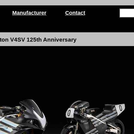
Manufacturer
Contact
ton V4SV 125th Anniversary