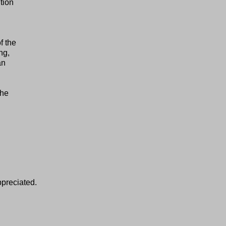
tion
f the
ng,
an
the
ppreciated.