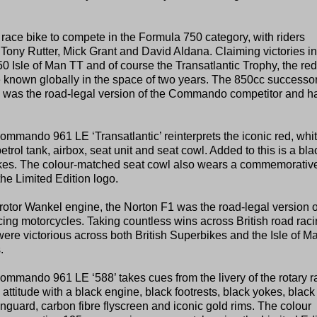
race bike to compete in the Formula 750 category, with riders
 Tony Rutter, Mick Grant and David Aldana. Claiming victories in
 Isle of Man TT and of course the Transatlantic Trophy, the red
e known globally in the space of two years. The 850cc successor
4 was the road-legal version of the Commando competitor and h
ando 961 LE ‘Transatlantic’ reinterprets the iconic red, whi
rol tank, airbox, seat unit and seat cowl. Added to this is a bla
yokes. The colour-matched seat cowl also wears a commemorativ
he Limited Edition logo.
rotor Wankel engine, the Norton F1 was the road-legal version o
ing motorcycles. Taking countless wins across British road raci
victorious across both British Superbikes and the Isle of M
.
mando 961 LE ‘588’ takes cues from the livery of the rotary r
 attitude with a black engine, black footrests, black yokes, black
nguard, carbon fibre flyscreen and iconic gold rims. The colour