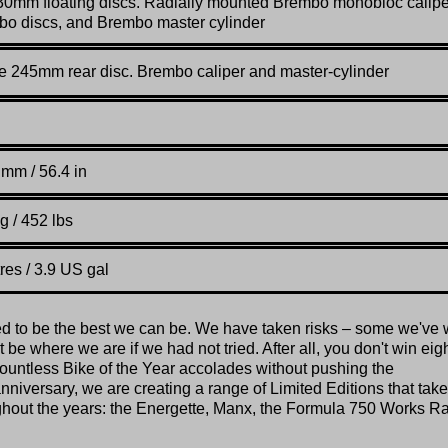
30mm floating discs. Radially mounted Brembo monobloc calipe
o discs, and Brembo master cylinder
e 245mm rear disc. Brembo caliper and master-cylinder
mm / 56.4 in
g / 452 lbs
tres / 3.9 US gal
ed to be the best we can be. We have taken risks – some we've 
be where we are if we had not tried. After all, you don't win eig
untless Bike of the Year accolades without pushing the
nniversary, we are creating a range of Limited Editions that take
ughout the years: the Energette, Manx, the Formula 750 Works R