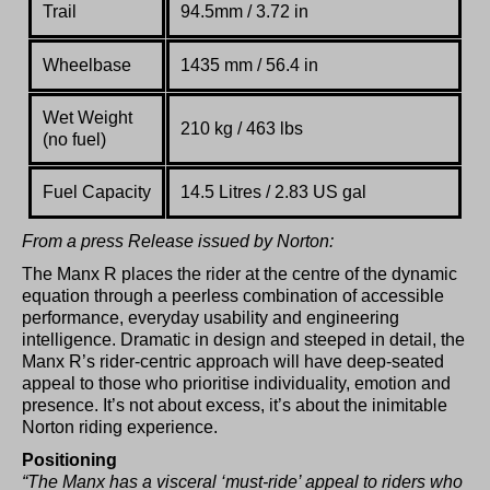
Trail
94.5mm / 3.72 in
Wheelbase
1435 mm / 56.4 in
Wet Weight
210 kg / 463 lbs
(no fuel)
Fuel Capacity
14.5 Litres / 2.83 US gal
From a press Release issued by Norton:
The Manx R places the rider at the centre of the dynamic
equation through a peerless combination of accessible
performance, everyday usability and engineering
intelligence. Dramatic in design and steeped in detail, the
Manx R’s rider-centric approach will have deep-seated
appeal to those who prioritise individuality, emotion and
presence. It’s not about excess, it’s about the inimitable
Norton riding experience.
Positioning
“The Manx has a visceral ‘must-ride’ appeal to riders who