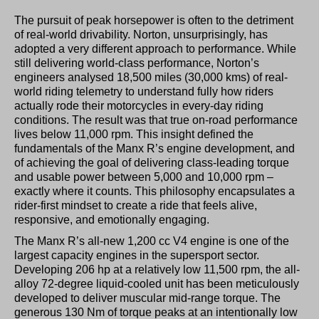
The pursuit of peak horsepower is often to the detriment
of real-world drivability. Norton, unsurprisingly, has
adopted a very different approach to performance. While
still delivering world-class performance, Norton’s
engineers analysed 18,500 miles (30,000 kms) of real-
world riding telemetry to understand fully how riders
actually rode their motorcycles in every-day riding
conditions. The result was that true on-road performance
lives below 11,000 rpm. This insight defined the
fundamentals of the Manx R’s engine development, and
of achieving the goal of delivering class-leading torque
and usable power between 5,000 and 10,000 rpm –
exactly where it counts. This philosophy encapsulates a
rider-first mindset to create a ride that feels alive,
responsive, and emotionally engaging.
The Manx R’s all-new 1,200 cc V4 engine is one of the
largest capacity engines in the supersport sector.
Developing 206 hp at a relatively low 11,500 rpm, the all-
alloy 72-degree liquid-cooled unit has been meticulously
developed to deliver muscular mid-range torque. The
generous 130 Nm of torque peaks at an intentionally low