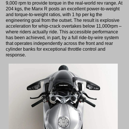
9,000 rpm to provide torque in the real-world rev range. At
204 kgs, the Manx R posts an excellent power-to-weight
and torque-to-weight ratios, with 1 hp per kg the
engineering goal from the outset. The result is explosive
acceleration for whip-crack overtakes below 11,000rpm –
where riders actually ride. This accessible performance
has been achieved, in part, by a full ride-by-wire system
that operates independently across the front and rear
cylinder banks for exceptional throttle control and
response.