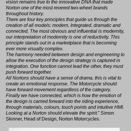
vision remains true to the innovative DNA that made
Norton one of the most revered two-wheel brands
throughout history.
There are four key principles that guide us through the
creation of all models: modern, Integrated, dramatic and
connected. The most obvious and influential is modernity,
our interpretation of modernity is one of reductivity. This
principle stands out in a marketplace that is becoming
ever more visually complex.
The harmony needed between design and engineering to
allow the execution of the design strategy is captured in
integration. One function cannot lead the other, they must
push forward together.
All Nortons should have a sense of drama, this is vital to
create an emotional response. The Motorcycle should
have forward movement regardless of the category.
Finally we have connected, which is how the emotion of
the design is carried forward into the riding experience,
through materials, colours, touch points and intuitive HMI.
Looking at a Norton should elevate the spirit.
” Simon
Skinner, Head of Design, Norton Motorcycles.