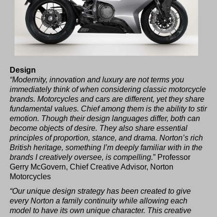
Design
“Modernity, innovation and luxury are not terms you
immediately think of when considering classic motorcycle
brands. Motorcycles and cars are different, yet they share
fundamental values. Chief among them is the ability to stir
emotion. Though their design languages differ, both can
become objects of desire. They also share essential
principles of proportion, stance, and drama. Norton’s rich
British heritage, something I’m deeply familiar with in the
brands I creatively oversee, is compelling.
” Professor
Gerry McGovern, Chief Creative Advisor, Norton
Motorcycles
“Our unique design strategy has been created to give
every Norton a family continuity while allowing each
model to have its own unique character. This creative