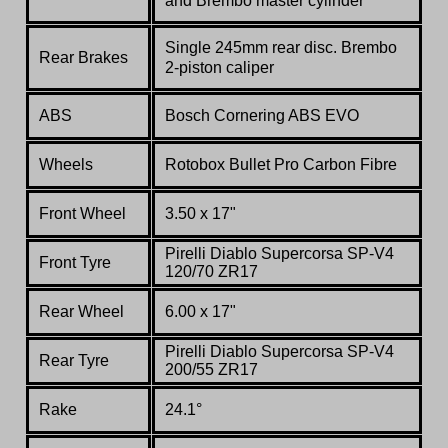
and Brembo master cylinder
Single 245mm rear disc. Brembo
Rear Brakes
2-piston caliper
ABS
Bosch Cornering ABS EVO
Wheels
Rotobox
Bullet Pro Carbon Fibre
Front Wheel
3.50 x 17"
Pirelli Diablo Supercorsa SP-V4
Front Tyre
120/70 ZR17
Rear Wheel
6.00 x 17"
Pirelli Diablo Supercorsa SP-V4
Rear Tyre
200/55 ZR17
Rake
24.1°