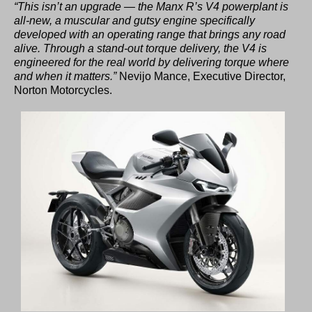
“This isn’t an upgrade — the Manx R’s V4 powerplant is
all-new, a muscular and gutsy engine specifically
developed with an operating range that brings any road
alive. Through a stand-out torque delivery, the V4 is
engineered for the real world by delivering torque where
and when it matters.”
Nevijo Mance, Executive Director,
Norton Motorcycles.