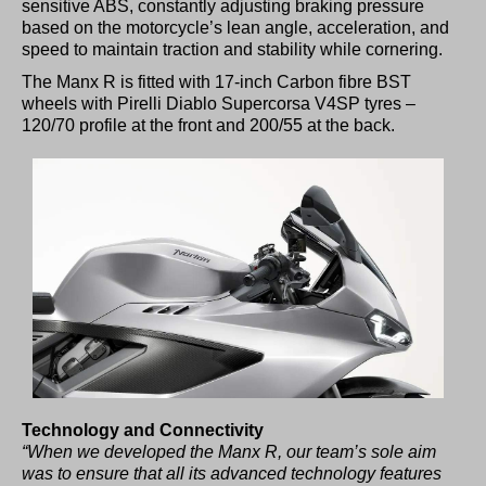
sensitive ABS, constantly adjusting braking pressure
based on the motorcycle’s lean angle, acceleration, and
speed to maintain traction and stability while cornering.
The Manx R is fitted with 17-inch Carbon fibre BST
wheels with Pirelli Diablo Supercorsa V4SP tyres –
120/70 profile at the front and 200/55 at the back.
Technology and Connectivity
“When we developed the Manx R, our team’s sole aim
was to ensure that all its advanced technology features