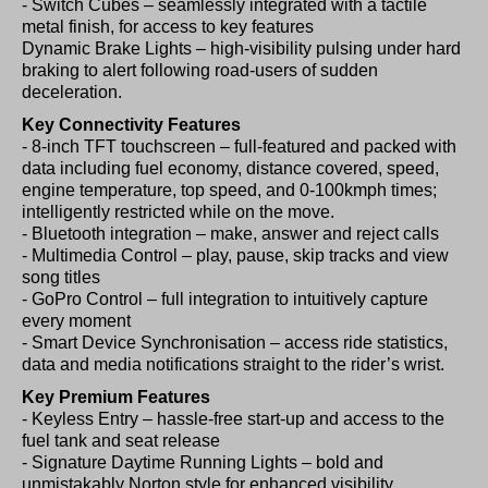
- Switch Cubes – seamlessly integrated with a tactile
metal finish, for access to key features
Dynamic Brake Lights – high-visibility pulsing under hard
braking to alert following road-users of sudden
deceleration.
Key Connectivity Features
- 8-inch TFT touchscreen – full-featured and packed with
data including fuel economy, distance covered, speed,
engine temperature, top speed, and 0-100kmph times;
intelligently restricted while on the move.
- Bluetooth integration – make, answer and reject calls
- Multimedia Control – play, pause, skip tracks and view
song titles
- GoPro Control – full integration to intuitively capture
every moment
- Smart Device Synchronisation – access ride statistics,
data and media notifications straight to the rider’s wrist.
Key Premium Features
- Keyless Entry – hassle-free start-up and access to the
fuel tank and seat release
- Signature Daytime Running Lights – bold and
unmistakably Norton style for enhanced visibility.