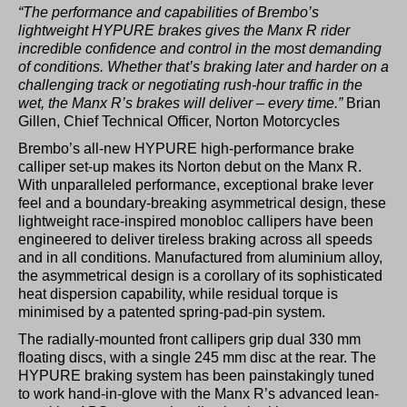
“The performance and capabilities of Brembo’s
lightweight HYPURE brakes gives the Manx R rider
incredible confidence and control in the most demanding
of conditions. Whether that’s braking later and harder on a
challenging track or negotiating rush-hour traffic in the
wet, the Manx R’s brakes will deliver – every time.”
Brian
Gillen, Chief Technical Officer, Norton Motorcycles
Brembo’s all-new HYPURE high-performance brake
calliper set-up makes its Norton debut on the Manx R.
With unparalleled performance, exceptional brake lever
feel and a boundary-breaking asymmetrical design, these
lightweight race-inspired monobloc callipers have been
engineered to deliver tireless braking across all speeds
and in all conditions. Manufactured from aluminium alloy,
the asymmetrical design is a corollary of its sophisticated
heat dispersion capability, while residual torque is
minimised by a patented spring-pad-pin system.
The radially-mounted front callipers grip dual 330 mm
floating discs, with a single 245 mm disc at the rear. The
HYPURE braking system has been painstakingly tuned
to work hand-in-glove with the Manx R’s advanced lean-