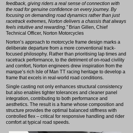
feedback, giving riders a real sense of connection with
the road for genuine confidence on every journey. By
focusing on demanding road dynamics rather than just
racetrack extremes, Norton delivers a chassis that always
feels intuitive and rewarding.”
Brian Gillen, Chief
Technical Officer, Norton Motorcycles
Norton’s approach to motorcycle frame design marks a
deliberate departure from a more conventional track-
focused philosophy. Rather than prioritising lap times and
racetrack performance, to the detriment of on-road civility
and comfort, Norton engineers drew inspiration from the
marque’s rich Isle of Man TT racing heritage to develop a
frame that excels in real-world road conditions.
Single casting not only enhances structural consistency
but also enables tighter tolerances and cleaner panel
integration, contributing to both performance and
aesthetics. The result is a frame whose composition and
structure provides the optimal balanced stiffness with
controlled flex – critical for responsive handling and rider
comfort at typical road speeds.