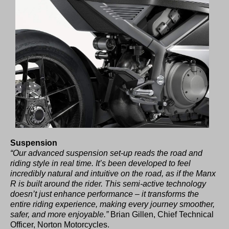
Suspension
“Our advanced suspension set-up reads the road and
riding style in real time. It’s been developed to feel
incredibly natural and intuitive on the road, as if the Manx
R is built around the rider. This semi-active technology
doesn’t just enhance performance – it transforms the
entire riding experience, making every journey smoother,
safer, and more enjoyable.”
Brian Gillen, Chief Technical
Officer, Norton Motorcycles.