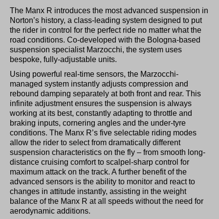
The Manx R introduces the most advanced suspension in
Norton’s history, a class-leading system designed to put
the rider in control for the perfect ride no matter what the
road conditions. Co-developed with the Bologna-based
suspension specialist Marzocchi, the system uses
bespoke, fully-adjustable units.
Using powerful real-time sensors, the Marzocchi-
managed system instantly adjusts compression and
rebound damping separately at both front and rear. This
infinite adjustment ensures the suspension is always
working at its best, constantly adapting to throttle and
braking inputs, cornering angles and the under-tyre
conditions. The Manx R’s five selectable riding modes
allow the rider to select from dramatically different
suspension characteristics on the fly – from smooth long-
distance cruising comfort to scalpel-sharp control for
maximum attack on the track. A further benefit of the
advanced sensors is the ability to monitor and react to
changes in attitude instantly, assisting in the weight
balance of the Manx R at all speeds without the need for
aerodynamic additions.