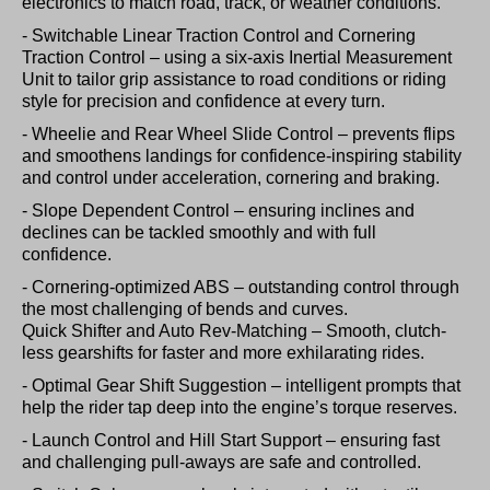
electronics to match road, track, or weather conditions.
- Switchable Linear Traction Control and Cornering
Traction Control – using a six-axis Inertial Measurement
Unit to tailor grip assistance to road conditions or riding
style for precision and confidence at every turn.
- Wheelie and Rear Wheel Slide Control – prevents flips
and smoothens landings for confidence-inspiring stability
and control under acceleration, cornering and braking.
- Slope Dependent Control – ensuring inclines and
declines can be tackled smoothly and with full
confidence.
- Cornering-optimized ABS – outstanding control through
the most challenging of bends and curves.
Quick Shifter and Auto Rev-Matching – Smooth, clutch-
less gearshifts for faster and more exhilarating rides.
- Optimal Gear Shift Suggestion – intelligent prompts that
help the rider tap deep into the engine’s torque reserves.
- Launch Control and Hill Start Support – ensuring fast
and challenging pull-aways are safe and controlled.