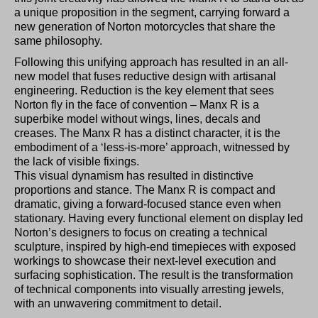
a unique proposition in the segment, carrying forward a
new generation of Norton motorcycles that share the
same philosophy.
Following this unifying approach has resulted in an all-
new model that fuses reductive design with artisanal
engineering. Reduction is the key element that sees
Norton fly in the face of convention – Manx R is a
superbike model without wings, lines, decals and
creases. The Manx R has a distinct character, it is the
embodiment of a ‘less-is-more’ approach, witnessed by
the lack of visible fixings.
This visual dynamism has resulted in distinctive
proportions and stance. The Manx R is compact and
dramatic, giving a forward-focused stance even when
stationary. Having every functional element on display led
Norton’s designers to focus on creating a technical
sculpture, inspired by high-end timepieces with exposed
workings to showcase their next-level execution and
surfacing sophistication. The result is the transformation
of technical components into visually arresting jewels,
with an unwavering commitment to detail.