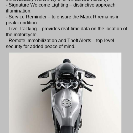
- Signature Welcome Lighting – distinctive approach
illumination.
- Service Reminder – to ensure the Manx R remains in
peak condition.
- Live Tracking – provides real-time data on the location of
the motorcycle.
- Remote Immobilization and Theft Alerts – top-level
security for added peace of mind.