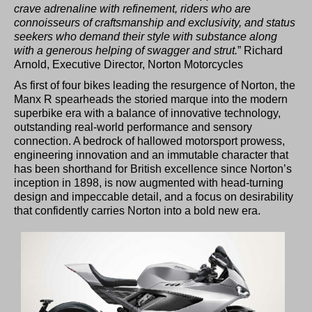
crave adrenaline with refinement, riders who are
connoisseurs of craftsmanship and exclusivity, and status
seekers who demand their style with substance along
with a generous helping of swagger and strut.
” Richard
Arnold, Executive Director, Norton Motorcycles
As first of four bikes leading the resurgence of Norton, the
Manx R spearheads the storied marque into the modern
superbike era with a balance of innovative technology,
outstanding real-world performance and sensory
connection. A bedrock of hallowed motorsport prowess,
engineering innovation and an immutable character that
has been shorthand for British excellence since Norton’s
inception in 1898, is now augmented with head-turning
design and impeccable detail, and a focus on desirability
that confidently carries Norton into a bold new era.