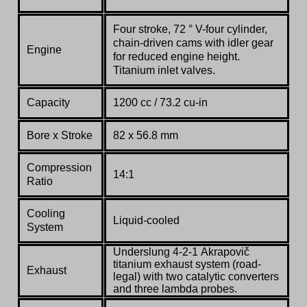
Four stroke, 72 ° V-four cylinder,
chain-driven cams with idler gear
Engine
for reduced engine height.
Titanium inlet valves.
Capacity
1200 cc / 73.2 cu-in
Bore x Stroke
82 x 56.8 mm
Compression
14:1
Ratio
Cooling
Liquid-cooled
System
Underslung
4-2-1
Akrapovič
titanium exhaust system (road-
Exhaust
legal) with two catalytic converters
and three lambda probes.