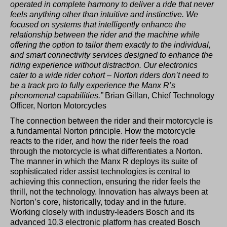
operated in complete harmony to deliver a ride that never
feels anything other than intuitive and instinctive. We
focused on systems that intelligently enhance the
relationship between the rider and the machine while
offering the option to tailor them exactly to the individual,
and smart connectivity services designed to enhance the
riding experience without distraction. Our electronics
cater to a wide rider cohort – Norton riders don’t need to
be a track pro to fully experience the Manx R’s
phenomenal capabilities.”
Brian Gillan, Chief Technology
Officer, Norton Motorcycles
The connection between the rider and their motorcycle is
a fundamental Norton principle. How the motorcycle
reacts to the rider, and how the rider feels the road
through the motorcycle is what differentiates a Norton.
The manner in which the Manx R deploys its suite of
sophisticated rider assist technologies is central to
achieving this connection, ensuring the rider feels the
thrill, not the technology. Innovation has always been at
Norton’s core, historically, today and in the future.
Working closely with industry-leaders Bosch and its
advanced 10.3 electronic platform has created Bosch