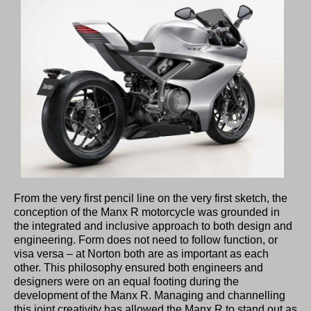
From the very first pencil line on the very first sketch, the
conception of the Manx R motorcycle was grounded in
the integrated and inclusive approach to both design and
engineering. Form does not need to follow function, or
visa versa – at Norton both are as important as each
other. This philosophy ensured both engineers and
designers were on an equal footing during the
development of the Manx R. Managing and channelling
this joint creativity has allowed the Manx R to stand out as