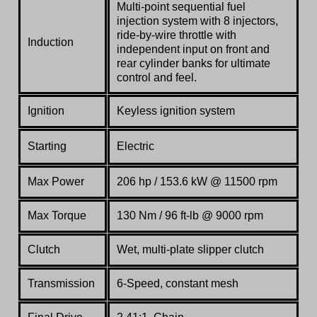
Multi-point sequential fuel
injection system with 8 injectors,
ride-by-wire throttle with
Induction
independent input on front and
rear cylinder banks for ultimate
control and feel.
Ignition
Keyless ignition system
Starting
Electric
Max Power
206 hp / 153.6 kW @ 11500 rpm
Max Torque
130 Nm / 96 ft-lb @ 9000 rpm
Clutch
Wet, multi-plate slipper clutch
Transmission
6-Speed, constant mesh