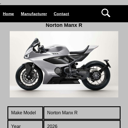
.
Home
Manufacturer
Contact
Norton Manx R
Make Model
Norton Manx R
Year
2026