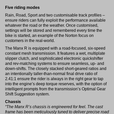
Five riding modes
Rain, Road, Sport and two customisable track profiles –
ensure riders can fully exploit the performance available
whatever the road or the weather. Once customised,
settings will be stored and remembered every time the
bike is started, an example of the Norton focus on
customers in the real-world.
The Manx R is equipped with a road-focused, six-speed
constant mesh transmission. It features a wet, multiplate
slipper clutch, and sophisticated electronic quickshifter
and rev-matching systems to ensure seamless, up- and
down-shifts. The closely stacked short-geared ratios and
an intentionally taller-than-normal final drive ratio of
2.41:1 ensure the rider is always in the right gear to tap
into the engine’s deep torque reserves, with the option of
intelligent prompts from the transmission’s Optimal Gear
Shift Suggestion system.
Chassis
“The Manx R’s chassis is engineered for feel. The cast
frame has been meticulously tuned to deliver precise road