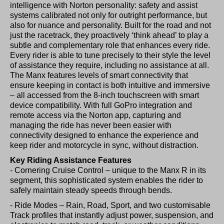
intelligence with Norton personality: safety and assist
systems calibrated not only for outright performance, but
also for nuance and personality. Built for the road and not
just the racetrack, they proactively ‘think ahead’ to play a
subtle and complementary role that enhances every ride.
Every rider is able to tune precisely to their style the level
of assistance they require, including no assistance at all.
The Manx features levels of smart connectivity that
ensure keeping in contact is both intuitive and immersive
– all accessed from the 8-inch touchscreen with smart
device compatibility. With full GoPro integration and
remote access via the Norton app, capturing and
managing the ride has never been easier with
connectivity designed to enhance the experience and
keep rider and motorcycle in sync, without distraction.
Key Riding Assistance Features
- Cornering Cruise Control – unique to the Manx R in its
segment, this sophisticated system enables the rider to
safely maintain steady speeds through bends.
- Ride Modes – Rain, Road, Sport, and two customisable
Track profiles that instantly adjust power, suspension, and