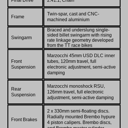
Final Drive
2.41:1, Chain
Twin-spar, cast and CNC-
Frame
machined aluminium
Braced and underslung single-
sided billet swingarm with rising
Swingarm
rate linkage geometry developed
from the TT race bikes
Marzocchi
45mm USD DLC inner
Front
tubes, 120mm travel, full
Suspension
electronic adjustment, semi-active
damping
Marzocchi
monoshock RSU,
Rear
126mm travel, full electronic
Suspension
adjustment, semi-active damping
2 x 330mm semi-floating discs.
Radially mounted Brembo hypure
Front Brakes
4 piston calipers. Brembo discs,