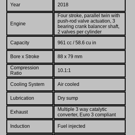
Year
2018
Four stroke, parallel
twin
with
push-rod
valve
actuation, 3
Engine
bearing crank balancer shaft,
2 valves per cylinder
Capacity
961 cc / 58.6 cu in
Bore x Stroke
88
x
79
mm
Compression
10.1:1
Ratio
Co
oling System
Air cooled
Lubrication
Dry sump
Multiple 3 way catalytic
Exhaust
converter, Euro 3 compliant
Induction
Fuel injected