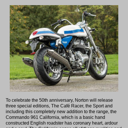
To celebrate the 50th anniversary, Norton will release
three special editions, The Café Racer, the Sport and
including this completely new addition to the range, the
Commando 961 California, which is a basic hand
constructed English roadster has coronary heart, ardour