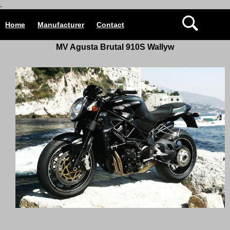
.
Home
Manufacturer
Contact
MV Agusta Brutal 910S Wallyw