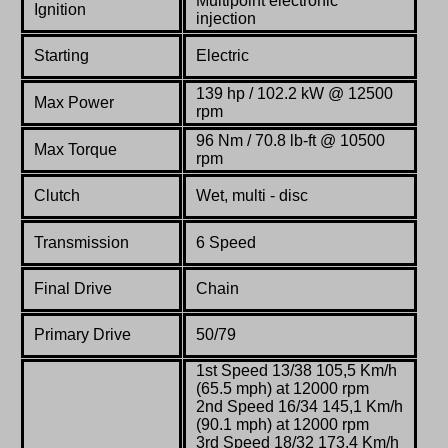
Multipoint electronic
Ignition
injection
Starting
Electric
139 hp / 102.2 kW @ 12500
Max Power
rpm
96 Nm / 70.8 lb-ft @ 10500
Max Torque
rpm
Clutch
Wet, multi - disc
Transmission
6 Speed
Final Drive
Chain
Primary Drive
50/79
1st Speed 13/38 105,5 Km/h
(65.5 mph) at 12000 rpm
2nd Speed 16/34 145,1 Km/h
(90.1 mph) at 12000 rpm
3rd Speed 18/32 173,4 Km/h