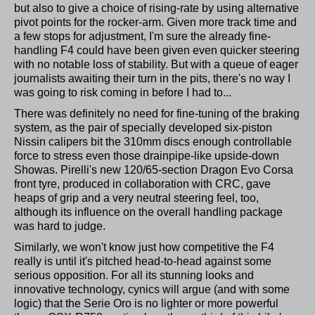
but also to give a choice of rising-rate by using alternative
pivot points for the rocker-arm. Given more track time and
a few stops for adjustment, I'm sure the already fine-
handling F4 could have been given even quicker steering
with no notable loss of stability. But with a queue of eager
journalists awaiting their turn in the pits, there's no way I
was going to risk coming in before I had to...
There was definitely no need for fine-tuning of the braking
system, as the pair of specially developed six-piston
Nissin calipers bit the 310mm discs enough controllable
force to stress even those drainpipe-like upside-down
Showas. Pirelli's new 120/65-section Dragon Evo Corsa
front tyre, produced in collaboration with CRC, gave
heaps of grip and a very neutral steering feel, too,
although its influence on the overall handling package
was hard to judge.
Similarly, we won't know just how competitive the F4
really is until it's pitched head-to-head against some
serious opposition. For all its stunning looks and
innovative technology, cynics will argue (and with some
logic) that the Serie Oro is no lighter or more powerful