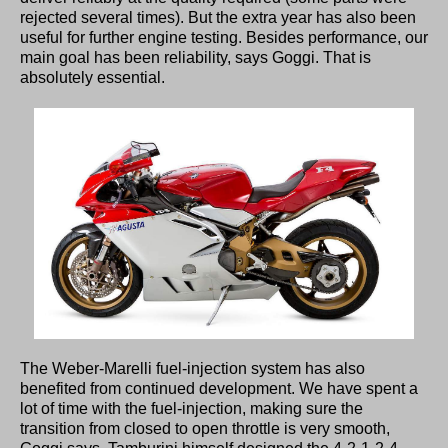
rejected several times). But the extra year has also been
useful for further engine testing. Besides performance, our
main goal has been reliability, says Goggi. That is
absolutely essential.
The Weber-Marelli fuel-injection system has also
benefited from continued development. We have spent a
lot of time with the fuel-injection, making sure the
transition from closed to open throttle is very smooth,