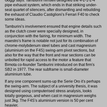
Goggi says. Tamburini himself designed the 4-2-1-2-4
pipe exhaust system, which ends in that striking under-
seat quartet of silencers, after dismantling and rebuilding
the exhaust of Claudio Castiglioni's Ferrari F40 to check
some ideas.
Tamburini's involvement ensured that engine details such
as the clutch cover were specially designed, in
conjunction with the fairing, for minimum width. The
maestro's frame is notable not just for its combination of
chrome-molybdenum steel tubes and cast magnesium
(aluminium on the F4S) swing-arm pivot sections, but
also for the way that the front and rear sections can be
unbolted for rapid access to the motor a feature that
Bimota co-founder Tamburini introduced on that firm's
SB2 in 1977. The rear subframe is small-diameter
aluminium tube.
If any one component sums-up the Serie Oro it's perhaps
the swing-arm. The subject of a university thesis, it was
designed using computerised stress analysis, looks
totally gorgeous, and when cast in magnesium weighs
just 3kg. The F4S's aluminium version is 50 per cent
heavier.