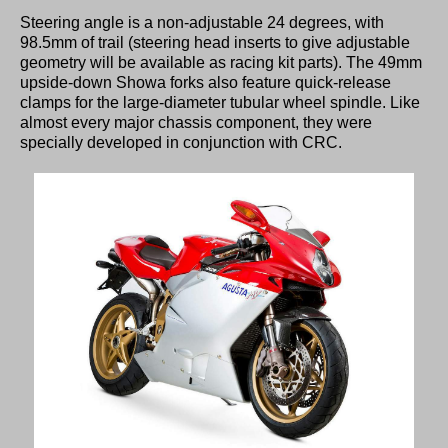
Steering angle is a non-adjustable 24 degrees, with
98.5mm of trail (steering head inserts to give adjustable
geometry will be available as racing kit parts). The 49mm
upside-down Showa forks also feature quick-release
clamps for the large-diameter tubular wheel spindle. Like
almost every major chassis component, they were
specially developed in conjunction with CRC.