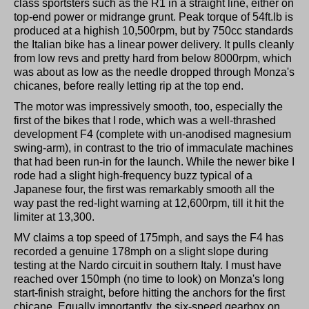
class sportsters such as the R1 in a straight line, either on
top-end power or midrange grunt. Peak torque of 54ft.lb is
produced at a highish 10,500rpm, but by 750cc standards
the Italian bike has a linear power delivery. It pulls cleanly
from low revs and pretty hard from below 8000rpm, which
was about as low as the needle dropped through Monza's
chicanes, before really letting rip at the top end.
The motor was impressively smooth, too, especially the
first of the bikes that I rode, which was a well-thrashed
development F4 (complete with un-anodised magnesium
swing-arm), in contrast to the trio of immaculate machines
that had been run-in for the launch. While the newer bike I
rode had a slight high-frequency buzz typical of a
Japanese four, the first was remarkably smooth all the
way past the red-light warning at 12,600rpm, till it hit the
limiter at 13,300.
MV claims a top speed of 175mph, and says the F4 has
recorded a genuine 178mph on a slight slope during
testing at the Nardo circuit in southern Italy. I must have
reached over 150mph (no time to look) on Monza's long
start-finish straight, before hitting the anchors for the first
chicane. Equally importantly, the six-speed gearbox on