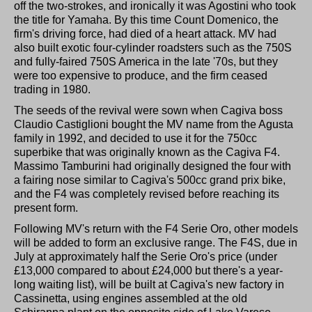
off the two-strokes, and ironically it was Agostini who took
the title for Yamaha. By this time Count Domenico, the
firm's driving force, had died of a heart attack. MV had
also built exotic four-cylinder roadsters such as the 750S
and fully-faired 750S America in the late '70s, but they
were too expensive to produce, and the firm ceased
trading in 1980.
The seeds of the revival were sown when Cagiva boss
Claudio Castiglioni bought the MV name from the Agusta
family in 1992, and decided to use it for the 750cc
superbike that was originally known as the Cagiva F4.
Massimo Tamburini had originally designed the four with
a fairing nose similar to Cagiva's 500cc grand prix bike,
and the F4 was completely revised before reaching its
present form.
Following MV's return with the F4 Serie Oro, other models
will be added to form an exclusive range. The F4S, due in
July at approximately half the Serie Oro's price (under
£13,000 compared to about £24,000 but there's a year-
long waiting list), will be built at Cagiva's new factory in
Cassinetta, using engines assembled at the old