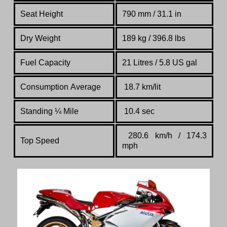
Seat Height
790 mm / 31.1 in
Dry Weight
189 kg / 396.8 lbs
Fuel Capacity
21 Litres / 5.8 US gal
Consumption Average
18.7 km/lit
Standing
¼
Mile
10.4 sec
280.6 km/h / 174.3
Top Speed
mph