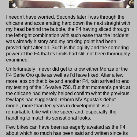
I needn't have worried. Seconds later I was through the
chicane and accelerating hard down the next straight with
my head behind the bubble, the F4 having sliced through
the left-right combination with such ease that the incident
was already history and my braking point had been
proved right after all. Such is the agility and the cornering
power of the F4 that its limits had still not been thoroughly
examined.
Unfortunately I never did get to know either Monza or the
F4 Serie Oro quite as well as I'd have liked. After a few
more laps on that bike and another F4, rain arrived to end
my testing of the 16-valve 750. But that moment's panic at
the chicane had merely helped confirm what the previous
few laps had suggested: reborn MV Agusta's debut
model, more than ten years in development, is a
remarkable bike with the speed and, especially, the
handling to match its sensational looks.
Few bikes can have been as eagerly awaited as the F4,
about which so much has been said and written since its