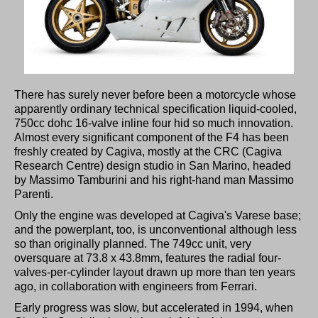
There has surely never before been a motorcycle whose
apparently ordinary technical specification liquid-cooled,
750cc dohc 16-valve inline four hid so much innovation.
Almost every significant component of the F4 has been
freshly created by Cagiva, mostly at the CRC (Cagiva
Research Centre) design studio in San Marino, headed
by Massimo Tamburini and his right-hand man Massimo
Parenti.
Only the engine was developed at Cagiva's Varese base;
and the powerplant, too, is unconventional although less
so than originally planned. The 749cc unit, very
oversquare at 73.8 x 43.8mm, features the radial four-
valves-per-cylinder layout drawn up more than ten years
ago, in collaboration with engineers from Ferrari.
Early progress was slow, but accelerated in 1994, when