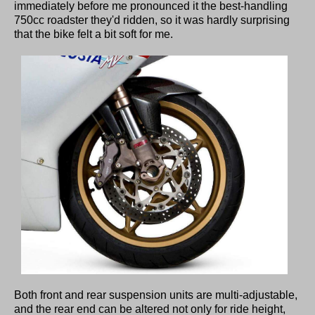
immediately before me pronounced it the best-handling
750cc roadster they'd ridden, so it was hardly surprising
that the bike felt a bit soft for me.
Both front and rear suspension units are multi-adjustable,
and the rear end can be altered not only for ride height,