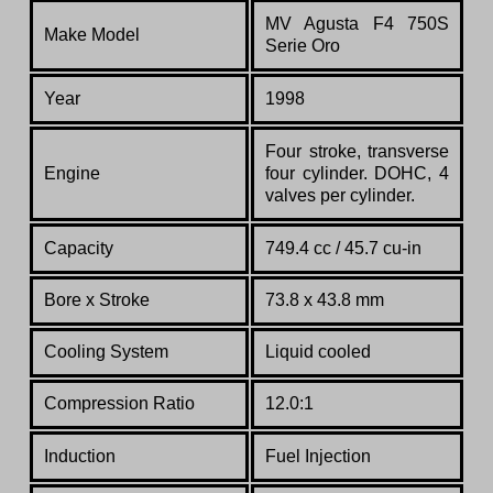
MV Agusta F4 750S
Make Model
Serie
Oro
Year
1998
Four stroke, transverse
Engine
four cylinder. DOHC, 4
valves per cylinder.
Capacity
749.4 cc / 45.7 cu-in
Bore x Stroke
73.8 x 43.8 mm
Cooling System
Liquid cooled
Compression Ratio
12.0:1
Induction
Fuel Injection