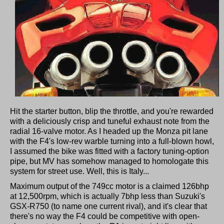
Hit the starter button, blip the throttle, and you're rewarded
with a deliciously crisp and tuneful exhaust note from the
radial 16-valve motor. As I headed up the Monza pit lane
with the F4's low-rev warble turning into a full-blown howl,
I assumed the bike was fitted with a factory tuning-option
pipe, but MV has somehow managed to homologate this
system for street use. Well, this is Italy...
Maximum output of the 749cc motor is a claimed 126bhp
at 12,500rpm, which is actually 7bhp less than Suzuki's
GSX-R750 (to name one current rival), and it's clear that
there's no way the F4 could be competitive with open-