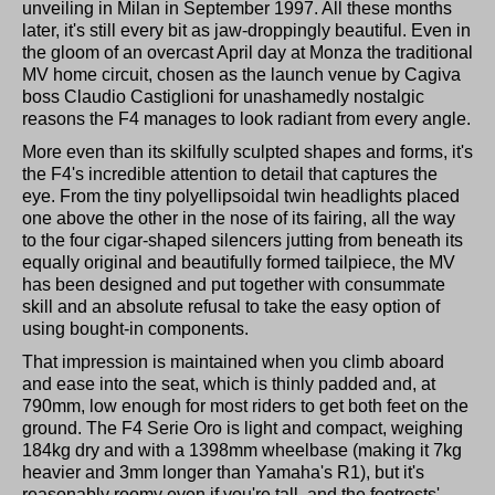
unveiling in Milan in September 1997. All these months
later, it's still every bit as jaw-droppingly beautiful. Even in
the gloom of an overcast April day at Monza the traditional
MV home circuit, chosen as the launch venue by Cagiva
boss Claudio Castiglioni for unashamedly nostalgic
reasons the F4 manages to look radiant from every angle.
More even than its skilfully sculpted shapes and forms, it's
the F4's incredible attention to detail that captures the
eye. From the tiny polyellipsoidal twin headlights placed
one above the other in the nose of its fairing, all the way
to the four cigar-shaped silencers jutting from beneath its
equally original and beautifully formed tailpiece, the MV
has been designed and put together with consummate
skill and an absolute refusal to take the easy option of
using bought-in components.
That impression is maintained when you climb aboard
and ease into the seat, which is thinly padded and, at
790mm, low enough for most riders to get both feet on the
ground. The F4 Serie Oro is light and compact, weighing
184kg dry and with a 1398mm wheelbase (making it 7kg
heavier and 3mm longer than Yamaha's R1), but it's
reasonably roomy even if you're tall, and the footrests'