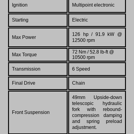
Ignition
Multipoint electronic
Starting
Electric
126 hp / 91.9 kW @
Max Power
12500 rpm
72 Nm /
52.8
lb-ft @
Max Torque
10500 rpm
Transmission
6 Speed
Final Drive
Chain
49mm Upside-down
telescopic hydraulic
fork with rebound-
Front Suspension
compression damping
and spring preload
adjustment.