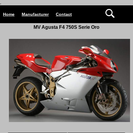
.
Home
Manufacturer
Contact
MV Agusta F4 750S Serie
Oro