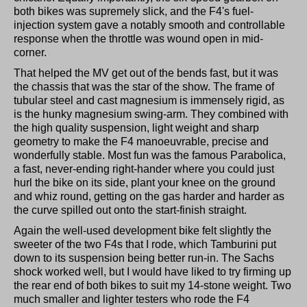
both bikes was supremely slick, and the F4's fuel-
injection system gave a notably smooth and controllable
response when the throttle was wound open in mid-
corner.
That helped the MV get out of the bends fast, but it was
the chassis that was the star of the show. The frame of
tubular steel and cast magnesium is immensely rigid, as
is the hunky magnesium swing-arm. They combined with
the high quality suspension, light weight and sharp
geometry to make the F4 manoeuvrable, precise and
wonderfully stable. Most fun was the famous Parabolica,
a fast, never-ending right-hander where you could just
hurl the bike on its side, plant your knee on the ground
and whiz round, getting on the gas harder and harder as
the curve spilled out onto the start-finish straight.
Again the well-used development bike felt slightly the
sweeter of the two F4s that I rode, which Tamburini put
down to its suspension being better run-in. The Sachs
shock worked well, but I would have liked to try firming up
the rear end of both bikes to suit my 14-stone weight. Two
much smaller and lighter testers who rode the F4