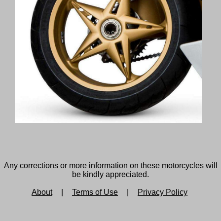
Any corrections or more information on these motorcycles will
be kindly appreciated.
About
|
Terms of Use
|
Privacy Policy