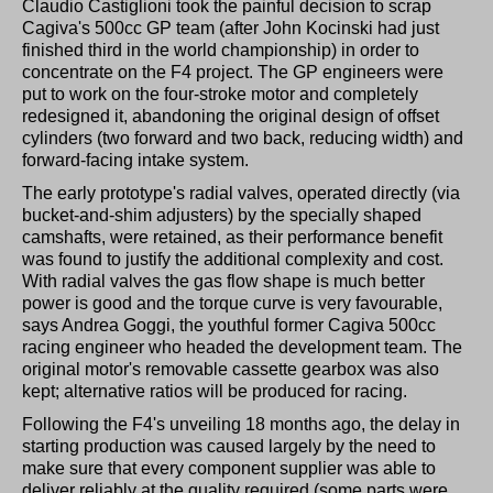
Claudio Castiglioni took the painful decision to scrap
Cagiva's 500cc GP team (after John Kocinski had just
finished third in the world championship) in order to
concentrate on the F4 project. The GP engineers were
put to work on the four-stroke motor and completely
redesigned it, abandoning the original design of offset
cylinders (two forward and two back, reducing width) and
forward-facing intake system.
The early prototype's radial valves, operated directly (via
bucket-and-shim adjusters) by the specially shaped
camshafts, were retained, as their performance benefit
was found to justify the additional complexity and cost.
With radial valves the gas flow shape is much better
power is good and the torque curve is very favourable,
says Andrea Goggi, the youthful former Cagiva 500cc
racing engineer who headed the development team. The
original motor's removable cassette gearbox was also
kept; alternative ratios will be produced for racing.
Following the F4's unveiling 18 months ago, the delay in
starting production was caused largely by the need to
make sure that every component supplier was able to
deliver reliably at the quality required (some parts were