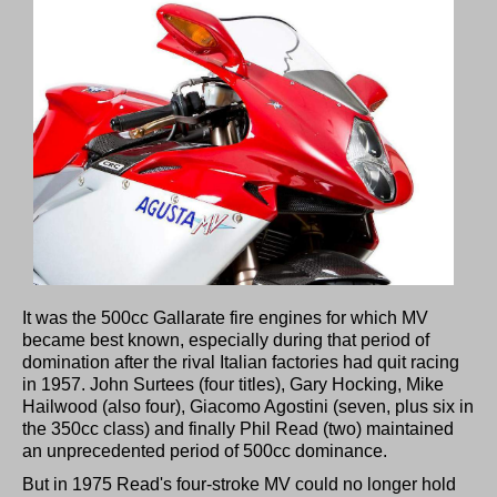
It was the 500cc Gallarate fire engines for which MV
became best known, especially during that period of
domination after the rival Italian factories had quit racing
in 1957. John Surtees (four titles), Gary Hocking, Mike
Hailwood (also four), Giacomo Agostini (seven, plus six in
the 350cc class) and finally Phil Read (two) maintained
an unprecedented period of 500cc dominance.
But in 1975 Read's four-stroke MV could no longer hold