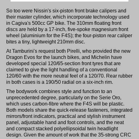
So too were Nissin's six-piston front brake calipers and
their master cylinder, which incorporate technology used
in Cagiva's 500cc GP bike. The 310mm floating front
discs are held by a 17-inch, five-spoke magnesium front
wheel (aluminium for the F4S); the four-piston rear caliper
bites a tiny, lightweight 210mm disc.
At Tamburini's request both Pirelli, who provided the new
Dragon Evos for the launch bikes, and Michelin have
developed special 120/65-section front tyres that are
claimed to give the light handling of a conventional
120/60 with the more neutral feel of a 120/70. Rear rubber
in both cases is a 190/50 radial on a six-inch rim.
The bodywork combines style and function to an
unprecedented degree, particularly on the Serie Oro,
which uses carbon-fibre where the F4S will be plastic.
Both models share the quick-release fasteners, integrated
mirrors/front indicators, practical and stylish instrument
panel, adjustable hand and foot controls, and the neat
and compact stacked polyellipsoidal twin headlight
design. Given the amount of work that the 35-strong CRC