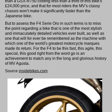
than a GSX-R750 costing less than a third of this bike's
£24,000 price, and that for most riders the MV's classy
chassis won't make it significantly faster than the
Japanese bike.
But to assess the F4 Serie Oro in such terms is to miss
the point regarding a bike that is one of the most stylish
and immaculately detailed vehicles ever built, as well as
one that will for ever be remembered as the machine with
which one of the world's greatest motorcycle marques
made its return. For the F4 to be this fast, this agile, this
special, this good right from the word go is an
achievement to match any in the long and glorious history
of MV Agusta.
Source
insidebikes.com