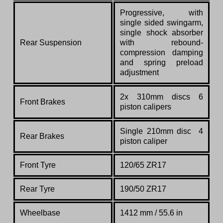
Progressive, with
single sided swingarm,
single shock absorber
Rear Suspension
with rebound-
compression damping
and spring preload
adjustment
2x 310mm discs 6
Front Brakes
piston calipers
Single 210mm disc 4
Rear Brakes
piston caliper
Front Tyre
120/65 ZR17
Rear Tyre
190/50 ZR17
Wheelbase
1412 mm / 55.6 in