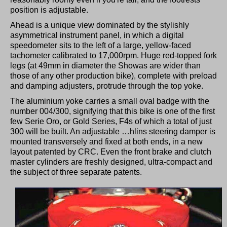
position is adjustable.
Ahead is a unique view dominated by the stylishly
asymmetrical instrument panel, in which a digital
speedometer sits to the left of a large, yellow-faced
tachometer calibrated to 17,000rpm. Huge red-topped fork
legs (at 49mm in diameter the Showas are wider than
those of any other production bike), complete with preload
and damping adjusters, protrude through the top yoke.
The aluminium yoke carries a small oval badge with the
number 004/300, signifying that this bike is one of the first
few Serie Oro, or Gold Series, F4s of which a total of just
300 will be built. An adjustable …hlins steering damper is
mounted transversely and fixed at both ends, in a new
layout patented by CRC. Even the front brake and clutch
master cylinders are freshly designed, ultra-compact and
the subject of three separate patents.