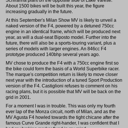
Schiranna plant on the opposite side of Lake Varese.
About 1500 bikes will be built this year, the figure
increasing gradually in the future.
At this September's Milan Show MV is likely to unveil a
naked version of the F4, powered by a detuned 750cc
engine in an identical frame, which will be produced next
year, as will a dual-seat Biposto model. Further into the
future, there will also be a sports-touring variant, plus a
series of models with larger engines. An 846cc F4
prototype produced 140bhp several years ago.
MV chose to produce the F4 with a 750cc engine first so
the bike could form the basis of a World Superbike racer.
The marque's competition return is likely to move closer
next year with the introduction of a tuned Sport Production
version of the F4. Castiglioni refuses to comment on his
racing plans, but it is possible that MV will be back on the
grid in 2001.
For a moment I was in trouble. This was only my fourth
ever lap of the Monza circuit, north of Milan, and as the
MV Agusta F4 howled towards the tight chicane after the
famous Curve Grande right-hander, I was confident that I