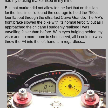
had my braking marker fixed in my mind.
But that marker did not allow for the fact that on this lap,
for the first time, I'd found the courage to hold the 750cc
four flat-out through the ultra-fast Curve Grande. The MV's
front brake slowed the bike with its normal ferocity but as I
approached the chicane I suddenly realised I was
travelling faster than before. With eyes bulging behind my
visor and no more room to shed speed, all I could do was
throw the F4 into the left-hand turn regardless...