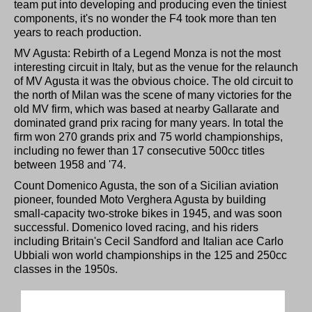
team put into developing and producing even the tiniest
components, it's no wonder the F4 took more than ten
years to reach production.
MV Agusta: Rebirth of a Legend Monza is not the most
interesting circuit in Italy, but as the venue for the relaunch
of MV Agusta it was the obvious choice. The old circuit to
the north of Milan was the scene of many victories for the
old MV firm, which was based at nearby Gallarate and
dominated grand prix racing for many years. In total the
firm won 270 grands prix and 75 world championships,
including no fewer than 17 consecutive 500cc titles
between 1958 and '74.
Count Domenico Agusta, the son of a Sicilian aviation
pioneer, founded Moto Verghera Agusta by building
small-capacity two-stroke bikes in 1945, and was soon
successful. Domenico loved racing, and his riders
including Britain's Cecil Sandford and Italian ace Carlo
Ubbiali won world championships in the 125 and 250cc
classes in the 1950s.