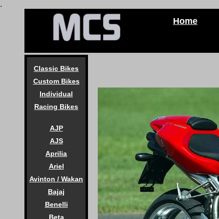
.
Home
Classic Bikes
Custom Bikes
Individual
Racing Bikes
AJP
AJS
Aprilia
Ariel
Avinton / Wakan
Bajaj
Benelli
Beta