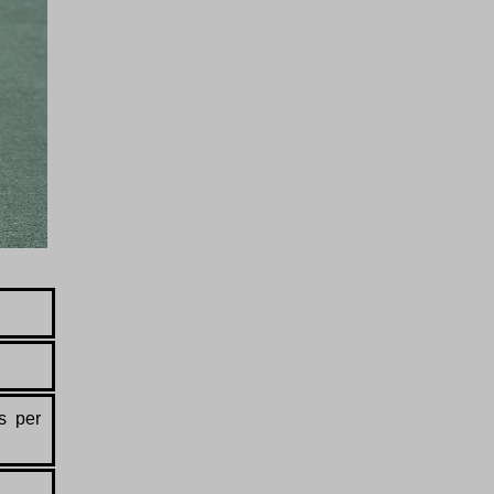
s per