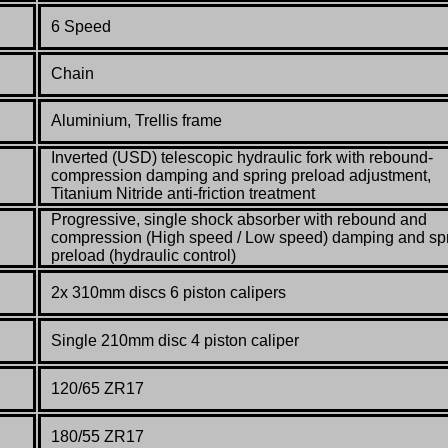
6 Speed
Chain
Aluminium, Trellis frame
Inverted (USD) telescopic hydraulic fork with rebound-
compression damping and spring preload adjustment,
Titanium Nitride anti-friction treatment
Progressive, single shock absorber with rebound and
compression (High speed / Low speed) damping and sp
preload (hydraulic control)
2x 310mm discs 6 piston calipers
Single 210mm disc 4 piston caliper
120/65 ZR17
180/55 ZR17