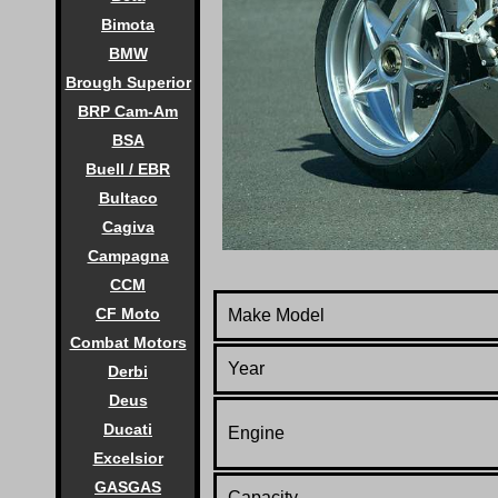
Bimota
BMW
Brough Superior
BRP Cam-Am
BSA
Buell / EBR
Bultaco
Cagiva
Campagna
CCM
CF Moto
Make Model
Combat Motors
Year
Derbi
Deus
Ducati
Engine
Excelsior
GASGAS
Capacity