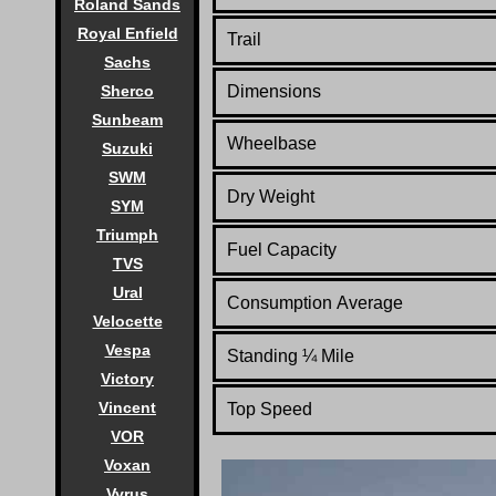
Roland Sands
Royal Enfield
Trail
Sachs
Sherco
Dimensions
Sunbeam
Wheelbase
Suzuki
SWM
Dry Weight
SYM
Triumph
Fuel Capacity
TVS
Ural
Consumption Average
Velocette
Vespa
Standing
¼
Mile
Victory
Vincent
Top Speed
VOR
Voxan
Vyrus