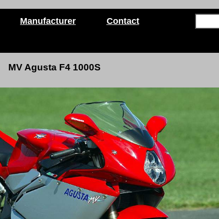
Manufacturer
Contact
MV Agusta F4 1000S