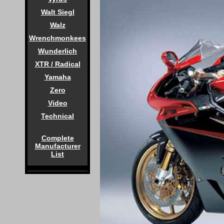
Walt Siegl
Walz
Wrenchmonkees
Wunderlich
XTR / Radical
Yamaha
Zero
Video
Technical
Complete
Manufacturer
List