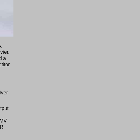
s,
vier.
d a
titor
lver
tput
2 MV
PR