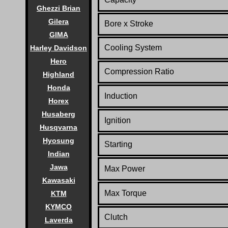
Ghezzi Brian
Gilera
Bore x Stroke
GIMA
Cooling System
Harley Davidson
Hero
Compression Ratio
Highland
Honda
Induction
Horex
Husaberg
Ignition
Husqvarna
Hyosung
Starting
Indian
Jawa
Max Power
Kawasaki
Max Torque
KTM
KYMCO
Clutch
Laverda