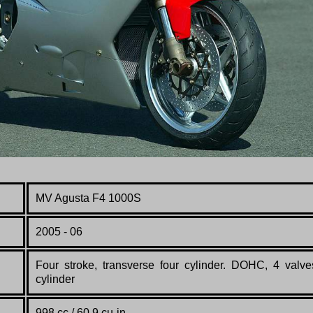
MV Agusta F4 1000S
2005 - 06
Four stroke, transverse four cylinder. DOHC, 4 valve
cylinder
998 cc / 60.9 cu-in