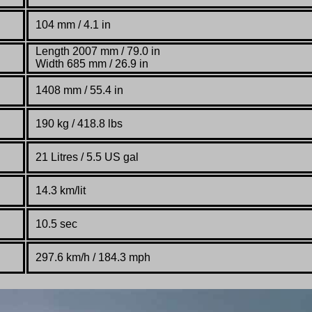
104
mm / 4.1 in
Length 2007 mm / 79.0 in
Width 685 mm / 26.9 in
1408
mm / 55.4 in
190 kg / 418.8 lbs
21 Litres / 5.5 US gal
14.3 km/lit
10.5 sec
297.6 km
/
h / 184.3 mph