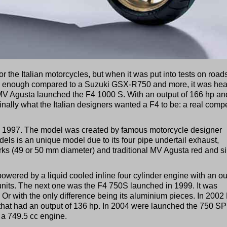
 the Italian motorcycles, but when it was put into tests on road
ul enough compared to a Suzuki GSX-R750 and more, it was hea
MV Agusta launched the F4 1000 S. With an output of 166 hp an
nally what the Italian designers wanted a F4 to be: a real compe
 1997. The model was created by famous motorcycle designer
s is an unique model due to its four pipe undertail exhaust,
orks (49 or 50 mm diameter) and traditional MV Agusta red and si
owered by a liquid cooled inline four cylinder engine with an ou
0 units. The next one was the F4 750S launched in 1999. It was
Or with the only difference being its aluminium pieces. In 200
hat had an output of 136 hp. In 2004 were launched the 750 S
a 749.5 cc engine.