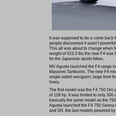
It was supposed to be a come back for
people discovered it wasn’t powerf
This all was about to change when 
weight of 423.3 lbs the new F4 was fi
for the Japanese sports bikes.
MV Agusta launched the F4 range in
Massimo Tamburini. The new F4 model
single-sided swingarm, large front f
livery.
The first model was the F4 750 Oro p
of 126 hp. It was limited to only 30
basically the same model as the 750 
Agusta launched the F4 750 Senna t
and SR, the last models powered by 