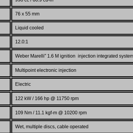
76 x 55 mm
Liquid cooled
12.0:1
Weber Marelli” 1.6 M ignition injection integrated syste
Multipoint electronic injection
Electric
122 kW / 166 hp @ 11750 rpm
109 Nm / 11.1 kgf-m @ 10200 rpm
Wet, multiple discs, cable operated