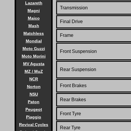
Lazareth
Transmission
Magni
Maico
Final Drive
Mash
Matchless
Frame
Mondial
Moto Guzzi
Front Suspension
Moto Morini
MV Agusta
Rear Suspension
MZ / MuZ
NCR
Front Brakes
Norton
NSU
Rear Brakes
Paton
Peugeot
Front Tyre
Piaggio
Revival Cycles
Rear Tyre