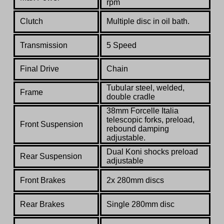
rpm
Clutch
Multiple disc in oil bath.
Transmission
5 Speed
Final Drive
Chain
Tubular steel, welded,
Frame
double cradle
38mm Forcelle Italia
telescopic forks, preload,
Front Suspension
rebound damping
adjustable.
Dual Koni shocks preload
Rear Suspension
adjustable
Front Brakes
2x 280mm discs
Rear Brakes
Single 280mm disc