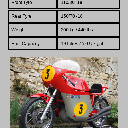
Front Tyre
110/80 -18
Rear Tyre
150/70 -18
Weight
200 kg / 440 lbs
Fuel Capacity
19 Litres / 5.0 US gal