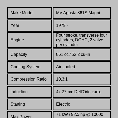
Make Model
MV Agusta 861S Magni
Year
1979 -
Four stroke, transverse four
Engine
cylinders, DOHC, 2 valve
per cylinder
Capacity
861 cc / 52.2 cu-in
Cooling System
Air cooled
Compression Ratio
10.3:1
Induction
4x 27mm Dell'Orto carb.
Starting
Electric
71 kW / 92.5 hp @ 10000
Max Power