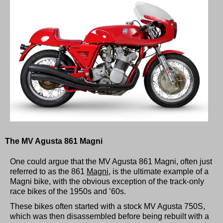
The MV Agusta 861 Magni
One could argue that the MV Agusta 861 Magni, often just
referred to as the 861
Magni
, is the ultimate example of a
Magni bike, with the obvious exception of the track-only
race bikes of the 1950s and ’60s.
These bikes often started with a stock MV Agusta 750S,
which was then disassembled before being rebuilt with a