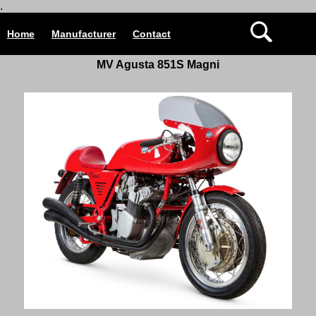
.
Home
Manufacturer
Contact
MV Agusta 851S Magni