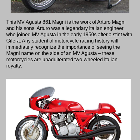
This MV Agusta 861 Magni is the work of Arturo Magni
and his sons, Arturo was a legendary Italian engineer
who joined MV Agusta in the early 1950s after a stint with
Gilera. Any student of motorcycle racing history will
immediately recognize the importance of seeing the
Magni name on the side of an MV Agusta – these
motorcycles are unadulterated two-wheeled Italian
royalty.