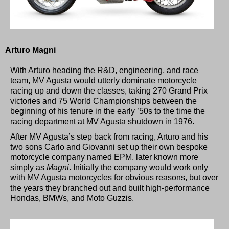
Arturo Magni
With Arturo heading the R&D, engineering, and race
team, MV Agusta would utterly dominate motorcycle
racing up and down the classes, taking 270 Grand Prix
victories and 75 World Championships between the
beginning of his tenure in the early ’50s to the time the
racing department at MV Agusta shutdown in 1976.
After MV Agusta’s step back from racing, Arturo and his
two sons Carlo and Giovanni set up their own bespoke
motorcycle company named EPM, later known more
simply as
Magni
. Initially the company would work only
with MV Agusta motorcycles for obvious reasons, but over
the years they branched out and built high-performance
Hondas, BMWs, and Moto Guzzis.