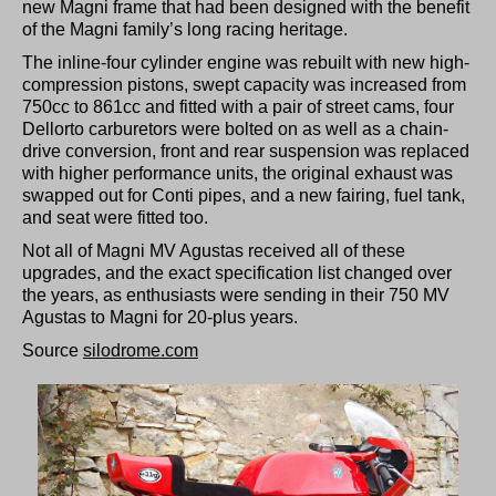
new Magni frame that had been designed with the benefit
of the Magni family’s long racing heritage.
The inline-four cylinder engine was rebuilt with new high-
compression pistons, swept capacity was increased from
750cc to 861cc and fitted with a pair of street cams, four
Dellorto carburetors were bolted on as well as a chain-
drive conversion, front and rear suspension was replaced
with higher performance units, the original exhaust was
swapped out for Conti pipes, and a new fairing, fuel tank,
and seat were fitted too.
Not all of Magni MV Agustas received all of these
upgrades, and the exact specification list changed over
the years, as enthusiasts were sending in their 750 MV
Agustas to Magni for 20-plus years.
Source
silodrome.com