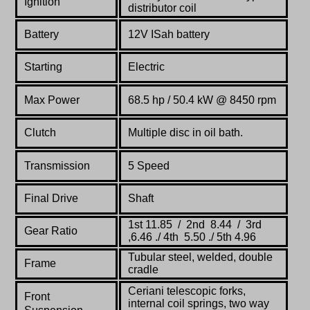
Ignition
distributor coil
Battery
12V ISah battery
Starting
Electric
Max Power
68.5
hp /
50.4 kW
@
8450
rpm
Clutch
Multiple disc in oil bath.
Transmission
5 Speed
Final Drive
Shaft
1st 11.85 / 2nd 8.44 / 3rd
Gear Ratio
,6.46 ./ 4th 5.50 ./ 5th 4.96
Tubular steel, welded, double
Frame
cradle
Ceriani telescopic forks,
Front
internal coil springs, two way