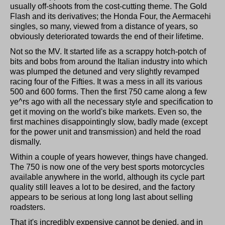
usually off-shoots from the cost-cutting theme. The Gold
Flash and its derivatives; the Honda Four, the Aermacehi
singles, so many, viewed from a distance of years, so
obviously deteriorated towards the end of their lifetime.
Not so the MV. It started life as a scrappy hotch-potch of
bits and bobs from around the Italian industry into which
was plumped the detuned and very slightly revamped
racing four of the Fifties. It was a mess in all its various
500 and 600 forms. Then the first 750 came along a few
ye^rs ago with all the necessary style and specification to
get it moving on the world's bike markets. Even so, the
first machines disappointingly slow, badly made (except
for the power unit and transmission) and held the road
dismally.
Within a couple of years however, things have changed.
The 750 is now one of the very best sports motorcycles
available anywhere in the world, although its cycle part
quality still leaves a lot to be desired, and the factory
appears to be serious at long long last about selling
roadsters.
That it's incredibly expensive cannot be denied, and in