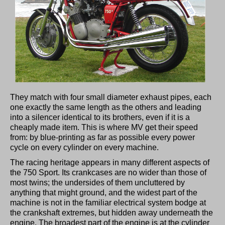
They match with four small diameter exhaust pipes, each
one exactly the same length as the others and leading
into a silencer identical to its brothers, even if it is a
cheaply made item. This is where MV get their speed
from: by blue-printing as far as possible every power
cycle on every cylinder on every machine.
The racing heritage appears in many different aspects of
the 750 Sport. Its crankcases are no wider than those of
most twins; the undersides of them uncluttered by
anything that might ground, and the widest part of the
machine is not in the familiar electrical system bodge at
the crankshaft extremes, but hidden away underneath the
engine. The broadest part of the engine is at the cylinder