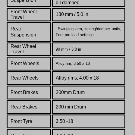
Suspension
oil damped.
Front Wheel
130 mm / 5,0 in.
Travel
Rear
Swinging arm, spring/damper units,
Suspension
Four pre-load settings
Rear Wheel
90 mm / 3.8 in
Travel
Front Wheels
Alloy rim, 3.50 x 18
Rear Wheels
Alloy rims, 4.00 x 18
Front Brakes
200mm Drum
Rear Brakes
200 mm Drum
Front Tyre
3.50 -18