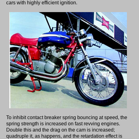
cars with highly efficient ignition.
To inhibit contact breaker spring bouncing at speed, the
spring strength is increased on fast revving engines.
Double this and the drag on the cam is increased;
quadruple it, as happens, and the retardation effect is