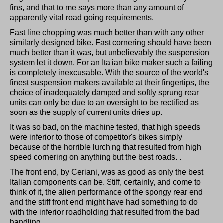
fins, and that to me says more than any amount of
apparently vital road going requirements.
Fast line chopping was much better than with any other
similarly designed bike. Fast cornering should have been
much better than it was, but unbelievably the suspension
system let it down. For an Italian bike maker such a failing
is completely inexcusable. With the source of the world's
finest suspension makers available at their fingertips, the
choice of inadequately damped and softly sprung rear
units can only be due to an oversight to be rectified as
soon as the supply of current units dries up.
It was so bad, on the machine tested, that high speeds
were inferior to those of competitor's bikes simply
because of the horrible lurching that resulted from high
speed cornering on anything but the best roads. .
The front end, by Ceriani, was as good as only the best
Italian components can be. Stiff, certainly, and come to
think of it, the alien performance of the spongy rear end
and the stiff front end might have had something to do
with the inferior roadholding that resulted from the bad
handling.