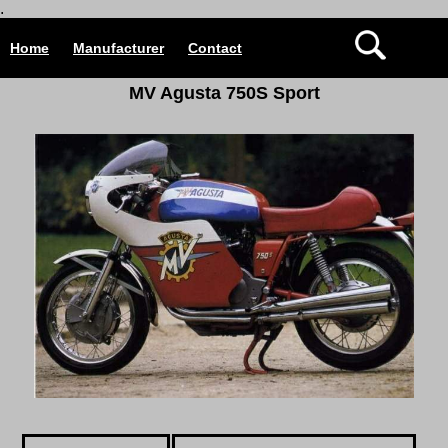
.
Home
Manufacturer
Contact
MV Agusta 750S Sport