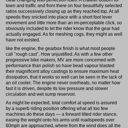
town and traffic and from there on four beautifully selected
ratios successively closing up as they reached top. At all
speeds they snicked into place with a short foot lever
movement and little more than an im-perceptable click, so
obviously included to let the rider know that the gear had
actually engaged. As for meshing cogs, they might as well
have not existed.
like the engine, the gearbox finish is what most people
call "rough cast". How unjustified. As with a few other
progressive bike makers, MV are more concerned with
performance than polish so have bead vapour blasted
their magnificent alloy castings to ensure maximum heat
dissipation, that it works so well can be seen in the lack of
an oil cooler. The engine never overheats, no matter how
fast it is driven, despite its low pressure and slower
circulation and wet sump reservoir.
As might be expected, total comfort at speed is assured
by a superb riding position offering what all too few
machines do these days — a forward tilted rider stance,
easing the weight onto his arms until roadspeeds over
60mph are approached, where from the wind does all the