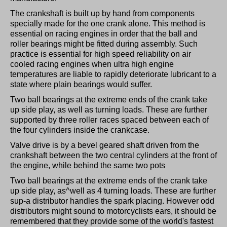
The crankshaft is built up by hand from components
specially made for the one crank alone. This method is
essential on racing engines in order that the ball and
roller bearings might be fitted during assembly. Such
practice is essential for high speed reliability on air
cooled racing engines when ultra high engine
temperatures are liable to rapidly deteriorate lubricant to a
state where plain bearings would suffer.
Two ball bearings at the extreme ends of the crank take
up side play, as well as turning loads. These are further
supported by three roller races spaced between each of
the four cylinders inside the crankcase.
Valve drive is by a bevel geared shaft driven from the
crankshaft between the two central cylinders at the front of
the engine, while behind the same two pots
Two ball bearings at the extreme ends of the crank take
up side play, as^well as 4 turning loads. These are further
sup-a distributor handles the spark placing. However odd
distributors might sound to motorcyclists ears, it should be
remembered that they provide some of the world's fastest