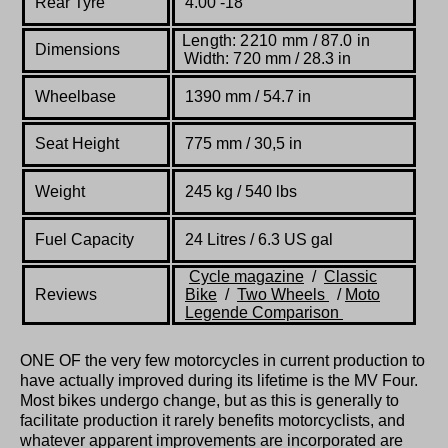
Rear Tyre
4.00 -18
Length: 2210 mm / 87.0 in
Dimensions
Width: 720 mm / 28.3 in
Wheelbase
1390 mm / 54.7 in
Seat Height
775 mm / 30,5 in
W
eight
245 kg / 540 lbs
Fuel Capacity
24 Litres / 6.3 US gal
Cycle
magazine
/
Classic
Reviews
Bike
/
Two Wheels
/
Moto
Legende
Comparison
ONE OF the very few motorcycles in current production to
have actually improved during its lifetime is the MV Four.
Most bikes undergo change, but as this is generally to
facilitate production it rarely benefits motorcyclists, and
whatever apparent improvements are incorporated are