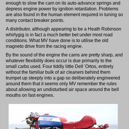
enough to slow the cam on its auto-advance springs and
depress engine power by ignition retardation. Problems
are also found in the human element required in tuning so
many contact breaker points.
A distributor, although appearing to be a Heath Robinson
whirlygig is in fact a much better bet under most road
conditions. What MV have done is to utilise the old
magneto drive from the racing engine.
By the sound of the engine the cams are pretty sharp, and
whatever flexibility does occur is due primarily to the
small carbs used. Four tiddly little Dell 'Ortos, entirely
without the familiar bulk of air cleaners behind them
trumpet up steeply into a gap so deliberately engineered
around them that it seems only MV remember the rules
about allowing an undisturbed air space around the bell
mouths on fast engines.