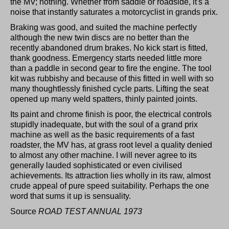
the MV; nothing. Whether from saddle or roadside, it's a
noise that instantly saturates a motorcyclist in grands prix.
Braking was good, and suited the machine perfectly
although the new twin discs are no better than the
recently abandoned drum brakes. No kick start is fitted,
thank goodness. Emergency starts needed little more
than a paddle in second gear to fire the engine. The tool
kit was rubbishy and because of this fitted in well with so
many thoughtlessly finished cycle parts. Lifting the seat
opened up many weld spatters, thinly painted joints.
Its paint and chrome finish is poor, the electrical controls
stupidly inadequate, but with the soul of a grand prix
machine as well as the basic requirements of a fast
roadster, the MV has, at grass root level a quality denied
to almost any other machine. I will never agree to its
generally lauded sophisticated or even civilised
achievements. Its attraction lies wholly in its raw, almost
crude appeal of pure speed suitability. Perhaps the one
word that sums it up is sensuality.
Source
ROAD TEST ANNUAL 1973