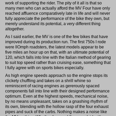
work of supporting the rider. The pity of it all is that so
many men who can actually afford the MV Four have only
reached affluence comparatively late in life and will never
fully appreciate the performance of the bike they own, but
merely understand its potential, a very different thing
altogether.
As I said earlier, the MV is one of the few bikes that have
improved during its production run. The first 750s I rode
were llOmph roadsters, the latest models appear to be
five miles an hour up on that, with an ultimate potential of
120, which falls into line with the Italian method of gearing
to suit top speed rather than cruising ease, something that
I fully agree with on sports bikes especially.
As high engine speeds approach so the engine stops its
clickety chuffling and takes on a shrill whine so
reminiscent of racing engines as gererously spaced
components fall into line with their designed performance
optimum. Even at the highest speeds, mechanical noise,
by no means unpleasant, takes on a gnashing rhythm of
its own, blending with the hollow rasp of the four exhaust
pipes and suck of the carbs. Nothing makes a noise like