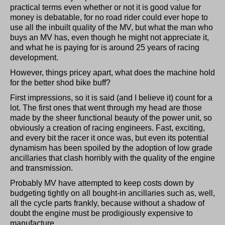
practical terms even whether or not it is good value for
money is debatable, for no road rider could ever hope to
use all the inbuilt quality of the MV, but what the man who
buys an MV has, even though he might not appreciate it,
and what he is paying for is around 25 years of racing
development.
However, things pricey apart, what does the machine hold
for the better shod bike buff?
First impressions, so it is said (and I believe it) count for a
lot. The first ones that went through my head are those
made by the sheer functional beauty of the power unit, so
obviously a creation of racing engineers. Fast, exciting,
and every bit the racer it once was, but even its potential
dynamism has been spoiled by the adoption of low grade
ancillaries that clash horribly with the quality of the engine
and transmission.
Probably MV have attempted to keep costs down by
budgeting tightly on all bought-in ancillaries such as, well,
all the cycle parts frankly, because without a shadow of
doubt the engine must be prodigiously expensive to
manufacture.