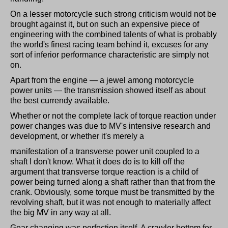
On a lesser motorcycle such strong criticism would not be
brought against it, but on such an expensive piece of
engineering with the combined talents of what is probably
the world's finest racing team behind it, excuses for any
sort of inferior performance characteristic are simply not
on.
Apart from the engine — a jewel among motorcycle
power units — the transmission showed itself as about
the best currendy available.
Whether or not the complete lack of torque reaction under
power changes was due to MV's intensive research and
development, or whether it's merely a
manifestation of a transverse power unit coupled to a
shaft I don't know. What it does do is to kill off the
argument that transverse torque reaction is a child of
power being turned along a shaft rather than that from the
crank. Obviously, some torque must be transmitted by the
revolving shaft, but it was not enough to materially affect
the big MV in any way at all.
Gear changing was perfection itself. A crawler bottom for