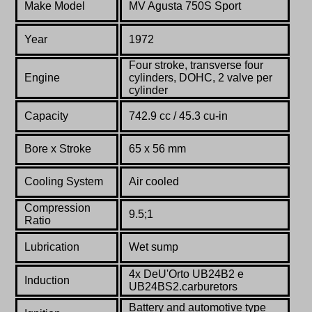
Make Model
MV Agusta 750S Sport
Year
1972
Four stroke, transverse four
Engine
cylinders, DOHC, 2 valve per
cylinder
Capacity
742.9 cc / 45.3 cu-in
Bore x Stroke
65 x 56 mm
Cooling System
Air cooled
Compression
9.5;1
Ratio
Lubrication
Wet sump
4x DeU'Orto UB24B2 e
Induction
UB24BS2.carburetors
Battery and automotive type