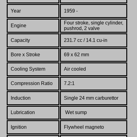
Year
1959 -
Four stroke, single cylinder,
Engine
pushrod, 2 valve
Capacity
231.7 cc / 14.1 cu-in
Bore x Stroke
69 x 62 mm
Cooling System
Air cooled
Compression Ratio
7.2:1
Induction
Single 24 mm carburettor
Lubrication
W
et sump
Ignition
Flywheel magneto