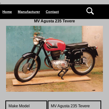
.
Home
Manufacturer
Contact
MV Agusta 235 Tevere
Make Model
MV Agusta
235 Tevere