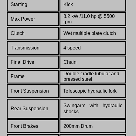
Starting
Kick
8.2 kW /11.0
hp @ 5500
Max Power
rpm
Clutch
Wet multiple plate clutch
Transmission
4 speed
Final Drive
Chain
Double cradle tubular and
Frame
pressed steel
Front Suspension
Telescopic hydraulic fork
Swingarm with hydraulic
Rear Suspension
shocks
Front Brakes
200mm Drum