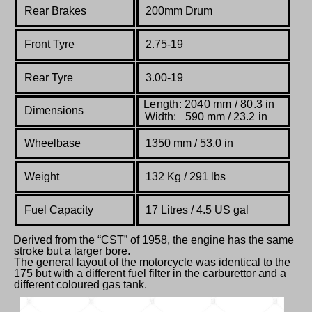
Rear Brakes
200mm Drum
Front Tyre
2.75-19
Rear Tyre
3.00-19
Length: 2040 mm / 80.3 in
Dimensions
Width: 590 mm / 23.2 in
Wheelbase
1350 mm
/ 53.0 in
Weight
132 Kg / 291 lbs
Fuel Capacity
17 Litres / 4.5 US gal
Derived from the “CST” of 1958, the engine has the same
stroke but a larger bore.
The general layout of the motorcycle was identical to the
175 but with a different fuel filter in the carburettor and a
different coloured gas tank.