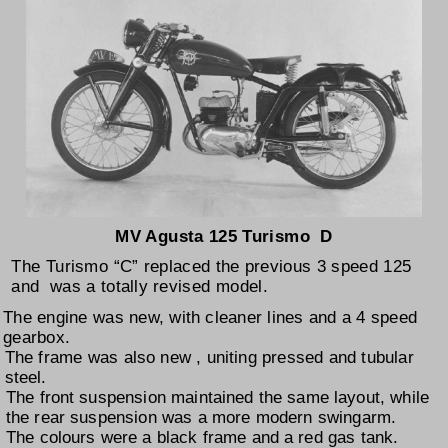
MV Agusta 125 Turismo D
The Turismo “C” replaced the previous 3 speed 125
and was a totally revised model.
The engine was new, with cleaner lines and a 4 speed
gearbox.
The frame was also new , uniting pressed and tubular
steel.
The front suspension maintained the same layout, while
the rear suspension was a more modern swingarm.
The colours were a black frame and a red gas tank.