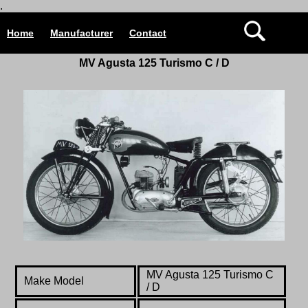
.
Home
Manufacturer
Contact
MV Agusta 125 Turismo C / D
MV Agusta 125 Turismo C
Make Model
/ D