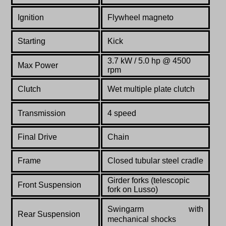
Ignition
Flywheel magneto
Starting
Kick
3.7 kW / 5.0
hp @ 4500
Max Power
rpm
Clutch
Wet multiple plate clutch
Transmission
4 speed
Final Drive
Chain
Frame
Closed tubular steel cradle
Girder forks (telescopic
Front Suspension
fork on Lusso)
Swingarm with
Rear Suspension
mechanical shocks