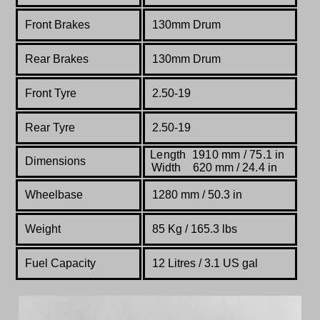
Front Brakes
130mm Drum
Rear Brakes
130mm Drum
Front Tyre
2.50-19
Rear Tyre
2.50-19
Length 1910 mm / 75.1 in
Dimensions
Width 620 mm / 24.4 in
Wheelbase
1280 mm / 50.3 in
Weight
85 Kg / 165.3 lbs
Fuel Capacity
12 Litres / 3.1 US gal