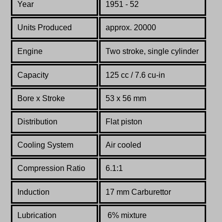
Year
1951 - 52
Units Produced
approx. 20000
Engine
Two stroke, single cylinder
Capacity
125 cc / 7.6 cu-in
Bore x Stroke
53 x 56 mm
Distribution
Flat piston
Cooling System
Air cooled
Compression Ratio
6.1:1
Induction
17 mm Carburettor
Lubrication
6% mixture