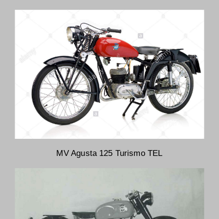
MV Agusta 125 Turismo TEL